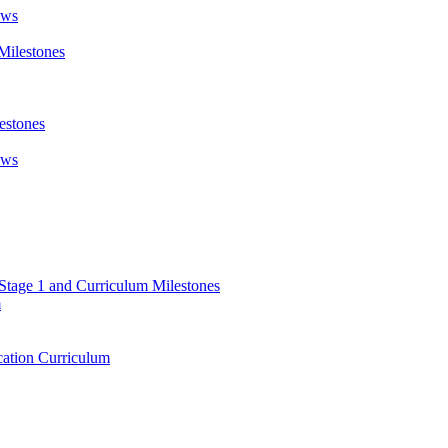
ews
Milestones
estones
ews
 Stage 1 and Curriculum Milestones
m
ation Curriculum