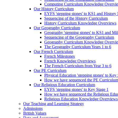
Computing Curriculum Knowledge Overvi
Our History Curriculum
EYFS 'stepping stones' to KS1 and History 
Sequencing of the History Curriculum
History Curriculum Knowledge Overviews
Our Geography Curriculum
Geography 'stepping stones' to KS1 and Mil
Sequencing of the Geography Curriculum
Geography Curriculum Knowledge Overvi
The Geography Curriculum Years 1 to 6
Our French Curriculum
French Milestones
French Knowledge Overviews
The French Curriculum from Year 3 to 6
Our PE Curriculum
Physical Education 'stepping stones' to Key
How we have sequenced the PE Curriculu
Our Religious Education Curriculum
EYFS 'stepping stones' to Key Stage 1
How we have sequenced the Religious Educ
Religious Education Knowledge Overviews
Our Teaching and Learning Strategy
Admissions
British Values
Data and Assessment