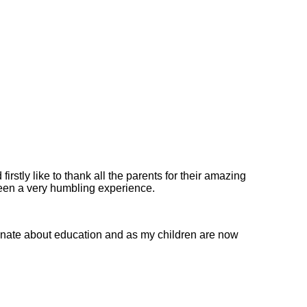
rstly like to thank all the parents for their amazing
been a very humbling experience.
ionate about education and as my children are now