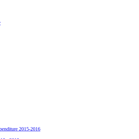
r
xpenditure 2015-2016