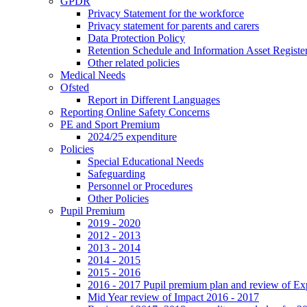
GPDR
Privacy Statement for the workforce
Privacy statement for parents and carers
Data Protection Policy
Retention Schedule and Information Asset Registe
Other related policies
Medical Needs
Ofsted
Report in Different Languages
Reporting Online Safety Concerns
PE and Sport Premium
2024/25 expenditure
Policies
Special Educational Needs
Safeguarding
Personnel or Procedures
Other Policies
Pupil Premium
2019 - 2020
2012 - 2013
2013 - 2014
2014 - 2015
2015 - 2016
2016 - 2017 Pupil premium plan and review of E
Mid Year review of Impact 2016 - 2017