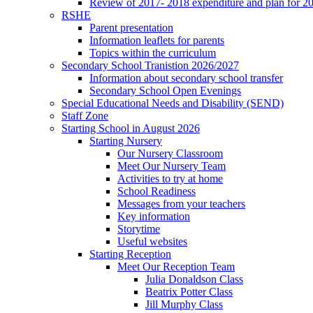
Review of 2017- 2018 expenditure and plan for 2
RSHE
Parent presentation
Information leaflets for parents
Topics within the curriculum
Secondary School Tranistion 2026/2027
Information about secondary school transfer
Secondary School Open Evenings
Special Educational Needs and Disability (SEND)
Staff Zone
Starting School in August 2026
Starting Nursery
Our Nursery Classroom
Meet Our Nursery Team
Activities to try at home
School Readiness
Messages from your teachers
Key information
Storytime
Useful websites
Starting Reception
Meet Our Reception Team
Julia Donaldson Class
Beatrix Potter Class
Jill Murphy Class