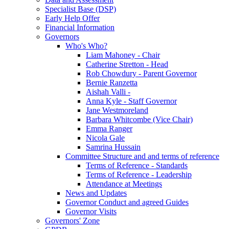
Specialist Base (DSP)
Early Help Offer
Financial Information
Governors
Who's Who?
Liam Mahoney - Chair
Catherine Stretton - Head
Rob Chowdury - Parent Governor
Bernie Ranzetta
Aishah Valli -
Anna Kyle - Staff Governor
Jane Westmoreland
Barbara Whitcombe (Vice Chair)
Emma Ranger
Nicola Gale
Samrina Hussain
Committee Structure and and terms of reference
Terms of Reference - Standards
Terms of Reference - Leadership
Attendance at Meetings
News and Updates
Governor Conduct and agreed Guides
Governor Visits
Governors' Zone