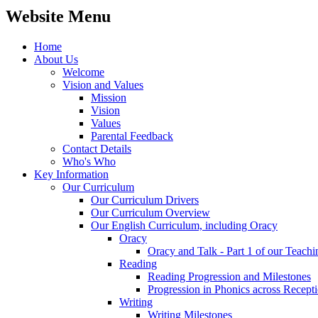
Website Menu
Home
About Us
Welcome
Vision and Values
Mission
Vision
Values
Parental Feedback
Contact Details
Who's Who
Key Information
Our Curriculum
Our Curriculum Drivers
Our Curriculum Overview
Our English Curriculum, including Oracy
Oracy
Oracy and Talk - Part 1 of our Teach
Reading
Reading Progression and Milestones
Progression in Phonics across Recept
Writing
Writing Milestones