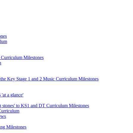
ones
ulum
d Curriculum Milestones
n
 the Key Stage 1 and 2 Music Curriculum Milestones
at a glance'
 stones' to KS1 and DT Curriculum Milestones
Curriculum
ews
ing Milestones