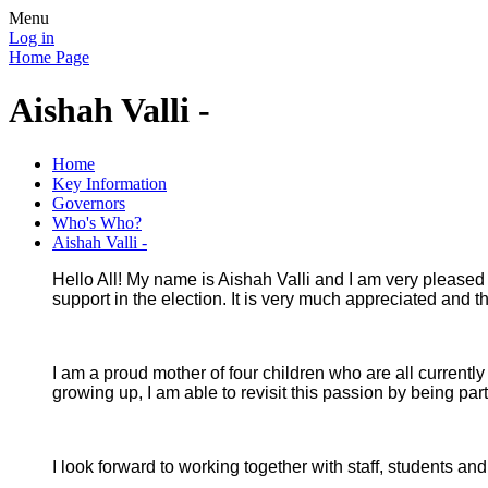
Menu
Log in
Home Page
Aishah Valli -
Home
Key Information
Governors
Who's Who?
Aishah Valli -
Hello All! My name is Aishah Valli and I am very pleased t
support in the election. It is very much appreciated and
I am a proud mother of four children who are all current
growing up, I am able to revisit this passion by being pa
I look forward to working together with staff, students an