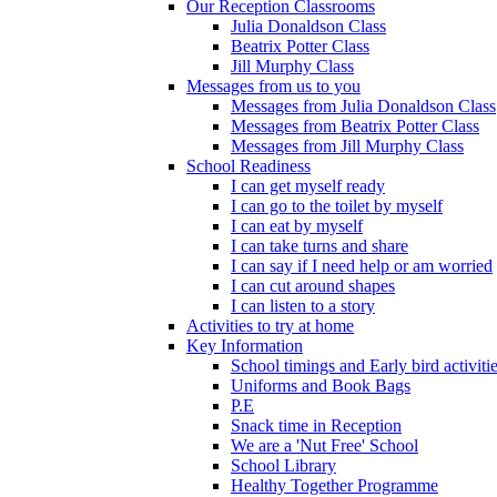
Our Reception Classrooms
Julia Donaldson Class
Beatrix Potter Class
Jill Murphy Class
Messages from us to you
Messages from Julia Donaldson Class
Messages from Beatrix Potter Class
Messages from Jill Murphy Class
School Readiness
I can get myself ready
I can go to the toilet by myself
I can eat by myself
I can take turns and share
I can say if I need help or am worried
I can cut around shapes
I can listen to a story
Activities to try at home
Key Information
School timings and Early bird activiti
Uniforms and Book Bags
P.E
Snack time in Reception
We are a 'Nut Free' School
School Library
Healthy Together Programme