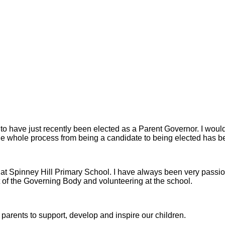
o have just recently been elected as a Parent Governor. I would fi
 the whole process from being a candidate to being elected has 
ly at Spinney Hill Primary School. I have always been very pass
rt of the Governing Body and volunteering at the school.
d parents to support, develop and inspire our children.