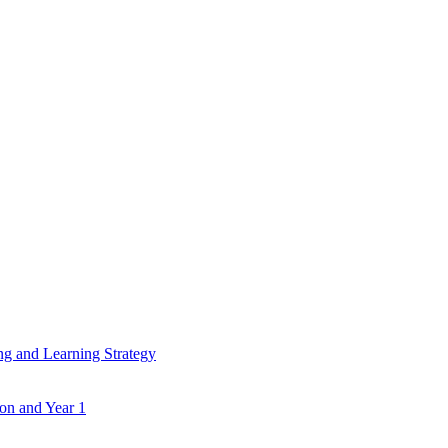
ing and Learning Strategy
ion and Year 1