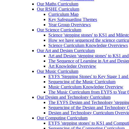
Our Maths Curriculum
Our RSHE Curriculum
Curriculum Map
Key Safeguarding Themes
Year Group Overviews
Our Science Curriculum
Science 'stepping stones' to KS1 and Milest
How we have sequenced the science curric
Science Curriculum Knowledge Overviews
Our Art and Design Curriculum
Art and Design 'stepping stones' to KS1 an
The Sequence of Learning in Art and Desig
Art Knowledge Overview
Our Music Curriculum
EYFS 'Stepping Stones' to Key Stage 1 and
Sequencing of the Music Curriculum
Music Curriculum Knowledge Overview
The Music Curriculum from EYFS to Year 6 '
Our Design and Technology Curriculum
The EYFS Design and Technology 'stepping
Sequencing of the Design and Technology 
Design and Technology Curriculum Overvi
Our Computing Curriculum
EYFS 'stepping stones' to KS1 and Comput
Sequencing of the Computing Curriculum