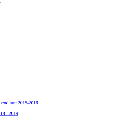
r
xpenditure 2015-2016
018 - 2019