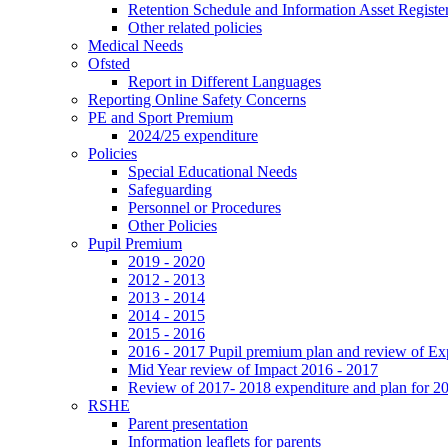
Retention Schedule and Information Asset Registe
Other related policies
Medical Needs
Ofsted
Report in Different Languages
Reporting Online Safety Concerns
PE and Sport Premium
2024/25 expenditure
Policies
Special Educational Needs
Safeguarding
Personnel or Procedures
Other Policies
Pupil Premium
2019 - 2020
2012 - 2013
2013 - 2014
2014 - 2015
2015 - 2016
2016 - 2017 Pupil premium plan and review of E
Mid Year review of Impact 2016 - 2017
Review of 2017- 2018 expenditure and plan for 2
RSHE
Parent presentation
Information leaflets for parents