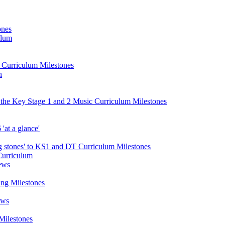
ones
ulum
d Curriculum Milestones
n
 the Key Stage 1 and 2 Music Curriculum Milestones
at a glance'
 stones' to KS1 and DT Curriculum Milestones
Curriculum
ews
ing Milestones
ews
Milestones