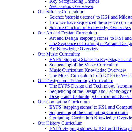
Key Safeguarding Themes
Year Group Overviews
Our Science Curriculum
Science 'stepping stones' to KS1 and Milest
How we have sequenced the science curric
Science Curriculum Knowledge Overviews
Our Art and Design Curriculum
Art and Design 'stepping stones' to KS1 an
The Sequence of Learning in Art and Desig
Art Knowledge Overview
Our Music Curriculum
EYFS 'Stepping Stones' to Key Stage 1 and
Sequencing of the Music Curriculum
Music Curriculum Knowledge Overview
The Music Curriculum from EYFS to Year 6 '
Our Design and Technology Curriculum
The EYFS Design and Technology 'stepping
Sequencing of the Design and Technology 
Design and Technology Curriculum Overvi
Our Computing Curriculum
EYFS 'stepping stones' to KS1 and Comput
Sequencing of the Computing Curriculum
Computing Curriculum Knowledge Overvi
Our History Curriculum
EYFS 'stepping stones' to KS1 and History 