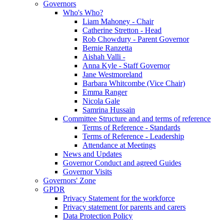
Governors
Who's Who?
Liam Mahoney - Chair
Catherine Stretton - Head
Rob Chowdury - Parent Governor
Bernie Ranzetta
Aishah Valli -
Anna Kyle - Staff Governor
Jane Westmoreland
Barbara Whitcombe (Vice Chair)
Emma Ranger
Nicola Gale
Samrina Hussain
Committee Structure and and terms of reference
Terms of Reference - Standards
Terms of Reference - Leadership
Attendance at Meetings
News and Updates
Governor Conduct and agreed Guides
Governor Visits
Governors' Zone
GPDR
Privacy Statement for the workforce
Privacy statement for parents and carers
Data Protection Policy