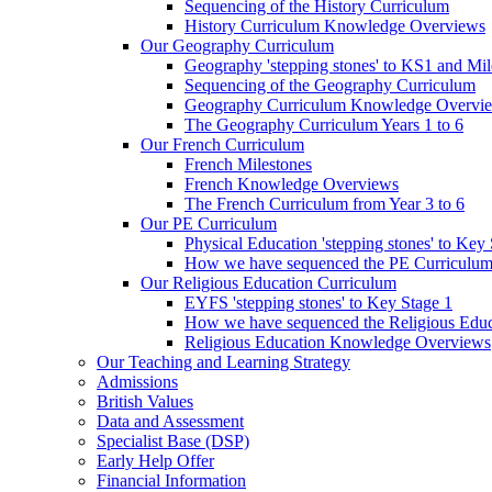
Sequencing of the History Curriculum
History Curriculum Knowledge Overviews
Our Geography Curriculum
Geography 'stepping stones' to KS1 and Mil
Sequencing of the Geography Curriculum
Geography Curriculum Knowledge Overvi
The Geography Curriculum Years 1 to 6
Our French Curriculum
French Milestones
French Knowledge Overviews
The French Curriculum from Year 3 to 6
Our PE Curriculum
Physical Education 'stepping stones' to Key
How we have sequenced the PE Curriculu
Our Religious Education Curriculum
EYFS 'stepping stones' to Key Stage 1
How we have sequenced the Religious Educ
Religious Education Knowledge Overviews
Our Teaching and Learning Strategy
Admissions
British Values
Data and Assessment
Specialist Base (DSP)
Early Help Offer
Financial Information