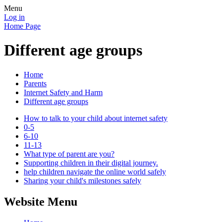
Menu
Log in
Home Page
Different age groups
Home
Parents
Internet Safety and Harm
Different age groups
How to talk to your child about internet safety
0-5
6-10
11-13
What type of parent are you?
Supporting children in their digital journey.
help children navigate the online world safely
Sharing your child's milestones safely
Website Menu