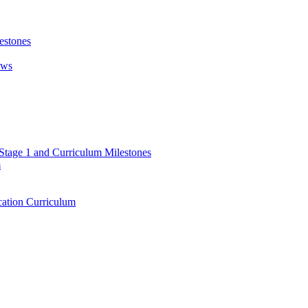
estones
ews
 Stage 1 and Curriculum Milestones
m
ation Curriculum