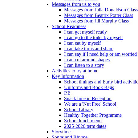
Messages from us to you
Messages from Julia Donaldson Class
Messages from Beatrix Potter Class
Messages from Jill Murphy Class
School Readiness
I can get myself ready
I can go to the toilet by myself
I can eat by myself
I can take turns and share
I can say if I need help or am worried
I can cut around shapes
I can listen to a story
Activities to try at home
Key Information
School timings and Early bird activiti
Uniforms and Book Bags
P.E
Snack time in Reception
We are a 'Nut Free' School
School Library
Healthy Together Programme
School lunch menu
2025-2026 term dates
Storytime
Songs and Rhyme