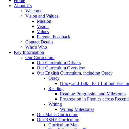
Home
About Us
Welcome
Vision and Values
Mission
Vision
Values
Parental Feedback
Contact Details
Who's Who
Key Information
Our Curriculum
Our Curriculum Drivers
Our Curriculum Overview
Our English Curriculum, including Oracy
Oracy
Oracy and Talk - Part 1 of our Teach
Reading
Reading Progression and Milestones
Progression in Phonics across Recept
Writing
Writing Milestones
Our Maths Curriculum
Our RSHE Curriculum
Curriculum Map