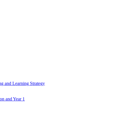
ing and Learning Strategy
ion and Year 1