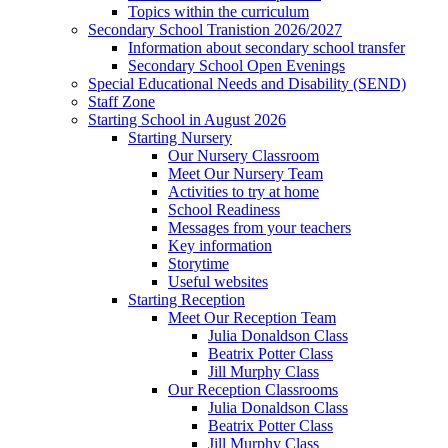
Topics within the curriculum
Secondary School Tranistion 2026/2027
Information about secondary school transfer
Secondary School Open Evenings
Special Educational Needs and Disability (SEND)
Staff Zone
Starting School in August 2026
Starting Nursery
Our Nursery Classroom
Meet Our Nursery Team
Activities to try at home
School Readiness
Messages from your teachers
Key information
Storytime
Useful websites
Starting Reception
Meet Our Reception Team
Julia Donaldson Class
Beatrix Potter Class
Jill Murphy Class
Our Reception Classrooms
Julia Donaldson Class
Beatrix Potter Class
Jill Murphy Class