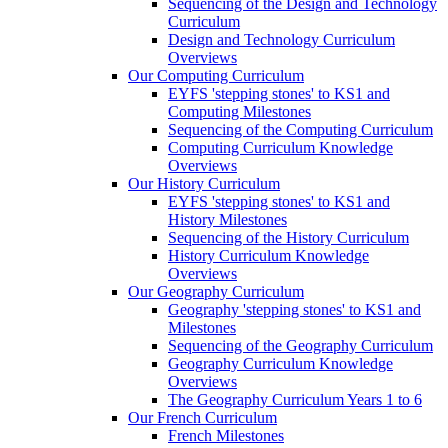
Sequencing of the Design and Technology
Curriculum
Design and Technology Curriculum
Overviews
Our Computing Curriculum
EYFS 'stepping stones' to KS1 and
Computing Milestones
Sequencing of the Computing Curriculum
Computing Curriculum Knowledge
Overviews
Our History Curriculum
EYFS 'stepping stones' to KS1 and
History Milestones
Sequencing of the History Curriculum
History Curriculum Knowledge
Overviews
Our Geography Curriculum
Geography 'stepping stones' to KS1 and
Milestones
Sequencing of the Geography Curriculum
Geography Curriculum Knowledge
Overviews
The Geography Curriculum Years 1 to 6
Our French Curriculum
French Milestones