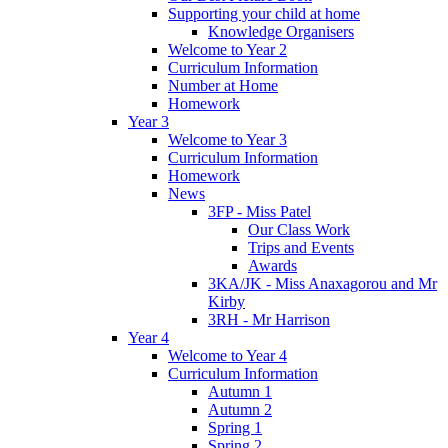
Supporting your child at home
Knowledge Organisers
Welcome to Year 2
Curriculum Information
Number at Home
Homework
Year 3
Welcome to Year 3
Curriculum Information
Homework
News
3FP - Miss Patel
Our Class Work
Trips and Events
Awards
3KA/JK - Miss Anaxagorou and Mr
Kirby
3RH - Mr Harrison
Year 4
Welcome to Year 4
Curriculum Information
Autumn 1
Autumn 2
Spring 1
Spring 2