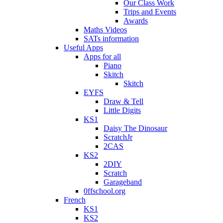
Our Class Work
Trips and Events
Awards
Maths Videos
SATs information
Useful Apps
Apps for all
Piano
Skitch
Skitch
EYFS
Draw & Tell
Little Digits
KS1
Daisy The Dinosaur
ScratchJr
2CAS
KS2
2DIY
Scratch
Garageband
0ffschool.org
French
KS1
KS2