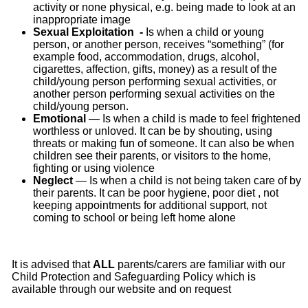
activity or none physical, e.g. being made to look at an
inappropriate image
Sexual Exploitation -
Is
when a child or young
person, or another person, receives “something” (for
example food, accommodation, drugs, alcohol,
cigarettes, affection, gifts, money) as a result of the
child/young person performing sexual activities, or
another person performing sexual activities on the
child/young person.
Emotional
— Is when a child is made to feel frightened
worthless or unloved. It can be by shouting, using
threats or making fun of someone. It can also be when
children see their parents, or visitors to the home,
fighting or using violence
Neglect
— Is when a child is not being taken care of by
their parents. It can be poor hygiene, poor diet , not
keeping appointments for additional support, not
coming to school or being left home alone
It is advised that
ALL
parents/carers are familiar with our
Child Protection and Safeguarding Policy which is
available through our website and on request