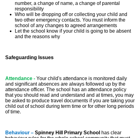
number, a change of name, a change of parental
responsibility
Who will be dropping off or collecting your child and
two other emergency contacts. You must inform the
school of any changes to agreed arrangements
Let the school know if your child is going to be absent
and the reasons why
Safeguarding Issues
Attendance -
Your child's attendance is monitored daily
and significant absences are always followed up by the
attendance officer. The school has an attendance policy
that you should read and understand and at times, you may
be asked to produce travel documents if you are taking your
child out of school during term time or for other long periods
of time.
Behaviour –
Spinney Hill Primary School
has clear