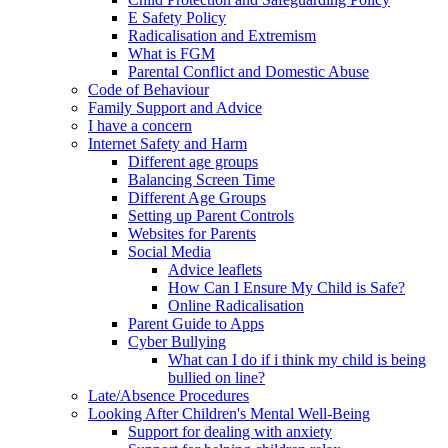
E Safety Policy
Radicalisation and Extremism
What is FGM
Parental Conflict and Domestic Abuse
Code of Behaviour
Family Support and Advice
I have a concern
Internet Safety and Harm
Different age groups
Balancing Screen Time
Different Age Groups
Setting up Parent Controls
Websites for Parents
Social Media
Advice leaflets
How Can I Ensure My Child is Safe?
Online Radicalisation
Parent Guide to Apps
Cyber Bullying
What can I do if i think my child is being
bullied on line?
Late/Absence Procedures
Looking After Children's Mental Well-Being
Support for dealing with anxiety