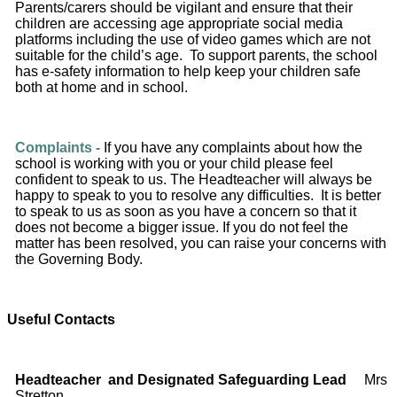
Parents/carers should be vigilant and ensure that their
children are accessing age appropriate social media
platforms including the use of video games which are not
suitable for the child’s age. To support parents, the school
has e‐safety information to help keep your children safe
both at home and in school.
Complaints -
If you have any complaints about how the
school is working with you or your child please feel
confident to speak to us. The Headteacher will always be
happy to speak to you to resolve any difficulties. It is better
to speak to us as soon as you have a concern so that it
does not become a bigger issue. If you do not feel the
matter has been resolved, you can raise your concerns with
the Governing Body.
Useful Contacts
Headteacher
and Designated Safeguarding Lead
Mrs
Stretton