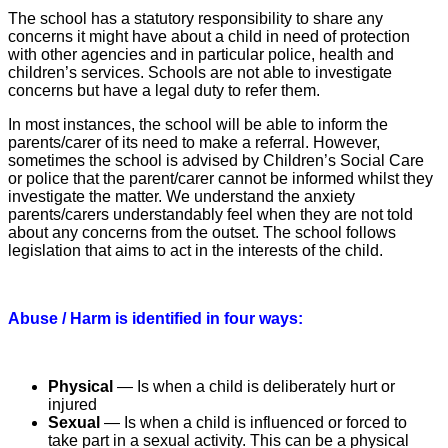
The school has a statutory responsibility to share any
concerns it might have about a child in need of protection
with other agencies and in particular police, health and
children’s services. Schools are not able to investigate
concerns but have a legal duty to refer them.
In most instances, the school will be able to inform the
parents/carer of its need to make a referral. However,
sometimes the school is advised by Children’s Social Care
or police that the parent/carer cannot be informed whilst they
investigate the matter. We understand the anxiety
parents/carers understandably feel when they are not told
about any concerns from the outset. The school follows
legislation that aims to act in the interests of the child.
Abuse / Harm is identified in four ways:
Physical
— Is when a child is deliberately hurt or
injured
Sexual
— Is when a child is influenced or forced to
take part in a sexual activity. This can be a physical