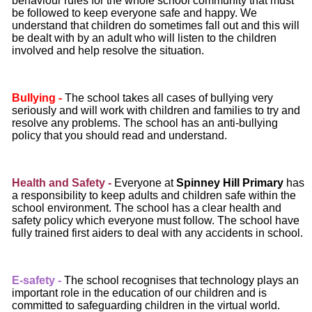
behaviour rules for the whole school community that must
be followed to keep everyone safe and happy. We
understand that children do sometimes fall out and this will
be dealt with by an adult who will listen to the children
involved and help resolve the situation.
Bullying -
The school takes all cases of bullying very
seriously and will work with children and families to try and
resolve any problems. The school has an anti-bullying
policy that you should read and understand.
Health and Safety -
Everyone at
Spinney Hill Primary
has
a responsibility to keep adults and children safe within the
school environment. The school has a clear health and
safety policy which everyone must follow. The school have
fully trained first aiders to deal with any accidents in school.
E
‐
safety -
The school recognises that technology plays an
important role in the education of our children and is
committed to safeguarding children in the virtual world.