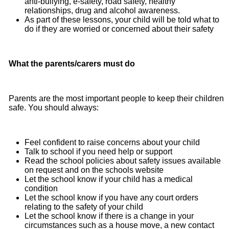
anti‐bullying, e‐safety, road safety, healthy
relationships, drug and alcohol awareness.
As part of these lessons, your child will be told what to
do if they are worried or concerned about their safety
What the parents/carers must do
Parents are the most important people to keep their children
safe. You should always:
Feel confident to raise concerns about your child
Talk to school if you need help or support
Read the school policies about safety issues available
on request and on the schools website
Let the school know if your child has a medical
condition
Let the school know if you have any court orders
relating to the safety of your child
Let the school know if there is a change in your
circumstances such as a house move, a new contact