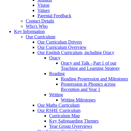
Vision
Values
Parental Feedback
Contact Details
Who's Who
Key Information
Our Curriculum
Our Curriculum Drivers
Our Curriculum Overview
Our English Curriculum, including Oracy
Oracy
Oracy and Talk - Part 1 of our
Teaching and Learning Strategy
Reading
Reading Progression and Milestones
Progression in Phonics across
Reception and Year 1
Writing
Writing Milestones
Our Maths Curriculum
Our RSHE Curriculum
Curriculum Map
Key Safeguarding Themes
Year Group Overviews