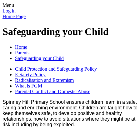
Menu
Log in
Home Page
Safeguarding your Child
Home
Parents
Safeguarding your Child
Child Protection and Safeguarding Policy
E Safety Policy
Radicalisation and Extremism
What is FGM
Parental Conflict and Domestic Abuse
Spinney Hill Primary School ensures children learn in a safe,
caring and enriching environment. Children are taught how to
keep themselves safe, to develop positive and healthy
relationships, how to avoid situations where they might be at
risk including by being exploited.