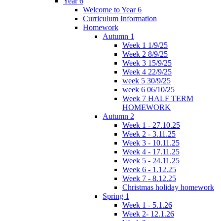
Year 6
Welcome to Year 6
Curriculum Information
Homework
Autumn 1
Week 1 1/9/25
Week 2 8/9/25
Week 3 15/9/25
Week 4 22/9/25
week 5 30/9/25
week 6 06/10/25
Week 7 HALF TERM
HOMEWORK
Autumn 2
Week 1 - 27.10.25
Week 2 - 3.11.25
Week 3 - 10.11.25
Week 4 - 17.11.25
Week 5 - 24.11.25
Week 6 - 1.12.25
Week 7 - 8.12.25
Christmas holiday homework
Spring 1
Week 1 - 5.1.26
Week 2- 12.1.26