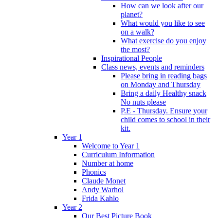
How can we look after our
planet?
What would you like to see
on a walk?
What exercise do you enjoy
the most?
Inspirational People
Class news, events and reminders
Please bring in reading bags
on Monday and Thursday
Bring a daily Healthy snack
No nuts please
P.E - Thursday. Ensure your
child comes to school in their
kit.
Year 1
Welcome to Year 1
Curriculum Information
Number at home
Phonics
Claude Monet
Andy Warhol
Frida Kahlo
Year 2
Our Best Picture Book