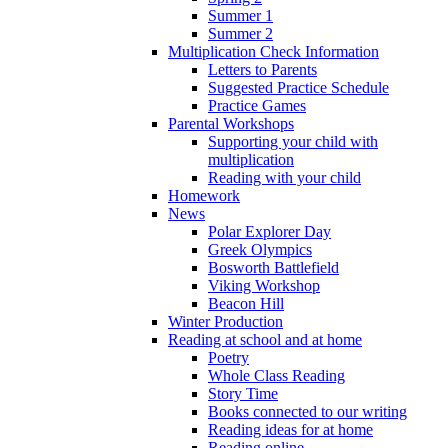
Summer 1
Summer 2
Multiplication Check Information
Letters to Parents
Suggested Practice Schedule
Practice Games
Parental Workshops
Supporting your child with
multiplication
Reading with your child
Homework
News
Polar Explorer Day
Greek Olympics
Bosworth Battlefield
Viking Workshop
Beacon Hill
Winter Production
Reading at school and at home
Poetry
Whole Class Reading
Story Time
Books connected to our writing
Reading ideas for at home
Reading online