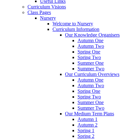
Useful Links
Curriculum Visions
Class Pages
Nursery
Welcome to Nursery
Curriculum Information
Our Knowledge Organisers
Autumn One
Autumn Two
Spring One
Spring Two
Summer One
Summer Two
Our Curriculum Overviews
Autumn One
Autumn Two
Spring One
Spring Two
Summer One
Summer Two
Our Medium Term Plans
Autumn 1
Autumn 2
Spring 1
Spring 2