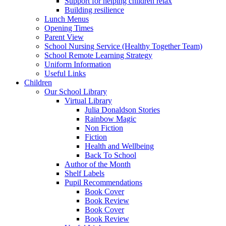
Support for helping children relax
Building resilience
Lunch Menus
Opening Times
Parent View
School Nursing Service (Healthy Together Team)
School Remote Learning Strategy
Uniform Information
Useful Links
Children
Our School Library
Virtual Library
Julia Donaldson Stories
Rainbow Magic
Non Fiction
Fiction
Health and Wellbeing
Back To School
Author of the Month
Shelf Labels
Pupil Recommendations
Book Cover
Book Review
Book Cover
Book Review