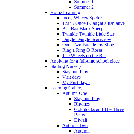
Summer 1
Summer 2
Home Learning
Incey Wincey Spider
12345 Once I Caught a fish alive
Baa Baa Black Sheep
Twinkle Twinkle Little Star
Dingle Dangle Scarecrow
One, Two Buckle my Shoe
Ring a Ring O Roses
The Wheels on the Bus
Applying for a full-time school place
Starting Nursery
Stay and Play
Visit days
My First day...
Learning Gallery
Autumn One
Stay and Play
Rhymes
Goldilocks and The Three
Bears
Diwali
Autumn Two
Autumn