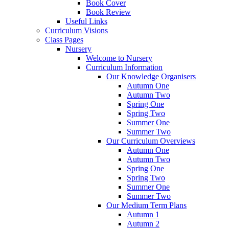
Book Cover
Book Review
Useful Links
Curriculum Visions
Class Pages
Nursery
Welcome to Nursery
Curriculum Information
Our Knowledge Organisers
Autumn One
Autumn Two
Spring One
Spring Two
Summer One
Summer Two
Our Curriculum Overviews
Autumn One
Autumn Two
Spring One
Spring Two
Summer One
Summer Two
Our Medium Term Plans
Autumn 1
Autumn 2