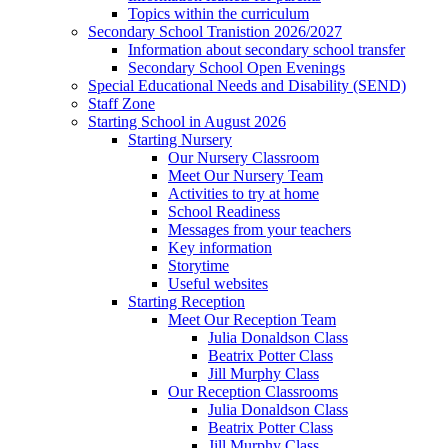
Topics within the curriculum
Secondary School Tranistion 2026/2027
Information about secondary school transfer
Secondary School Open Evenings
Special Educational Needs and Disability (SEND)
Staff Zone
Starting School in August 2026
Starting Nursery
Our Nursery Classroom
Meet Our Nursery Team
Activities to try at home
School Readiness
Messages from your teachers
Key information
Storytime
Useful websites
Starting Reception
Meet Our Reception Team
Julia Donaldson Class
Beatrix Potter Class
Jill Murphy Class
Our Reception Classrooms
Julia Donaldson Class
Beatrix Potter Class
Jill Murphy Class