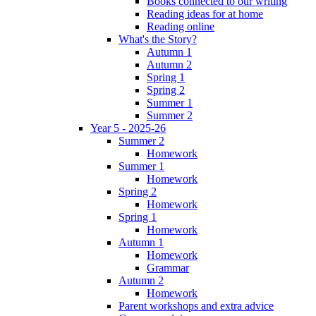
Books connected to our writing
Reading ideas for at home
Reading online
What's the Story?
Autumn 1
Autumn 2
Spring 1
Spring 2
Summer 1
Summer 2
Year 5 - 2025-26
Summer 2
Homework
Summer 1
Homework
Spring 2
Homework
Spring 1
Homework
Autumn 1
Homework
Grammar
Autumn 2
Homework
Parent workshops and extra advice