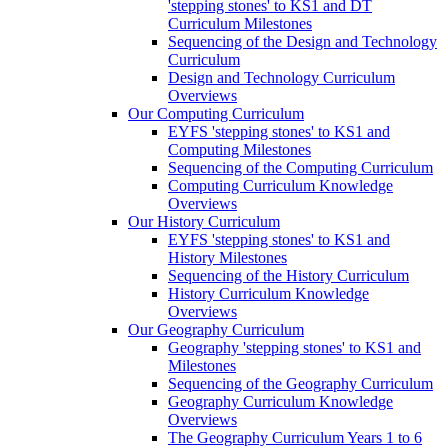
'stepping stones' to KS1 and DT
Curriculum Milestones
Sequencing of the Design and Technology
Curriculum
Design and Technology Curriculum
Overviews
Our Computing Curriculum
EYFS 'stepping stones' to KS1 and
Computing Milestones
Sequencing of the Computing Curriculum
Computing Curriculum Knowledge
Overviews
Our History Curriculum
EYFS 'stepping stones' to KS1 and
History Milestones
Sequencing of the History Curriculum
History Curriculum Knowledge
Overviews
Our Geography Curriculum
Geography 'stepping stones' to KS1 and
Milestones
Sequencing of the Geography Curriculum
Geography Curriculum Knowledge
Overviews
The Geography Curriculum Years 1 to 6