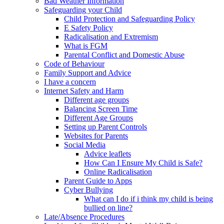
Bad Weather Information
Safeguarding your Child
Child Protection and Safeguarding Policy
E Safety Policy
Radicalisation and Extremism
What is FGM
Parental Conflict and Domestic Abuse
Code of Behaviour
Family Support and Advice
I have a concern
Internet Safety and Harm
Different age groups
Balancing Screen Time
Different Age Groups
Setting up Parent Controls
Websites for Parents
Social Media
Advice leaflets
How Can I Ensure My Child is Safe?
Online Radicalisation
Parent Guide to Apps
Cyber Bullying
What can I do if i think my child is being
bullied on line?
Late/Absence Procedures