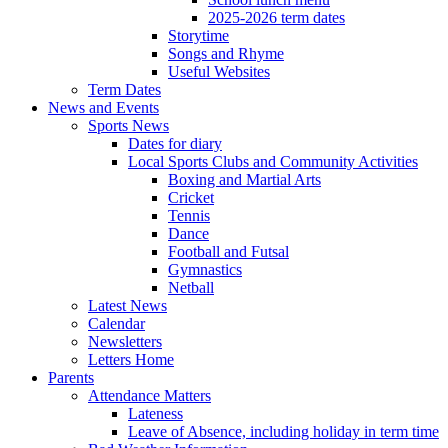
2025-2026 term dates
Storytime
Songs and Rhyme
Useful Websites
Term Dates
News and Events
Sports News
Dates for diary
Local Sports Clubs and Community Activities
Boxing and Martial Arts
Cricket
Tennis
Dance
Football and Futsal
Gymnastics
Netball
Latest News
Calendar
Newsletters
Letters Home
Parents
Attendance Matters
Lateness
Leave of Absence, including holiday in term time