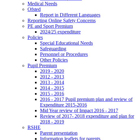
Medical Needs
Ofsted
Report in Different Languages
Reporting Online Safety Concerns
PE and Sport Premium
2024/25 expenditure
Policies
Special Educational Needs
Safeguarding
Personnel or Procedures
Other Policies
Pupil Premium
2019 - 2020
2012 - 2013
2013 - 2014
2014 - 2015
2015 - 2016
2016 - 2017 Pupil premium plan and review of
Expenditure 2015-2016
Mid Year review of Impact 2016 - 2017
Review of 2017- 2018 expenditure and plan for
2018 - 2019
RSHE
Parent presentation
Information leaflets for parents