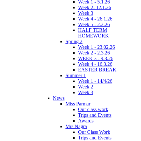
Week 1 - 5.1.26
Week 2- 12.1.26
Week 3
Week 4 - 26.1.26
Week 5 - 2.2.26
HALF TERM
HOMEWORK
Spring 2
Week 1 - 23.02.26
Week 2 - 2.3.26
WEEK 3 - 9.3.26
Week 4 - 16.3.26
EASTER BREAK
Summer 1
Week 1 - 14/4/26
Week 2
Week 3
News
Miss Parmar
Our class work
Trips and Events
Awards
Mrs Nagra
Our Class Work
Trips and Events