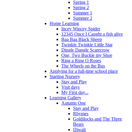
Spring 1
Spring 2
Summer 1
Summer 2
Home Learning
Incey Wincey Spider
12345 Once I Caught a fish alive
Baa Baa Black Sheep
Twinkle Twinkle Little Star
Dingle Dangle Scarecrow
One, Two Buckle my Shoe
Ring a Ring O Roses
The Wheels on the Bus
Applying for a full-time school place
Starting Nursery
Stay and Play
Visit days
My First day...
Learning Gallery
Autumn One
Stay and Play
Rhymes
Goldilocks and The Three
Bears
Diwali