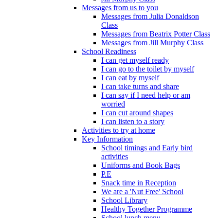
Messages from us to you
Messages from Julia Donaldson
Class
Messages from Beatrix Potter Class
Messages from Jill Murphy Class
School Readiness
I can get myself ready
I can go to the toilet by myself
I can eat by myself
I can take turns and share
I can say if I need help or am
worried
I can cut around shapes
I can listen to a story
Activities to try at home
Key Information
School timings and Early bird
activities
Uniforms and Book Bags
P.E
Snack time in Reception
We are a 'Nut Free' School
School Library
Healthy Together Programme
School lunch menu