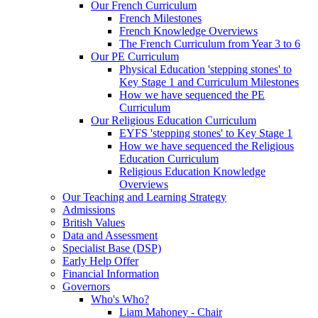
Our French Curriculum
French Milestones
French Knowledge Overviews
The French Curriculum from Year 3 to 6
Our PE Curriculum
Physical Education 'stepping stones' to
Key Stage 1 and Curriculum Milestones
How we have sequenced the PE
Curriculum
Our Religious Education Curriculum
EYFS 'stepping stones' to Key Stage 1
How we have sequenced the Religious
Education Curriculum
Religious Education Knowledge
Overviews
Our Teaching and Learning Strategy
Admissions
British Values
Data and Assessment
Specialist Base (DSP)
Early Help Offer
Financial Information
Governors
Who's Who?
Liam Mahoney - Chair