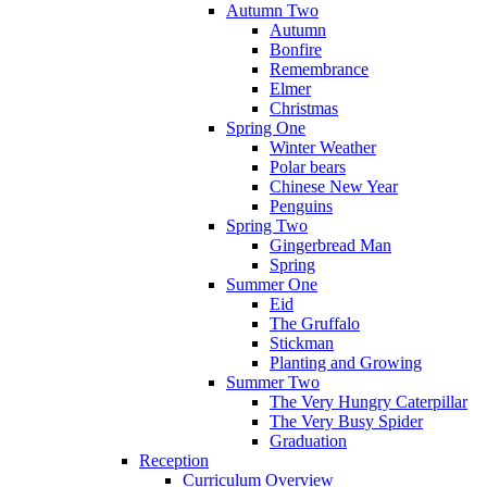
Autumn Two
Autumn
Bonfire
Remembrance
Elmer
Christmas
Spring One
Winter Weather
Polar bears
Chinese New Year
Penguins
Spring Two
Gingerbread Man
Spring
Summer One
Eid
The Gruffalo
Stickman
Planting and Growing
Summer Two
The Very Hungry Caterpillar
The Very Busy Spider
Graduation
Reception
Curriculum Overview