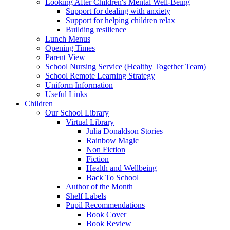
Looking After Children's Mental Well-Being
Support for dealing with anxiety
Support for helping children relax
Building resilience
Lunch Menus
Opening Times
Parent View
School Nursing Service (Healthy Together Team)
School Remote Learning Strategy
Uniform Information
Useful Links
Children
Our School Library
Virtual Library
Julia Donaldson Stories
Rainbow Magic
Non Fiction
Fiction
Health and Wellbeing
Back To School
Author of the Month
Shelf Labels
Pupil Recommendations
Book Cover
Book Review