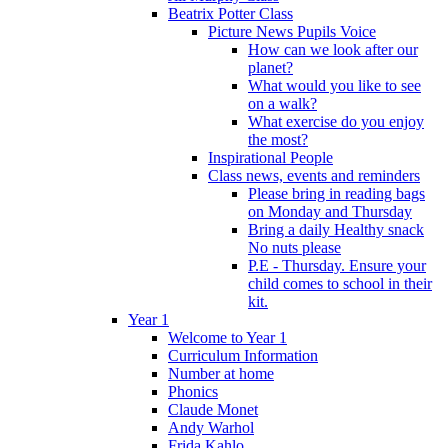
Beatrix Potter Class
Picture News Pupils Voice
How can we look after our
planet?
What would you like to see
on a walk?
What exercise do you enjoy
the most?
Inspirational People
Class news, events and reminders
Please bring in reading bags
on Monday and Thursday
Bring a daily Healthy snack
No nuts please
P.E - Thursday. Ensure your
child comes to school in their
kit.
Year 1
Welcome to Year 1
Curriculum Information
Number at home
Phonics
Claude Monet
Andy Warhol
Frida Kahlo