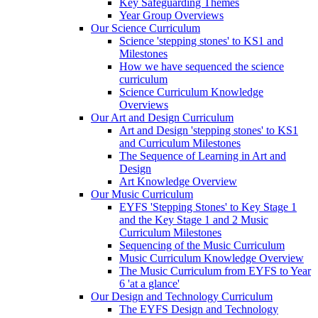
Key Safeguarding Themes
Year Group Overviews
Our Science Curriculum
Science 'stepping stones' to KS1 and
Milestones
How we have sequenced the science
curriculum
Science Curriculum Knowledge
Overviews
Our Art and Design Curriculum
Art and Design 'stepping stones' to KS1
and Curriculum Milestones
The Sequence of Learning in Art and
Design
Art Knowledge Overview
Our Music Curriculum
EYFS 'Stepping Stones' to Key Stage 1
and the Key Stage 1 and 2 Music
Curriculum Milestones
Sequencing of the Music Curriculum
Music Curriculum Knowledge Overview
The Music Curriculum from EYFS to Year
6 'at a glance'
Our Design and Technology Curriculum
The EYFS Design and Technology