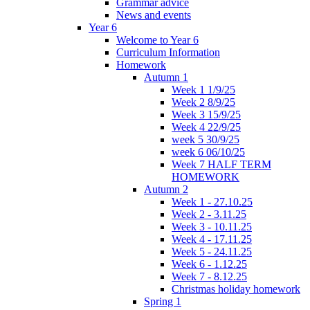
Grammar advice
News and events
Year 6
Welcome to Year 6
Curriculum Information
Homework
Autumn 1
Week 1 1/9/25
Week 2 8/9/25
Week 3 15/9/25
Week 4 22/9/25
week 5 30/9/25
week 6 06/10/25
Week 7 HALF TERM
HOMEWORK
Autumn 2
Week 1 - 27.10.25
Week 2 - 3.11.25
Week 3 - 10.11.25
Week 4 - 17.11.25
Week 5 - 24.11.25
Week 6 - 1.12.25
Week 7 - 8.12.25
Christmas holiday homework
Spring 1