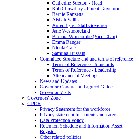
Catherine Stretton - Head
Rob Chowdury - Parent Governor
Bernie Ranzetta
Aishah Valli -
Anna Kyle - Staff Governor
Jane Westmoreland
Barbara Whitcombe (Vice Chair)
Emma Ranger
Nicola Gale
Samrina Hussain
Committee Structure and and terms of reference
Terms of Reference - Standards
Terms of Reference - Leadership
Attendance at Meetings
News and Updates
Governor Conduct and agreed Guides
Governor Visits
Governors' Zone
GPDR
Privacy Statement for the workforce
Privacy statement for parents and carers
Data Protection Policy
Retention Schedule and Information Asset
Register
Other related policies