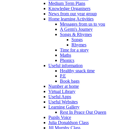
Medium Term Plans
Knowledge Organisers
News from our year group
Home learning Activities
Messages from us to you
A Germ's Journey
Songs & Rhymes
Songs
Rhymes
Time for a story
Maths
Phonics
Useful information
Healthy snack time
P.E
Book bags
Number at home
Virtual Library
Useful Apps
Useful Websites
Learning Gallery
Rest In Peace Our Queen
Pupils Voice
Julia Donaldson Class
Jill Murphy Class