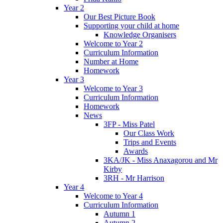
Year 2
Our Best Picture Book
Supporting your child at home
Knowledge Organisers
Welcome to Year 2
Curriculum Information
Number at Home
Homework
Year 3
Welcome to Year 3
Curriculum Information
Homework
News
3FP - Miss Patel
Our Class Work
Trips and Events
Awards
3KA/JK - Miss Anaxagorou and Mr
Kirby
3RH - Mr Harrison
Year 4
Welcome to Year 4
Curriculum Information
Autumn 1
Autumn 2