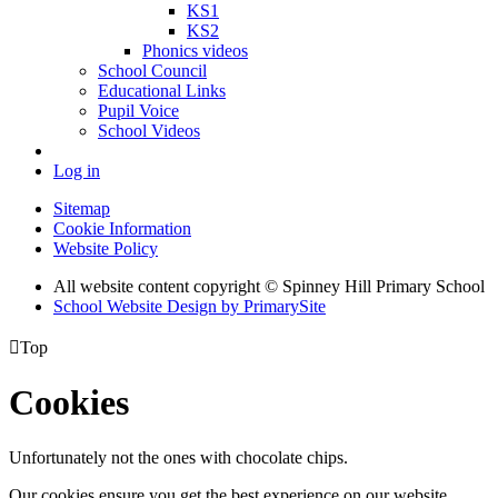
KS1
KS2
Phonics videos
School Council
Educational Links
Pupil Voice
School Videos
Log in
Sitemap
Cookie Information
Website Policy
All website content copyright © Spinney Hill Primary School
School Website Design by PrimarySite

Top
Cookies
Unfortunately not the ones with chocolate chips.
Our cookies ensure you get the best experience on our website.