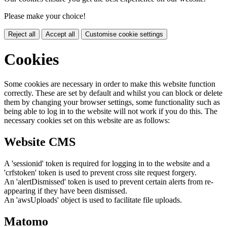
Please make your choice!
Reject all
Accept all
Customise cookie settings
Cookies
Some cookies are necessary in order to make this website function
correctly. These are set by default and whilst you can block or delete
them by changing your browser settings, some functionality such as
being able to log in to the website will not work if you do this. The
necessary cookies set on this website are as follows:
Website CMS
A 'sessionid' token is required for logging in to the website and a
'crfstoken' token is used to prevent cross site request forgery.
An 'alertDismissed' token is used to prevent certain alerts from re-
appearing if they have been dismissed.
An 'awsUploads' object is used to facilitate file uploads.
Matomo