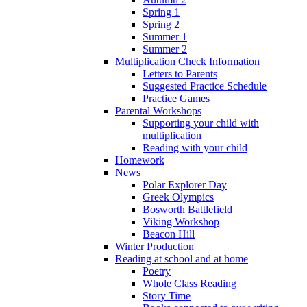
Spring 1
Spring 2
Summer 1
Summer 2
Multiplication Check Information
Letters to Parents
Suggested Practice Schedule
Practice Games
Parental Workshops
Supporting your child with
multiplication
Reading with your child
Homework
News
Polar Explorer Day
Greek Olympics
Bosworth Battlefield
Viking Workshop
Beacon Hill
Winter Production
Reading at school and at home
Poetry
Whole Class Reading
Story Time