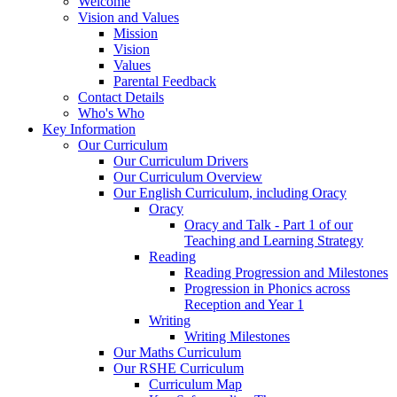
Welcome
Vision and Values
Mission
Vision
Values
Parental Feedback
Contact Details
Who's Who
Key Information
Our Curriculum
Our Curriculum Drivers
Our Curriculum Overview
Our English Curriculum, including Oracy
Oracy
Oracy and Talk - Part 1 of our
Teaching and Learning Strategy
Reading
Reading Progression and Milestones
Progression in Phonics across
Reception and Year 1
Writing
Writing Milestones
Our Maths Curriculum
Our RSHE Curriculum
Curriculum Map