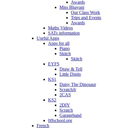
Awards
Miss Bhayani
Our Class Work
Trips and Events
Awards
Maths Videos
SATs information
Useful Apps
Apps for all
Piano
Skitch
Skitch
EYFS
Draw & Tell
Little Digits
KS1
Daisy The Dinosaur
ScratchJr
2CAS
KS2
2DIY
Scratch
Garageband
0ffschool.org
French