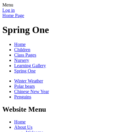
Menu
Log in
Home Page
Spring One
Home
Children
Class Pages
Nursery
Learning Gallery
Spring One
Winter Weather
Polar bears
Chinese New Year
Penguins
Website Menu
Home
About Us