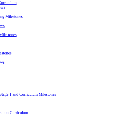
Curriculum
ews
ing Milestones
ews
Milestones
estones
ews
 Stage 1 and Curriculum Milestones
m
ation Curriculum