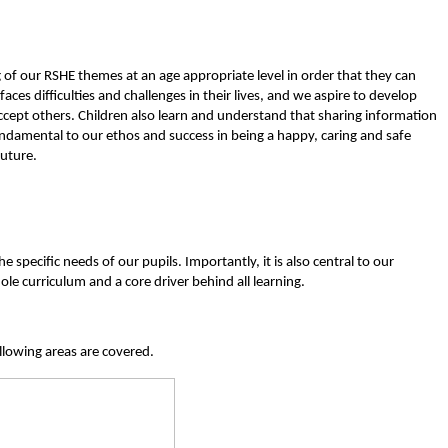
of our RSHE themes at an age appropriate level in order that they can
s difficulties and challenges in their lives, and we aspire to develop
accept others.
Children also learn and understand that sharing information
ndamental to our ethos and success in being a happy, caring and safe
future.
pecific needs of our pupils. Importantly, it is also central to our
le curriculum and a core driver behind all learning.
llowing areas are covered.