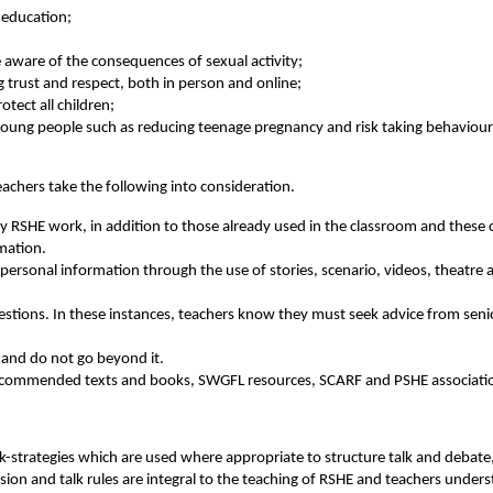
l education;
be aware of the consequences of sexual activity;
ng trust and respect, both in person and online;
otect all children;
 young people such as reducing teenage pregnancy and risk taking behaviour,
eachers take the following into consideration.
any RSHE work, in addition to those already used in the classroom and these
rmation.
e personal information through the use of stories, scenario, videos, theatre
uestions. In these instances, teachers know they must seek advice from seni
 and do not go beyond it.
recommended texts and books, SWGFL resources, SCARF and PSHE associatio
k-strategies which are used where appropriate to structure talk and debate, 
sion and talk rules are integral to the teaching of RSHE and teachers unders