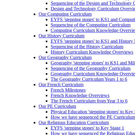
Sequencing of the Design and Technology 
Design and Technology Curriculum Overvi
Our Computing Curriculum
EYFS 'stepping stones' to KS1 and Comput
Sequencing of the Computing Curriculum
Computing Curriculum Knowledge Overvi
Our History Curriculum
EYFS 'stepping stones' to KS1 and History 
Sequencing of the History Curriculum
History Curriculum Knowledge Overviews
Our Geography Curriculum
Geography 'stepping stones' to KS1 and Mil
Sequencing of the Geography Curriculum
Geography Curriculum Knowledge Overvi
The Geography Curriculum Years 1 to 6
Our French Curriculum
French Milestones
French Knowledge Overviews
The French Curriculum from Year 3 to 6
Our PE Curriculum
Physical Education 'stepping stones' to Key
How we have sequenced the PE Curriculu
Our Religious Education Curriculum
EYFS 'stepping stones' to Key Stage 1
How we have sequenced the Religious Educ