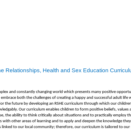
e Relationships, Health and Sex Education Curricu
omplex and constantly changing world which presents many positive opportu
embrace both the challenges of creating a happy and successful adult life w
n for the future by developing an RSHE curriculum through which our childr
nowledgably. Our curriculum enables children to form positive beliefs, valu
 the ability to think critically about situations and to practically employ th
 with other areas of learning and to apply and deepen the knowledge they h
 linked to our local community; therefore, our curriculum is tailored to our 