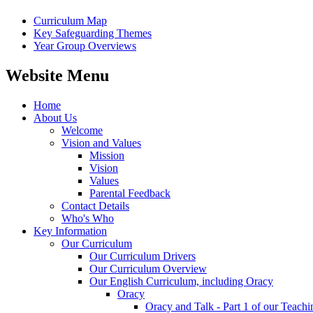
Curriculum Map
Key Safeguarding Themes
Year Group Overviews
Website Menu
Home
About Us
Welcome
Vision and Values
Mission
Vision
Values
Parental Feedback
Contact Details
Who's Who
Key Information
Our Curriculum
Our Curriculum Drivers
Our Curriculum Overview
Our English Curriculum, including Oracy
Oracy
Oracy and Talk - Part 1 of our Teach