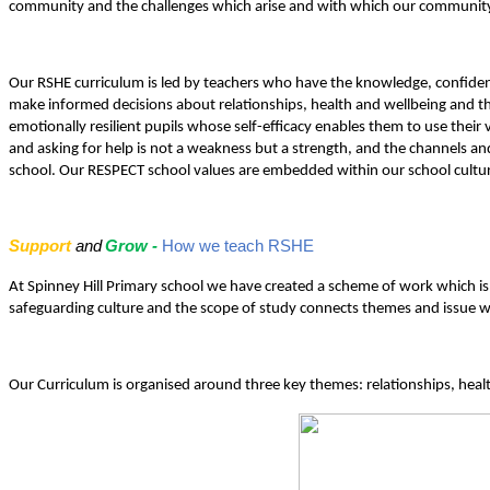
community and the challenges which arise and with which our community
Our RSHE curriculum is led by teachers who have the knowledge, confidenc
make informed decisions about relationships, health and wellbeing and the
emotionally resilient pupils whose self-efficacy enables them to use their v
and asking for help is not a weakness but a strength, and the channels a
school. Our RESPECT school values are embedded within our school culture 
Support
and
Grow -
How we teach RSHE
At Spinney Hill Primary school we have created a scheme of work which is i
safeguarding culture and the scope of study connects themes and issue with
Our Curriculum is organised around three key themes: relationships, heal