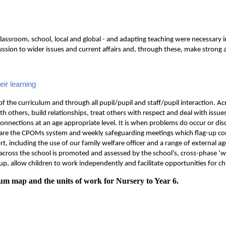
lassroom, school, local and global - and adapting teaching were necessary in
scussion to wider issues and current affairs and, through these, make strong 
eir learning
f the curriculum and through all pupil/pupil and staff/pupil interaction. Acro
th others, build relationships, treat others with respect and deal with issue
connections at an age appropriate level. It is when problems do occur or di
d are the CPOMs system and weekly safeguarding meetings which flag-up co
rt, including the use of our family welfare officer and a range of external
g across the school is promoted and assessed by the school’s, cross-phase ‘
p, allow children to work independently and facilitate opportunities for ch
um map and the units of work for Nursery to Year 6.