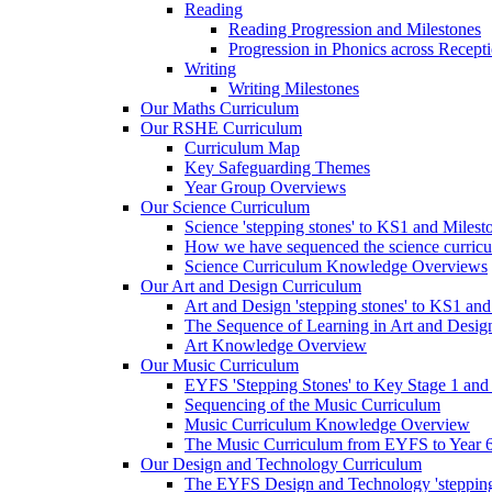
Reading
Reading Progression and Milestones
Progression in Phonics across Recept
Writing
Writing Milestones
Our Maths Curriculum
Our RSHE Curriculum
Curriculum Map
Key Safeguarding Themes
Year Group Overviews
Our Science Curriculum
Science 'stepping stones' to KS1 and Milest
How we have sequenced the science curric
Science Curriculum Knowledge Overviews
Our Art and Design Curriculum
Art and Design 'stepping stones' to KS1 an
The Sequence of Learning in Art and Desig
Art Knowledge Overview
Our Music Curriculum
EYFS 'Stepping Stones' to Key Stage 1 and
Sequencing of the Music Curriculum
Music Curriculum Knowledge Overview
The Music Curriculum from EYFS to Year 6 '
Our Design and Technology Curriculum
The EYFS Design and Technology 'stepping