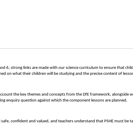
 and 6, strong links are made with our science curriculum to ensure that c
rmed on what their children will be studying and the precise content of less
account the key themes and concepts from the DfE framework, alongside wh
ching enquiry question against which the component lessons are planned.
 safe, confident and valued, and teachers understand that PSHE must be ta