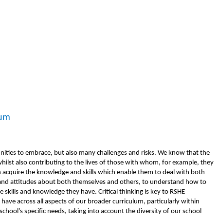
lum
nities to embrace, but also many challenges and risks. We know that the
hilst also contributing to the lives of those with whom, for example, they
en acquire the knowledge and skills which enable them to deal with both
es and attitudes about both themselves and others, to understand how to
e skills and knowledge they have. Critical thinking is key to RSHE
ave across all aspects of our broader curriculum, particularly within
school’s specific needs, taking into account the diversity of our school