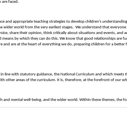
 are faced.
e and appropriate teaching strategies to develop children’s understanding 
 wider world from the very earliest stages. We understand that everyone face
oice, share their opinion, think critically about situations and events, and 
nd means by which they can do this.
We know that good relationships are fu
and are at the heart of everything we do, preparing children for a better 
n line with statutory guidance, the National Curriculum and which meets the s
 other areas of the curriculum. It is, therefore, at the forefront of our who
th and mental well-being, and the wider world. Within these themes, the fo