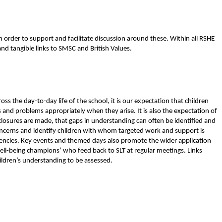
 order to support and facilitate discussion around these. Within all RSHE
and tangible links to SMSC and British Values.
ss the day-to-day life of the school, it is our expectation that children
s and problems appropriately when they arise. It is also the expectation of
sclosures are made, that gaps in understanding can often be identified and
ncerns and identify children with whom targeted work and support is
 agencies. Key events and themed days also promote the wider application
well-being champions’ who feed back to SLT at regular meetings. Links
ildren’s understanding to be assessed.