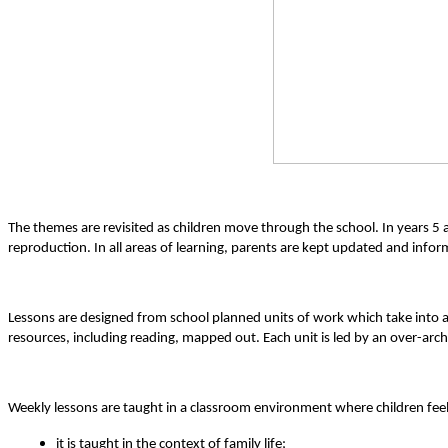
The themes are revisited as children move through the school. In years 5
reproduction. In all areas of learning, parents are kept updated and info
Lessons are designed from school planned units of work which take into 
resources, including reading, mapped out. Each unit is led by an over-ar
Weekly lessons are taught in a classroom environment where children feel
it is taught in the context of family life;