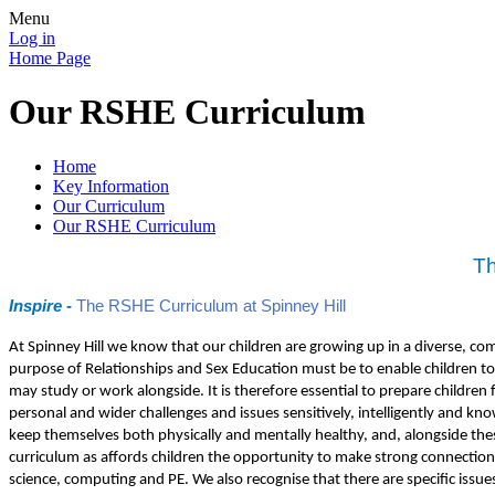
Menu
Log in
Home Page
Our RSHE Curriculum
Home
Key Information
Our Curriculum
Our RSHE Curriculum
Th
Inspire -
The RSHE Curriculum at Spinney Hill
At Spinney Hill we know that our children are growing up in a diverse, c
purpose of Relationships and Sex Education must be to enable children to 
may study or work alongside. It is therefore essential to prepare childre
personal and wider challenges and issues sensitively, intelligently and k
keep themselves both physically and mentally healthy, and, alongside these,
curriculum as affords children the opportunity to make strong connections
science, computing and PE. We also recognise that there are specific issues