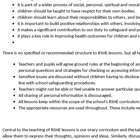
it is part of a wider process of social, personal, spiritual and mora
children should be taught to have respect for their own bodies;
children should learn about their responsibilities to others, and 
it is important to build positive relationships with others, involvi
it makes a significant contribution to our duty to safeguard and pr
it plays a key role in improving health outcomes for children and
There is no specified or recommended structure to RSHE lessons, but all t
Teachers and pupils will agree ground rules at the beginning of 
personal questions and strategies for checking or accessing info
Sensitive issues are discussed without children having to disclos
line with school safeguarding procedures.
Teachers might not be able or feel unable to answer particular q
All sharing of personal information is discouraged.
All lessons keep within the scope of the school’s RSHE curriculum
The appropriate resources are used throughout. These include 
Central to the teaching of RSHE lessons is our oracy curriculum and the tal
allow them to express their thoughts, opinions and ideas. Similarly, discus