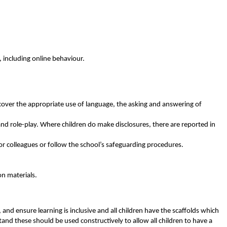
 including online behaviour.
 cover the appropriate use of language, the asking and answering of
 and role-play. Where children do make disclosures, there are reported in
or colleagues or follow the school’s safeguarding procedures.
n materials.
and ensure learning is inclusive and all children have the scaffolds which
tand these should be used constructively to allow all children to have a