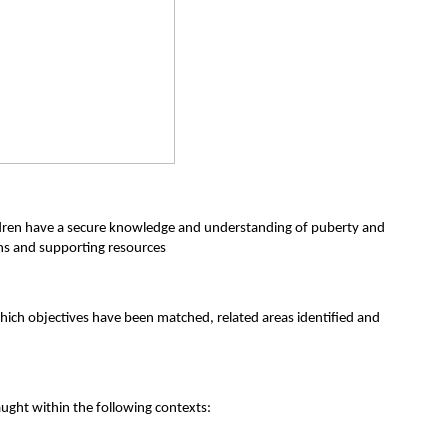
hildren have a secure knowledge and understanding of puberty and
ons and supporting resources
ich objectives have been matched, related areas identified and
ught within the following contexts: