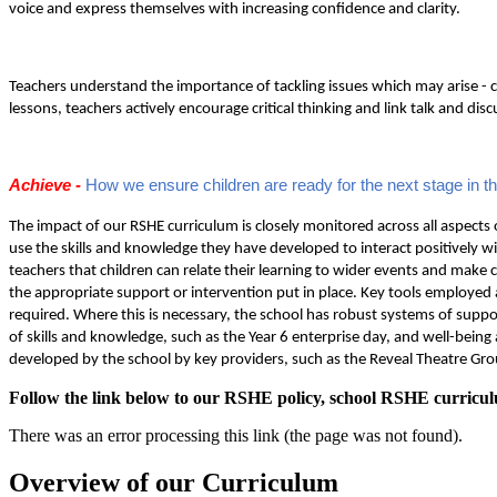
voice and express themselves with increasing confidence and clarity.
Teachers understand the importance of tackling issues which may arise - c
lessons, teachers actively encourage critical thinking and link talk and di
Achieve -
How we ensure children are ready for the next stage in th
The impact of our RSHE curriculum is closely monitored across all aspects o
use the skills and knowledge they have developed to interact positively wi
teachers that children can relate their learning to wider events and make 
the appropriate support or intervention put in place. Key tools employe
required. Where this is necessary, the school has robust systems of suppo
of skills and knowledge, such as the Year 6 enterprise day, and well-bein
developed by the school by key providers, such as the Reveal Theatre Grou
Follow the link below to our RSHE policy, school RSHE curricul
There was an error processing this link (the page was not found).
Overview of our Curriculum