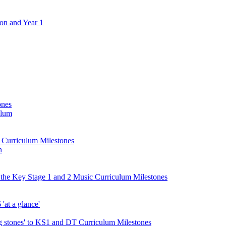
ion and Year 1
ones
ulum
d Curriculum Milestones
n
 the Key Stage 1 and 2 Music Curriculum Milestones
at a glance'
 stones' to KS1 and DT Curriculum Milestones