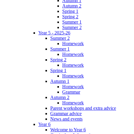
Autumn 1
Autumn 2
Spring 1
Spring 2
Summer 1
Summer 2
Year 5 - 2025-26
Summer 2
Homework
Summer 1
Homework
Spring 2
Homework
Spring 1
Homework
Autumn 1
Homework
Grammar
Autumn 2
Homework
Parent workshops and extra advice
Grammar advice
News and events
Year 6
Welcome to Year 6