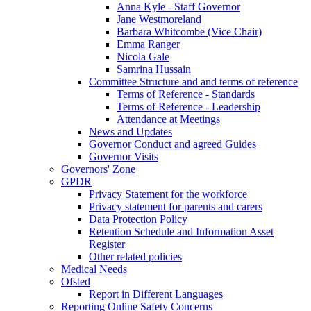
Anna Kyle - Staff Governor
Jane Westmoreland
Barbara Whitcombe (Vice Chair)
Emma Ranger
Nicola Gale
Samrina Hussain
Committee Structure and and terms of reference
Terms of Reference - Standards
Terms of Reference - Leadership
Attendance at Meetings
News and Updates
Governor Conduct and agreed Guides
Governor Visits
Governors' Zone
GPDR
Privacy Statement for the workforce
Privacy statement for parents and carers
Data Protection Policy
Retention Schedule and Information Asset
Register
Other related policies
Medical Needs
Ofsted
Report in Different Languages
Reporting Online Safety Concerns