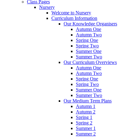
Class Pages
Nursery
Welcome to Nursery
Curriculum Information
Our Knowledge Organisers
Autumn One
Autumn Two
Spring One
Spring Two
Summer One
Summer Two
Our Curriculum Overviews
Autumn One
Autumn Two
Spring One
Spring Two
Summer One
Summer Two
Our Medium Term Plans
Autumn 1
Autumn 2
Spring 1
Spring 2
Summer 1
Summer 2