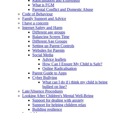
Radicalisation and Extremism
What is FGM
Parental Conflict and Domestic Abuse
Code of Behaviour
Family Support and Advice
I have a concern
Internet Safety and Harm
Different age groups
Balancing Screen Time
Different Age Groups
Setting up Parent Controls
Websites for Parents
Social Media
Advice leaflets
How Can I Ensure My Child is Safe?
Online Radicalisation
Parent Guide to Apps
Cyber Bullying
What can I do if i think my child is being
bullied on line?
Late/Absence Procedures
Looking After Children's Mental Well-Being
Support for dealing with anxiety
Support for helping children relax
Building resilience