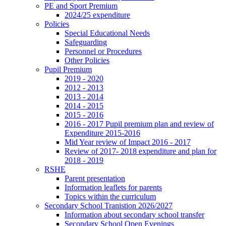
PE and Sport Premium
2024/25 expenditure
Policies
Special Educational Needs
Safeguarding
Personnel or Procedures
Other Policies
Pupil Premium
2019 - 2020
2012 - 2013
2013 - 2014
2014 - 2015
2015 - 2016
2016 - 2017 Pupil premium plan and review of
Expenditure 2015-2016
Mid Year review of Impact 2016 - 2017
Review of 2017- 2018 expenditure and plan for
2018 - 2019
RSHE
Parent presentation
Information leaflets for parents
Topics within the curriculum
Secondary School Tranistion 2026/2027
Information about secondary school transfer
Secondary School Open Evenings