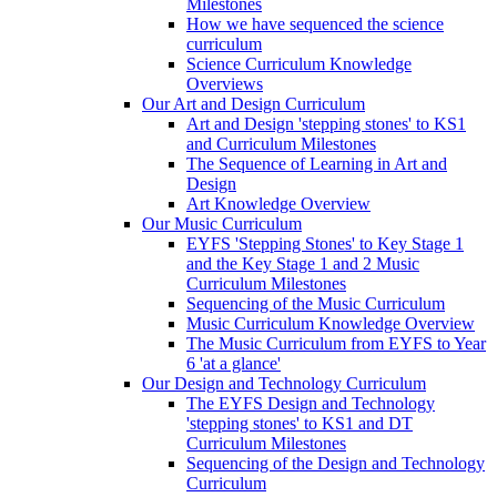
Milestones
How we have sequenced the science
curriculum
Science Curriculum Knowledge
Overviews
Our Art and Design Curriculum
Art and Design 'stepping stones' to KS1
and Curriculum Milestones
The Sequence of Learning in Art and
Design
Art Knowledge Overview
Our Music Curriculum
EYFS 'Stepping Stones' to Key Stage 1
and the Key Stage 1 and 2 Music
Curriculum Milestones
Sequencing of the Music Curriculum
Music Curriculum Knowledge Overview
The Music Curriculum from EYFS to Year
6 'at a glance'
Our Design and Technology Curriculum
The EYFS Design and Technology
'stepping stones' to KS1 and DT
Curriculum Milestones
Sequencing of the Design and Technology
Curriculum