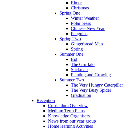
Elmer
Christmas
Spring One
Winter Weather
Polar bears
Chinese New Year
Penguins
Spring Two
Gingerbread Man
Spring
Summer One
Eid
The Gruffalo
Stickman
Planting and Growing
Summer Two
The Very Hungry Caterpillar
The Very Busy Spider
Graduation
Reception
Curriculum Overview
Medium Term Plans
Knowledge Organisers
News from our year group
Home learning Activities