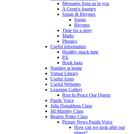
Messages from us to you
A Germ's Journey
Songs & Rhymes
Songs
Rhymes
Time for a story
Maths
Phonics
Useful information
Healthy snack time
P.E
Book bags
Number at home
Virtual Library
Useful Apps
Useful Websites
Learning Gallery
Rest In Peace Our Queen
Pupils Voice
Julia Donaldson Class
Jill Murphy Class
Beatrix Potter Class
Picture News Pupils Voice
How can we look after our
planet?