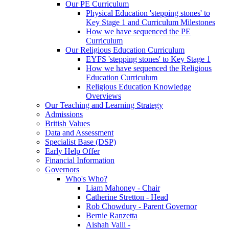
Our PE Curriculum
Physical Education 'stepping stones' to
Key Stage 1 and Curriculum Milestones
How we have sequenced the PE
Curriculum
Our Religious Education Curriculum
EYFS 'stepping stones' to Key Stage 1
How we have sequenced the Religious
Education Curriculum
Religious Education Knowledge
Overviews
Our Teaching and Learning Strategy
Admissions
British Values
Data and Assessment
Specialist Base (DSP)
Early Help Offer
Financial Information
Governors
Who's Who?
Liam Mahoney - Chair
Catherine Stretton - Head
Rob Chowdury - Parent Governor
Bernie Ranzetta
Aishah Valli -