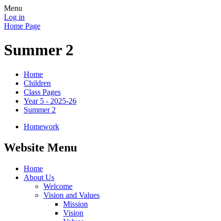
Menu
Log in
Home Page
Summer 2
Home
Children
Class Pages
Year 5 - 2025-26
Summer 2
Homework
Website Menu
Home
About Us
Welcome
Vision and Values
Mission
Vision