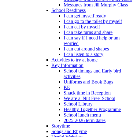
Messages from Jill Murphy Class
School Readiness
I can get myself ready
I can go to the toilet by myself
I can eat by myself
I can take turns and share
I can say if I need help or am
worried
I can cut around shapes
I can listen to a story
Activities to try at home
Key Information
School timings and Early bird
activities
Uniforms and Book Bags
P.E
Snack time in Reception
We are a 'Nut Free' School
School Library
Healthy Together Programme
School lunch menu
2025-2026 term dates
Storytime
Songs and Rhyme
Useful Websites