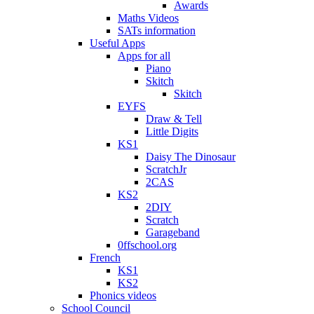
Awards
Maths Videos
SATs information
Useful Apps
Apps for all
Piano
Skitch
Skitch
EYFS
Draw & Tell
Little Digits
KS1
Daisy The Dinosaur
ScratchJr
2CAS
KS2
2DIY
Scratch
Garageband
0ffschool.org
French
KS1
KS2
Phonics videos
School Council