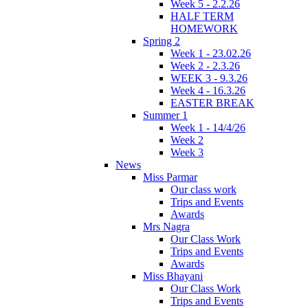
Week 5 - 2.2.26
HALF TERM
HOMEWORK
Spring 2
Week 1 - 23.02.26
Week 2 - 2.3.26
WEEK 3 - 9.3.26
Week 4 - 16.3.26
EASTER BREAK
Summer 1
Week 1 - 14/4/26
Week 2
Week 3
News
Miss Parmar
Our class work
Trips and Events
Awards
Mrs Nagra
Our Class Work
Trips and Events
Awards
Miss Bhayani
Our Class Work
Trips and Events