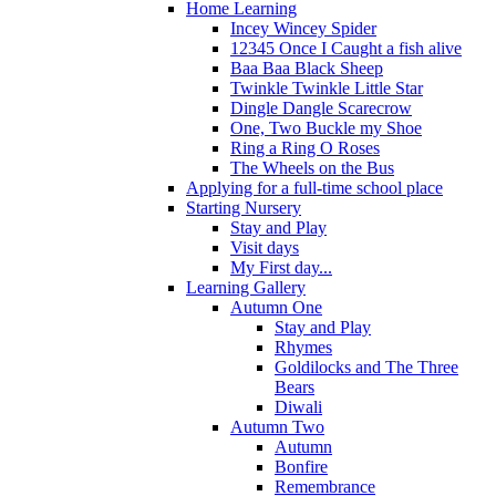
Home Learning
Incey Wincey Spider
12345 Once I Caught a fish alive
Baa Baa Black Sheep
Twinkle Twinkle Little Star
Dingle Dangle Scarecrow
One, Two Buckle my Shoe
Ring a Ring O Roses
The Wheels on the Bus
Applying for a full-time school place
Starting Nursery
Stay and Play
Visit days
My First day...
Learning Gallery
Autumn One
Stay and Play
Rhymes
Goldilocks and The Three
Bears
Diwali
Autumn Two
Autumn
Bonfire
Remembrance