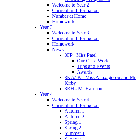
Welcome to Year 2
Curriculum Information
Number at Home
Homework
Year 3
Welcome to Year 3
Curriculum Information
Homework
News
3FP - Miss Patel
Our Class Work
Trips and Events
Awards
3KA/JK - Miss Anaxagorou and Mr
Kirby
3RH - Mr Harrison
Year 4
Welcome to Year 4
Curriculum Information
Autumn 1
Autumn 2
Spring 1
Spring 2
Summer 1
Summer 2