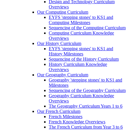
Design and Technology Curriculum
Overviews
Our Computing Curriculum
EYFS 'stepping stones' to KS1 and
Computing Milestones
Sequencing of the Computing Curriculum
Computing Curriculum Knowledge
Overviews
Our History Curriculum
EYFS 'stepping stones' to KS1 and
History Milestones
Sequencing of the History Curriculum
History Curriculum Knowledge
Overviews
Our Geography Curriculum
Geography 'stepping stones' to KS1 and
Milestones
Sequencing of the Geography Curriculum
Geography Curriculum Knowledge
Overviews
The Geography Curriculum Years 1 to 6
Our French Curriculum
French Milestones
French Knowledge Overviews
The French Curriculum from Year 3 to 6