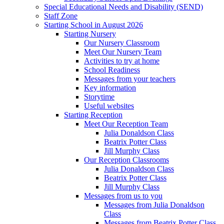
Special Educational Needs and Disability (SEND)
Staff Zone
Starting School in August 2026
Starting Nursery
Our Nursery Classroom
Meet Our Nursery Team
Activities to try at home
School Readiness
Messages from your teachers
Key information
Storytime
Useful websites
Starting Reception
Meet Our Reception Team
Julia Donaldson Class
Beatrix Potter Class
Jill Murphy Class
Our Reception Classrooms
Julia Donaldson Class
Beatrix Potter Class
Jill Murphy Class
Messages from us to you
Messages from Julia Donaldson
Class
Messages from Beatrix Potter Class