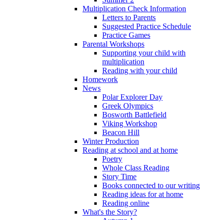
Multiplication Check Information
Letters to Parents
Suggested Practice Schedule
Practice Games
Parental Workshops
Supporting your child with
multiplication
Reading with your child
Homework
News
Polar Explorer Day
Greek Olympics
Bosworth Battlefield
Viking Workshop
Beacon Hill
Winter Production
Reading at school and at home
Poetry
Whole Class Reading
Story Time
Books connected to our writing
Reading ideas for at home
Reading online
What's the Story?