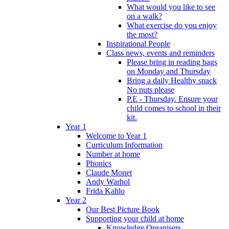
What would you like to see
on a walk?
What exercise do you enjoy
the most?
Inspirational People
Class news, events and reminders
Please bring in reading bags
on Monday and Thursday
Bring a daily Healthy snack
No nuts please
P.E - Thursday. Ensure your
child comes to school in their
kit.
Year 1
Welcome to Year 1
Curriculum Information
Number at home
Phonics
Claude Monet
Andy Warhol
Frida Kahlo
Year 2
Our Best Picture Book
Supporting your child at home
Knowledge Organisers