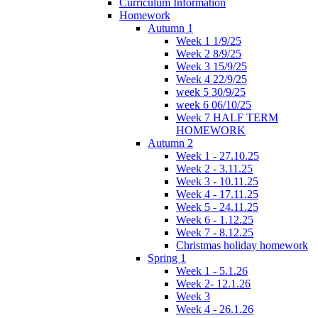
Curriculum Information
Homework
Autumn 1
Week 1 1/9/25
Week 2 8/9/25
Week 3 15/9/25
Week 4 22/9/25
week 5 30/9/25
week 6 06/10/25
Week 7 HALF TERM
HOMEWORK
Autumn 2
Week 1 - 27.10.25
Week 2 - 3.11.25
Week 3 - 10.11.25
Week 4 - 17.11.25
Week 5 - 24.11.25
Week 6 - 1.12.25
Week 7 - 8.12.25
Christmas holiday homework
Spring 1
Week 1 - 5.1.26
Week 2- 12.1.26
Week 3
Week 4 - 26.1.26