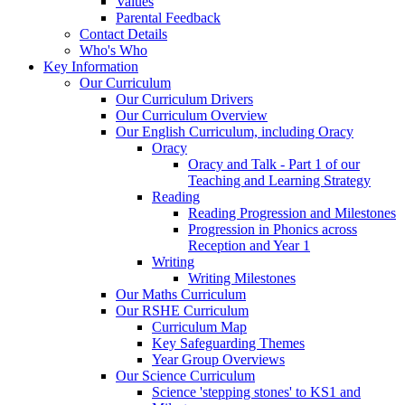
Values
Parental Feedback
Contact Details
Who's Who
Key Information
Our Curriculum
Our Curriculum Drivers
Our Curriculum Overview
Our English Curriculum, including Oracy
Oracy
Oracy and Talk - Part 1 of our
Teaching and Learning Strategy
Reading
Reading Progression and Milestones
Progression in Phonics across
Reception and Year 1
Writing
Writing Milestones
Our Maths Curriculum
Our RSHE Curriculum
Curriculum Map
Key Safeguarding Themes
Year Group Overviews
Our Science Curriculum
Science 'stepping stones' to KS1 and