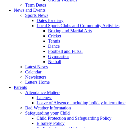
Term Dates
News and Events
Sports News
Dates for diary
Local Sports Clubs and Community Activities
Boxing and Martial Arts
Cricket
Tennis
Dance
Football and Futsal
Gymnastics
Netball
Latest News
Calendar
Newsletters
Letters Home
Parents
Attendance Matters
Lateness
Leave of Absence, including holiday in term time
Bad Weather Information
Safeguarding your Child
Child Protection and Safeguarding Policy
E Safety Policy