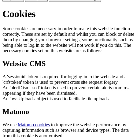
Cookies
Some cookies are necessary in order to make this website function
correctly. These are set by default and whilst you can block or delete
them by changing your browser settings, some functionality such as
being able to log in to the website will not work if you do this. The
necessary cookies set on this website are as follows:
Website CMS
A 'sessionid' token is required for logging in to the website and a
'crfstoken' token is used to prevent cross site request forgery.
An 'alertDismissed' token is used to prevent certain alerts from re-
appearing if they have been dismissed.
An 'awsUploads' object is used to facilitate file uploads.
Matomo
We use
Matomo cookies
to improve the website performance by
capturing information such as browser and device types. The data
from this cookie is anonymised.