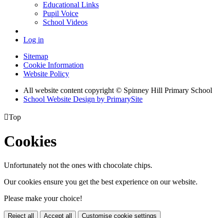
Educational Links
Pupil Voice
School Videos
Log in
Sitemap
Cookie Information
Website Policy
All website content copyright © Spinney Hill Primary School
School Website Design by PrimarySite

Top
Cookies
Unfortunately not the ones with chocolate chips.
Our cookies ensure you get the best experience on our website.
Please make your choice!
Reject all
Accept all
Customise cookie settings