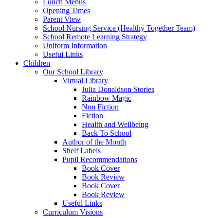
Lunch Menus
Opening Times
Parent View
School Nursing Service (Healthy Together Team)
School Remote Learning Strategy
Uniform Information
Useful Links
Children
Our School Library
Virtual Library
Julia Donaldson Stories
Rainbow Magic
Non Fiction
Fiction
Health and Wellbeing
Back To School
Author of the Month
Shelf Labels
Pupil Recommendations
Book Cover
Book Review
Book Cover
Book Review
Useful Links
Curriculum Visions