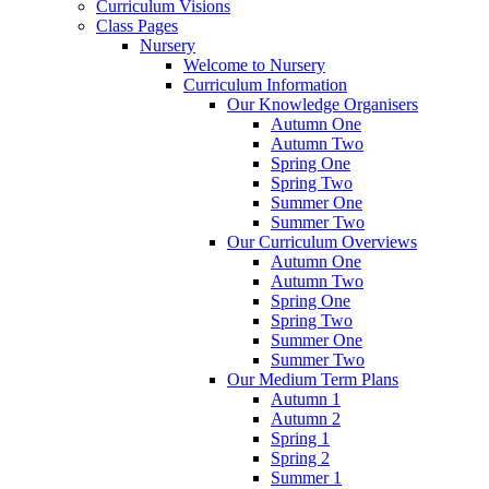
Curriculum Visions
Class Pages
Nursery
Welcome to Nursery
Curriculum Information
Our Knowledge Organisers
Autumn One
Autumn Two
Spring One
Spring Two
Summer One
Summer Two
Our Curriculum Overviews
Autumn One
Autumn Two
Spring One
Spring Two
Summer One
Summer Two
Our Medium Term Plans
Autumn 1
Autumn 2
Spring 1
Spring 2
Summer 1