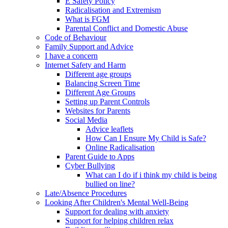
E Safety Policy
Radicalisation and Extremism
What is FGM
Parental Conflict and Domestic Abuse
Code of Behaviour
Family Support and Advice
I have a concern
Internet Safety and Harm
Different age groups
Balancing Screen Time
Different Age Groups
Setting up Parent Controls
Websites for Parents
Social Media
Advice leaflets
How Can I Ensure My Child is Safe?
Online Radicalisation
Parent Guide to Apps
Cyber Bullying
What can I do if i think my child is being
bullied on line?
Late/Absence Procedures
Looking After Children's Mental Well-Being
Support for dealing with anxiety
Support for helping children relax