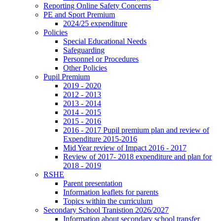
Reporting Online Safety Concerns
PE and Sport Premium
2024/25 expenditure
Policies
Special Educational Needs
Safeguarding
Personnel or Procedures
Other Policies
Pupil Premium
2019 - 2020
2012 - 2013
2013 - 2014
2014 - 2015
2015 - 2016
2016 - 2017 Pupil premium plan and review of
Expenditure 2015-2016
Mid Year review of Impact 2016 - 2017
Review of 2017- 2018 expenditure and plan for
2018 - 2019
RSHE
Parent presentation
Information leaflets for parents
Topics within the curriculum
Secondary School Tranistion 2026/2027
Information about secondary school transfer