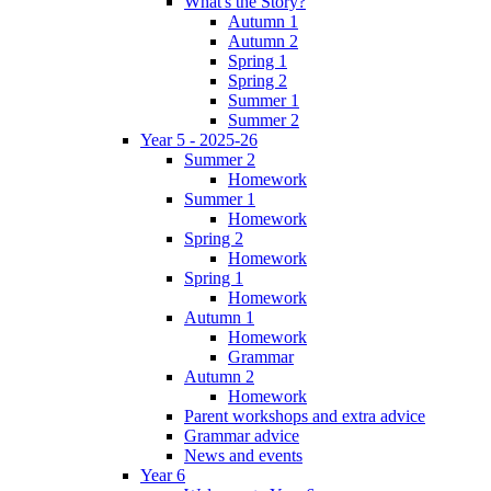
What's the Story?
Autumn 1
Autumn 2
Spring 1
Spring 2
Summer 1
Summer 2
Year 5 - 2025-26
Summer 2
Homework
Summer 1
Homework
Spring 2
Homework
Spring 1
Homework
Autumn 1
Homework
Grammar
Autumn 2
Homework
Parent workshops and extra advice
Grammar advice
News and events
Year 6