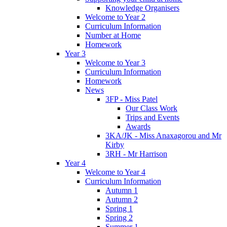
Knowledge Organisers
Welcome to Year 2
Curriculum Information
Number at Home
Homework
Year 3
Welcome to Year 3
Curriculum Information
Homework
News
3FP - Miss Patel
Our Class Work
Trips and Events
Awards
3KA/JK - Miss Anaxagorou and Mr
Kirby
3RH - Mr Harrison
Year 4
Welcome to Year 4
Curriculum Information
Autumn 1
Autumn 2
Spring 1
Spring 2
Summer 1