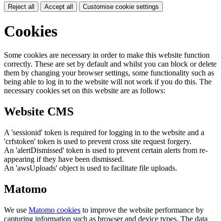
Reject all
Accept all
Customise cookie settings
Cookies
Some cookies are necessary in order to make this website function
correctly. These are set by default and whilst you can block or delete
them by changing your browser settings, some functionality such as
being able to log in to the website will not work if you do this. The
necessary cookies set on this website are as follows:
Website CMS
A 'sessionid' token is required for logging in to the website and a
'crfstoken' token is used to prevent cross site request forgery.
An 'alertDismissed' token is used to prevent certain alerts from re-
appearing if they have been dismissed.
An 'awsUploads' object is used to facilitate file uploads.
Matomo
We use
Matomo cookies
to improve the website performance by
capturing information such as browser and device types. The data