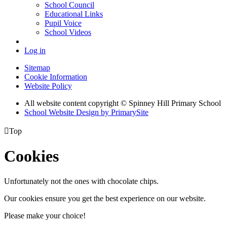
School Council
Educational Links
Pupil Voice
School Videos
Log in
Sitemap
Cookie Information
Website Policy
All website content copyright © Spinney Hill Primary School
School Website Design by PrimarySite

Top
Cookies
Unfortunately not the ones with chocolate chips.
Our cookies ensure you get the best experience on our website.
Please make your choice!