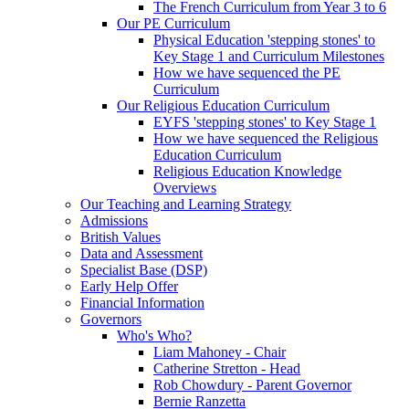
The French Curriculum from Year 3 to 6
Our PE Curriculum
Physical Education 'stepping stones' to
Key Stage 1 and Curriculum Milestones
How we have sequenced the PE
Curriculum
Our Religious Education Curriculum
EYFS 'stepping stones' to Key Stage 1
How we have sequenced the Religious
Education Curriculum
Religious Education Knowledge
Overviews
Our Teaching and Learning Strategy
Admissions
British Values
Data and Assessment
Specialist Base (DSP)
Early Help Offer
Financial Information
Governors
Who's Who?
Liam Mahoney - Chair
Catherine Stretton - Head
Rob Chowdury - Parent Governor
Bernie Ranzetta