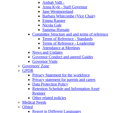
Aishah Valli -
Anna Kyle - Staff Governor
Jane Westmoreland
Barbara Whitcombe (Vice Chair)
Emma Ranger
Nicola Gale
Samrina Hussain
Committee Structure and and terms of reference
Terms of Reference - Standards
Terms of Reference - Leadership
Attendance at Meetings
News and Updates
Governor Conduct and agreed Guides
Governor Visits
Governors' Zone
GPDR
Privacy Statement for the workforce
Privacy statement for parents and carers
Data Protection Policy
Retention Schedule and Information Asset
Register
Other related policies
Medical Needs
Ofsted
Report in Different Languages