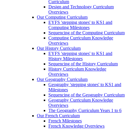
Curriculum
Design and Technology Curriculum
Overviews
Our Computing Curriculum
EYFS 'stepping stones' to KS1 and
Computing Milestones
Sequencing of the Computing Curriculum
Computing Curriculum Knowledge
Overviews
Our History Curriculum
EYFS 'stepping stones' to KS1 and
History Milestones
Sequencing of the History Curriculum
History Curriculum Knowledge
Overviews
Our Geography Curriculum
Geography 'stepping stones' to KS1 and
Milestones
Sequencing of the Geography Curriculum
Geography Curriculum Knowledge
Overviews
The Geography Curriculum Years 1 to 6
Our French Curriculum
French Milestones
French Knowledge Overviews