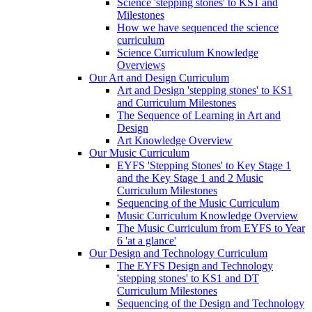
Science 'stepping stones' to KS1 and
Milestones
How we have sequenced the science
curriculum
Science Curriculum Knowledge
Overviews
Our Art and Design Curriculum
Art and Design 'stepping stones' to KS1
and Curriculum Milestones
The Sequence of Learning in Art and
Design
Art Knowledge Overview
Our Music Curriculum
EYFS 'Stepping Stones' to Key Stage 1
and the Key Stage 1 and 2 Music
Curriculum Milestones
Sequencing of the Music Curriculum
Music Curriculum Knowledge Overview
The Music Curriculum from EYFS to Year
6 'at a glance'
Our Design and Technology Curriculum
The EYFS Design and Technology
'stepping stones' to KS1 and DT
Curriculum Milestones
Sequencing of the Design and Technology