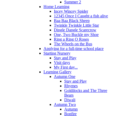
Summer 2
Home Learning
Incey Wincey Spider
12345 Once I Caught a fish alive
Baa Baa Black Sheep
Twinkle Twinkle Little Star
Dingle Dangle Scarecrow
One, Two Buckle my Shoe
Ring a Ring O Roses
The Wheels on the Bus
Applying for a full-time school place
Starting Nursery
Stay and Play
Visit days
My First day...
Learning Gallery
Autumn One
Stay and Play
Rhymes
Goldilocks and The Three
Bears
Diwali
Autumn Two
Autumn
Bonfire