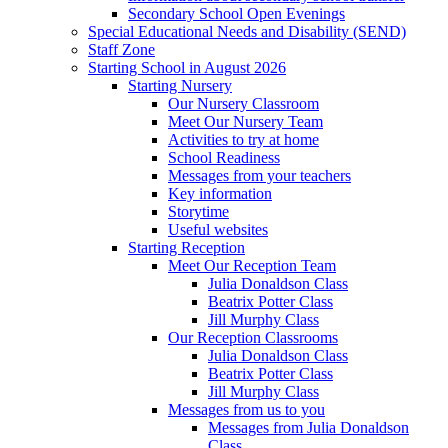
Secondary School Open Evenings
Special Educational Needs and Disability (SEND)
Staff Zone
Starting School in August 2026
Starting Nursery
Our Nursery Classroom
Meet Our Nursery Team
Activities to try at home
School Readiness
Messages from your teachers
Key information
Storytime
Useful websites
Starting Reception
Meet Our Reception Team
Julia Donaldson Class
Beatrix Potter Class
Jill Murphy Class
Our Reception Classrooms
Julia Donaldson Class
Beatrix Potter Class
Jill Murphy Class
Messages from us to you
Messages from Julia Donaldson
Class