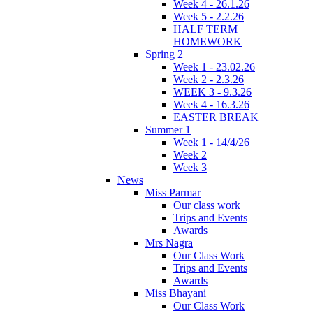
Week 4 - 26.1.26
Week 5 - 2.2.26
HALF TERM
HOMEWORK
Spring 2
Week 1 - 23.02.26
Week 2 - 2.3.26
WEEK 3 - 9.3.26
Week 4 - 16.3.26
EASTER BREAK
Summer 1
Week 1 - 14/4/26
Week 2
Week 3
News
Miss Parmar
Our class work
Trips and Events
Awards
Mrs Nagra
Our Class Work
Trips and Events
Awards
Miss Bhayani
Our Class Work