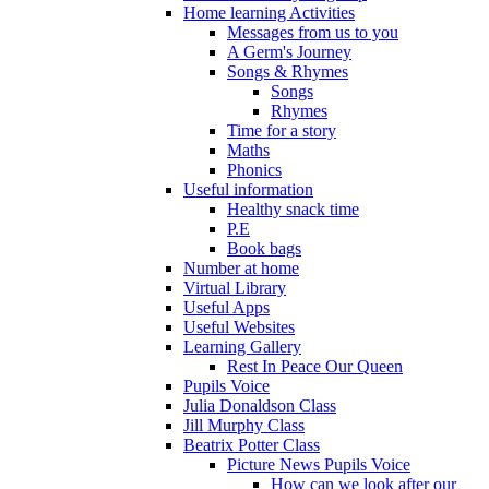
Home learning Activities
Messages from us to you
A Germ's Journey
Songs & Rhymes
Songs
Rhymes
Time for a story
Maths
Phonics
Useful information
Healthy snack time
P.E
Book bags
Number at home
Virtual Library
Useful Apps
Useful Websites
Learning Gallery
Rest In Peace Our Queen
Pupils Voice
Julia Donaldson Class
Jill Murphy Class
Beatrix Potter Class
Picture News Pupils Voice
How can we look after our