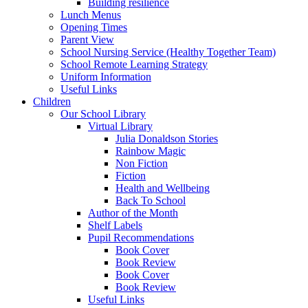
Building resilience
Lunch Menus
Opening Times
Parent View
School Nursing Service (Healthy Together Team)
School Remote Learning Strategy
Uniform Information
Useful Links
Children
Our School Library
Virtual Library
Julia Donaldson Stories
Rainbow Magic
Non Fiction
Fiction
Health and Wellbeing
Back To School
Author of the Month
Shelf Labels
Pupil Recommendations
Book Cover
Book Review
Book Cover
Book Review
Useful Links