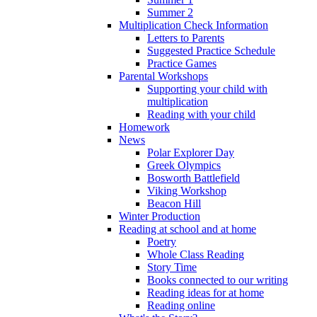
Summer 2
Multiplication Check Information
Letters to Parents
Suggested Practice Schedule
Practice Games
Parental Workshops
Supporting your child with
multiplication
Reading with your child
Homework
News
Polar Explorer Day
Greek Olympics
Bosworth Battlefield
Viking Workshop
Beacon Hill
Winter Production
Reading at school and at home
Poetry
Whole Class Reading
Story Time
Books connected to our writing
Reading ideas for at home
Reading online