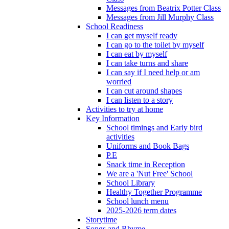
Messages from Beatrix Potter Class
Messages from Jill Murphy Class
School Readiness
I can get myself ready
I can go to the toilet by myself
I can eat by myself
I can take turns and share
I can say if I need help or am
worried
I can cut around shapes
I can listen to a story
Activities to try at home
Key Information
School timings and Early bird
activities
Uniforms and Book Bags
P.E
Snack time in Reception
We are a 'Nut Free' School
School Library
Healthy Together Programme
School lunch menu
2025-2026 term dates
Storytime
Songs and Rhyme