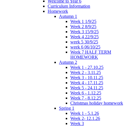
Welcome to Year 6
Curriculum Information
Homework
Autumn 1
Week 1 1/9/25
Week 2 8/9/25
Week 3 15/9/25
Week 4 22/9/25
week 5 30/9/25
week 6 06/10/25
Week 7 HALF TERM
HOMEWORK
Autumn 2
Week 1 - 27.10.25
Week 2 - 3.11.25
Week 3 - 10.11.25
Week 4 - 17.11.25
Week 5 - 24.11.25
Week 6 - 1.12.25
Week 7 - 8.12.25
Christmas holiday homework
Spring 1
Week 1 - 5.1.26
Week 2- 12.1.26
Week 3