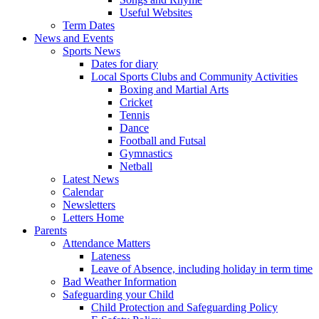
Useful Websites
Term Dates
News and Events
Sports News
Dates for diary
Local Sports Clubs and Community Activities
Boxing and Martial Arts
Cricket
Tennis
Dance
Football and Futsal
Gymnastics
Netball
Latest News
Calendar
Newsletters
Letters Home
Parents
Attendance Matters
Lateness
Leave of Absence, including holiday in term time
Bad Weather Information
Safeguarding your Child
Child Protection and Safeguarding Policy