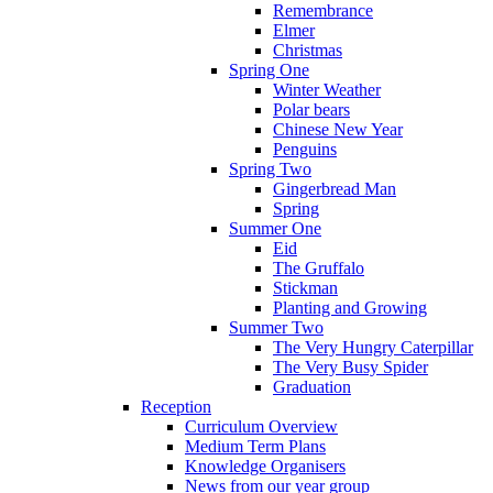
Remembrance
Elmer
Christmas
Spring One
Winter Weather
Polar bears
Chinese New Year
Penguins
Spring Two
Gingerbread Man
Spring
Summer One
Eid
The Gruffalo
Stickman
Planting and Growing
Summer Two
The Very Hungry Caterpillar
The Very Busy Spider
Graduation
Reception
Curriculum Overview
Medium Term Plans
Knowledge Organisers
News from our year group