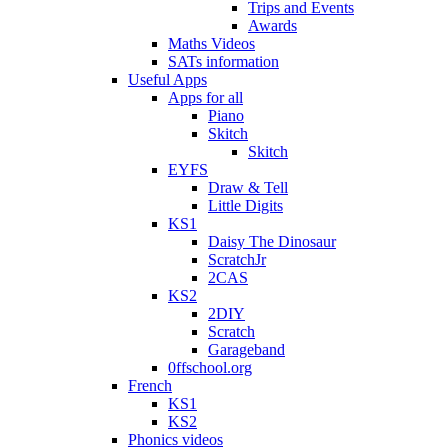
Trips and Events
Awards
Maths Videos
SATs information
Useful Apps
Apps for all
Piano
Skitch
Skitch
EYFS
Draw & Tell
Little Digits
KS1
Daisy The Dinosaur
ScratchJr
2CAS
KS2
2DIY
Scratch
Garageband
0ffschool.org
French
KS1
KS2
Phonics videos