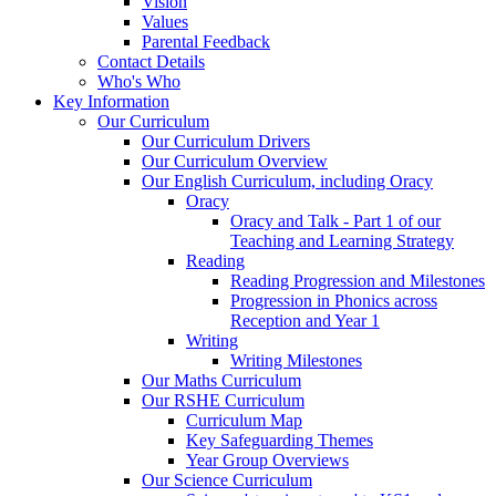
Vision
Values
Parental Feedback
Contact Details
Who's Who
Key Information
Our Curriculum
Our Curriculum Drivers
Our Curriculum Overview
Our English Curriculum, including Oracy
Oracy
Oracy and Talk - Part 1 of our
Teaching and Learning Strategy
Reading
Reading Progression and Milestones
Progression in Phonics across
Reception and Year 1
Writing
Writing Milestones
Our Maths Curriculum
Our RSHE Curriculum
Curriculum Map
Key Safeguarding Themes
Year Group Overviews
Our Science Curriculum