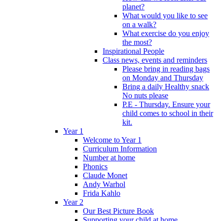
planet?
What would you like to see
on a walk?
What exercise do you enjoy
the most?
Inspirational People
Class news, events and reminders
Please bring in reading bags
on Monday and Thursday
Bring a daily Healthy snack
No nuts please
P.E - Thursday. Ensure your
child comes to school in their
kit.
Year 1
Welcome to Year 1
Curriculum Information
Number at home
Phonics
Claude Monet
Andy Warhol
Frida Kahlo
Year 2
Our Best Picture Book
Supporting your child at home