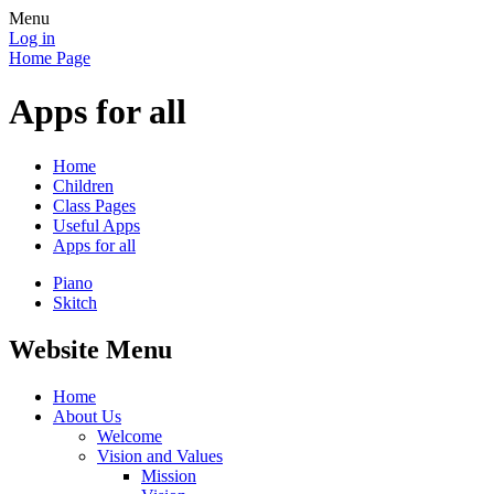
Menu
Log in
Home Page
Apps for all
Home
Children
Class Pages
Useful Apps
Apps for all
Piano
Skitch
Website Menu
Home
About Us
Welcome
Vision and Values
Mission