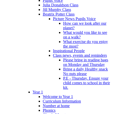
Pupils Voice
Julia Donaldson Class
Jill Murphy Class
Beatrix Potter Class
Picture News Pupils Voice
How can we look after our
planet?
What would you like to see
on a walk?
What exercise do you enjoy
the most?
Inspirational People
Class news, events and reminders
Please bring in reading bags
on Monday and Thursday
Bring a daily Healthy snack
No nuts please
P.E - Thursday. Ensure your
child comes to school in their
kit.
Year 1
Welcome to Year 1
Curriculum Information
Number at home
Phonics