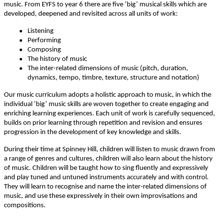
music. From EYFS to year 6 there are five ‘big’ musical skills which are
developed, deepened and revisited across all units of work:
Listening
Performing
Composing
The history of music
The inter-related dimensions of music (pitch, duration,
dynamics, tempo, timbre, texture, structure and notation)
Our music curriculum adopts a holistic approach to music, in which the
individual ‘big’ music skills are woven together to create engaging and
enriching learning experiences. Each unit of work is carefully sequenced,
builds on prior learning through repetition and revision and ensures
progression in the development of key knowledge and skills.
During their time at Spinney Hill, children will listen to music drawn from
a range of genres and cultures, children will also learn about the history
of music. Children will be taught how to sing fluently and expressively
and play tuned and untuned instruments accurately and with control.
They will learn to recognise and name the inter-related dimensions of
music, and use these expressively in their own improvisations and
compositions.