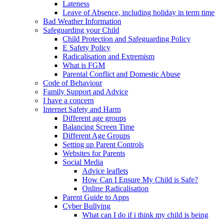
Lateness
Leave of Absence, including holiday in term time
Bad Weather Information
Safeguarding your Child
Child Protection and Safeguarding Policy
E Safety Policy
Radicalisation and Extremism
What is FGM
Parental Conflict and Domestic Abuse
Code of Behaviour
Family Support and Advice
I have a concern
Internet Safety and Harm
Different age groups
Balancing Screen Time
Different Age Groups
Setting up Parent Controls
Websites for Parents
Social Media
Advice leaflets
How Can I Ensure My Child is Safe?
Online Radicalisation
Parent Guide to Apps
Cyber Bullying
What can I do if i think my child is being