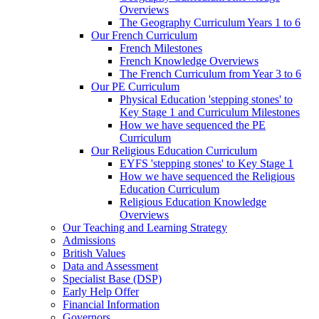
Overviews
The Geography Curriculum Years 1 to 6
Our French Curriculum
French Milestones
French Knowledge Overviews
The French Curriculum from Year 3 to 6
Our PE Curriculum
Physical Education 'stepping stones' to
Key Stage 1 and Curriculum Milestones
How we have sequenced the PE
Curriculum
Our Religious Education Curriculum
EYFS 'stepping stones' to Key Stage 1
How we have sequenced the Religious
Education Curriculum
Religious Education Knowledge
Overviews
Our Teaching and Learning Strategy
Admissions
British Values
Data and Assessment
Specialist Base (DSP)
Early Help Offer
Financial Information
Governors