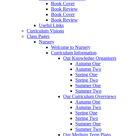
Book Cover
Book Review
Book Cover
Book Review
Useful Links
Curriculum Visions
Class Pages
Nursery
Welcome to Nursery
Curriculum Information
Our Knowledge Organisers
Autumn One
Autumn Two
Spring One
Spring Two
Summer One
Summer Two
Our Curriculum Overviews
Autumn One
Autumn Two
Spring One
Spring Two
Summer One
Summer Two
Our Medium Term Plans