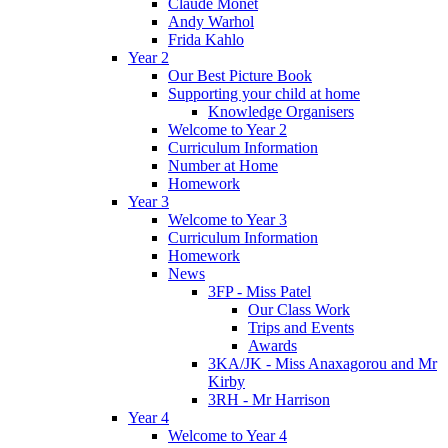
Claude Monet
Andy Warhol
Frida Kahlo
Year 2
Our Best Picture Book
Supporting your child at home
Knowledge Organisers
Welcome to Year 2
Curriculum Information
Number at Home
Homework
Year 3
Welcome to Year 3
Curriculum Information
Homework
News
3FP - Miss Patel
Our Class Work
Trips and Events
Awards
3KA/JK - Miss Anaxagorou and Mr
Kirby
3RH - Mr Harrison
Year 4
Welcome to Year 4