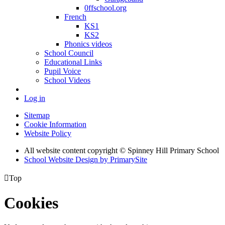
0ffschool.org
French
KS1
KS2
Phonics videos
School Council
Educational Links
Pupil Voice
School Videos
Log in
Sitemap
Cookie Information
Website Policy
All website content copyright © Spinney Hill Primary School
School Website Design by PrimarySite

Top
Cookies