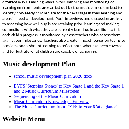
different ways. Learning walks, work sampling and monitoring of
learning environments are carried out by the music curriculum lead to
identify how ready children are for the next stage in their learning and
areas in need of development. Pupil interviews and discussion are key
to assessing how well pupils are retaining prior-learning and making
connections with what they are currently learning. In addition to this,
each child’s progress is monitored by class teachers who assess them
against our milestones. Teachers also create ‘impact’ pages on teams to
provide a snap-shot of learning to reflect both what has been covered
and to illustrate what children are capable of achieving.
Music development Plan
school-music-development-plan-2026.docx
EYFS 'Stepping Stones' to Key Stage 1 and the Key Stage 1
and 2 Music Curriculum Milestones
Sequencing of the Music Curriculum
Music Curriculum Knowledge Overview
The Music Curriculum from EYFS to Year 6 'at a glance'
Website Menu