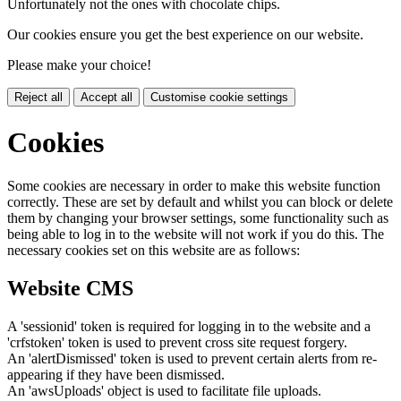
Unfortunately not the ones with chocolate chips.
Our cookies ensure you get the best experience on our website.
Please make your choice!
Reject all
Accept all
Customise cookie settings
Cookies
Some cookies are necessary in order to make this website function
correctly. These are set by default and whilst you can block or delete
them by changing your browser settings, some functionality such as
being able to log in to the website will not work if you do this. The
necessary cookies set on this website are as follows:
Website CMS
A 'sessionid' token is required for logging in to the website and a
'crfstoken' token is used to prevent cross site request forgery.
An 'alertDismissed' token is used to prevent certain alerts from re-
appearing if they have been dismissed.
An 'awsUploads' object is used to facilitate file uploads.