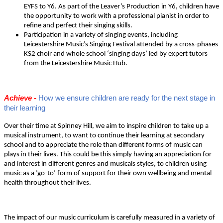
EYFS to Y6. As part of the Leaver’s Production in Y6, children have
the opportunity to work with a professional pianist in order to
refine and perfect their singing skills.
Participation in a variety of singing events, including
Leicestershire Music’s Singing Festival attended by a cross-phases
KS2 choir and whole school ‘singing days’ led by expert tutors
from the Leicestershire Music Hub.
Achieve -
How we ensure children are ready for the next stage in
their learning
Over their time at Spinney Hill, we aim to inspire children to take up a
musical instrument, to want to continue their learning at secondary
school and to appreciate the role than different forms of music can
plays in their lives. This could be this simply having an appreciation for
and interest in different genres and musicals styles, to children using
music as a ‘go-to’ form of support for their own wellbeing and mental
health throughout their lives.
The impact of our music curriculum is carefully measured in a variety of