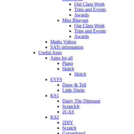
Our Class Work
Trips and Events
Awards
Miss Bhayani
Our Class Work
Trips and Events
Awards
Maths Videos
SATs information
Useful Apps
Apps for all
Piano
Skitch
Skitch
EYFS
Draw & Tell
Little Digits
KS1
Daisy The Dinosaur
ScratchJr
2CAS
KS2
2DIY
Scratch
Garageband