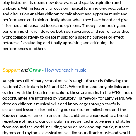
play instruments opens new doorways and sparks aspiration and
ambition. Within lessons, a focus on musical terminology, vocabulary
and discussion enables children to talk about and appraise music and
performance and think critically about what they have heard and give
informed and reasoned ideas and opinions
.
Through composing and
performing, children develop both perseverance and resilience as they
work collaboratively to create music for a specific purpose or effect
before self-evaluating and finally appraising and critiquing the
performances of others.
Support
and
Grow -
How we teach music
At Spinney Hill Primary School music is taught discretely following the
National Curriculum in KS1 and KS2. Where firm and tangible links are
evident with the broader curriculum, these are made. In the EYFS, music
opportunities are informed by Statutory Framework for Early Years. We
develop children’s musical skills and knowledge through carefully
sequenced lessons planned using our curriculum milestones and the
Kapow music scheme. To ensure that children are exposed to a broad
repertoire of music, our curriculum is sequenced into genres and styles
from around the world including popular, rock and rap music, nursery
rhymes and rhythms, classical music, film soundtrack music and world