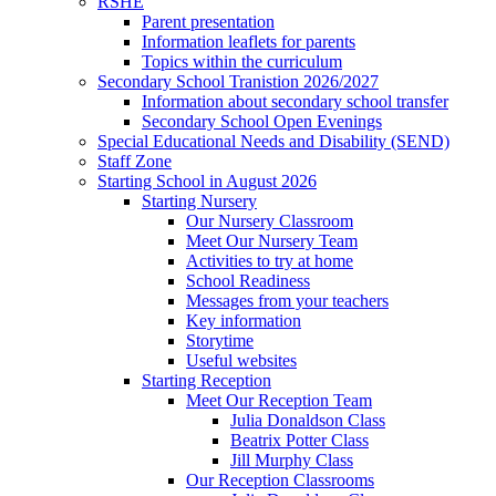
RSHE
Parent presentation
Information leaflets for parents
Topics within the curriculum
Secondary School Tranistion 2026/2027
Information about secondary school transfer
Secondary School Open Evenings
Special Educational Needs and Disability (SEND)
Staff Zone
Starting School in August 2026
Starting Nursery
Our Nursery Classroom
Meet Our Nursery Team
Activities to try at home
School Readiness
Messages from your teachers
Key information
Storytime
Useful websites
Starting Reception
Meet Our Reception Team
Julia Donaldson Class
Beatrix Potter Class
Jill Murphy Class
Our Reception Classrooms