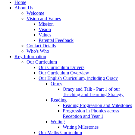
Home
About Us
Welcome
Vision and Values
Mission
Vision
Values
Parental Feedback
Contact Details
Who's Who
Key Information
Our Curriculum
Our Curriculum Drivers
Our Curriculum Overview
Our English Curriculum, including Oracy
Oracy
Oracy and Talk - Part 1 of our
Teaching and Learning Strategy
Reading
Reading Progression and Milestones
Progression in Phonics across
Reception and Year 1
Writing
Writing Milestones
Our Maths Curriculum