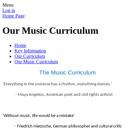
Menu
Log in
Home Page
Our Music Curriculum
Home
Key Information
Our Curriculum
Our Music Curriculum
The Music Curriculum
‘Everything in the universe has a rhythm, everything dances.’
- Maya Angelou, American poet and civil rights activist
‘Without music, life would be a mistake’
- Friedrich Nietzsche, German philosopher and cultural critic