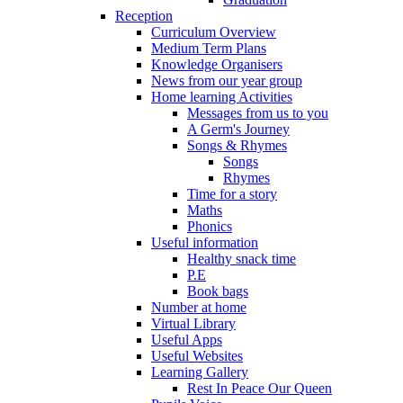
Reception
Curriculum Overview
Medium Term Plans
Knowledge Organisers
News from our year group
Home learning Activities
Messages from us to you
A Germ's Journey
Songs & Rhymes
Songs
Rhymes
Time for a story
Maths
Phonics
Useful information
Healthy snack time
P.E
Book bags
Number at home
Virtual Library
Useful Apps
Useful Websites
Learning Gallery
Rest In Peace Our Queen