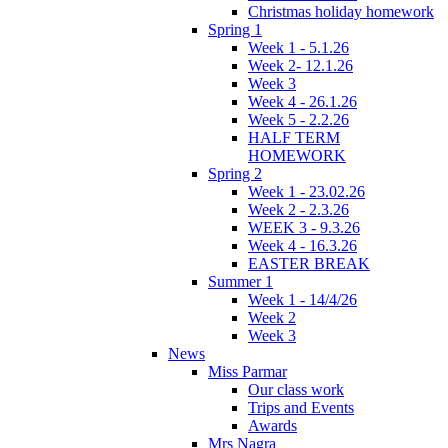
Christmas holiday homework
Spring 1
Week 1 - 5.1.26
Week 2- 12.1.26
Week 3
Week 4 - 26.1.26
Week 5 - 2.2.26
HALF TERM
HOMEWORK
Spring 2
Week 1 - 23.02.26
Week 2 - 2.3.26
WEEK 3 - 9.3.26
Week 4 - 16.3.26
EASTER BREAK
Summer 1
Week 1 - 14/4/26
Week 2
Week 3
News
Miss Parmar
Our class work
Trips and Events
Awards
Mrs Nagra