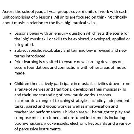
Across the school year, all year groups cover 6 units of work with each
unit comprising of 5 lessons. All units are focused on thinking critically
about music in relation to the five ‘big’ musical skills.
Lessons begin with an enquiry question which sets the scene for
the ‘big’ music skill or skills to be explored, developed, applied or
integrated.
Subject specific vocabulary and terminology is revised and new
terms introduced.
Prior learning is revisited to ensure new learning develops on
secure foundations and connections with other areas of music
made.
Children then actively participate in musical activities drawn from
a range of genres and traditions, developing their musical skills
and their understanding of how music works. Lessons
incorporate a range of teaching strategies including independent
tasks, paired and group work as well as improvisation and
teacher-led performances. Children are will be taught to play and
compose music on tuned and un-tuned instruments including
boomwhackers, glockenspiels, electronic keyboards and a variety
of percussive instruments.