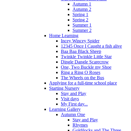
Autumn 1
Autumn 2
Spring 1
Spring 2
Summer 1
Summer 2
Home Learning
Incey Wincey Spider
12345 Once I Caught a fish alive
Baa Baa Black Sheep
Twinkle Twinkle Little Star
Dingle Dangle Scarecrow
One, Two Buckle my Shoe
Ring a Ring O Roses
The Wheels on the Bus
Applying for a full-time school place
Starting Nursery
Stay and Play
Visit days
My First day...
Learning Gallery
Autumn One
Stay and Play
Rhymes
Goldilocks and The Three