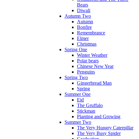
Bears
Diwali
Autumn Two
Autumn
Bonfire
Remembrance
Elmer
Christmas
Spring One
Winter Weather
Polar bears
Chinese New Year
Penguins
Spring Two
Gingerbread Man
Spring
Summer One
Eid
The Gruffalo
Stickman
Planting and Growing
Summer Two
The Very Hungry Caterpillar
The Very Busy Spider
Graduation