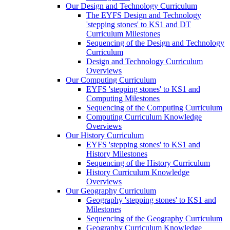
Our Design and Technology Curriculum
The EYFS Design and Technology
'stepping stones' to KS1 and DT
Curriculum Milestones
Sequencing of the Design and Technology
Curriculum
Design and Technology Curriculum
Overviews
Our Computing Curriculum
EYFS 'stepping stones' to KS1 and
Computing Milestones
Sequencing of the Computing Curriculum
Computing Curriculum Knowledge
Overviews
Our History Curriculum
EYFS 'stepping stones' to KS1 and
History Milestones
Sequencing of the History Curriculum
History Curriculum Knowledge
Overviews
Our Geography Curriculum
Geography 'stepping stones' to KS1 and
Milestones
Sequencing of the Geography Curriculum
Geography Curriculum Knowledge