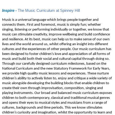
Inspire -
The Music Curriculum at Spinney Hill
Music is a universal language which brings people together and
connects them. First and foremost, music is simply fun; whether
singing, listening or performing individually or together, we know that
music can stimulate creativity, improve wellbeing and build confidence
and resilience. At its best, music can help us to make sense of our own
lives and the world around us, whilst offering an insight into different
cultures and the experiences of other people. Our music curriculum has
been designed to foster children’s love and appreciation of all forms of
music and build both their social and cultural capital through doing so.
Through our carefully designed curriculum milestones, based on the
National Curriculum and the new Statutory Framework for Early Years,
we provide high quality music lessons and experiences. These nurture
children’s ability to actively listen to, enjoy and critique a wide variety of
music alongside developing the building blocks that enable children to
create their own through improvisation, composition, singing and
playing instruments. Our broad and balanced music curriculum exposes
children to both contemporary, classical and traditional musical genres
and opens their eyes to musical styles and musicians from a range of
cultures, backgrounds and time periods. This we know stimulates
children’s curiosity and imagination, whilst the opportunity to learn and