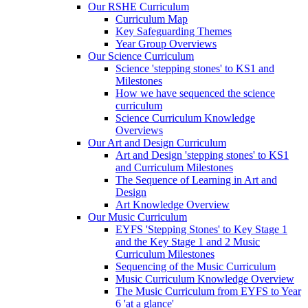
Our RSHE Curriculum
Curriculum Map
Key Safeguarding Themes
Year Group Overviews
Our Science Curriculum
Science 'stepping stones' to KS1 and
Milestones
How we have sequenced the science
curriculum
Science Curriculum Knowledge
Overviews
Our Art and Design Curriculum
Art and Design 'stepping stones' to KS1
and Curriculum Milestones
The Sequence of Learning in Art and
Design
Art Knowledge Overview
Our Music Curriculum
EYFS 'Stepping Stones' to Key Stage 1
and the Key Stage 1 and 2 Music
Curriculum Milestones
Sequencing of the Music Curriculum
Music Curriculum Knowledge Overview
The Music Curriculum from EYFS to Year
6 'at a glance'