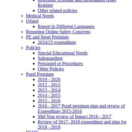
Register
Other related policies
Medical Needs
Ofsted
Report in Different Languages
Reporting Online Safety Concerns
PE and Sport Premium
2024/25 expenditure
Policies
Special Educational Needs
Safeguarding
Personnel or Procedures
Other Policies
Pupil Premium
2019 - 2020
2012 - 2013
2013 - 2014
2014 - 2015
2015 - 2016
2016 - 2017 Pupil premium plan and review of
Expenditure 2015-2016
Mid Year review of Impact 2016 - 2017
Review of 2017- 2018 expenditure and plan for
2018 - 2019