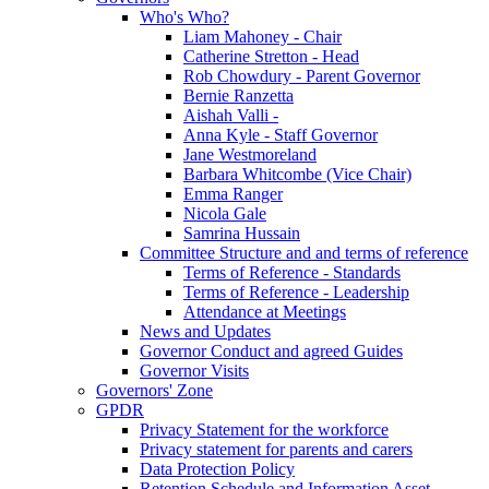
Who's Who?
Liam Mahoney - Chair
Catherine Stretton - Head
Rob Chowdury - Parent Governor
Bernie Ranzetta
Aishah Valli -
Anna Kyle - Staff Governor
Jane Westmoreland
Barbara Whitcombe (Vice Chair)
Emma Ranger
Nicola Gale
Samrina Hussain
Committee Structure and and terms of reference
Terms of Reference - Standards
Terms of Reference - Leadership
Attendance at Meetings
News and Updates
Governor Conduct and agreed Guides
Governor Visits
Governors' Zone
GPDR
Privacy Statement for the workforce
Privacy statement for parents and carers
Data Protection Policy
Retention Schedule and Information Asset