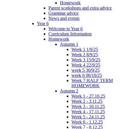
Homework
Parent workshops and extra advice
Grammar advice
News and events
Year 6
Welcome to Year 6
Curriculum Information
Homework
Autumn 1
Week 1 1/9/25
Week 2 8/9/25
Week 3 15/9/25
Week 4 22/9/25
week 5 30/9/25
week 6 06/10/25
Week 7 HALF TERM
HOMEWORK
Autumn 2
Week 1 - 27.10.25
Week 2 - 3.11.25
Week 3 - 10.11.25
Week 4 - 17.11.25
Week 5 - 24.11.25
Week 6 - 1.12.25
Week 7 - 8.12.25