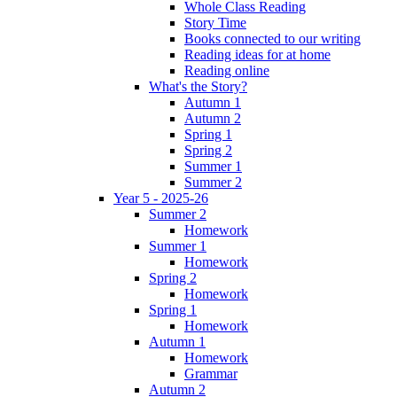
Whole Class Reading
Story Time
Books connected to our writing
Reading ideas for at home
Reading online
What's the Story?
Autumn 1
Autumn 2
Spring 1
Spring 2
Summer 1
Summer 2
Year 5 - 2025-26
Summer 2
Homework
Summer 1
Homework
Spring 2
Homework
Spring 1
Homework
Autumn 1
Homework
Grammar
Autumn 2