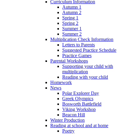
Curriculum Information
Autumn 1
Autumn 2
Spring 1
Spring 2
Summer 1
Summer 2
Multiplication Check Information
Letters to Parents
Suggested Practice Schedule
Practice Games
Parental Workshops
Supporting your child with
multiplication
Reading with your child
Homework
News
Polar Explorer Day
Greek Olympics
Bosworth Battlefield
Viking Workshop
Beacon Hill
Winter Production
Reading at school and at home
Poetry