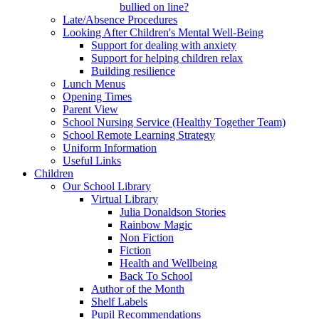
bullied on line?
Late/Absence Procedures
Looking After Children's Mental Well-Being
Support for dealing with anxiety
Support for helping children relax
Building resilience
Lunch Menus
Opening Times
Parent View
School Nursing Service (Healthy Together Team)
School Remote Learning Strategy
Uniform Information
Useful Links
Children
Our School Library
Virtual Library
Julia Donaldson Stories
Rainbow Magic
Non Fiction
Fiction
Health and Wellbeing
Back To School
Author of the Month
Shelf Labels
Pupil Recommendations