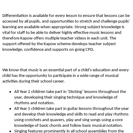
Differentiation is available for every lesson to ensure that lessons can be
accessed by all pupils, and opportunities to stretch and challenge pupils’
learning are available when appropriate. Strong subject knowledge is
vital for staff to be able to deliver highly effective music lessons and
therefore Kapow offers multiple teacher videos in each unit. The
support offered by the Kapow scheme develops teacher subject
knowledge, confidence and supports on going CPD.
We know that music is an essential part of a child’s education and every
child has the opportunity to participate in a wide range of musical
activities during their school career.
All Year 2 children take part in ‘DioSing’ lessons throughout the
year, developing their singing technique and knowledge of
rhythms and notation.
All Year 5 children take part in guitar lessons throughout the year
and develop their knowledge and skills to read and play rhythms
using crotchets and quavers, play and sing songs using a core
knowledge of basic chords and follow basic musical notation.
Singing features prominently in all school assemblies from the