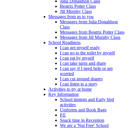
Julia Donaldson Class
Beatrix Potter Class
Jill Murphy Class
Messages from us to you
Messages from Julia Donaldson
Class
Messages from Beatrix Potter Class
Messages from Jill Murphy Class
School Readiness
I can get myself ready
I can go to the toilet by myself
I can eat by myself
I can take turns and share
I can say if I need help or am
worried
I can cut around shapes
I can listen to a story
Activities to try at home
Key Information
School timings and Early bird
activities
Uniforms and Book Bags
P.E
Snack time in Reception
We are a 'Nut Free' School