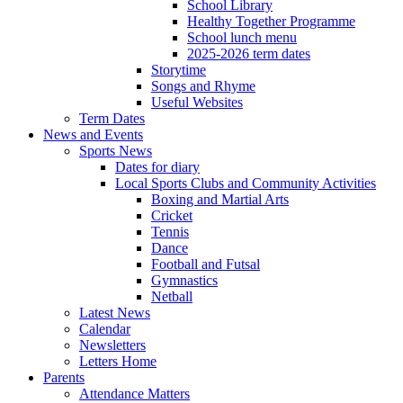
School Library
Healthy Together Programme
School lunch menu
2025-2026 term dates
Storytime
Songs and Rhyme
Useful Websites
Term Dates
News and Events
Sports News
Dates for diary
Local Sports Clubs and Community Activities
Boxing and Martial Arts
Cricket
Tennis
Dance
Football and Futsal
Gymnastics
Netball
Latest News
Calendar
Newsletters
Letters Home
Parents
Attendance Matters