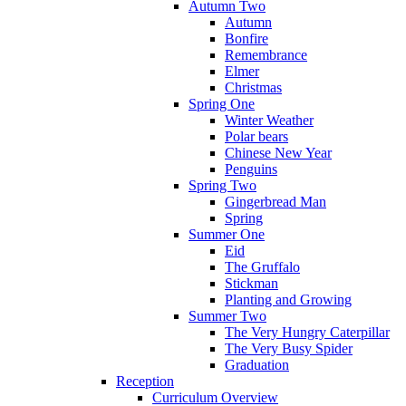
Autumn Two
Autumn
Bonfire
Remembrance
Elmer
Christmas
Spring One
Winter Weather
Polar bears
Chinese New Year
Penguins
Spring Two
Gingerbread Man
Spring
Summer One
Eid
The Gruffalo
Stickman
Planting and Growing
Summer Two
The Very Hungry Caterpillar
The Very Busy Spider
Graduation
Reception
Curriculum Overview