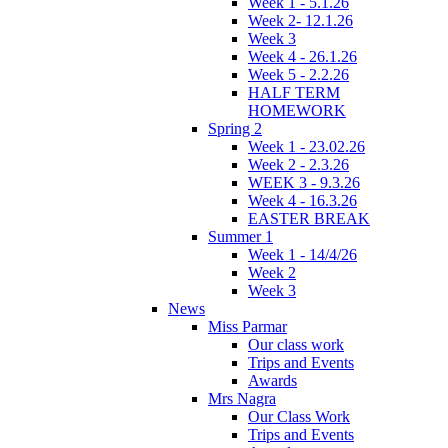
Week 1 - 5.1.26
Week 2- 12.1.26
Week 3
Week 4 - 26.1.26
Week 5 - 2.2.26
HALF TERM
HOMEWORK
Spring 2
Week 1 - 23.02.26
Week 2 - 2.3.26
WEEK 3 - 9.3.26
Week 4 - 16.3.26
EASTER BREAK
Summer 1
Week 1 - 14/4/26
Week 2
Week 3
News
Miss Parmar
Our class work
Trips and Events
Awards
Mrs Nagra
Our Class Work
Trips and Events