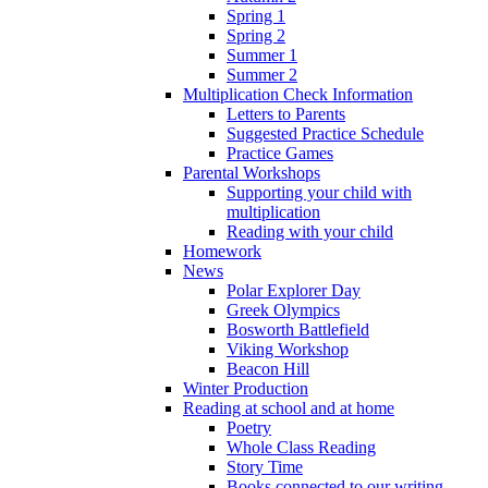
Spring 1
Spring 2
Summer 1
Summer 2
Multiplication Check Information
Letters to Parents
Suggested Practice Schedule
Practice Games
Parental Workshops
Supporting your child with
multiplication
Reading with your child
Homework
News
Polar Explorer Day
Greek Olympics
Bosworth Battlefield
Viking Workshop
Beacon Hill
Winter Production
Reading at school and at home
Poetry
Whole Class Reading
Story Time
Books connected to our writing