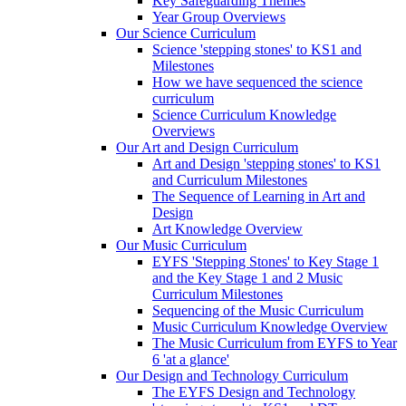
Key Safeguarding Themes
Year Group Overviews
Our Science Curriculum
Science 'stepping stones' to KS1 and
Milestones
How we have sequenced the science
curriculum
Science Curriculum Knowledge
Overviews
Our Art and Design Curriculum
Art and Design 'stepping stones' to KS1
and Curriculum Milestones
The Sequence of Learning in Art and
Design
Art Knowledge Overview
Our Music Curriculum
EYFS 'Stepping Stones' to Key Stage 1
and the Key Stage 1 and 2 Music
Curriculum Milestones
Sequencing of the Music Curriculum
Music Curriculum Knowledge Overview
The Music Curriculum from EYFS to Year
6 'at a glance'
Our Design and Technology Curriculum
The EYFS Design and Technology