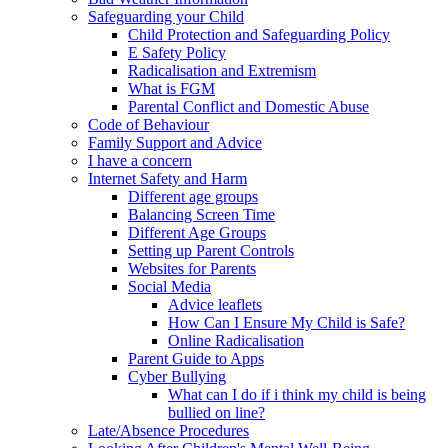
Safeguarding your Child
Child Protection and Safeguarding Policy
E Safety Policy
Radicalisation and Extremism
What is FGM
Parental Conflict and Domestic Abuse
Code of Behaviour
Family Support and Advice
I have a concern
Internet Safety and Harm
Different age groups
Balancing Screen Time
Different Age Groups
Setting up Parent Controls
Websites for Parents
Social Media
Advice leaflets
How Can I Ensure My Child is Safe?
Online Radicalisation
Parent Guide to Apps
Cyber Bullying
What can I do if i think my child is being
bullied on line?
Late/Absence Procedures