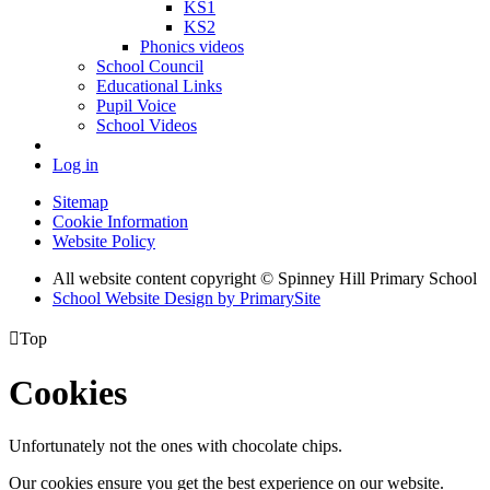
KS1
KS2
Phonics videos
School Council
Educational Links
Pupil Voice
School Videos
Log in
Sitemap
Cookie Information
Website Policy
All website content copyright © Spinney Hill Primary School
School Website Design by PrimarySite

Top
Cookies
Unfortunately not the ones with chocolate chips.
Our cookies ensure you get the best experience on our website.