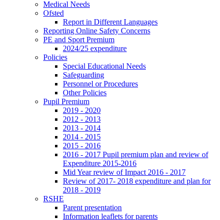
Medical Needs
Ofsted
Report in Different Languages
Reporting Online Safety Concerns
PE and Sport Premium
2024/25 expenditure
Policies
Special Educational Needs
Safeguarding
Personnel or Procedures
Other Policies
Pupil Premium
2019 - 2020
2012 - 2013
2013 - 2014
2014 - 2015
2015 - 2016
2016 - 2017 Pupil premium plan and review of
Expenditure 2015-2016
Mid Year review of Impact 2016 - 2017
Review of 2017- 2018 expenditure and plan for
2018 - 2019
RSHE
Parent presentation
Information leaflets for parents