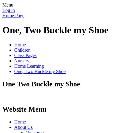
Menu
Log in
Home Page
One, Two Buckle my Shoe
Home
Children
Class Pages
Nursery
Home Learning
One, Two Buckle my Shoe
One Two Buckle my Shoe
Website Menu
Home
About Us
Welcome