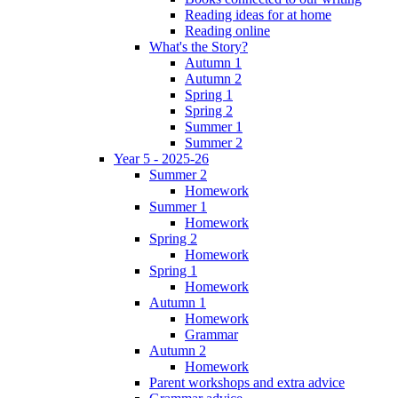
Reading ideas for at home
Reading online
What's the Story?
Autumn 1
Autumn 2
Spring 1
Spring 2
Summer 1
Summer 2
Year 5 - 2025-26
Summer 2
Homework
Summer 1
Homework
Spring 2
Homework
Spring 1
Homework
Autumn 1
Homework
Grammar
Autumn 2
Homework
Parent workshops and extra advice