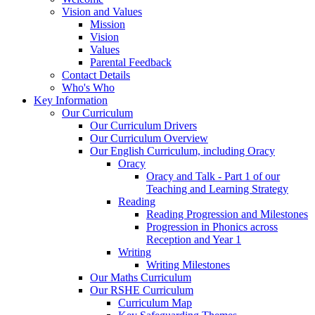
Vision and Values
Mission
Vision
Values
Parental Feedback
Contact Details
Who's Who
Key Information
Our Curriculum
Our Curriculum Drivers
Our Curriculum Overview
Our English Curriculum, including Oracy
Oracy
Oracy and Talk - Part 1 of our
Teaching and Learning Strategy
Reading
Reading Progression and Milestones
Progression in Phonics across
Reception and Year 1
Writing
Writing Milestones
Our Maths Curriculum
Our RSHE Curriculum
Curriculum Map