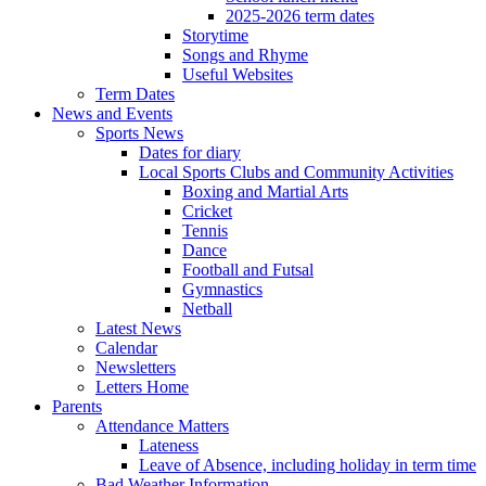
2025-2026 term dates
Storytime
Songs and Rhyme
Useful Websites
Term Dates
News and Events
Sports News
Dates for diary
Local Sports Clubs and Community Activities
Boxing and Martial Arts
Cricket
Tennis
Dance
Football and Futsal
Gymnastics
Netball
Latest News
Calendar
Newsletters
Letters Home
Parents
Attendance Matters
Lateness
Leave of Absence, including holiday in term time
Bad Weather Information