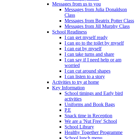
Messages from us to you
Messages from Julia Donaldson
Class
Messages from Beatrix Potter Class
Messages from Jill Murphy Class
School Readiness
I can get myself ready
I can go to the toilet by myself
I can eat by myself
I can take turns and share
I can say if I need help or am
worried
I can cut around shapes
I can listen to a story
Activities to try at home
Key Information
School timings and Early bird
activities
Uniforms and Book Bags
P.E
Snack time in Reception
We are a 'Nut Free' School
School Library
Healthy Together Programme
School lunch menu