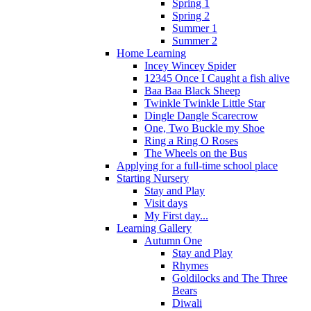
Spring 1
Spring 2
Summer 1
Summer 2
Home Learning
Incey Wincey Spider
12345 Once I Caught a fish alive
Baa Baa Black Sheep
Twinkle Twinkle Little Star
Dingle Dangle Scarecrow
One, Two Buckle my Shoe
Ring a Ring O Roses
The Wheels on the Bus
Applying for a full-time school place
Starting Nursery
Stay and Play
Visit days
My First day...
Learning Gallery
Autumn One
Stay and Play
Rhymes
Goldilocks and The Three
Bears
Diwali