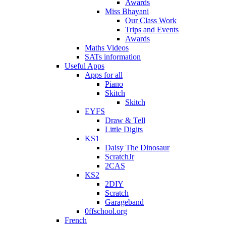
Awards
Miss Bhayani
Our Class Work
Trips and Events
Awards
Maths Videos
SATs information
Useful Apps
Apps for all
Piano
Skitch
Skitch
EYFS
Draw & Tell
Little Digits
KS1
Daisy The Dinosaur
ScratchJr
2CAS
KS2
2DIY
Scratch
Garageband
0ffschool.org
French