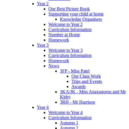
Year 2
Our Best Picture Book
Supporting your child at home
Knowledge Organisers
Welcome to Year 2
Curriculum Information
Number at Home
Homework
Year 3
Welcome to Year 3
Curriculum Information
Homework
News
3FP - Miss Patel
Our Class Work
Trips and Events
Awards
3KA/JK - Miss Anaxagorou and Mr
Kirby
3RH - Mr Harrison
Year 4
Welcome to Year 4
Curriculum Information
Autumn 1
Autumn 2