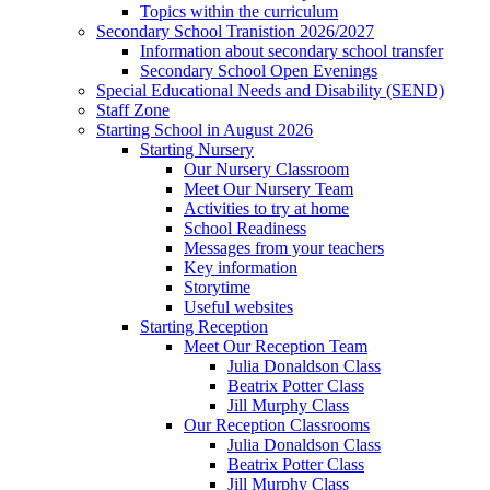
Topics within the curriculum
Secondary School Tranistion 2026/2027
Information about secondary school transfer
Secondary School Open Evenings
Special Educational Needs and Disability (SEND)
Staff Zone
Starting School in August 2026
Starting Nursery
Our Nursery Classroom
Meet Our Nursery Team
Activities to try at home
School Readiness
Messages from your teachers
Key information
Storytime
Useful websites
Starting Reception
Meet Our Reception Team
Julia Donaldson Class
Beatrix Potter Class
Jill Murphy Class
Our Reception Classrooms
Julia Donaldson Class
Beatrix Potter Class
Jill Murphy Class