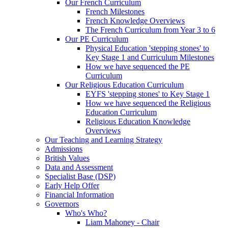
Our French Curriculum
French Milestones
French Knowledge Overviews
The French Curriculum from Year 3 to 6
Our PE Curriculum
Physical Education 'stepping stones' to
Key Stage 1 and Curriculum Milestones
How we have sequenced the PE
Curriculum
Our Religious Education Curriculum
EYFS 'stepping stones' to Key Stage 1
How we have sequenced the Religious
Education Curriculum
Religious Education Knowledge
Overviews
Our Teaching and Learning Strategy
Admissions
British Values
Data and Assessment
Specialist Base (DSP)
Early Help Offer
Financial Information
Governors
Who's Who?
Liam Mahoney - Chair