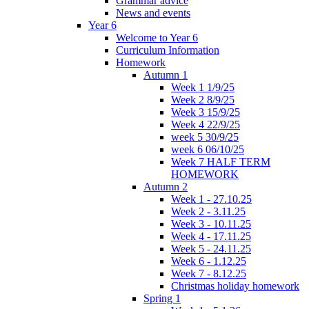
Grammar advice
News and events
Year 6
Welcome to Year 6
Curriculum Information
Homework
Autumn 1
Week 1 1/9/25
Week 2 8/9/25
Week 3 15/9/25
Week 4 22/9/25
week 5 30/9/25
week 6 06/10/25
Week 7 HALF TERM
HOMEWORK
Autumn 2
Week 1 - 27.10.25
Week 2 - 3.11.25
Week 3 - 10.11.25
Week 4 - 17.11.25
Week 5 - 24.11.25
Week 6 - 1.12.25
Week 7 - 8.12.25
Christmas holiday homework
Spring 1