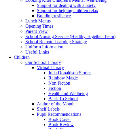
Looking After Children's Mental Well-Being
Support for dealing with anxiety
Support for helping children relax
Building resilience
Lunch Menus
Opening Times
Parent View
School Nursing Service (Healthy Together Team)
School Remote Learning Strategy
Uniform Information
Useful Links
Children
Our School Library
Virtual Library
Julia Donaldson Stories
Rainbow Magic
Non Fiction
Fiction
Health and Wellbeing
Back To School
Author of the Month
Shelf Labels
Pupil Recommendations
Book Cover
Book Review