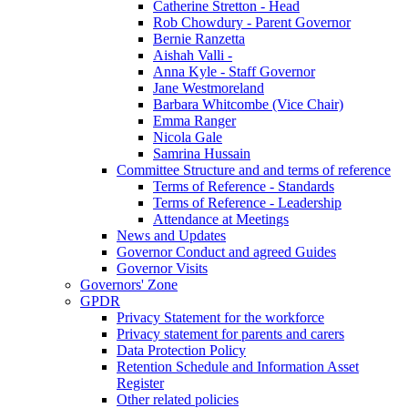
Catherine Stretton - Head
Rob Chowdury - Parent Governor
Bernie Ranzetta
Aishah Valli -
Anna Kyle - Staff Governor
Jane Westmoreland
Barbara Whitcombe (Vice Chair)
Emma Ranger
Nicola Gale
Samrina Hussain
Committee Structure and and terms of reference
Terms of Reference - Standards
Terms of Reference - Leadership
Attendance at Meetings
News and Updates
Governor Conduct and agreed Guides
Governor Visits
Governors' Zone
GPDR
Privacy Statement for the workforce
Privacy statement for parents and carers
Data Protection Policy
Retention Schedule and Information Asset
Register
Other related policies