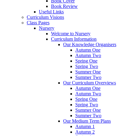
Book Cover
Book Review
Useful Links
Curriculum Visions
Class Pages
Nursery
Welcome to Nursery
Curriculum Information
Our Knowledge Organisers
Autumn One
Autumn Two
Spring One
Spring Two
Summer One
Summer Two
Our Curriculum Overviews
Autumn One
Autumn Two
Spring One
Spring Two
Summer One
Summer Two
Our Medium Term Plans
Autumn 1
Autumn 2