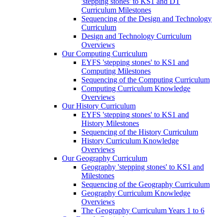
'stepping stones' to KS1 and DT
Curriculum Milestones
Sequencing of the Design and Technology
Curriculum
Design and Technology Curriculum
Overviews
Our Computing Curriculum
EYFS 'stepping stones' to KS1 and
Computing Milestones
Sequencing of the Computing Curriculum
Computing Curriculum Knowledge
Overviews
Our History Curriculum
EYFS 'stepping stones' to KS1 and
History Milestones
Sequencing of the History Curriculum
History Curriculum Knowledge
Overviews
Our Geography Curriculum
Geography 'stepping stones' to KS1 and
Milestones
Sequencing of the Geography Curriculum
Geography Curriculum Knowledge
Overviews
The Geography Curriculum Years 1 to 6