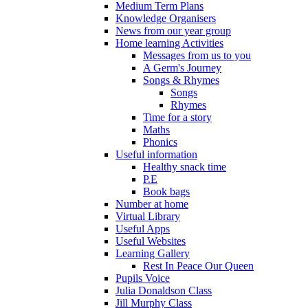
Medium Term Plans
Knowledge Organisers
News from our year group
Home learning Activities
Messages from us to you
A Germ's Journey
Songs & Rhymes
Songs
Rhymes
Time for a story
Maths
Phonics
Useful information
Healthy snack time
P.E
Book bags
Number at home
Virtual Library
Useful Apps
Useful Websites
Learning Gallery
Rest In Peace Our Queen
Pupils Voice
Julia Donaldson Class
Jill Murphy Class