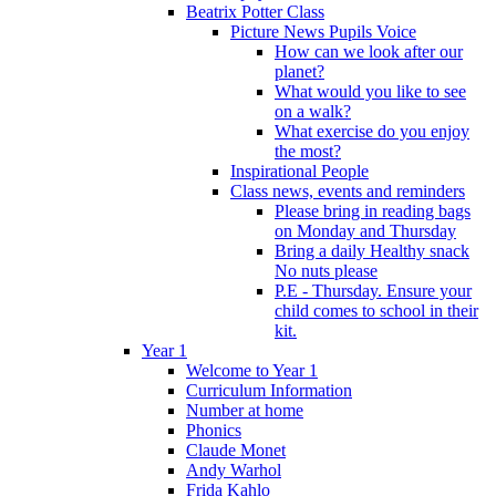
Beatrix Potter Class
Picture News Pupils Voice
How can we look after our
planet?
What would you like to see
on a walk?
What exercise do you enjoy
the most?
Inspirational People
Class news, events and reminders
Please bring in reading bags
on Monday and Thursday
Bring a daily Healthy snack
No nuts please
P.E - Thursday. Ensure your
child comes to school in their
kit.
Year 1
Welcome to Year 1
Curriculum Information
Number at home
Phonics
Claude Monet
Andy Warhol
Frida Kahlo