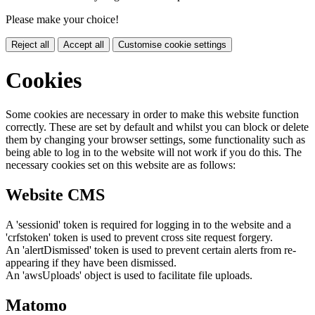
Please make your choice!
Reject all
Accept all
Customise cookie settings
Cookies
Some cookies are necessary in order to make this website function
correctly. These are set by default and whilst you can block or delete
them by changing your browser settings, some functionality such as
being able to log in to the website will not work if you do this. The
necessary cookies set on this website are as follows:
Website CMS
A 'sessionid' token is required for logging in to the website and a
'crfstoken' token is used to prevent cross site request forgery.
An 'alertDismissed' token is used to prevent certain alerts from re-
appearing if they have been dismissed.
An 'awsUploads' object is used to facilitate file uploads.
Matomo