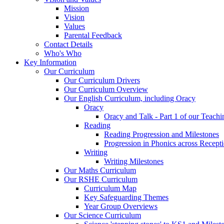
Mission
Vision
Values
Parental Feedback
Contact Details
Who's Who
Key Information
Our Curriculum
Our Curriculum Drivers
Our Curriculum Overview
Our English Curriculum, including Oracy
Oracy
Oracy and Talk - Part 1 of our Teach
Reading
Reading Progression and Milestones
Progression in Phonics across Recept
Writing
Writing Milestones
Our Maths Curriculum
Our RSHE Curriculum
Curriculum Map
Key Safeguarding Themes
Year Group Overviews
Our Science Curriculum