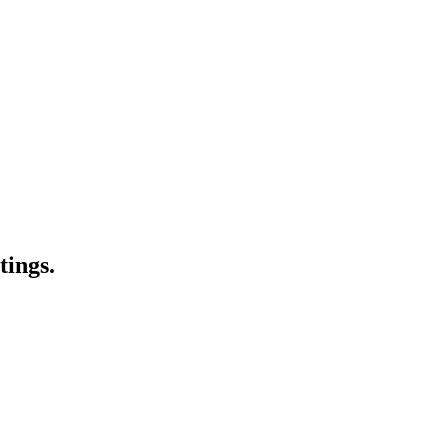
tings.