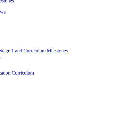
estones
ews
 Stage 1 and Curriculum Milestones
m
ation Curriculum