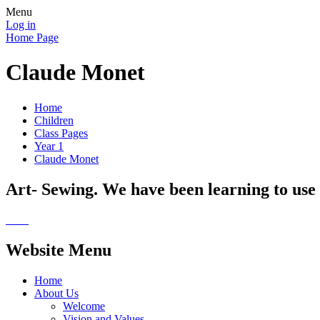
Menu
Log in
Home Page
Claude Monet
Home
Children
Class Pages
Year 1
Claude Monet
Art- Sewing. We have been learning to use 
Website Menu
Home
About Us
Welcome
Vision and Values