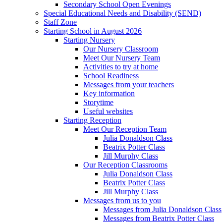
Secondary School Open Evenings
Special Educational Needs and Disability (SEND)
Staff Zone
Starting School in August 2026
Starting Nursery
Our Nursery Classroom
Meet Our Nursery Team
Activities to try at home
School Readiness
Messages from your teachers
Key information
Storytime
Useful websites
Starting Reception
Meet Our Reception Team
Julia Donaldson Class
Beatrix Potter Class
Jill Murphy Class
Our Reception Classrooms
Julia Donaldson Class
Beatrix Potter Class
Jill Murphy Class
Messages from us to you
Messages from Julia Donaldson Class
Messages from Beatrix Potter Class