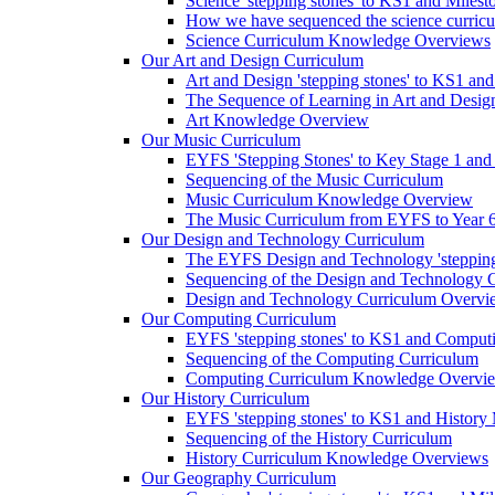
Science 'stepping stones' to KS1 and Milest
How we have sequenced the science curric
Science Curriculum Knowledge Overviews
Our Art and Design Curriculum
Art and Design 'stepping stones' to KS1 an
The Sequence of Learning in Art and Desig
Art Knowledge Overview
Our Music Curriculum
EYFS 'Stepping Stones' to Key Stage 1 and
Sequencing of the Music Curriculum
Music Curriculum Knowledge Overview
The Music Curriculum from EYFS to Year 6 '
Our Design and Technology Curriculum
The EYFS Design and Technology 'stepping
Sequencing of the Design and Technology 
Design and Technology Curriculum Overvi
Our Computing Curriculum
EYFS 'stepping stones' to KS1 and Comput
Sequencing of the Computing Curriculum
Computing Curriculum Knowledge Overvi
Our History Curriculum
EYFS 'stepping stones' to KS1 and History 
Sequencing of the History Curriculum
History Curriculum Knowledge Overviews
Our Geography Curriculum