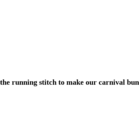
the running stitch to make our carnival bun