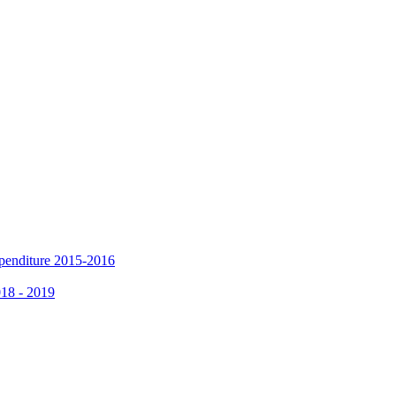
xpenditure 2015-2016
018 - 2019