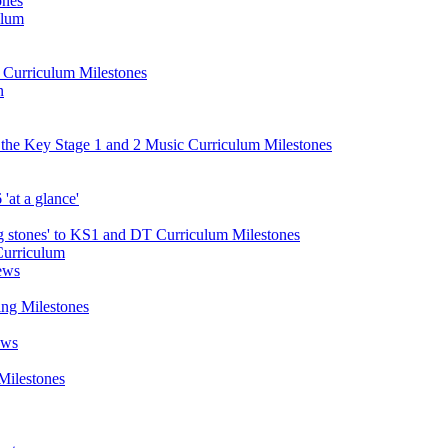
ones
ulum
d Curriculum Milestones
n
 the Key Stage 1 and 2 Music Curriculum Milestones
at a glance'
 stones' to KS1 and DT Curriculum Milestones
Curriculum
ews
ing Milestones
ews
Milestones