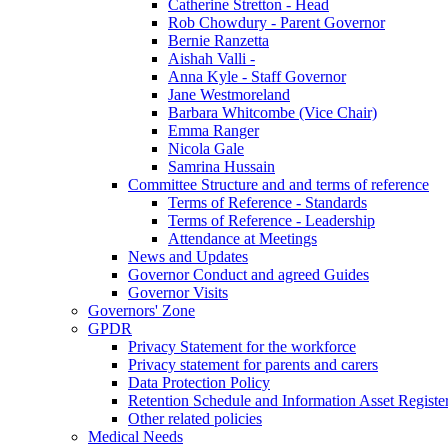
Catherine Stretton - Head
Rob Chowdury - Parent Governor
Bernie Ranzetta
Aishah Valli -
Anna Kyle - Staff Governor
Jane Westmoreland
Barbara Whitcombe (Vice Chair)
Emma Ranger
Nicola Gale
Samrina Hussain
Committee Structure and and terms of reference
Terms of Reference - Standards
Terms of Reference - Leadership
Attendance at Meetings
News and Updates
Governor Conduct and agreed Guides
Governor Visits
Governors' Zone
GPDR
Privacy Statement for the workforce
Privacy statement for parents and carers
Data Protection Policy
Retention Schedule and Information Asset Registe
Other related policies
Medical Needs