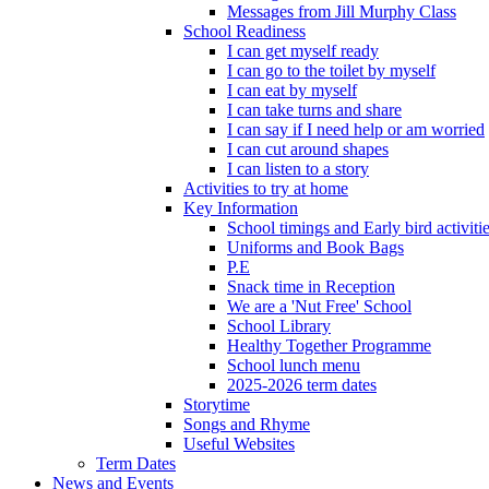
Messages from Jill Murphy Class
School Readiness
I can get myself ready
I can go to the toilet by myself
I can eat by myself
I can take turns and share
I can say if I need help or am worried
I can cut around shapes
I can listen to a story
Activities to try at home
Key Information
School timings and Early bird activiti
Uniforms and Book Bags
P.E
Snack time in Reception
We are a 'Nut Free' School
School Library
Healthy Together Programme
School lunch menu
2025-2026 term dates
Storytime
Songs and Rhyme
Useful Websites
Term Dates
News and Events