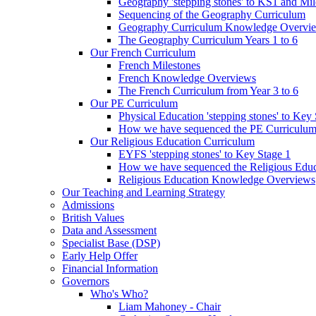
Geography 'stepping stones' to KS1 and Mil
Sequencing of the Geography Curriculum
Geography Curriculum Knowledge Overvi
The Geography Curriculum Years 1 to 6
Our French Curriculum
French Milestones
French Knowledge Overviews
The French Curriculum from Year 3 to 6
Our PE Curriculum
Physical Education 'stepping stones' to Key
How we have sequenced the PE Curriculu
Our Religious Education Curriculum
EYFS 'stepping stones' to Key Stage 1
How we have sequenced the Religious Educ
Religious Education Knowledge Overviews
Our Teaching and Learning Strategy
Admissions
British Values
Data and Assessment
Specialist Base (DSP)
Early Help Offer
Financial Information
Governors
Who's Who?
Liam Mahoney - Chair