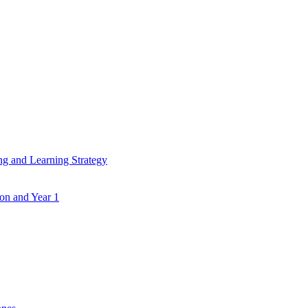
ing and Learning Strategy
ion and Year 1