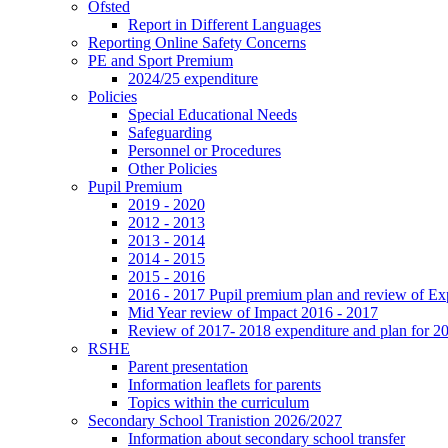
Ofsted
Report in Different Languages
Reporting Online Safety Concerns
PE and Sport Premium
2024/25 expenditure
Policies
Special Educational Needs
Safeguarding
Personnel or Procedures
Other Policies
Pupil Premium
2019 - 2020
2012 - 2013
2013 - 2014
2014 - 2015
2015 - 2016
2016 - 2017 Pupil premium plan and review of E
Mid Year review of Impact 2016 - 2017
Review of 2017- 2018 expenditure and plan for 2
RSHE
Parent presentation
Information leaflets for parents
Topics within the curriculum
Secondary School Tranistion 2026/2027
Information about secondary school transfer