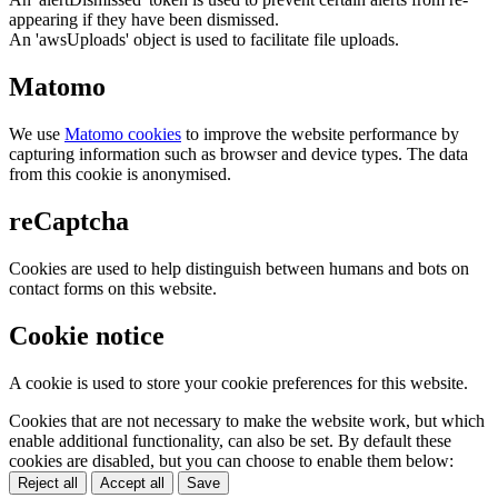
appearing if they have been dismissed.
An 'awsUploads' object is used to facilitate file uploads.
Matomo
We use
Matomo cookies
to improve the website performance by
capturing information such as browser and device types. The data
from this cookie is anonymised.
reCaptcha
Cookies are used to help distinguish between humans and bots on
contact forms on this website.
Cookie notice
A cookie is used to store your cookie preferences for this website.
Cookies that are not necessary to make the website work, but which
enable additional functionality, can also be set. By default these
cookies are disabled, but you can choose to enable them below:
Reject all
Accept all
Save