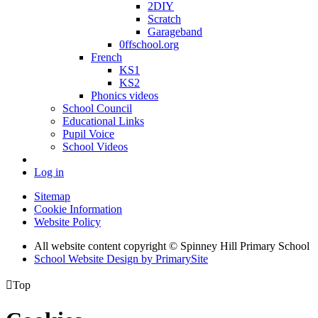
2DIY
Scratch
Garageband
0ffschool.org
French
KS1
KS2
Phonics videos
School Council
Educational Links
Pupil Voice
School Videos
Log in
Sitemap
Cookie Information
Website Policy
All website content copyright © Spinney Hill Primary School
School Website Design by PrimarySite

Top