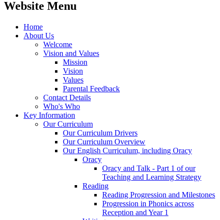
Website Menu
Home
About Us
Welcome
Vision and Values
Mission
Vision
Values
Parental Feedback
Contact Details
Who's Who
Key Information
Our Curriculum
Our Curriculum Drivers
Our Curriculum Overview
Our English Curriculum, including Oracy
Oracy
Oracy and Talk - Part 1 of our
Teaching and Learning Strategy
Reading
Reading Progression and Milestones
Progression in Phonics across
Reception and Year 1