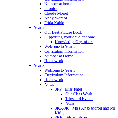
Number at home
Phonics
Claude Monet
Andy Warhol
Frida Kahlo
Year 2
Our Best Picture Book
Supporting your child at home
Knowledge Organisers
Welcome to Year 2
Curriculum Information
Number at Home
Homework
Year 3
Welcome to Year 3
Curriculum Information
Homework
News
3FP - Miss Patel
Our Class Work
Trips and Events
Awards
3KA/JK - Miss Anaxagorou and Mr
Kirby
3RH - Mr Harrison