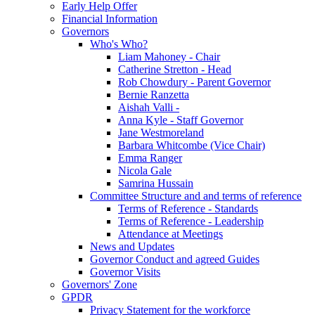
Early Help Offer
Financial Information
Governors
Who's Who?
Liam Mahoney - Chair
Catherine Stretton - Head
Rob Chowdury - Parent Governor
Bernie Ranzetta
Aishah Valli -
Anna Kyle - Staff Governor
Jane Westmoreland
Barbara Whitcombe (Vice Chair)
Emma Ranger
Nicola Gale
Samrina Hussain
Committee Structure and and terms of reference
Terms of Reference - Standards
Terms of Reference - Leadership
Attendance at Meetings
News and Updates
Governor Conduct and agreed Guides
Governor Visits
Governors' Zone
GPDR
Privacy Statement for the workforce