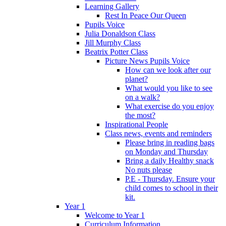
Learning Gallery
Rest In Peace Our Queen
Pupils Voice
Julia Donaldson Class
Jill Murphy Class
Beatrix Potter Class
Picture News Pupils Voice
How can we look after our
planet?
What would you like to see
on a walk?
What exercise do you enjoy
the most?
Inspirational People
Class news, events and reminders
Please bring in reading bags
on Monday and Thursday
Bring a daily Healthy snack
No nuts please
P.E - Thursday. Ensure your
child comes to school in their
kit.
Year 1
Welcome to Year 1
Curriculum Information