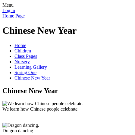
Menu
Log in
Home Page
Chinese New Year
Home
Children
Class Pages
Nursery
Learning Gallery
Spring One
Chinese New Year
Chinese New Year
We learn how Chinese people celebrate.
Dragon dancing.