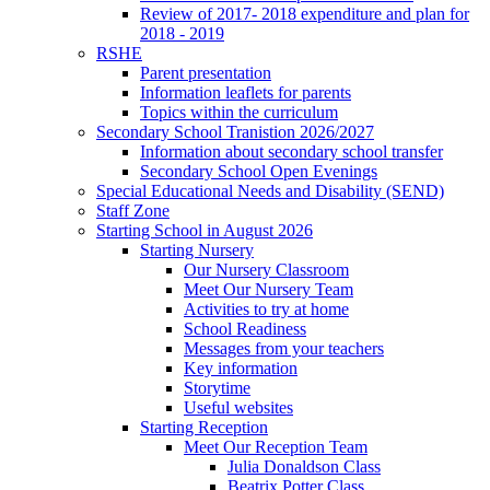
Review of 2017- 2018 expenditure and plan for
2018 - 2019
RSHE
Parent presentation
Information leaflets for parents
Topics within the curriculum
Secondary School Tranistion 2026/2027
Information about secondary school transfer
Secondary School Open Evenings
Special Educational Needs and Disability (SEND)
Staff Zone
Starting School in August 2026
Starting Nursery
Our Nursery Classroom
Meet Our Nursery Team
Activities to try at home
School Readiness
Messages from your teachers
Key information
Storytime
Useful websites
Starting Reception
Meet Our Reception Team
Julia Donaldson Class
Beatrix Potter Class