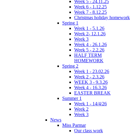
Week 5 - 24.11.25
Week 6 - 1.12.25
Week 7 - 8.12.25
Christmas holiday homework
Spring 1
Week 1 - 5.1.26
Week 2- 12.1.26
Week 3
Week 4 - 26.1.26
Week 5 - 2.2.26
HALF TERM
HOMEWORK
Spring 2
Week 1 - 23.02.26
Week 2 - 2.3.26
WEEK 3 - 9.3.26
Week 4 - 16.3.26
EASTER BREAK
Summer 1
Week 1 - 14/4/26
Week 2
Week 3
News
Miss Parmar
Our class work