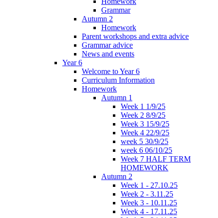
Homework
Grammar
Autumn 2
Homework
Parent workshops and extra advice
Grammar advice
News and events
Year 6
Welcome to Year 6
Curriculum Information
Homework
Autumn 1
Week 1 1/9/25
Week 2 8/9/25
Week 3 15/9/25
Week 4 22/9/25
week 5 30/9/25
week 6 06/10/25
Week 7 HALF TERM
HOMEWORK
Autumn 2
Week 1 - 27.10.25
Week 2 - 3.11.25
Week 3 - 10.11.25
Week 4 - 17.11.25