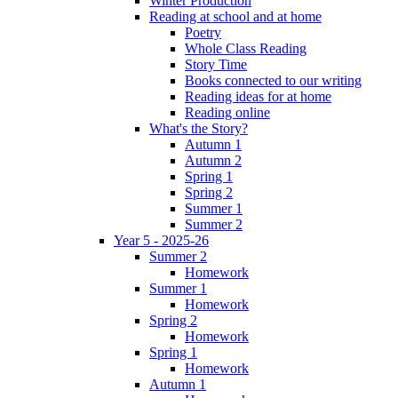
Winter Production
Reading at school and at home
Poetry
Whole Class Reading
Story Time
Books connected to our writing
Reading ideas for at home
Reading online
What's the Story?
Autumn 1
Autumn 2
Spring 1
Spring 2
Summer 1
Summer 2
Year 5 - 2025-26
Summer 2
Homework
Summer 1
Homework
Spring 2
Homework
Spring 1
Homework
Autumn 1