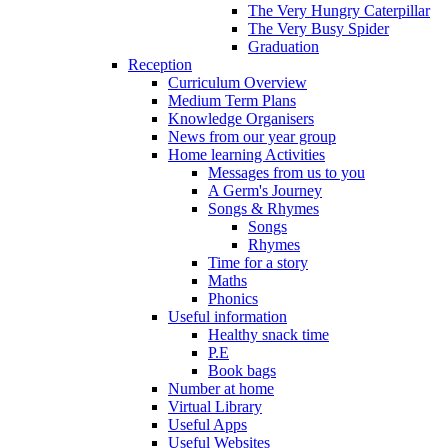
The Very Hungry Caterpillar
The Very Busy Spider
Graduation
Reception
Curriculum Overview
Medium Term Plans
Knowledge Organisers
News from our year group
Home learning Activities
Messages from us to you
A Germ's Journey
Songs & Rhymes
Songs
Rhymes
Time for a story
Maths
Phonics
Useful information
Healthy snack time
P.E
Book bags
Number at home
Virtual Library
Useful Apps
Useful Websites