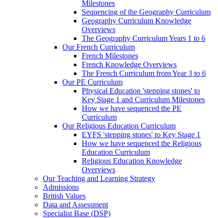
Milestones
Sequencing of the Geography Curriculum
Geography Curriculum Knowledge
Overviews
The Geography Curriculum Years 1 to 6
Our French Curriculum
French Milestones
French Knowledge Overviews
The French Curriculum from Year 3 to 6
Our PE Curriculum
Physical Education 'stepping stones' to
Key Stage 1 and Curriculum Milestones
How we have sequenced the PE
Curriculum
Our Religious Education Curriculum
EYFS 'stepping stones' to Key Stage 1
How we have sequenced the Religious
Education Curriculum
Religious Education Knowledge
Overviews
Our Teaching and Learning Strategy
Admissions
British Values
Data and Assessment
Specialist Base (DSP)