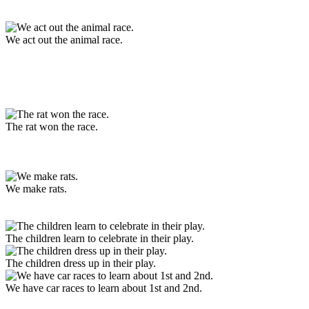
We act out the animal race.
The rat won the race.
We make rats.
The children learn to celebrate in their play.
The children dress up in their play.
We have car races to learn about 1st and 2nd.