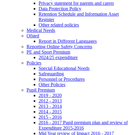
Privacy statement for parents and carers
Data Protection Policy
Retention Schedule and Information Asset
Register
Other related policies
Medical Needs
Ofsted
Report in Different Languages
Reporting Online Safety Concerns
PE and Sport Premium
2024/25 expenditure
Policies
Special Educational Needs
Safeguarding
Personnel or Procedures
Other Policies
Pupil Premium
2019 - 2020
2012 - 2013
2013 - 2014
2014 - 2015
2015 - 2016
2016 - 2017 Pupil premium plan and review of
Expenditure 2015-2016
Mid Year review of Impact 2016 - 2017