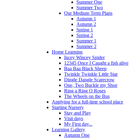
Summer One
Summer Two
Our Medium Term Plans
Autumn 1
Autumn 2
Spring 1
Spring 2
Summer 1
Summer 2
Home Learning
Incey Wincey Spider
12345 Once I Caught a fish alive
Baa Baa Black Sheep
Twinkle Twinkle Little Star
Dingle Dangle Scarecrow
One, Two Buckle my Shoe
Ring a Ring O Roses
The Wheels on the Bus
Applying for a full-time school place
Starting Nursery
Stay and Play
Visit days
My First day...
Learning Gallery
Autumn One