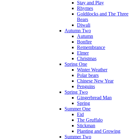
Stay and Play
Rhymes
Goldilocks and The Three
Bears
Diwali
Autumn Two
Autumn
Bonfire
Remembrance
Elmer
Christmas
Spring One
Winter Weather
Polar bears
Chinese New Year
Penguins
Spring Two
Gingerbread Man
Spring
Summer One
Eid
The Gruffalo
Stickman
Planting and Growing
Summer Two