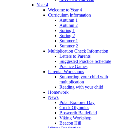
Year 4
Welcome to Year 4
Curriculum Information
Autumn 1
Autumn 2
Spring 1
Spring 2
Summer 1
Summer 2
Multiplication Check Information
Letters to Parents
Suggested Practice Schedule
Practice Games
Parental Workshops
Supporting your child with
multiplication
Reading with your child
Homework
News
Polar Explorer Day
Greek Olympics
Bosworth Battlefield
Viking Workshop
Beacon Hill