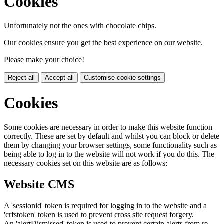
Cookies
Unfortunately not the ones with chocolate chips.
Our cookies ensure you get the best experience on our website.
Please make your choice!
Reject all
Accept all
Customise cookie settings
Cookies
Some cookies are necessary in order to make this website function
correctly. These are set by default and whilst you can block or delete
them by changing your browser settings, some functionality such as
being able to log in to the website will not work if you do this. The
necessary cookies set on this website are as follows:
Website CMS
A 'sessionid' token is required for logging in to the website and a
'crfstoken' token is used to prevent cross site request forgery.
An 'alertDismissed' token is used to prevent certain alerts from re-