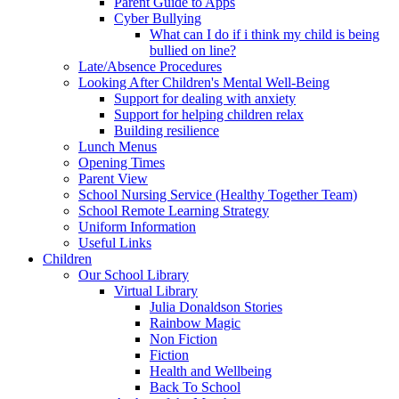
Parent Guide to Apps
Cyber Bullying
What can I do if i think my child is being
bullied on line?
Late/Absence Procedures
Looking After Children's Mental Well-Being
Support for dealing with anxiety
Support for helping children relax
Building resilience
Lunch Menus
Opening Times
Parent View
School Nursing Service (Healthy Together Team)
School Remote Learning Strategy
Uniform Information
Useful Links
Children
Our School Library
Virtual Library
Julia Donaldson Stories
Rainbow Magic
Non Fiction
Fiction
Health and Wellbeing
Back To School