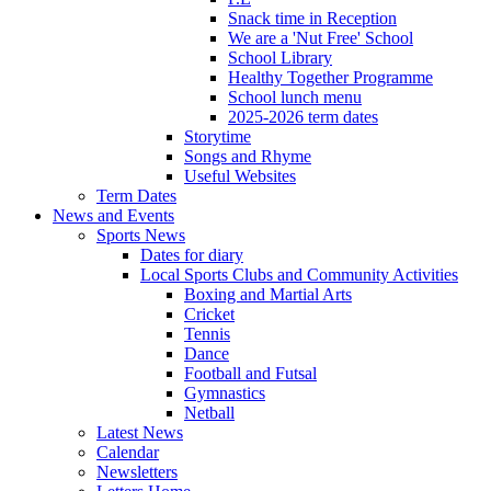
Snack time in Reception
We are a 'Nut Free' School
School Library
Healthy Together Programme
School lunch menu
2025-2026 term dates
Storytime
Songs and Rhyme
Useful Websites
Term Dates
News and Events
Sports News
Dates for diary
Local Sports Clubs and Community Activities
Boxing and Martial Arts
Cricket
Tennis
Dance
Football and Futsal
Gymnastics
Netball
Latest News
Calendar
Newsletters