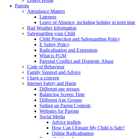
Letters Home
Parents
Attendance Matters
Lateness
Leave of Absence, including holiday in term time
Bad Weather Information
Safeguarding your Child
Child Protection and Safeguarding Policy
E Safety Policy
Radicalisation and Extremism
What is FGM
Parental Conflict and Domestic Abuse
Code of Behaviour
Family Support and Advice
I have a concern
Internet Safety and Harm
Different age groups
Balancing Screen Time
Different Age Groups
Setting up Parent Controls
Websites for Parents
Social Media
Advice leaflets
How Can I Ensure My Child is Safe?
Online Radicalisation