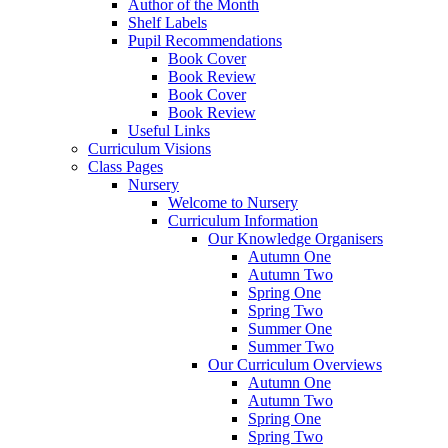
Author of the Month
Shelf Labels
Pupil Recommendations
Book Cover
Book Review
Book Cover
Book Review
Useful Links
Curriculum Visions
Class Pages
Nursery
Welcome to Nursery
Curriculum Information
Our Knowledge Organisers
Autumn One
Autumn Two
Spring One
Spring Two
Summer One
Summer Two
Our Curriculum Overviews
Autumn One
Autumn Two
Spring One
Spring Two