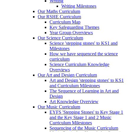
Writing
Writing Milestones
Our Maths Curriculum
Our RSHE Curriculum
Curriculum Map
Key Safeguarding Themes
Year Group Overviews
Our Science Curriculum
Science 'stepping stones' to KS1 and
Milestones
How we have sequenced the science
curriculum
Science Curriculum Knowledge
Overviews
Our Art and Design Curriculum
Art and Design 'stepping stones' to KS1
and Curriculum Milestones
The Sequence of Learning in Art and
Design
Art Knowledge Overview
Our Music Curriculum
EYFS 'Stepping Stones' to Key Stage 1
and the Key Stage 1 and 2 Music
Curriculum Milestones
Sequencing of the Music Curriculum