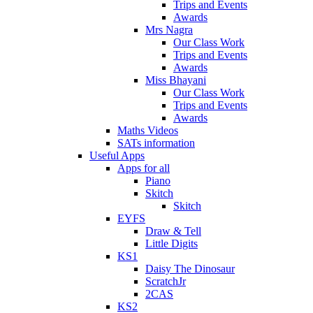
Trips and Events
Awards
Mrs Nagra
Our Class Work
Trips and Events
Awards
Miss Bhayani
Our Class Work
Trips and Events
Awards
Maths Videos
SATs information
Useful Apps
Apps for all
Piano
Skitch
Skitch
EYFS
Draw & Tell
Little Digits
KS1
Daisy The Dinosaur
ScratchJr
2CAS
KS2