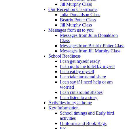
Jill Murphy Class
Our Reception Classrooms
Julia Donaldson Class
Beatrix Potter Class
Jill Murphy Class
Messages from us to you
Messages from Julia Donaldson
Class
Messages from Beatrix Potter Class
Messages from Jill Murphy Class
School Readiness
I can get myself ready
I can go to the toilet by myself
I can eat by myself
I can take turns and share
I can say if I need help or am
worried
I can cut around shapes
I can listen to a story
Activities to try at home
Key Information
School timings and Early bird
activities
Uniforms and Book Bags
P.E