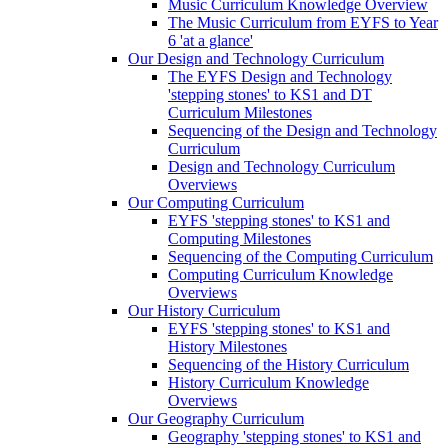
Music Curriculum Knowledge Overview
The Music Curriculum from EYFS to Year
6 'at a glance'
Our Design and Technology Curriculum
The EYFS Design and Technology
'stepping stones' to KS1 and DT
Curriculum Milestones
Sequencing of the Design and Technology
Curriculum
Design and Technology Curriculum
Overviews
Our Computing Curriculum
EYFS 'stepping stones' to KS1 and
Computing Milestones
Sequencing of the Computing Curriculum
Computing Curriculum Knowledge
Overviews
Our History Curriculum
EYFS 'stepping stones' to KS1 and
History Milestones
Sequencing of the History Curriculum
History Curriculum Knowledge
Overviews
Our Geography Curriculum
Geography 'stepping stones' to KS1 and