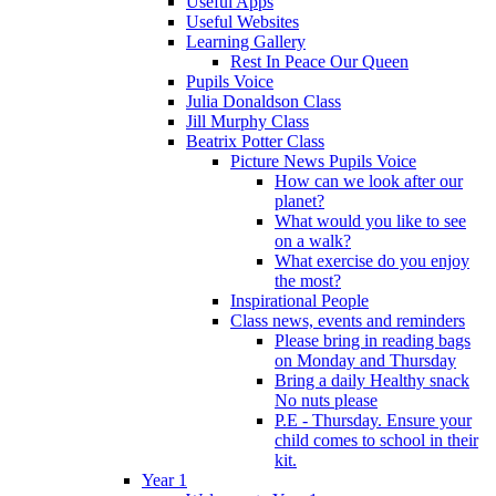
Useful Apps
Useful Websites
Learning Gallery
Rest In Peace Our Queen
Pupils Voice
Julia Donaldson Class
Jill Murphy Class
Beatrix Potter Class
Picture News Pupils Voice
How can we look after our
planet?
What would you like to see
on a walk?
What exercise do you enjoy
the most?
Inspirational People
Class news, events and reminders
Please bring in reading bags
on Monday and Thursday
Bring a daily Healthy snack
No nuts please
P.E - Thursday. Ensure your
child comes to school in their
kit.
Year 1