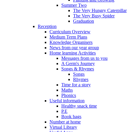
Summer Two
The Very Hungry Caterpillar
The Very Busy Spider
Graduation
Reception
Curriculum Overview
Medium Term Plans
Knowledge Organisers
News from our year group
Home learning Activities
Messages from us to you
A Germ's Journey
Songs & Rhymes
Songs
Rhymes
Time for a story
Maths
Phonics
Useful information
Healthy snack time
P.E
Book bags
Number at home
Virtual Library