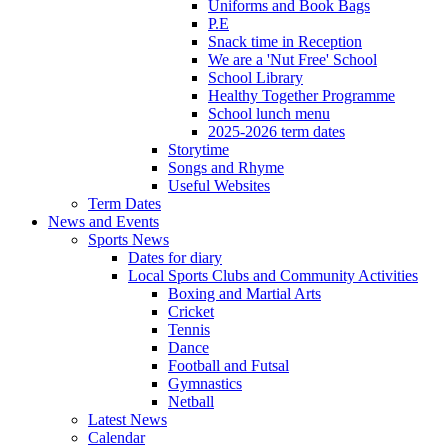
Uniforms and Book Bags
P.E
Snack time in Reception
We are a 'Nut Free' School
School Library
Healthy Together Programme
School lunch menu
2025-2026 term dates
Storytime
Songs and Rhyme
Useful Websites
Term Dates
News and Events
Sports News
Dates for diary
Local Sports Clubs and Community Activities
Boxing and Martial Arts
Cricket
Tennis
Dance
Football and Futsal
Gymnastics
Netball
Latest News
Calendar