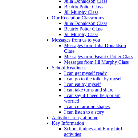
Julia Donaldson Class
Beatrix Potter Class
Jill Murphy Class
Our Reception Classrooms
Julia Donaldson Class
Beatrix Potter Class
Jill Murphy Class
Messages from us to you
Messages from Julia Donaldson
Class
Messages from Beatrix Potter Class
Messages from Jill Murphy Class
School Readiness
I can get myself ready
I can go to the toilet by myself
I can eat by myself
I can take turns and share
I can say if I need help or am
worried
I can cut around shapes
I can listen to a story
Activities to try at home
Key Information
School timings and Early bird
activities