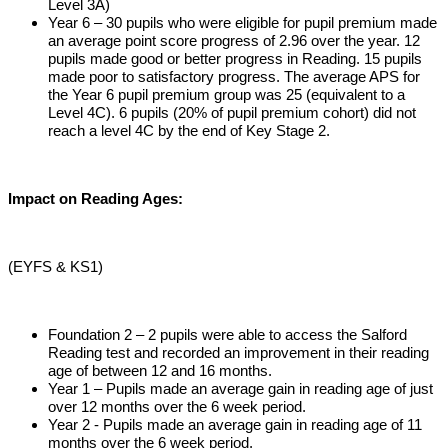
Level 3A)
Year 6 – 30 pupils who were eligible for pupil premium made
an average point score progress of 2.96 over the year. 12
pupils made good or better progress in Reading. 15 pupils
made poor to satisfactory progress. The average APS for
the Year 6 pupil premium group was 25 (equivalent to a
Level 4C). 6 pupils (20% of pupil premium cohort) did not
reach a level 4C by the end of Key Stage 2.
Impact on Reading Ages:
(EYFS & KS1)
Foundation 2 – 2 pupils were able to access the Salford
Reading test and recorded an improvement in their reading
age of between 12 and 16 months.
Year 1 – Pupils made an average gain in reading age of just
over 12 months over the 6 week period.
Year 2 - Pupils made an average gain in reading age of 11
months over the 6 week period.