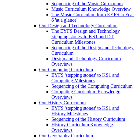
Sequencing of the Music Curriculum
Music Curriculum Knowledge Overview
The Music Curriculum from EYFS to Year
6 'at a glance'
Our Design and Technology Curriculum
The EYFS Design and Technology
'stepping stones' to KS1 and DT
Curriculum Milestones
Sequencing of the Design and Technology
Curriculum
Design and Technology Curriculum
Overviews
Our Computing Curriculum
EYFS 'stepping stones' to KS1 and
Computing Milestones
Sequencing of the Computing Curriculum
Computing Curriculum Knowledge
Overviews
Our History Curriculum
EYFS 'stepping stones' to KS1 and
History Milestones
Sequencing of the History Curriculum
History Curriculum Knowledge
Overviews
Our Geography Curriculum