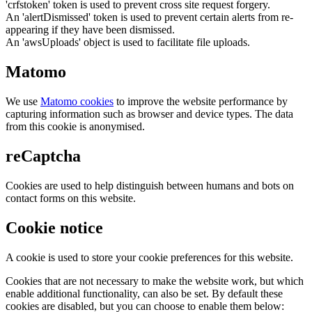
'crfstoken' token is used to prevent cross site request forgery.
An 'alertDismissed' token is used to prevent certain alerts from re-
appearing if they have been dismissed.
An 'awsUploads' object is used to facilitate file uploads.
Matomo
We use
Matomo cookies
to improve the website performance by
capturing information such as browser and device types. The data
from this cookie is anonymised.
reCaptcha
Cookies are used to help distinguish between humans and bots on
contact forms on this website.
Cookie notice
A cookie is used to store your cookie preferences for this website.
Cookies that are not necessary to make the website work, but which
enable additional functionality, can also be set. By default these
cookies are disabled, but you can choose to enable them below: