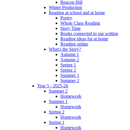
Beacon Hill
Winter Production
Reading at school and at home
Poetry
Whole Class Reading
Story Time
Books connected to our writing
Reading ideas for at home
Reading online
What's the Story?
Autumn 1
Autumn 2
Spring 1
Spring 2
Summer 1
Summer 2
Year 5 - 2025-26
Summer 2
Homework
Summer 1
Homework
Spring 2
Homework
Spring 1
Homework