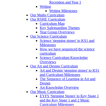
Reception and Year 1
Writing
Writing Milestones
Our Maths Curriculum
Our RSHE Curriculum
Curriculum Map
Key Safeguarding Themes
Year Group Overviews
Our Science Curriculum
Science 'stepping stones' to KS1 and
Milestones
How we have sequenced the science
curriculum
Science Curriculum Knowledge
Overviews
Our Art and Design Curriculum
Art and Design 'stepping stones' to KS1
and Curriculum Milestones
The Sequence of Learning in Art and
Design
Art Knowledge Overview
Our Music Curriculum
EYFS 'Stepping Stones' to Key Stage 1
and the Key Stage 1 and 2 Music
Curriculum Milestones