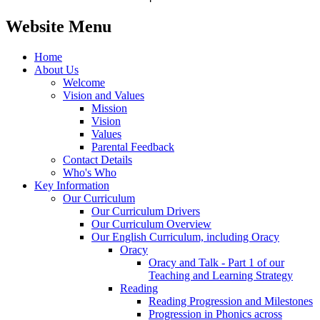
Website Menu
Home
About Us
Welcome
Vision and Values
Mission
Vision
Values
Parental Feedback
Contact Details
Who's Who
Key Information
Our Curriculum
Our Curriculum Drivers
Our Curriculum Overview
Our English Curriculum, including Oracy
Oracy
Oracy and Talk - Part 1 of our
Teaching and Learning Strategy
Reading
Reading Progression and Milestones
Progression in Phonics across