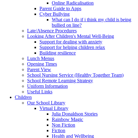
Online Radicalisation
Parent Guide to Apps
Cyber Bullying
What can I do if i think my child is being
bullied on line?
Late/Absence Procedures
Looking After Children's Mental Well-Being
Support for dealing with anxiety
Support for helping children relax
Building resilience
Lunch Menus
Opening Times
Parent View
School Nursing Service (Healthy Together Team)
School Remote Learning Strategy
Uniform Information
Useful Links
Children
Our School Library
Virtual Library
Julia Donaldson Stories
Rainbow Magic
Non Fiction
Fiction
Health and Wellbeing