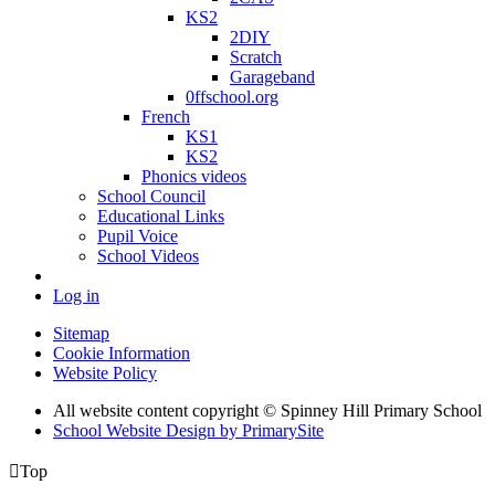
KS2
2DIY
Scratch
Garageband
0ffschool.org
French
KS1
KS2
Phonics videos
School Council
Educational Links
Pupil Voice
School Videos
Log in
Sitemap
Cookie Information
Website Policy
All website content copyright © Spinney Hill Primary School
School Website Design by PrimarySite

Top