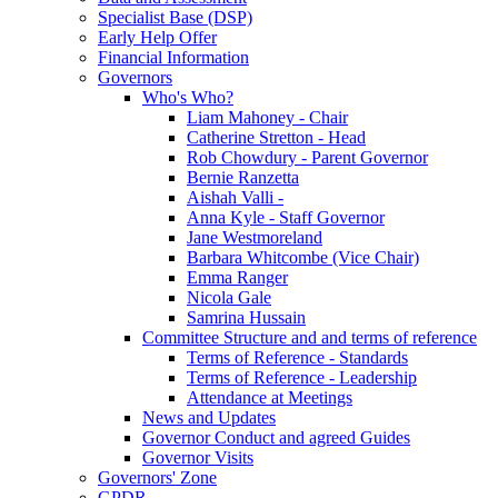
Specialist Base (DSP)
Early Help Offer
Financial Information
Governors
Who's Who?
Liam Mahoney - Chair
Catherine Stretton - Head
Rob Chowdury - Parent Governor
Bernie Ranzetta
Aishah Valli -
Anna Kyle - Staff Governor
Jane Westmoreland
Barbara Whitcombe (Vice Chair)
Emma Ranger
Nicola Gale
Samrina Hussain
Committee Structure and and terms of reference
Terms of Reference - Standards
Terms of Reference - Leadership
Attendance at Meetings
News and Updates
Governor Conduct and agreed Guides
Governor Visits
Governors' Zone
GPDR