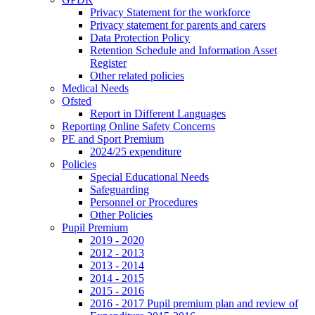
Privacy Statement for the workforce
Privacy statement for parents and carers
Data Protection Policy
Retention Schedule and Information Asset
Register
Other related policies
Medical Needs
Ofsted
Report in Different Languages
Reporting Online Safety Concerns
PE and Sport Premium
2024/25 expenditure
Policies
Special Educational Needs
Safeguarding
Personnel or Procedures
Other Policies
Pupil Premium
2019 - 2020
2012 - 2013
2013 - 2014
2014 - 2015
2015 - 2016
2016 - 2017 Pupil premium plan and review of