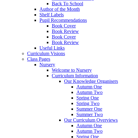
Back To School
Author of the Month
Shelf Labels
Pupil Recommendations
Book Cover
Book Review
Book Cover
Book Review
Useful Links
Curriculum Visions
Class Pages
Nursery
Welcome to Nursery
Curriculum Information
Our Knowledge Organisers
Autumn One
Autumn Two
Spring One
Spring Two
Summer One
Summer Two
Our Curriculum Overviews
Autumn One
Autumn Two
Spring One