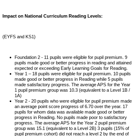
Impact on National Curriculum Reading Levels:
(EYFS and KS1)
Foundation 2 - 11 pupils were eligible for pupil premium. 9
pupils made good or better progress in reading and attained
expected or exceeding Early Learning Goals for Reading.
Year 1 – 18 pupils were eligible for pupil premium. 10 pupils
made good or better progress in Reading while 5 pupils
made satisfactory progress. The average APS for the Year
1 pupil premium group was 10.3 (equivalent to a Level 1B /
1A)
Year 2 - 20 pupils who were eligible for pupil premium made
an average point score progress of 6.70 over the year. 17
pupils for whom data was available made good or better
progress in Reading. No pupils made poor to satisfactory
progress. The average APS for the Year 2 pupil premium
group was 15.1 (equivalent to a Level 2B) 3 pupils (15% of
pupil premium cohort) did not reach a level 2 by the end of