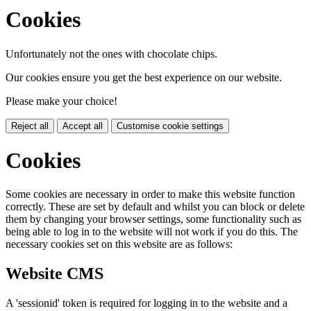
Cookies
Unfortunately not the ones with chocolate chips.
Our cookies ensure you get the best experience on our website.
Please make your choice!
Reject all
Accept all
Customise cookie settings
Cookies
Some cookies are necessary in order to make this website function
correctly. These are set by default and whilst you can block or delete
them by changing your browser settings, some functionality such as
being able to log in to the website will not work if you do this. The
necessary cookies set on this website are as follows:
Website CMS
A 'sessionid' token is required for logging in to the website and a