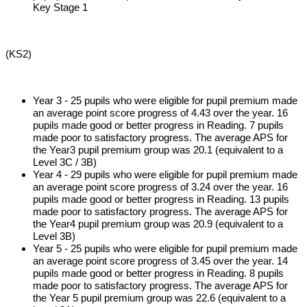
Key Stage 1
(KS2)
Year 3 - 25 pupils who were eligible for pupil premium made
an average point score progress of 4.43 over the year. 16
pupils made good or better progress in Reading. 7 pupils
made poor to satisfactory progress. The average APS for
the Year3 pupil premium group was 20.1 (equivalent to a
Level 3C / 3B)
Year 4 - 29 pupils who were eligible for pupil premium made
an average point score progress of 3.24 over the year. 16
pupils made good or better progress in Reading. 13 pupils
made poor to satisfactory progress. The average APS for
the Year4 pupil premium group was 20.9 (equivalent to a
Level 3B)
Year 5 - 25 pupils who were eligible for pupil premium made
an average point score progress of 3.45 over the year. 14
pupils made good or better progress in Reading. 8 pupils
made poor to satisfactory progress. The average APS for
the Year 5 pupil premium group was 22.6 (equivalent to a