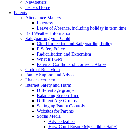
Newsletters
Letters Home
Parents
Attendance Matters
Lateness
Leave of Absence, including holiday in term time
Bad Weather Information
Safeguarding your Child
Child Protection and Safeguarding Policy
E Safety Policy
Radicalisation and Extremism
What is FGM
Parental Conflict and Domestic Abuse
Code of Behaviour
Family Support and Advice
I have a concern
Internet Safety and Harm
Different age groups
Balancing Screen Time
Different Age Groups
Setting up Parent Controls
Websites for Parents
Social Media
Advice leaflets
How Can I Ensure My Child is Safe?