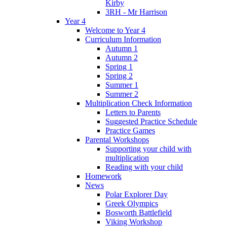
Kirby
3RH - Mr Harrison
Year 4
Welcome to Year 4
Curriculum Information
Autumn 1
Autumn 2
Spring 1
Spring 2
Summer 1
Summer 2
Multiplication Check Information
Letters to Parents
Suggested Practice Schedule
Practice Games
Parental Workshops
Supporting your child with
multiplication
Reading with your child
Homework
News
Polar Explorer Day
Greek Olympics
Bosworth Battlefield
Viking Workshop