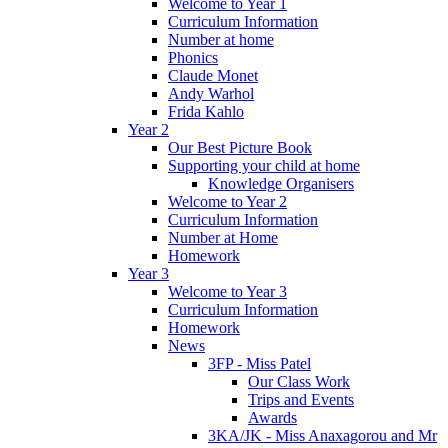
Welcome to Year 1
Curriculum Information
Number at home
Phonics
Claude Monet
Andy Warhol
Frida Kahlo
Year 2
Our Best Picture Book
Supporting your child at home
Knowledge Organisers
Welcome to Year 2
Curriculum Information
Number at Home
Homework
Year 3
Welcome to Year 3
Curriculum Information
Homework
News
3FP - Miss Patel
Our Class Work
Trips and Events
Awards
3KA/JK - Miss Anaxagorou and Mr