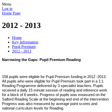
Menu
Log in
Home Page
2012 - 2013
Home
Key Information
Pupil Premium
2012 - 2013
Narrowing the Gaps: Pupil Premium Reading
158 pupils were eligible for Pupil Premium funding in 2012 -2013.
All pupils who were eligible for Pupil Premium took part in a 1:1
Reading Programme delivered by 3 specialist teachers. Pupils
received a daily 15 minute session of reading and inference work
for a block of 6 weeks. Progress of pupils was measured on the
Salford Reading Scale at the beginning and end of the intervention.
Progress was also measured by average point scores and
national curriculum levels for Reading.