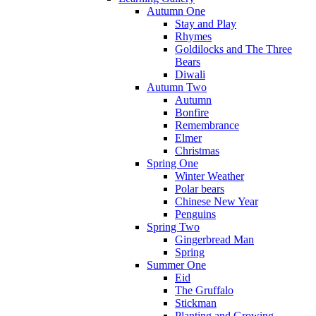
Autumn One
Stay and Play
Rhymes
Goldilocks and The Three
Bears
Diwali
Autumn Two
Autumn
Bonfire
Remembrance
Elmer
Christmas
Spring One
Winter Weather
Polar bears
Chinese New Year
Penguins
Spring Two
Gingerbread Man
Spring
Summer One
Eid
The Gruffalo
Stickman
Planting and Growing