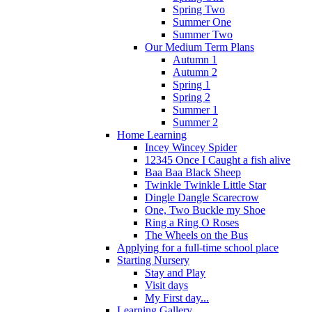
Spring Two
Summer One
Summer Two
Our Medium Term Plans
Autumn 1
Autumn 2
Spring 1
Spring 2
Summer 1
Summer 2
Home Learning
Incey Wincey Spider
12345 Once I Caught a fish alive
Baa Baa Black Sheep
Twinkle Twinkle Little Star
Dingle Dangle Scarecrow
One, Two Buckle my Shoe
Ring a Ring O Roses
The Wheels on the Bus
Applying for a full-time school place
Starting Nursery
Stay and Play
Visit days
My First day...
Learning Gallery