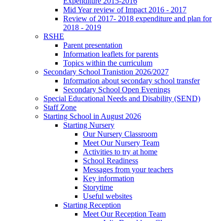
Expenditure 2015-2016
Mid Year review of Impact 2016 - 2017
Review of 2017- 2018 expenditure and plan for
2018 - 2019
RSHE
Parent presentation
Information leaflets for parents
Topics within the curriculum
Secondary School Tranistion 2026/2027
Information about secondary school transfer
Secondary School Open Evenings
Special Educational Needs and Disability (SEND)
Staff Zone
Starting School in August 2026
Starting Nursery
Our Nursery Classroom
Meet Our Nursery Team
Activities to try at home
School Readiness
Messages from your teachers
Key information
Storytime
Useful websites
Starting Reception
Meet Our Reception Team