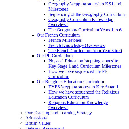
Geography 'stepping stones' to KS1 and
Milestones
Sequencing of the Geography Curriculum
Geography Curriculum Knowledge
Overviews
The Geography Curriculum Years 1 to 6
Our French Curriculum
French Milestones
French Knowledge Overviews
The French Curriculum from Year 3 to 6
Our PE Curriculum
Physical Education 'stepping stones' to
Key Stage 1 and Curriculum Milestones
How we have sequenced the PE
Curriculum
Our Religious Education Curriculum
EYFS 'stepping stones' to Key Stage 1
How we have sequenced the Religious
Education Curriculum
Religious Education Knowledge
Overviews
Our Teaching and Learning Strategy
Admissions
British Values
Data and Assessment