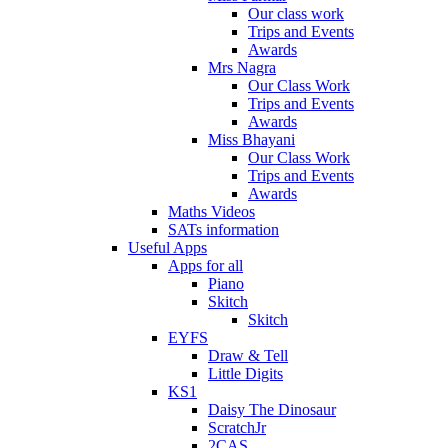
Our class work
Trips and Events
Awards
Mrs Nagra
Our Class Work
Trips and Events
Awards
Miss Bhayani
Our Class Work
Trips and Events
Awards
Maths Videos
SATs information
Useful Apps
Apps for all
Piano
Skitch
Skitch
EYFS
Draw & Tell
Little Digits
KS1
Daisy The Dinosaur
ScratchJr
2CAS