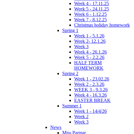
Week 4 - 17.11.25
Week 5 - 24.11.25
Week 6 - 1.12.25
Week 7 - 8.12.25
Christmas holiday homework
Spring 1
Week 1 - 5.1.26
Week 2- 12.1.26
Week 3
Week 4 - 26.1.26
Week 5 - 2.2.26
HALF TERM
HOMEWORK
Spring 2
Week 1 - 23.02.26
Week 2 - 2.3.26
WEEK 3 - 9.3.26
Week 4 - 16.3.26
EASTER BREAK
Summer 1
Week 1 - 14/4/26
Week 2
Week 3
News
Miss Parmar