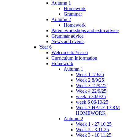
Autumn 1
Homework
Grammar
Autumn 2
Homework
Parent workshops and extra advice
Grammar advice
News and events
Year 6
Welcome to Year 6
Curriculum Information
Homework
Autumn 1
Week 1 1/9/25
Week 2 8/9/25
Week 3 15/9/25
Week 4 22/9/25
week 5 30/9/25
week 6 06/10/25
Week 7 HALF TERM
HOMEWORK
Autumn 2
Week 1 - 27.10.25
Week 2 - 3.11.25
Week 3 - 10.11.25