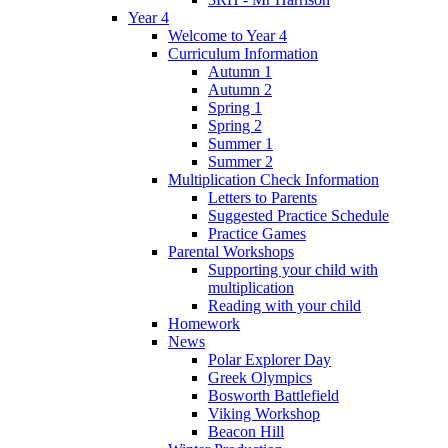
Year 4
Welcome to Year 4
Curriculum Information
Autumn 1
Autumn 2
Spring 1
Spring 2
Summer 1
Summer 2
Multiplication Check Information
Letters to Parents
Suggested Practice Schedule
Practice Games
Parental Workshops
Supporting your child with
multiplication
Reading with your child
Homework
News
Polar Explorer Day
Greek Olympics
Bosworth Battlefield
Viking Workshop
Beacon Hill