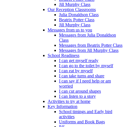
Jill Murphy Class
Our Reception Classrooms
Julia Donaldson Class
Beatrix Potter Class
Jill Murphy Class
Messages from us to you
Messages from Julia Donaldson
Class
Messages from Beatrix Potter Class
Messages from Jill Murphy Class
School Readiness
I can get myself ready
I can go to the toilet by myself
I can eat by myself
I can take turns and share
I can say if I need help or am
worried
I can cut around shapes
I can listen to a story
Activities to try at home
Key Information
School timings and Early bird
activities
Uniforms and Book Bags
P.E