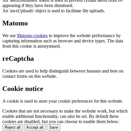
An 'alertDismissed' token is used to prevent certain alerts from re-
appearing if they have been dismissed.
An 'awsUploads' object is used to facilitate file uploads.
Matomo
We use
Matomo cookies
to improve the website performance by
capturing information such as browser and device types. The data
from this cookie is anonymised.
reCaptcha
Cookies are used to help distinguish between humans and bots on
contact forms on this website.
Cookie notice
A cookie is used to store your cookie preferences for this website.
Cookies that are not necessary to make the website work, but which
enable additional functionality, can also be set. By default these
cookies are disabled, but you can choose to enable them below:
Reject all
Accept all
Save