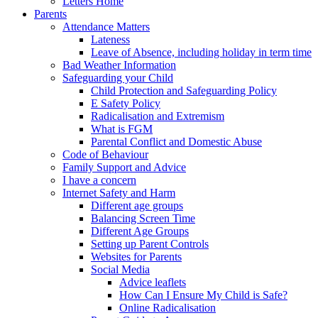
Letters Home
Parents
Attendance Matters
Lateness
Leave of Absence, including holiday in term time
Bad Weather Information
Safeguarding your Child
Child Protection and Safeguarding Policy
E Safety Policy
Radicalisation and Extremism
What is FGM
Parental Conflict and Domestic Abuse
Code of Behaviour
Family Support and Advice
I have a concern
Internet Safety and Harm
Different age groups
Balancing Screen Time
Different Age Groups
Setting up Parent Controls
Websites for Parents
Social Media
Advice leaflets
How Can I Ensure My Child is Safe?
Online Radicalisation