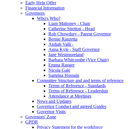
Early Help Offer
Financial Information
Governors
Who's Who?
Liam Mahoney - Chair
Catherine Stretton - Head
Rob Chowdury - Parent Governor
Bernie Ranzetta
Aishah Valli -
Anna Kyle - Staff Governor
Jane Westmoreland
Barbara Whitcombe (Vice Chair)
Emma Ranger
Nicola Gale
Samrina Hussain
Committee Structure and and terms of reference
Terms of Reference - Standards
Terms of Reference - Leadership
Attendance at Meetings
News and Updates
Governor Conduct and agreed Guides
Governor Visits
Governors' Zone
GPDR
Privacy Statement for the workforce