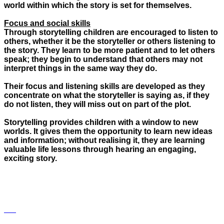
world within which the story is set for themselves.
Focus and social skills
Through storytelling children are encouraged to listen to
others, whether it be the storyteller or others listening to
the story. They learn to be more patient and to let others
speak; they begin to understand that others may not
interpret things in the same way they do.
Their focus and listening skills are developed as they
concentrate on what the storyteller is saying as, if they
do not listen, they will miss out on part of the plot.
Storytelling provides children with a window to new
worlds. It gives them the opportunity to learn new ideas
and information; without realising it, they are learning
valuable life lessons through hearing an engaging,
exciting story.