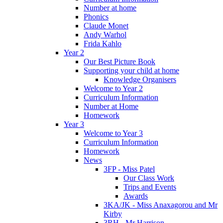
Number at home
Phonics
Claude Monet
Andy Warhol
Frida Kahlo
Year 2
Our Best Picture Book
Supporting your child at home
Knowledge Organisers
Welcome to Year 2
Curriculum Information
Number at Home
Homework
Year 3
Welcome to Year 3
Curriculum Information
Homework
News
3FP - Miss Patel
Our Class Work
Trips and Events
Awards
3KA/JK - Miss Anaxagorou and Mr
Kirby
3RH - Mr Harrison