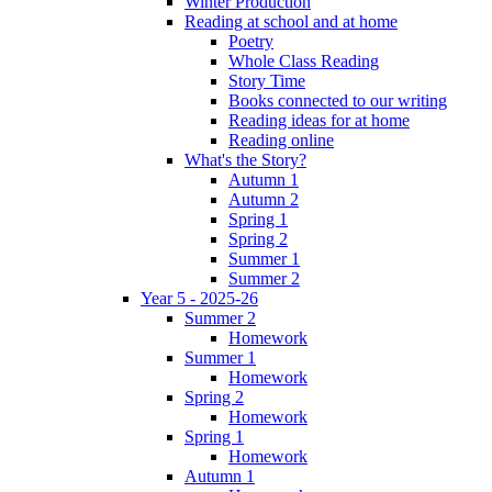
Winter Production
Reading at school and at home
Poetry
Whole Class Reading
Story Time
Books connected to our writing
Reading ideas for at home
Reading online
What's the Story?
Autumn 1
Autumn 2
Spring 1
Spring 2
Summer 1
Summer 2
Year 5 - 2025-26
Summer 2
Homework
Summer 1
Homework
Spring 2
Homework
Spring 1
Homework
Autumn 1