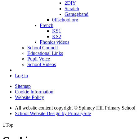
2DIY
Scratch
Garageband
0ffschool.org
French
KS1
KS2
Phonics videos
School Council
Educational Links
Pupil Voice
School Videos
Log in
Sitemap
Cookie Information
Website Policy
All website content copyright © Spinney Hill Primary School
School Website Design by PrimarySite

Top