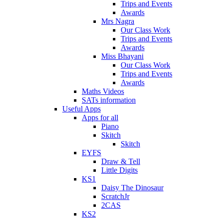
Trips and Events
Awards
Mrs Nagra
Our Class Work
Trips and Events
Awards
Miss Bhayani
Our Class Work
Trips and Events
Awards
Maths Videos
SATs information
Useful Apps
Apps for all
Piano
Skitch
Skitch
EYFS
Draw & Tell
Little Digits
KS1
Daisy The Dinosaur
ScratchJr
2CAS
KS2