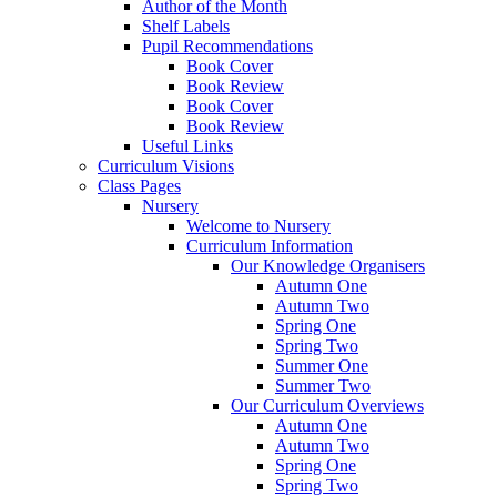
Author of the Month
Shelf Labels
Pupil Recommendations
Book Cover
Book Review
Book Cover
Book Review
Useful Links
Curriculum Visions
Class Pages
Nursery
Welcome to Nursery
Curriculum Information
Our Knowledge Organisers
Autumn One
Autumn Two
Spring One
Spring Two
Summer One
Summer Two
Our Curriculum Overviews
Autumn One
Autumn Two
Spring One
Spring Two