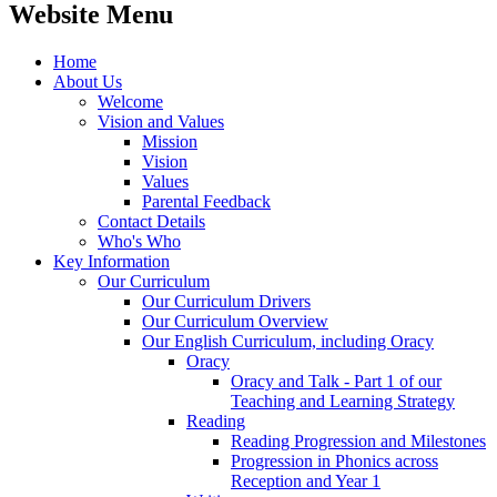
Website Menu
Home
About Us
Welcome
Vision and Values
Mission
Vision
Values
Parental Feedback
Contact Details
Who's Who
Key Information
Our Curriculum
Our Curriculum Drivers
Our Curriculum Overview
Our English Curriculum, including Oracy
Oracy
Oracy and Talk - Part 1 of our
Teaching and Learning Strategy
Reading
Reading Progression and Milestones
Progression in Phonics across
Reception and Year 1