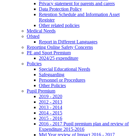
Privacy statement for parents and carers
Data Protection Policy
Retention Schedule and Information Asset
Register
Other related policies
Medical Needs
Ofsted
Report in Different Languages
Reporting Online Safety Concerns
PE and Sport Premium
2024/25 expenditure
Policies
Special Educational Needs
Safeguarding
Personnel or Procedures
Other Policies
Pupil Premium
2019 - 2020
2012 - 2013
2013 - 2014
2014 - 2015
2015 - 2016
2016 - 2017 Pupil premium plan and review of
Expenditure 2015-2016
Mid Year review of Impact 2016 - 2017