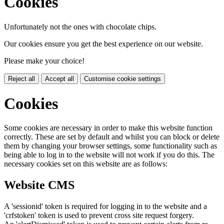
Cookies
Unfortunately not the ones with chocolate chips.
Our cookies ensure you get the best experience on our website.
Please make your choice!
Reject all
Accept all
Customise cookie settings
Cookies
Some cookies are necessary in order to make this website function
correctly. These are set by default and whilst you can block or delete
them by changing your browser settings, some functionality such as
being able to log in to the website will not work if you do this. The
necessary cookies set on this website are as follows:
Website CMS
A 'sessionid' token is required for logging in to the website and a
'crfstoken' token is used to prevent cross site request forgery.