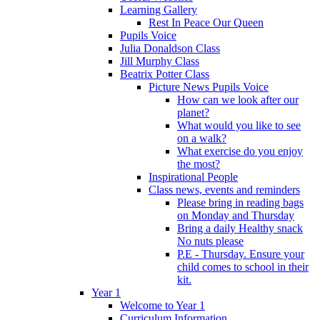
Learning Gallery
Rest In Peace Our Queen
Pupils Voice
Julia Donaldson Class
Jill Murphy Class
Beatrix Potter Class
Picture News Pupils Voice
How can we look after our
planet?
What would you like to see
on a walk?
What exercise do you enjoy
the most?
Inspirational People
Class news, events and reminders
Please bring in reading bags
on Monday and Thursday
Bring a daily Healthy snack
No nuts please
P.E - Thursday. Ensure your
child comes to school in their
kit.
Year 1
Welcome to Year 1
Curriculum Information