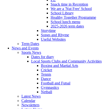
Snack time in Reception
We are a 'Nut Free' School
School Library
Healthy Together Programme
School lunch menu
2025-2026 term dates
Storytime
Songs and Rhyme
Useful Websites
Term Dates
News and Events
Sports News
Dates for diary
Local Sports Clubs and Community Activities
Boxing and Martial Arts
Cricket
Tennis
Dance
Football and Futsal
Gymnastics
Netball
Latest News
Calendar
Newsletters