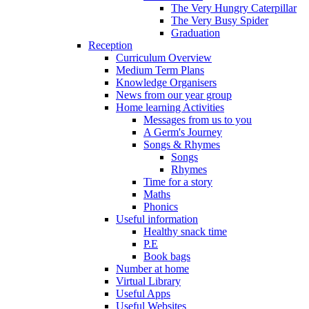
The Very Hungry Caterpillar
The Very Busy Spider
Graduation
Reception
Curriculum Overview
Medium Term Plans
Knowledge Organisers
News from our year group
Home learning Activities
Messages from us to you
A Germ's Journey
Songs & Rhymes
Songs
Rhymes
Time for a story
Maths
Phonics
Useful information
Healthy snack time
P.E
Book bags
Number at home
Virtual Library
Useful Apps
Useful Websites