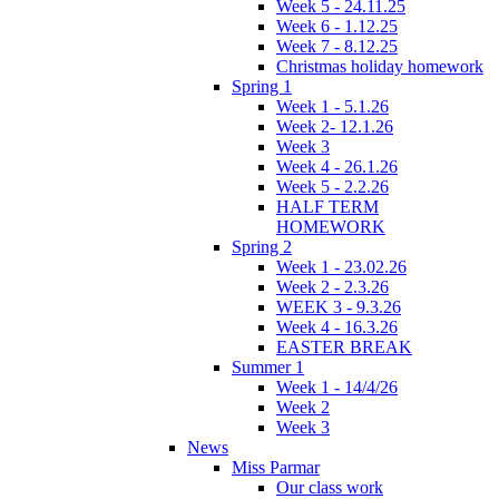
Week 5 - 24.11.25
Week 6 - 1.12.25
Week 7 - 8.12.25
Christmas holiday homework
Spring 1
Week 1 - 5.1.26
Week 2- 12.1.26
Week 3
Week 4 - 26.1.26
Week 5 - 2.2.26
HALF TERM
HOMEWORK
Spring 2
Week 1 - 23.02.26
Week 2 - 2.3.26
WEEK 3 - 9.3.26
Week 4 - 16.3.26
EASTER BREAK
Summer 1
Week 1 - 14/4/26
Week 2
Week 3
News
Miss Parmar
Our class work