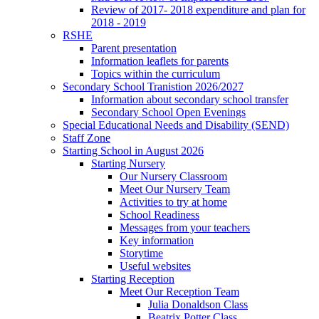
Review of 2017- 2018 expenditure and plan for
2018 - 2019
RSHE
Parent presentation
Information leaflets for parents
Topics within the curriculum
Secondary School Tranistion 2026/2027
Information about secondary school transfer
Secondary School Open Evenings
Special Educational Needs and Disability (SEND)
Staff Zone
Starting School in August 2026
Starting Nursery
Our Nursery Classroom
Meet Our Nursery Team
Activities to try at home
School Readiness
Messages from your teachers
Key information
Storytime
Useful websites
Starting Reception
Meet Our Reception Team
Julia Donaldson Class
Beatrix Potter Class