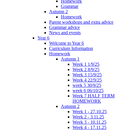
Homework
Grammar
Autumn 2
Homework
Parent workshops and extra advice
Grammar advice
News and events
Year 6
Welcome to Year 6
Curriculum Information
Homework
Autumn 1
Week 1 1/9/25
Week 2 8/9/25
Week 3 15/9/25
Week 4 22/9/25
week 5 30/9/25
week 6 06/10/25
Week 7 HALF TERM
HOMEWORK
Autumn 2
Week 1 - 27.10.25
Week 2 - 3.11.25
Week 3 - 10.11.25
Week 4 - 17.11.25