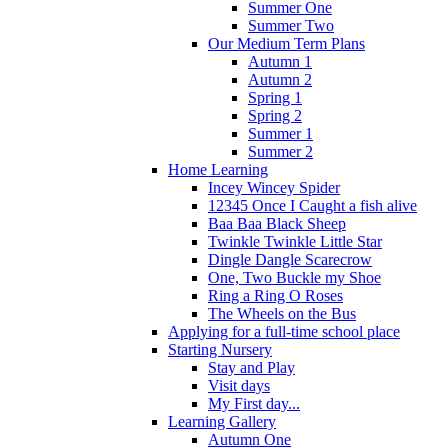
Summer One
Summer Two
Our Medium Term Plans
Autumn 1
Autumn 2
Spring 1
Spring 2
Summer 1
Summer 2
Home Learning
Incey Wincey Spider
12345 Once I Caught a fish alive
Baa Baa Black Sheep
Twinkle Twinkle Little Star
Dingle Dangle Scarecrow
One, Two Buckle my Shoe
Ring a Ring O Roses
The Wheels on the Bus
Applying for a full-time school place
Starting Nursery
Stay and Play
Visit days
My First day...
Learning Gallery
Autumn One