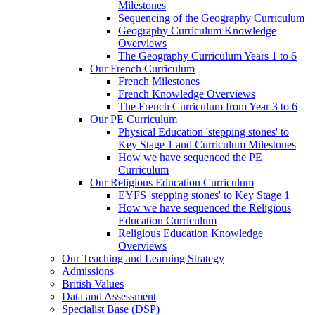
Milestones
Sequencing of the Geography Curriculum
Geography Curriculum Knowledge
Overviews
The Geography Curriculum Years 1 to 6
Our French Curriculum
French Milestones
French Knowledge Overviews
The French Curriculum from Year 3 to 6
Our PE Curriculum
Physical Education 'stepping stones' to
Key Stage 1 and Curriculum Milestones
How we have sequenced the PE
Curriculum
Our Religious Education Curriculum
EYFS 'stepping stones' to Key Stage 1
How we have sequenced the Religious
Education Curriculum
Religious Education Knowledge
Overviews
Our Teaching and Learning Strategy
Admissions
British Values
Data and Assessment
Specialist Base (DSP)