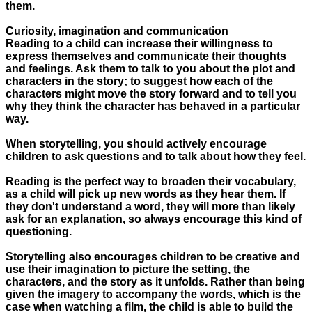
them.
Curiosity, imagination and communication
Reading to a child can increase their willingness to
express themselves and communicate their thoughts
and feelings. Ask them to talk to you about the plot and
characters in the story; to suggest how each of the
characters might move the story forward and to tell you
why they think the character has behaved in a particular
way.
When storytelling, you should actively encourage
children to ask questions and to talk about how they feel.
Reading is the perfect way to broaden their vocabulary,
as a child will pick up new words as they hear them. If
they don't understand a word, they will more than likely
ask for an explanation, so always encourage this kind of
questioning.
Storytelling also encourages children to be creative and
use their imagination to picture the setting, the
characters, and the story as it unfolds. Rather than being
given the imagery to accompany the words, which is the
case when watching a film, the child is able to build the