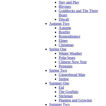
Stay and Play
Rhymes
Goldilocks and The Three
Bears
Diwali
Autumn Two
Autumn
Bonfire
Remembrance
Elmer
Christmas
Spring One
Winter Weather
Polar bears
Chinese New Year
Penguins
Spring Two
Gingerbread Man
Spring
Summer One
Eid
The Gruffalo
Stickman
Planting and Growing
Summer Two