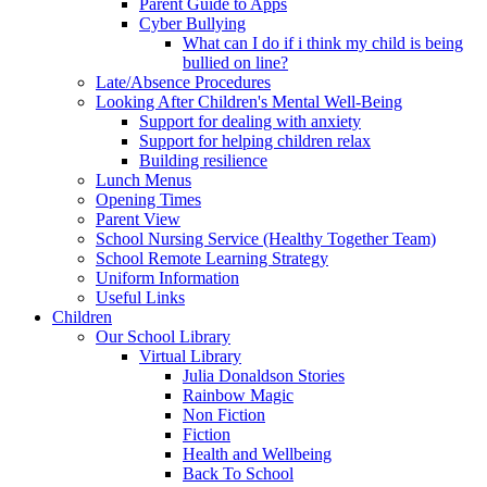
Parent Guide to Apps
Cyber Bullying
What can I do if i think my child is being
bullied on line?
Late/Absence Procedures
Looking After Children's Mental Well-Being
Support for dealing with anxiety
Support for helping children relax
Building resilience
Lunch Menus
Opening Times
Parent View
School Nursing Service (Healthy Together Team)
School Remote Learning Strategy
Uniform Information
Useful Links
Children
Our School Library
Virtual Library
Julia Donaldson Stories
Rainbow Magic
Non Fiction
Fiction
Health and Wellbeing
Back To School