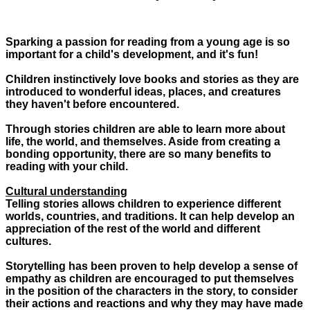
Sparking a passion for reading from a young age is so
important for a child's development, and it's fun!
Children instinctively love books and stories as they are
introduced to wonderful ideas, places, and creatures
they haven't before encountered.
Through stories children are able to learn more about
life, the world, and themselves. Aside from creating a
bonding opportunity, there are so many benefits to
reading with your child.
Cultural understanding
Telling stories allows children to experience different
worlds, countries, and traditions. It can help develop an
appreciation of the rest of the world and different
cultures.
Storytelling has been proven to help develop a sense of
empathy as children are encouraged to put themselves
in the position of the characters in the story, to consider
their actions and reactions and why they may have made