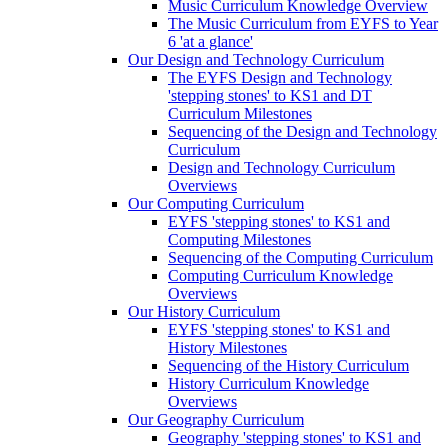
Music Curriculum Knowledge Overview
The Music Curriculum from EYFS to Year
6 'at a glance'
Our Design and Technology Curriculum
The EYFS Design and Technology
'stepping stones' to KS1 and DT
Curriculum Milestones
Sequencing of the Design and Technology
Curriculum
Design and Technology Curriculum
Overviews
Our Computing Curriculum
EYFS 'stepping stones' to KS1 and
Computing Milestones
Sequencing of the Computing Curriculum
Computing Curriculum Knowledge
Overviews
Our History Curriculum
EYFS 'stepping stones' to KS1 and
History Milestones
Sequencing of the History Curriculum
History Curriculum Knowledge
Overviews
Our Geography Curriculum
Geography 'stepping stones' to KS1 and