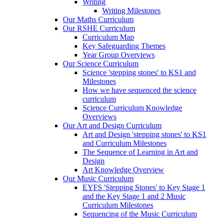
Writing
Writing Milestones
Our Maths Curriculum
Our RSHE Curriculum
Curriculum Map
Key Safeguarding Themes
Year Group Overviews
Our Science Curriculum
Science 'stepping stones' to KS1 and
Milestones
How we have sequenced the science
curriculum
Science Curriculum Knowledge
Overviews
Our Art and Design Curriculum
Art and Design 'stepping stones' to KS1
and Curriculum Milestones
The Sequence of Learning in Art and
Design
Art Knowledge Overview
Our Music Curriculum
EYFS 'Stepping Stones' to Key Stage 1
and the Key Stage 1 and 2 Music
Curriculum Milestones
Sequencing of the Music Curriculum