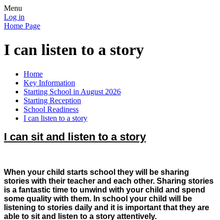
Menu
Log in
Home Page
I can listen to a story
Home
Key Information
Starting School in August 2026
Starting Reception
School Readiness
I can listen to a story
I can sit and listen to a story
When your child starts school they will be sharing
stories with their teacher and each other. Sharing stories
is a fantastic time to unwind with your child and spend
some quality with them. In school your child will be
listening to stories daily and it is important that they are
able to sit and listen to a story attentively.