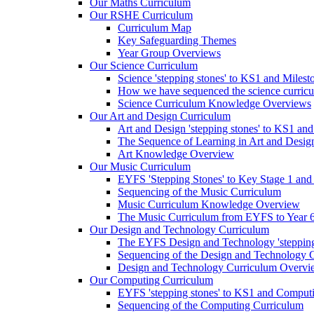
Our Maths Curriculum
Our RSHE Curriculum
Curriculum Map
Key Safeguarding Themes
Year Group Overviews
Our Science Curriculum
Science 'stepping stones' to KS1 and Milest
How we have sequenced the science curric
Science Curriculum Knowledge Overviews
Our Art and Design Curriculum
Art and Design 'stepping stones' to KS1 an
The Sequence of Learning in Art and Desig
Art Knowledge Overview
Our Music Curriculum
EYFS 'Stepping Stones' to Key Stage 1 and
Sequencing of the Music Curriculum
Music Curriculum Knowledge Overview
The Music Curriculum from EYFS to Year 6 '
Our Design and Technology Curriculum
The EYFS Design and Technology 'stepping
Sequencing of the Design and Technology 
Design and Technology Curriculum Overvi
Our Computing Curriculum
EYFS 'stepping stones' to KS1 and Comput
Sequencing of the Computing Curriculum