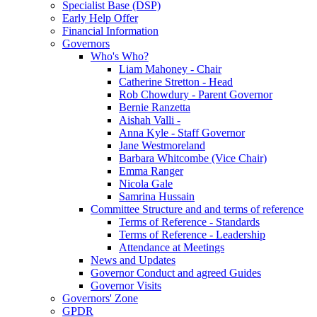
Specialist Base (DSP)
Early Help Offer
Financial Information
Governors
Who's Who?
Liam Mahoney - Chair
Catherine Stretton - Head
Rob Chowdury - Parent Governor
Bernie Ranzetta
Aishah Valli -
Anna Kyle - Staff Governor
Jane Westmoreland
Barbara Whitcombe (Vice Chair)
Emma Ranger
Nicola Gale
Samrina Hussain
Committee Structure and and terms of reference
Terms of Reference - Standards
Terms of Reference - Leadership
Attendance at Meetings
News and Updates
Governor Conduct and agreed Guides
Governor Visits
Governors' Zone
GPDR