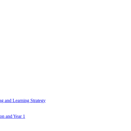
ing and Learning Strategy
ion and Year 1