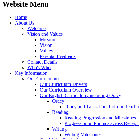
Website Menu
Home
About Us
Welcome
Vision and Values
Mission
Vision
Values
Parental Feedback
Contact Details
Who's Who
Key Information
Our Curriculum
Our Curriculum Drivers
Our Curriculum Overview
Our English Curriculum, including Oracy
Oracy
Oracy and Talk - Part 1 of our Teach
Reading
Reading Progression and Milestones
Progression in Phonics across Recept
Writing
Writing Milestones