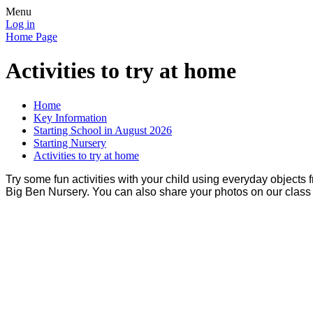
Menu
Log in
Home Page
Activities to try at home
Home
Key Information
Starting School in August 2026
Starting Nursery
Activities to try at home
Try some fun activities with your child using everyday objects
Big Ben Nursery. You can also share your photos on our clas