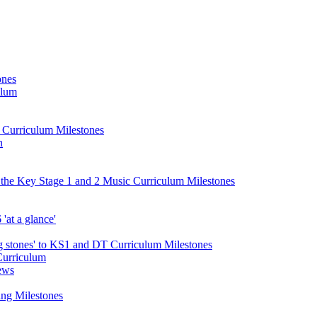
ones
ulum
d Curriculum Milestones
n
 the Key Stage 1 and 2 Music Curriculum Milestones
at a glance'
 stones' to KS1 and DT Curriculum Milestones
Curriculum
ews
ing Milestones