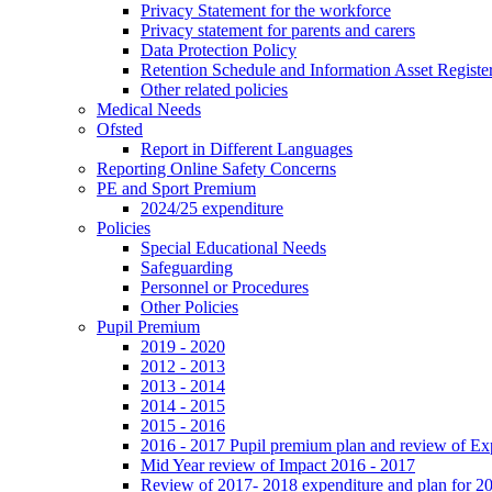
Privacy Statement for the workforce
Privacy statement for parents and carers
Data Protection Policy
Retention Schedule and Information Asset Registe
Other related policies
Medical Needs
Ofsted
Report in Different Languages
Reporting Online Safety Concerns
PE and Sport Premium
2024/25 expenditure
Policies
Special Educational Needs
Safeguarding
Personnel or Procedures
Other Policies
Pupil Premium
2019 - 2020
2012 - 2013
2013 - 2014
2014 - 2015
2015 - 2016
2016 - 2017 Pupil premium plan and review of E
Mid Year review of Impact 2016 - 2017
Review of 2017- 2018 expenditure and plan for 2