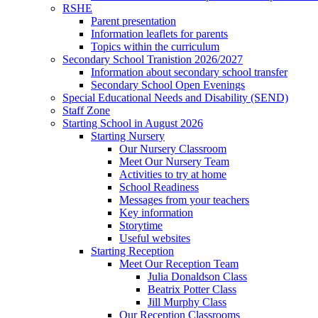
RSHE
Parent presentation
Information leaflets for parents
Topics within the curriculum
Secondary School Tranistion 2026/2027
Information about secondary school transfer
Secondary School Open Evenings
Special Educational Needs and Disability (SEND)
Staff Zone
Starting School in August 2026
Starting Nursery
Our Nursery Classroom
Meet Our Nursery Team
Activities to try at home
School Readiness
Messages from your teachers
Key information
Storytime
Useful websites
Starting Reception
Meet Our Reception Team
Julia Donaldson Class
Beatrix Potter Class
Jill Murphy Class
Our Reception Classrooms