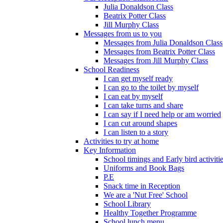
Julia Donaldson Class
Beatrix Potter Class
Jill Murphy Class
Messages from us to you
Messages from Julia Donaldson Class
Messages from Beatrix Potter Class
Messages from Jill Murphy Class
School Readiness
I can get myself ready
I can go to the toilet by myself
I can eat by myself
I can take turns and share
I can say if I need help or am worried
I can cut around shapes
I can listen to a story
Activities to try at home
Key Information
School timings and Early bird activiti
Uniforms and Book Bags
P.E
Snack time in Reception
We are a 'Nut Free' School
School Library
Healthy Together Programme
School lunch menu