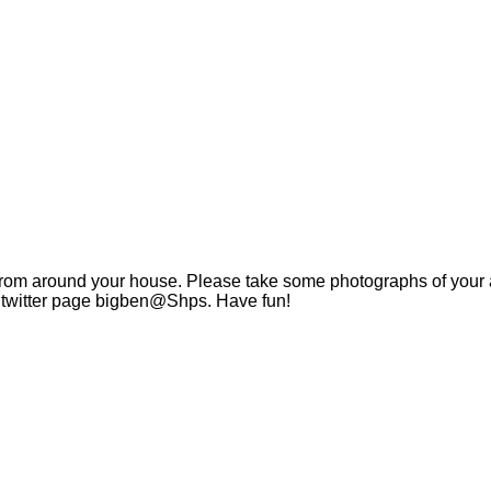
 from around your house. Please take some photographs of your ac
s twitter page bigben@Shps. Have fun!