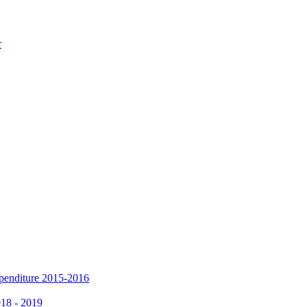
r
xpenditure 2015-2016
018 - 2019