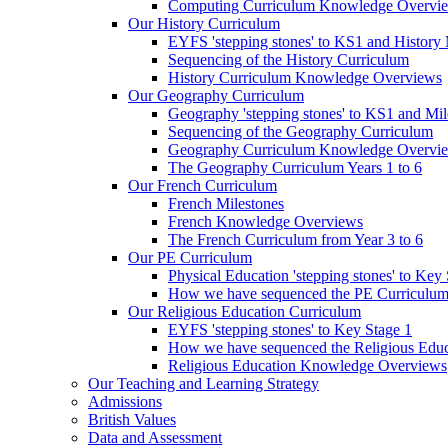
Computing Curriculum Knowledge Overvi
Our History Curriculum
EYFS 'stepping stones' to KS1 and History 
Sequencing of the History Curriculum
History Curriculum Knowledge Overviews
Our Geography Curriculum
Geography 'stepping stones' to KS1 and Mil
Sequencing of the Geography Curriculum
Geography Curriculum Knowledge Overvi
The Geography Curriculum Years 1 to 6
Our French Curriculum
French Milestones
French Knowledge Overviews
The French Curriculum from Year 3 to 6
Our PE Curriculum
Physical Education 'stepping stones' to Key
How we have sequenced the PE Curriculu
Our Religious Education Curriculum
EYFS 'stepping stones' to Key Stage 1
How we have sequenced the Religious Educ
Religious Education Knowledge Overviews
Our Teaching and Learning Strategy
Admissions
British Values
Data and Assessment