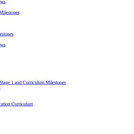
ews
Milestones
estones
ews
 Stage 1 and Curriculum Milestones
m
ation Curriculum