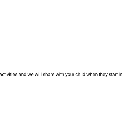
tivities and we will share with your child when they start in