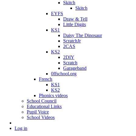
Skitch
Skitch
EYFS
Draw & Tell
Little Digits
KS1
Daisy The Dinosaur
ScratchJr
2CAS
KS2
2DIY
Scratch
Garageband
0ffschool.org
French
KS1
KS2
Phonics videos
School Council
Educational Links
Pupil Voice
School Videos
Log in