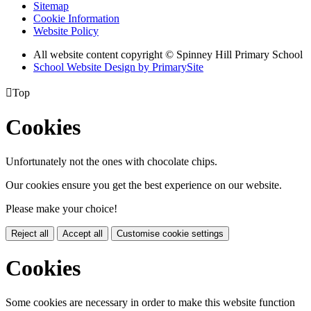
Sitemap
Cookie Information
Website Policy
All website content copyright © Spinney Hill Primary School
School Website Design by PrimarySite

Top
Cookies
Unfortunately not the ones with chocolate chips.
Our cookies ensure you get the best experience on our website.
Please make your choice!
Reject all
Accept all
Customise cookie settings
Cookies
Some cookies are necessary in order to make this website function