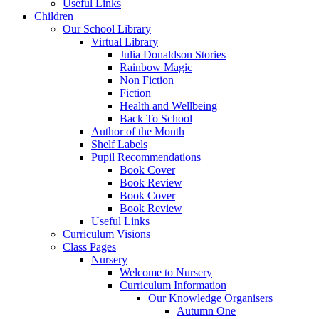
Useful Links
Children
Our School Library
Virtual Library
Julia Donaldson Stories
Rainbow Magic
Non Fiction
Fiction
Health and Wellbeing
Back To School
Author of the Month
Shelf Labels
Pupil Recommendations
Book Cover
Book Review
Book Cover
Book Review
Useful Links
Curriculum Visions
Class Pages
Nursery
Welcome to Nursery
Curriculum Information
Our Knowledge Organisers
Autumn One