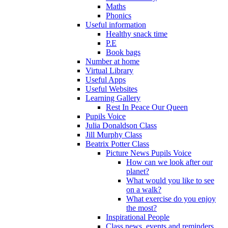
Maths
Phonics
Useful information
Healthy snack time
P.E
Book bags
Number at home
Virtual Library
Useful Apps
Useful Websites
Learning Gallery
Rest In Peace Our Queen
Pupils Voice
Julia Donaldson Class
Jill Murphy Class
Beatrix Potter Class
Picture News Pupils Voice
How can we look after our
planet?
What would you like to see
on a walk?
What exercise do you enjoy
the most?
Inspirational People
Class news, events and reminders