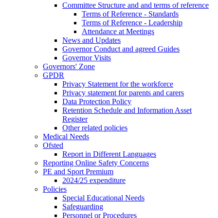
Committee Structure and and terms of reference
Terms of Reference - Standards
Terms of Reference - Leadership
Attendance at Meetings
News and Updates
Governor Conduct and agreed Guides
Governor Visits
Governors' Zone
GPDR
Privacy Statement for the workforce
Privacy statement for parents and carers
Data Protection Policy
Retention Schedule and Information Asset
Register
Other related policies
Medical Needs
Ofsted
Report in Different Languages
Reporting Online Safety Concerns
PE and Sport Premium
2024/25 expenditure
Policies
Special Educational Needs
Safeguarding
Personnel or Procedures