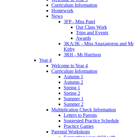
Curriculum Information
Homework
News
3FP - Miss Patel
Our Class Work
Trips and Events
Awards
3KA/JK - Miss Anaxagorou and Mr
Kirby
3RH - Mr Harrison
Year 4
Welcome to Year 4
Curriculum Information
Autumn 1
Autumn 2
Spring 1
Spring 2
Summer 1
Summer 2
Multiplication Check Information
Letters to Parents
Suggested Practice Schedule
Practice Games
Parental Workshops