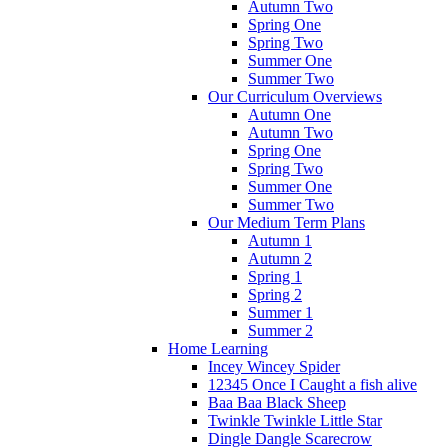
Autumn Two
Spring One
Spring Two
Summer One
Summer Two
Our Curriculum Overviews
Autumn One
Autumn Two
Spring One
Spring Two
Summer One
Summer Two
Our Medium Term Plans
Autumn 1
Autumn 2
Spring 1
Spring 2
Summer 1
Summer 2
Home Learning
Incey Wincey Spider
12345 Once I Caught a fish alive
Baa Baa Black Sheep
Twinkle Twinkle Little Star
Dingle Dangle Scarecrow