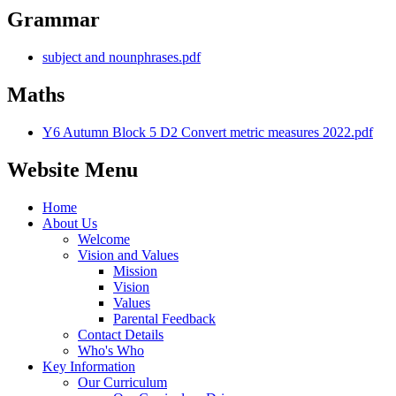
Grammar
subject and nounphrases.pdf
Maths
Y6 Autumn Block 5 D2 Convert metric measures 2022.pdf
Website Menu
Home
About Us
Welcome
Vision and Values
Mission
Vision
Values
Parental Feedback
Contact Details
Who's Who
Key Information
Our Curriculum