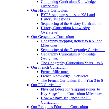
Computing Curriculum Knowledge
Overviews
Our History Curriculum
EYFS 'stepping stones' to KS1 and
History Milestones
Sequencing of the History Curriculum
History Curriculum Knowledge
Overviews
Our Geography Curriculum
Geography 'stepping stones' to KS1 and
Milestones
Sequencing of the Geography Curriculum
Geography Curriculum Knowledge
Overviews
The Geography Curriculum Years 1 to 6
Our French Curriculum
French Milestones
French Knowledge Overviews
The French Curriculum from Year 3 to 6
Our PE Curriculum
Physical Education 'stepping stones' to
Key Stage 1 and Curriculum Milestones
How we have sequenced the PE
Curriculum
Our Religious Education Curriculum