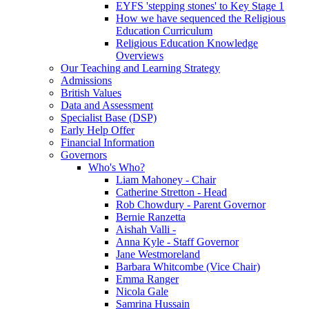
EYFS 'stepping stones' to Key Stage 1
How we have sequenced the Religious
Education Curriculum
Religious Education Knowledge
Overviews
Our Teaching and Learning Strategy
Admissions
British Values
Data and Assessment
Specialist Base (DSP)
Early Help Offer
Financial Information
Governors
Who's Who?
Liam Mahoney - Chair
Catherine Stretton - Head
Rob Chowdury - Parent Governor
Bernie Ranzetta
Aishah Valli -
Anna Kyle - Staff Governor
Jane Westmoreland
Barbara Whitcombe (Vice Chair)
Emma Ranger
Nicola Gale
Samrina Hussain