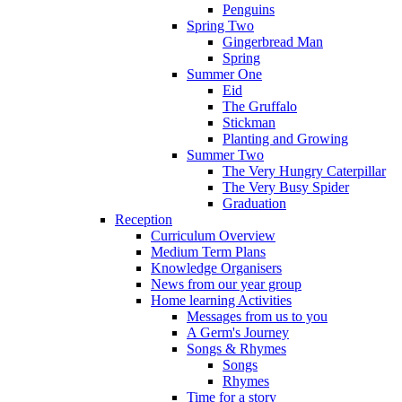
Penguins
Spring Two
Gingerbread Man
Spring
Summer One
Eid
The Gruffalo
Stickman
Planting and Growing
Summer Two
The Very Hungry Caterpillar
The Very Busy Spider
Graduation
Reception
Curriculum Overview
Medium Term Plans
Knowledge Organisers
News from our year group
Home learning Activities
Messages from us to you
A Germ's Journey
Songs & Rhymes
Songs
Rhymes
Time for a story