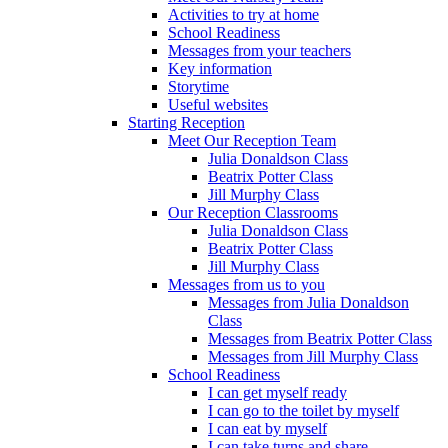
Activities to try at home
School Readiness
Messages from your teachers
Key information
Storytime
Useful websites
Starting Reception
Meet Our Reception Team
Julia Donaldson Class
Beatrix Potter Class
Jill Murphy Class
Our Reception Classrooms
Julia Donaldson Class
Beatrix Potter Class
Jill Murphy Class
Messages from us to you
Messages from Julia Donaldson
Class
Messages from Beatrix Potter Class
Messages from Jill Murphy Class
School Readiness
I can get myself ready
I can go to the toilet by myself
I can eat by myself
I can take turns and share