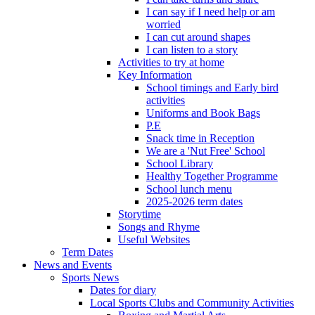
I can say if I need help or am
worried
I can cut around shapes
I can listen to a story
Activities to try at home
Key Information
School timings and Early bird
activities
Uniforms and Book Bags
P.E
Snack time in Reception
We are a 'Nut Free' School
School Library
Healthy Together Programme
School lunch menu
2025-2026 term dates
Storytime
Songs and Rhyme
Useful Websites
Term Dates
News and Events
Sports News
Dates for diary
Local Sports Clubs and Community Activities