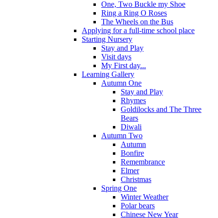
One, Two Buckle my Shoe
Ring a Ring O Roses
The Wheels on the Bus
Applying for a full-time school place
Starting Nursery
Stay and Play
Visit days
My First day...
Learning Gallery
Autumn One
Stay and Play
Rhymes
Goldilocks and The Three
Bears
Diwali
Autumn Two
Autumn
Bonfire
Remembrance
Elmer
Christmas
Spring One
Winter Weather
Polar bears
Chinese New Year