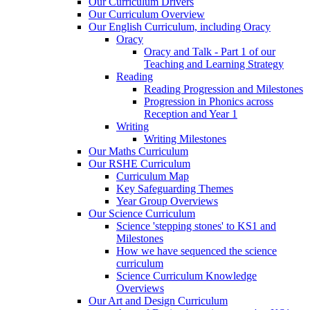
Our Curriculum Drivers
Our Curriculum Overview
Our English Curriculum, including Oracy
Oracy
Oracy and Talk - Part 1 of our
Teaching and Learning Strategy
Reading
Reading Progression and Milestones
Progression in Phonics across
Reception and Year 1
Writing
Writing Milestones
Our Maths Curriculum
Our RSHE Curriculum
Curriculum Map
Key Safeguarding Themes
Year Group Overviews
Our Science Curriculum
Science 'stepping stones' to KS1 and
Milestones
How we have sequenced the science
curriculum
Science Curriculum Knowledge
Overviews
Our Art and Design Curriculum