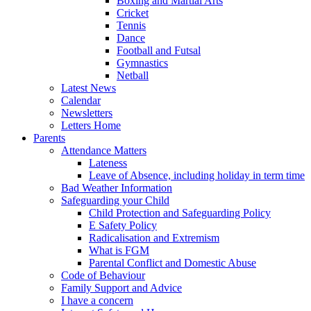
Boxing and Martial Arts
Cricket
Tennis
Dance
Football and Futsal
Gymnastics
Netball
Latest News
Calendar
Newsletters
Letters Home
Parents
Attendance Matters
Lateness
Leave of Absence, including holiday in term time
Bad Weather Information
Safeguarding your Child
Child Protection and Safeguarding Policy
E Safety Policy
Radicalisation and Extremism
What is FGM
Parental Conflict and Domestic Abuse
Code of Behaviour
Family Support and Advice
I have a concern