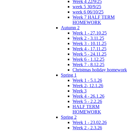
Week 4 22/9/25
week 5 30/9/25
week 6 06/10/25
Week 7 HALF TERM
HOMEWORK
Autumn 2
Week 1 - 27.10.25
Week 2 - 3.11.25
Week 3 - 10.11.25
Week 4 - 17.11.25
Week 5 - 24.11.25
Week 6 - 1.12.25
Week 7 - 8.12.25
Christmas holiday homework
Spring 1
Week 1 - 5.1.26
Week 2- 12.1.26
Week 3
Week 4 - 26.1.26
Week 5 - 2.2.26
HALF TERM
HOMEWORK
Spring 2
Week 1 - 23.02.26
Week 2 - 2.3.26