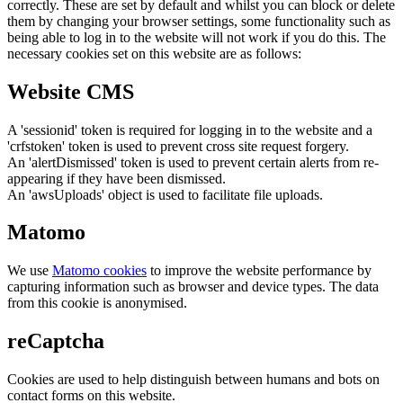
correctly. These are set by default and whilst you can block or delete
them by changing your browser settings, some functionality such as
being able to log in to the website will not work if you do this. The
necessary cookies set on this website are as follows:
Website CMS
A 'sessionid' token is required for logging in to the website and a
'crfstoken' token is used to prevent cross site request forgery.
An 'alertDismissed' token is used to prevent certain alerts from re-
appearing if they have been dismissed.
An 'awsUploads' object is used to facilitate file uploads.
Matomo
We use
Matomo cookies
to improve the website performance by
capturing information such as browser and device types. The data
from this cookie is anonymised.
reCaptcha
Cookies are used to help distinguish between humans and bots on
contact forms on this website.