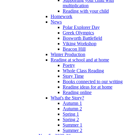
Supporting your child with
multiplication
Reading with your child
Homework
News
Polar Explorer Day
Greek Olympics
Bosworth Battlefield
Viking Workshop
Beacon Hill
Winter Production
Reading at school and at home
Poetry
Whole Class Reading
Story Time
Books connected to our writing
Reading ideas for at home
Reading online
What's the Story?
Autumn 1
Autumn 2
Spring 1
Spring 2
Summer 1
Summer 2