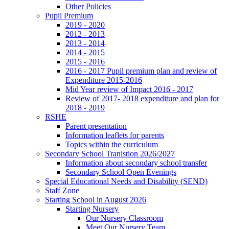
Other Policies
Pupil Premium
2019 - 2020
2012 - 2013
2013 - 2014
2014 - 2015
2015 - 2016
2016 - 2017 Pupil premium plan and review of
Expenditure 2015-2016
Mid Year review of Impact 2016 - 2017
Review of 2017- 2018 expenditure and plan for
2018 - 2019
RSHE
Parent presentation
Information leaflets for parents
Topics within the curriculum
Secondary School Tranistion 2026/2027
Information about secondary school transfer
Secondary School Open Evenings
Special Educational Needs and Disability (SEND)
Staff Zone
Starting School in August 2026
Starting Nursery
Our Nursery Classroom
Meet Our Nursery Team