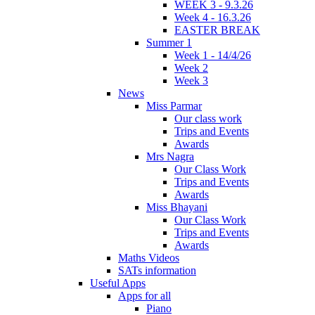
WEEK 3 - 9.3.26
Week 4 - 16.3.26
EASTER BREAK
Summer 1
Week 1 - 14/4/26
Week 2
Week 3
News
Miss Parmar
Our class work
Trips and Events
Awards
Mrs Nagra
Our Class Work
Trips and Events
Awards
Miss Bhayani
Our Class Work
Trips and Events
Awards
Maths Videos
SATs information
Useful Apps
Apps for all
Piano