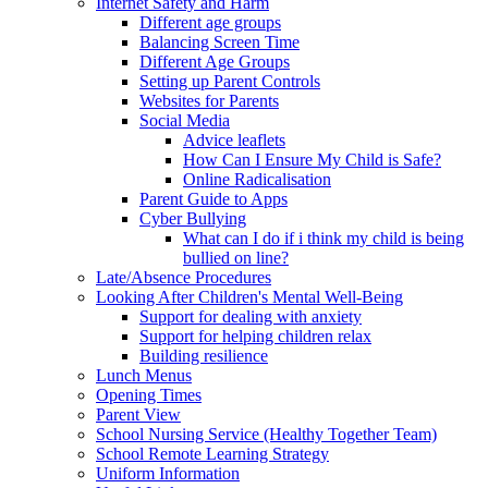
Internet Safety and Harm
Different age groups
Balancing Screen Time
Different Age Groups
Setting up Parent Controls
Websites for Parents
Social Media
Advice leaflets
How Can I Ensure My Child is Safe?
Online Radicalisation
Parent Guide to Apps
Cyber Bullying
What can I do if i think my child is being
bullied on line?
Late/Absence Procedures
Looking After Children's Mental Well-Being
Support for dealing with anxiety
Support for helping children relax
Building resilience
Lunch Menus
Opening Times
Parent View
School Nursing Service (Healthy Together Team)
School Remote Learning Strategy
Uniform Information