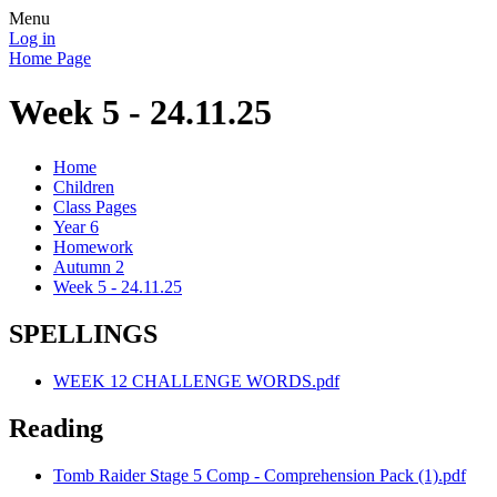
Menu
Log in
Home Page
Week 5 - 24.11.25
Home
Children
Class Pages
Year 6
Homework
Autumn 2
Week 5 - 24.11.25
SPELLINGS
WEEK 12 CHALLENGE WORDS.pdf
Reading
Tomb Raider Stage 5 Comp - Comprehension Pack (1).pdf