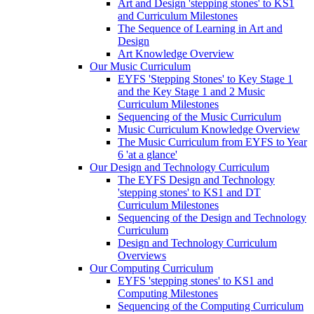
Art and Design 'stepping stones' to KS1
and Curriculum Milestones
The Sequence of Learning in Art and
Design
Art Knowledge Overview
Our Music Curriculum
EYFS 'Stepping Stones' to Key Stage 1
and the Key Stage 1 and 2 Music
Curriculum Milestones
Sequencing of the Music Curriculum
Music Curriculum Knowledge Overview
The Music Curriculum from EYFS to Year
6 'at a glance'
Our Design and Technology Curriculum
The EYFS Design and Technology
'stepping stones' to KS1 and DT
Curriculum Milestones
Sequencing of the Design and Technology
Curriculum
Design and Technology Curriculum
Overviews
Our Computing Curriculum
EYFS 'stepping stones' to KS1 and
Computing Milestones
Sequencing of the Computing Curriculum