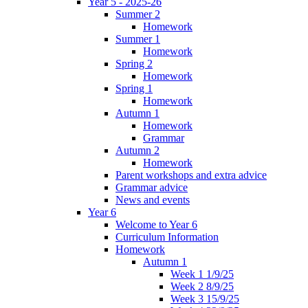
Year 5 - 2025-26
Summer 2
Homework
Summer 1
Homework
Spring 2
Homework
Spring 1
Homework
Autumn 1
Homework
Grammar
Autumn 2
Homework
Parent workshops and extra advice
Grammar advice
News and events
Year 6
Welcome to Year 6
Curriculum Information
Homework
Autumn 1
Week 1 1/9/25
Week 2 8/9/25
Week 3 15/9/25