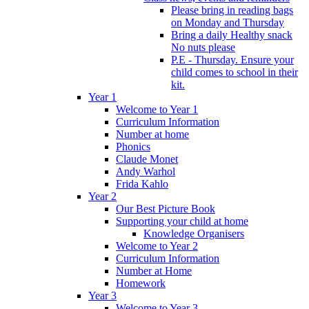
Please bring in reading bags
on Monday and Thursday
Bring a daily Healthy snack
No nuts please
P.E - Thursday. Ensure your
child comes to school in their
kit.
Year 1
Welcome to Year 1
Curriculum Information
Number at home
Phonics
Claude Monet
Andy Warhol
Frida Kahlo
Year 2
Our Best Picture Book
Supporting your child at home
Knowledge Organisers
Welcome to Year 2
Curriculum Information
Number at Home
Homework
Year 3
Welcome to Year 3