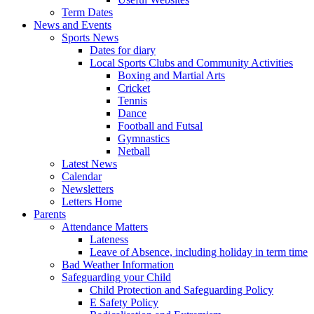
Term Dates
News and Events
Sports News
Dates for diary
Local Sports Clubs and Community Activities
Boxing and Martial Arts
Cricket
Tennis
Dance
Football and Futsal
Gymnastics
Netball
Latest News
Calendar
Newsletters
Letters Home
Parents
Attendance Matters
Lateness
Leave of Absence, including holiday in term time
Bad Weather Information
Safeguarding your Child
Child Protection and Safeguarding Policy
E Safety Policy