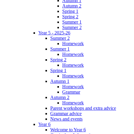
Autumn 1
Autumn 2
Spring 1
Spring 2
Summer 1
Summer 2
Year 5 - 2025-26
Summer 2
Homework
Summer 1
Homework
Spring 2
Homework
Spring 1
Homework
Autumn 1
Homework
Grammar
Autumn 2
Homework
Parent workshops and extra advice
Grammar advice
News and events
Year 6
Welcome to Year 6