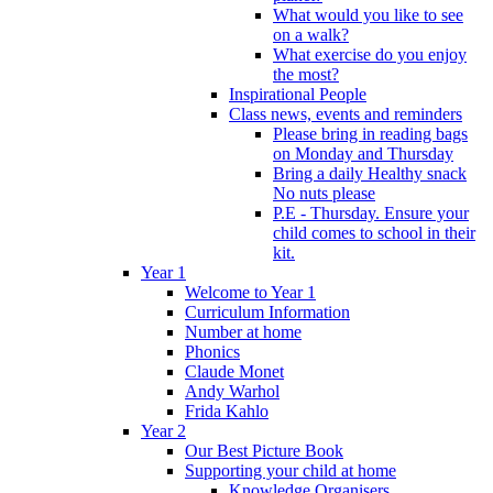
What would you like to see
on a walk?
What exercise do you enjoy
the most?
Inspirational People
Class news, events and reminders
Please bring in reading bags
on Monday and Thursday
Bring a daily Healthy snack
No nuts please
P.E - Thursday. Ensure your
child comes to school in their
kit.
Year 1
Welcome to Year 1
Curriculum Information
Number at home
Phonics
Claude Monet
Andy Warhol
Frida Kahlo
Year 2
Our Best Picture Book
Supporting your child at home
Knowledge Organisers