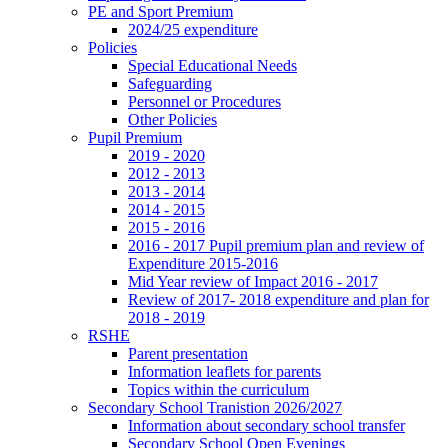
PE and Sport Premium
2024/25 expenditure
Policies
Special Educational Needs
Safeguarding
Personnel or Procedures
Other Policies
Pupil Premium
2019 - 2020
2012 - 2013
2013 - 2014
2014 - 2015
2015 - 2016
2016 - 2017 Pupil premium plan and review of
Expenditure 2015-2016
Mid Year review of Impact 2016 - 2017
Review of 2017- 2018 expenditure and plan for
2018 - 2019
RSHE
Parent presentation
Information leaflets for parents
Topics within the curriculum
Secondary School Tranistion 2026/2027
Information about secondary school transfer
Secondary School Open Evenings