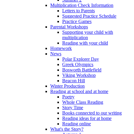
Multiplication Check Information
Letters to Parents
Suggested Practice Schedule
Practice Games
Parental Workshops
Supporting your child with
multiplication
Reading with your child
Homework
News
Polar Explorer Day
Greek Olympics
Bosworth Battlefield
Viking Workshop
Beacon Hill
Winter Production
Reading at school and at home
Poetry
Whole Class Reading
Story Time
Books connected to our writing
Reading ideas for at home
Reading online
What's the Story?