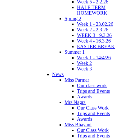
Week 5 - 2.2.26
HALF TERM
HOMEWORK
Spring 2
Week 1 - 23.02.26
Week 2 - 2.3.26
WEEK 3 - 9.3.26
Week 4 - 16.3.26
EASTER BREAK
Summer 1
Week 1 - 14/4/26
Week 2
Week 3
News
Miss Parmar
Our class work
Trips and Events
Awards
Mrs Nagra
Our Class Work
Trips and Events
Awards
Miss Bhayani
Our Class Work
Trips and Events