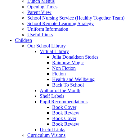
Lunch Menus
Opening Times
Parent View
School Nursing Service (Healthy Together Team)
School Remote Learning Strategy
Uniform Information
Useful Links
Children
Our School Library
Virtual Library
Julia Donaldson Stories
Rainbow Magic
Non Fiction
Fiction
Health and Wellbeing
Back To School
Author of the Month
Shelf Labels
Pupil Recommendations
Book Cover
Book Review
Book Cover
Book Review
Useful Links
Curriculum Visions