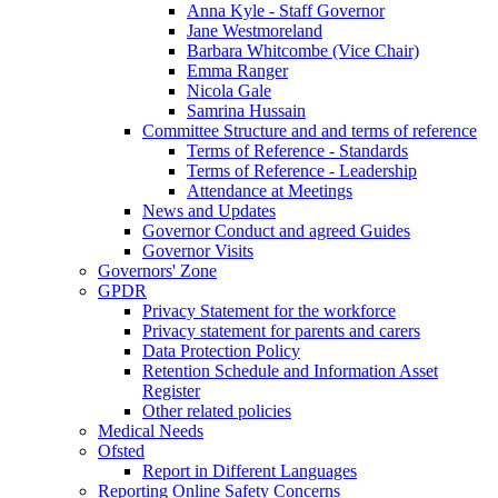
Anna Kyle - Staff Governor
Jane Westmoreland
Barbara Whitcombe (Vice Chair)
Emma Ranger
Nicola Gale
Samrina Hussain
Committee Structure and and terms of reference
Terms of Reference - Standards
Terms of Reference - Leadership
Attendance at Meetings
News and Updates
Governor Conduct and agreed Guides
Governor Visits
Governors' Zone
GPDR
Privacy Statement for the workforce
Privacy statement for parents and carers
Data Protection Policy
Retention Schedule and Information Asset
Register
Other related policies
Medical Needs
Ofsted
Report in Different Languages
Reporting Online Safety Concerns