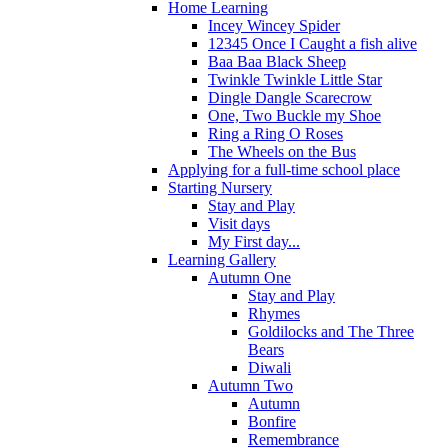
Home Learning
Incey Wincey Spider
12345 Once I Caught a fish alive
Baa Baa Black Sheep
Twinkle Twinkle Little Star
Dingle Dangle Scarecrow
One, Two Buckle my Shoe
Ring a Ring O Roses
The Wheels on the Bus
Applying for a full-time school place
Starting Nursery
Stay and Play
Visit days
My First day...
Learning Gallery
Autumn One
Stay and Play
Rhymes
Goldilocks and The Three
Bears
Diwali
Autumn Two
Autumn
Bonfire
Remembrance