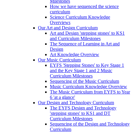
Milestones
How we have sequenced the science
curriculum
Science Curriculum Knowledge
Overviews
Our Art and Design Curriculum
Art and Design 'stepping stones' to KS1
and Curriculum Milestones
The Sequence of Learning in Art and
Design
Art Knowledge Overview
Our Music Curriculum
EYFS 'Stepping Stones' to Key Stage 1
and the Key Stage 1 and 2 Music
Curriculum Milestones
Sequencing of the Music Curriculum
Music Curriculum Knowledge Overview
The Music Curriculum from EYFS to Year
6 'at a glance'
Our Design and Technology Curriculum
The EYFS Design and Technology
'stepping stones' to KS1 and DT
Curriculum Milestones
Sequencing of the Design and Technology
Curriculum