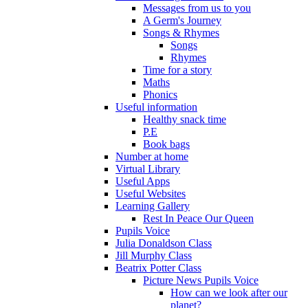
Messages from us to you
A Germ's Journey
Songs & Rhymes
Songs
Rhymes
Time for a story
Maths
Phonics
Useful information
Healthy snack time
P.E
Book bags
Number at home
Virtual Library
Useful Apps
Useful Websites
Learning Gallery
Rest In Peace Our Queen
Pupils Voice
Julia Donaldson Class
Jill Murphy Class
Beatrix Potter Class
Picture News Pupils Voice
How can we look after our
planet?