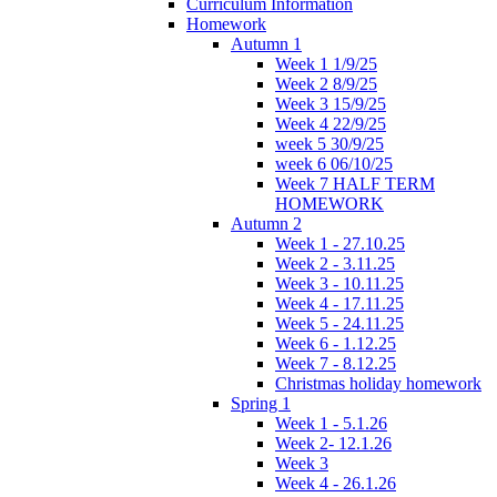
Curriculum Information
Homework
Autumn 1
Week 1 1/9/25
Week 2 8/9/25
Week 3 15/9/25
Week 4 22/9/25
week 5 30/9/25
week 6 06/10/25
Week 7 HALF TERM
HOMEWORK
Autumn 2
Week 1 - 27.10.25
Week 2 - 3.11.25
Week 3 - 10.11.25
Week 4 - 17.11.25
Week 5 - 24.11.25
Week 6 - 1.12.25
Week 7 - 8.12.25
Christmas holiday homework
Spring 1
Week 1 - 5.1.26
Week 2- 12.1.26
Week 3
Week 4 - 26.1.26