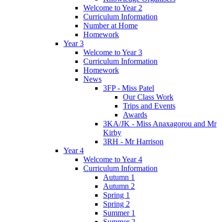
Welcome to Year 2
Curriculum Information
Number at Home
Homework
Year 3
Welcome to Year 3
Curriculum Information
Homework
News
3FP - Miss Patel
Our Class Work
Trips and Events
Awards
3KA/JK - Miss Anaxagorou and Mr
Kirby
3RH - Mr Harrison
Year 4
Welcome to Year 4
Curriculum Information
Autumn 1
Autumn 2
Spring 1
Spring 2
Summer 1
Summer 2