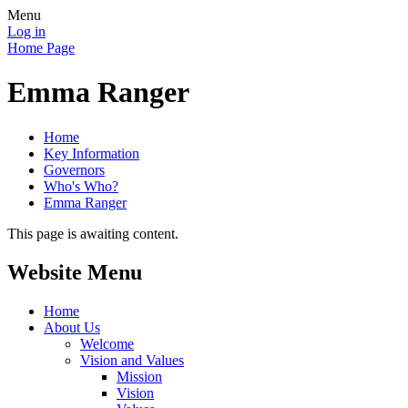
Menu
Log in
Home Page
Emma Ranger
Home
Key Information
Governors
Who's Who?
Emma Ranger
This page is awaiting content.
Website Menu
Home
About Us
Welcome
Vision and Values
Mission
Vision