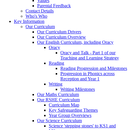
Values
Parental Feedback
Contact Details
Who's Who
Key Information
Our Curriculum
Our Curriculum Drivers
Our Curriculum Overview
Our English Curriculum, including Oracy
Oracy
Oracy and Talk - Part 1 of our
Teaching and Learning Strategy
Reading
Reading Progression and Milestones
Progression in Phonics across
Reception and Year 1
Writing
Writing Milestones
Our Maths Curriculum
Our RSHE Curriculum
Curriculum Map
Key Safeguarding Themes
Year Group Overviews
Our Science Curriculum
Science 'stepping stones' to KS1 and