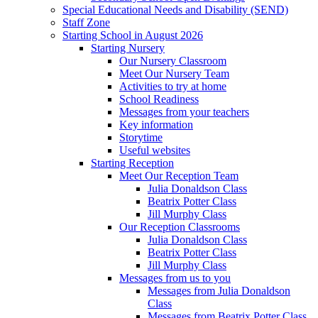
Special Educational Needs and Disability (SEND)
Staff Zone
Starting School in August 2026
Starting Nursery
Our Nursery Classroom
Meet Our Nursery Team
Activities to try at home
School Readiness
Messages from your teachers
Key information
Storytime
Useful websites
Starting Reception
Meet Our Reception Team
Julia Donaldson Class
Beatrix Potter Class
Jill Murphy Class
Our Reception Classrooms
Julia Donaldson Class
Beatrix Potter Class
Jill Murphy Class
Messages from us to you
Messages from Julia Donaldson
Class
Messages from Beatrix Potter Class