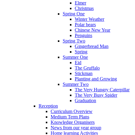
Elmer
Christmas
Spring One
Winter Weather
Polar bears
Chinese New Year
Penguins
Spring Two
Gingerbread Man
Spring
Summer One
Eid
The Gruffalo
Stickman
Planting and Growing
Summer Two
The Very Hungry Caterpillar
The Very Busy Spider
Graduation
Reception
Curriculum Overview
Medium Term Plans
Knowledge Organisers
News from our year group
Home learning Activities