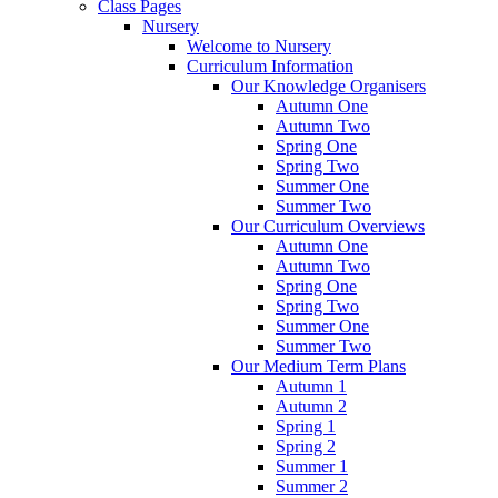
Class Pages
Nursery
Welcome to Nursery
Curriculum Information
Our Knowledge Organisers
Autumn One
Autumn Two
Spring One
Spring Two
Summer One
Summer Two
Our Curriculum Overviews
Autumn One
Autumn Two
Spring One
Spring Two
Summer One
Summer Two
Our Medium Term Plans
Autumn 1
Autumn 2
Spring 1
Spring 2
Summer 1
Summer 2