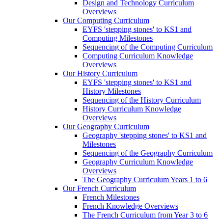
Design and Technology Curriculum
Overviews
Our Computing Curriculum
EYFS 'stepping stones' to KS1 and
Computing Milestones
Sequencing of the Computing Curriculum
Computing Curriculum Knowledge
Overviews
Our History Curriculum
EYFS 'stepping stones' to KS1 and
History Milestones
Sequencing of the History Curriculum
History Curriculum Knowledge
Overviews
Our Geography Curriculum
Geography 'stepping stones' to KS1 and
Milestones
Sequencing of the Geography Curriculum
Geography Curriculum Knowledge
Overviews
The Geography Curriculum Years 1 to 6
Our French Curriculum
French Milestones
French Knowledge Overviews
The French Curriculum from Year 3 to 6