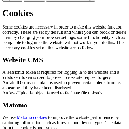
Cookies
Some cookies are necessary in order to make this website function
correctly. These are set by default and whilst you can block or delete
them by changing your browser settings, some functionality such as
being able to log in to the website will not work if you do this. The
necessary cookies set on this website are as follows:
Website CMS
A 'sessionid' token is required for logging in to the website and a
'crfstoken' token is used to prevent cross site request forgery.
An 'alertDismissed' token is used to prevent certain alerts from re-
appearing if they have been dismissed.
An 'awsUploads' object is used to facilitate file uploads.
Matomo
We use
Matomo cookies
to improve the website performance by
capturing information such as browser and device types. The data
from this cookie is anonymised.