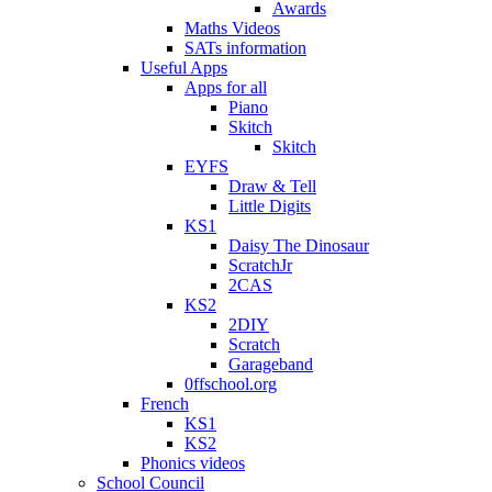
Awards
Maths Videos
SATs information
Useful Apps
Apps for all
Piano
Skitch
Skitch
EYFS
Draw & Tell
Little Digits
KS1
Daisy The Dinosaur
ScratchJr
2CAS
KS2
2DIY
Scratch
Garageband
0ffschool.org
French
KS1
KS2
Phonics videos
School Council