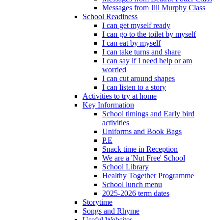
Messages from Jill Murphy Class
School Readiness
I can get myself ready
I can go to the toilet by myself
I can eat by myself
I can take turns and share
I can say if I need help or am
worried
I can cut around shapes
I can listen to a story
Activities to try at home
Key Information
School timings and Early bird
activities
Uniforms and Book Bags
P.E
Snack time in Reception
We are a 'Nut Free' School
School Library
Healthy Together Programme
School lunch menu
2025-2026 term dates
Storytime
Songs and Rhyme
Useful Websites