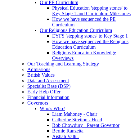
Our PE Curriculum
Physical Education 'stepping stones' to
Key Stage 1 and Curriculum Milestones
How we have sequenced the PE
Curriculum
Our Religious Education Curriculum
EYFS 'stepping stones' to Key Stage 1
How we have sequenced the Religious
Education Curriculum
Religious Education Knowledge
Overviews
Our Teaching and Learning Strategy
Admissions
British Values
Data and Assessment
Specialist Base (DSP)
Early Help Offer
Financial Information
Governors
Who's Who?
Liam Mahoney - Chair
Catherine Stretton - Head
Rob Chowdury - Parent Governor
Bernie Ranzetta
Aishah Valli -