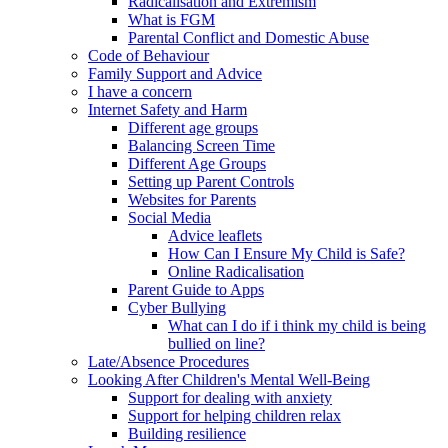
Radicalisation and Extremism
What is FGM
Parental Conflict and Domestic Abuse
Code of Behaviour
Family Support and Advice
I have a concern
Internet Safety and Harm
Different age groups
Balancing Screen Time
Different Age Groups
Setting up Parent Controls
Websites for Parents
Social Media
Advice leaflets
How Can I Ensure My Child is Safe?
Online Radicalisation
Parent Guide to Apps
Cyber Bullying
What can I do if i think my child is being
bullied on line?
Late/Absence Procedures
Looking After Children's Mental Well-Being
Support for dealing with anxiety
Support for helping children relax
Building resilience