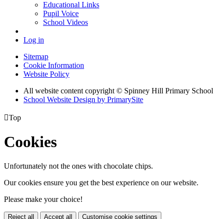
Educational Links
Pupil Voice
School Videos
Log in
Sitemap
Cookie Information
Website Policy
All website content copyright © Spinney Hill Primary School
School Website Design by PrimarySite

Top
Cookies
Unfortunately not the ones with chocolate chips.
Our cookies ensure you get the best experience on our website.
Please make your choice!
Reject all
Accept all
Customise cookie settings