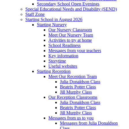
Secondary School Open Evenings
Special Educational Needs and Disability (SEND)
Staff Zone
Starting School in August 2026
Starting Nursery
Our Nursery Classroom
Meet Our Nursery Team
Activities to try at home
School Readiness
Messages from your teachers
Key information
Storytime
Useful websites
Starting Reception
Meet Our Reception Team
Julia Donaldson Class
Beatrix Potter Class
Jill Murphy Class
Our Reception Classrooms
Julia Donaldson Class
Beatrix Potter Class
Jill Murphy Class
Messages from us to you
Messages from Julia Donaldson
Class