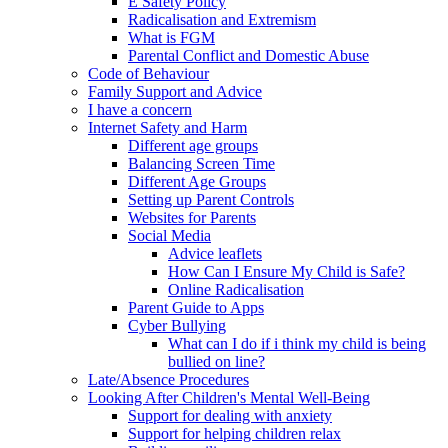
E Safety Policy
Radicalisation and Extremism
What is FGM
Parental Conflict and Domestic Abuse
Code of Behaviour
Family Support and Advice
I have a concern
Internet Safety and Harm
Different age groups
Balancing Screen Time
Different Age Groups
Setting up Parent Controls
Websites for Parents
Social Media
Advice leaflets
How Can I Ensure My Child is Safe?
Online Radicalisation
Parent Guide to Apps
Cyber Bullying
What can I do if i think my child is being
bullied on line?
Late/Absence Procedures
Looking After Children's Mental Well-Being
Support for dealing with anxiety
Support for helping children relax