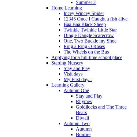
Summer 2
Home Learning
Incey Wincey Spider
12345 Once I Caught a fish alive
Baa Baa Black Sheep
Twinkle Twinkle Little Star
Dingle Dangle Scarecrow
One, Two Buckle my Shoe
Ring a Ring O Roses
The Wheels on the Bus
Applying for a full-time school place
Starting Nursery
Stay and Play
Visit days
My First day...
Learning Gallery
Autumn One
Stay and Play
Rhymes
Goldilocks and The Three
Bears
Diwali
Autumn Two
Autumn
Bonfire