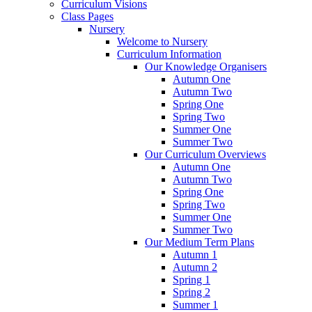
Curriculum Visions
Class Pages
Nursery
Welcome to Nursery
Curriculum Information
Our Knowledge Organisers
Autumn One
Autumn Two
Spring One
Spring Two
Summer One
Summer Two
Our Curriculum Overviews
Autumn One
Autumn Two
Spring One
Spring Two
Summer One
Summer Two
Our Medium Term Plans
Autumn 1
Autumn 2
Spring 1
Spring 2
Summer 1