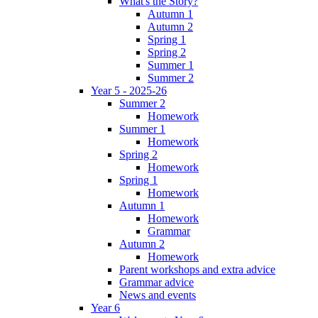
What's the Story?
Autumn 1
Autumn 2
Spring 1
Spring 2
Summer 1
Summer 2
Year 5 - 2025-26
Summer 2
Homework
Summer 1
Homework
Spring 2
Homework
Spring 1
Homework
Autumn 1
Homework
Grammar
Autumn 2
Homework
Parent workshops and extra advice
Grammar advice
News and events
Year 6