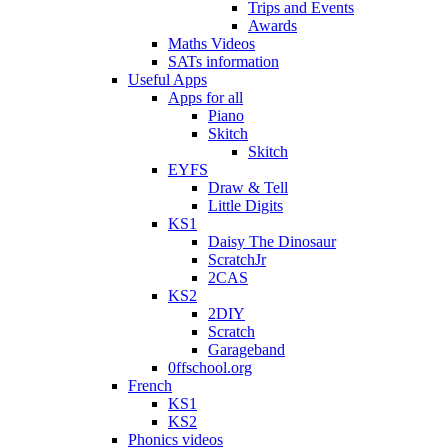
Trips and Events
Awards
Maths Videos
SATs information
Useful Apps
Apps for all
Piano
Skitch
Skitch
EYFS
Draw & Tell
Little Digits
KS1
Daisy The Dinosaur
ScratchJr
2CAS
KS2
2DIY
Scratch
Garageband
0ffschool.org
French
KS1
KS2
Phonics videos