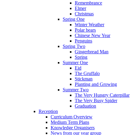
Remembrance
Elmer
Christmas
Spring One
Winter Weather
Polar bears
Chinese New Year
Penguins
Spring Two
Gingerbread Man
Spring
Summer One
Eid
The Gruffalo
Stickman
Planting and Growing
Summer Two
The Very Hungry Caterpillar
The Very Busy Spider
Graduation
Reception
Curriculum Overview
Medium Term Plans
Knowledge Organisers
News from our year group