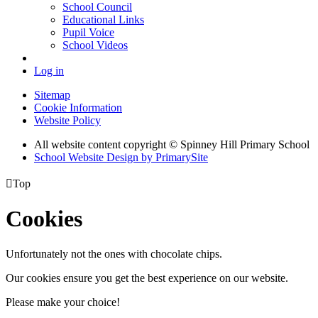
School Council
Educational Links
Pupil Voice
School Videos
Log in
Sitemap
Cookie Information
Website Policy
All website content copyright © Spinney Hill Primary School
School Website Design by PrimarySite

Top
Cookies
Unfortunately not the ones with chocolate chips.
Our cookies ensure you get the best experience on our website.
Please make your choice!