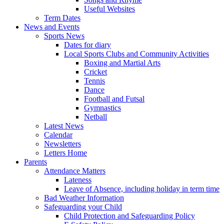
Useful Websites
Term Dates
News and Events
Sports News
Dates for diary
Local Sports Clubs and Community Activities
Boxing and Martial Arts
Cricket
Tennis
Dance
Football and Futsal
Gymnastics
Netball
Latest News
Calendar
Newsletters
Letters Home
Parents
Attendance Matters
Lateness
Leave of Absence, including holiday in term time
Bad Weather Information
Safeguarding your Child
Child Protection and Safeguarding Policy