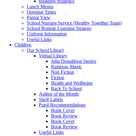
Building resilience
Lunch Menus
Opening Times
Parent View
School Nursing Service (Healthy Together Team)
School Remote Learning Strategy
Uniform Information
Useful Links
Children
Our School Library
Virtual Library
Julia Donaldson Stories
Rainbow Magic
Non Fiction
Fiction
Health and Wellbeing
Back To School
Author of the Month
Shelf Labels
Pupil Recommendations
Book Cover
Book Review
Book Cover
Book Review
Useful Links