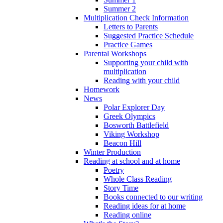
Summer 2
Multiplication Check Information
Letters to Parents
Suggested Practice Schedule
Practice Games
Parental Workshops
Supporting your child with
multiplication
Reading with your child
Homework
News
Polar Explorer Day
Greek Olympics
Bosworth Battlefield
Viking Workshop
Beacon Hill
Winter Production
Reading at school and at home
Poetry
Whole Class Reading
Story Time
Books connected to our writing
Reading ideas for at home
Reading online