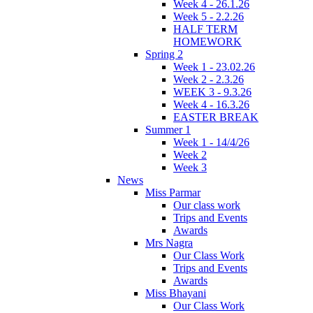
Week 4 - 26.1.26
Week 5 - 2.2.26
HALF TERM
HOMEWORK
Spring 2
Week 1 - 23.02.26
Week 2 - 2.3.26
WEEK 3 - 9.3.26
Week 4 - 16.3.26
EASTER BREAK
Summer 1
Week 1 - 14/4/26
Week 2
Week 3
News
Miss Parmar
Our class work
Trips and Events
Awards
Mrs Nagra
Our Class Work
Trips and Events
Awards
Miss Bhayani
Our Class Work