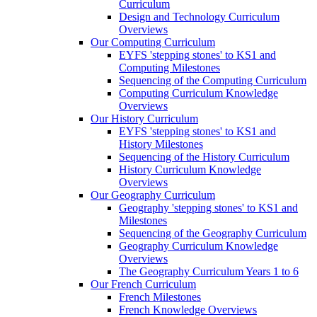
Curriculum
Design and Technology Curriculum
Overviews
Our Computing Curriculum
EYFS 'stepping stones' to KS1 and
Computing Milestones
Sequencing of the Computing Curriculum
Computing Curriculum Knowledge
Overviews
Our History Curriculum
EYFS 'stepping stones' to KS1 and
History Milestones
Sequencing of the History Curriculum
History Curriculum Knowledge
Overviews
Our Geography Curriculum
Geography 'stepping stones' to KS1 and
Milestones
Sequencing of the Geography Curriculum
Geography Curriculum Knowledge
Overviews
The Geography Curriculum Years 1 to 6
Our French Curriculum
French Milestones
French Knowledge Overviews