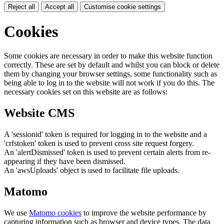
Reject all
Accept all
Customise cookie settings
Cookies
Some cookies are necessary in order to make this website function
correctly. These are set by default and whilst you can block or delete
them by changing your browser settings, some functionality such as
being able to log in to the website will not work if you do this. The
necessary cookies set on this website are as follows:
Website CMS
A 'sessionid' token is required for logging in to the website and a
'crfstoken' token is used to prevent cross site request forgery.
An 'alertDismissed' token is used to prevent certain alerts from re-
appearing if they have been dismissed.
An 'awsUploads' object is used to facilitate file uploads.
Matomo
We use
Matomo cookies
to improve the website performance by
capturing information such as browser and device types. The data