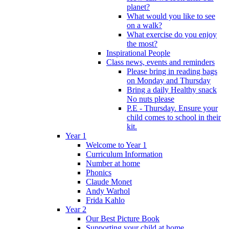
planet?
What would you like to see
on a walk?
What exercise do you enjoy
the most?
Inspirational People
Class news, events and reminders
Please bring in reading bags
on Monday and Thursday
Bring a daily Healthy snack
No nuts please
P.E - Thursday. Ensure your
child comes to school in their
kit.
Year 1
Welcome to Year 1
Curriculum Information
Number at home
Phonics
Claude Monet
Andy Warhol
Frida Kahlo
Year 2
Our Best Picture Book
Supporting your child at home