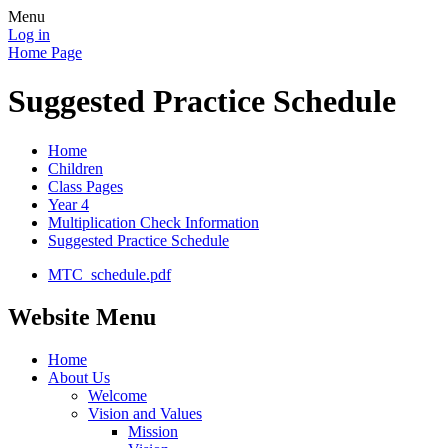
Menu
Log in
Home Page
Suggested Practice Schedule
Home
Children
Class Pages
Year 4
Multiplication Check Information
Suggested Practice Schedule
MTC_schedule.pdf
Website Menu
Home
About Us
Welcome
Vision and Values
Mission