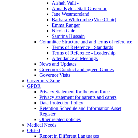
Aishah Valli -
Anna Kyle - Staff Governor
Jane Westmoreland
Barbara Whitcombe (Vice Chair)
Emma Ranger
Nicola Gale
Samrina Hussain
Committee Structure and and terms of reference
Terms of Reference - Standards
Terms of Reference - Leadership
Attendance at Meetings
News and Updates
Governor Conduct and agreed Guides
Governor Visits
Governors' Zone
GPDR
Privacy Statement for the workforce
Privacy statement for parents and carers
Data Protection Policy
Retention Schedule and Information Asset
Register
Other related policies
Medical Needs
Ofsted
Report in Different Languages