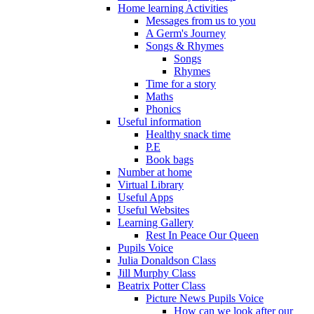
Home learning Activities
Messages from us to you
A Germ's Journey
Songs & Rhymes
Songs
Rhymes
Time for a story
Maths
Phonics
Useful information
Healthy snack time
P.E
Book bags
Number at home
Virtual Library
Useful Apps
Useful Websites
Learning Gallery
Rest In Peace Our Queen
Pupils Voice
Julia Donaldson Class
Jill Murphy Class
Beatrix Potter Class
Picture News Pupils Voice
How can we look after our