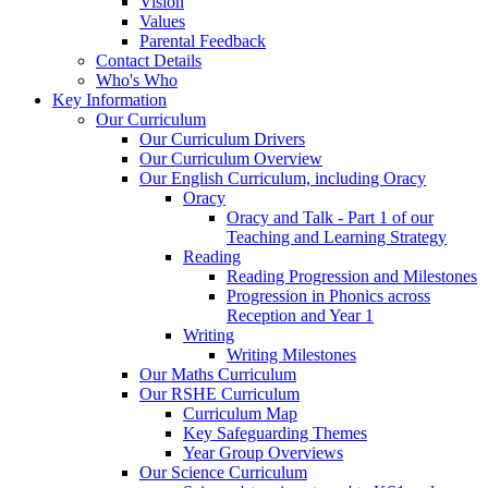
Vision
Values
Parental Feedback
Contact Details
Who's Who
Key Information
Our Curriculum
Our Curriculum Drivers
Our Curriculum Overview
Our English Curriculum, including Oracy
Oracy
Oracy and Talk - Part 1 of our
Teaching and Learning Strategy
Reading
Reading Progression and Milestones
Progression in Phonics across
Reception and Year 1
Writing
Writing Milestones
Our Maths Curriculum
Our RSHE Curriculum
Curriculum Map
Key Safeguarding Themes
Year Group Overviews
Our Science Curriculum