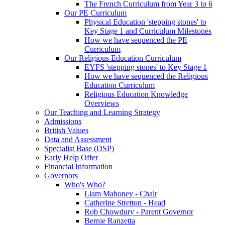
The French Curriculum from Year 3 to 6
Our PE Curriculum
Physical Education 'stepping stones' to
Key Stage 1 and Curriculum Milestones
How we have sequenced the PE
Curriculum
Our Religious Education Curriculum
EYFS 'stepping stones' to Key Stage 1
How we have sequenced the Religious
Education Curriculum
Religious Education Knowledge
Overviews
Our Teaching and Learning Strategy
Admissions
British Values
Data and Assessment
Specialist Base (DSP)
Early Help Offer
Financial Information
Governors
Who's Who?
Liam Mahoney - Chair
Catherine Stretton - Head
Rob Chowdury - Parent Governor
Bernie Ranzetta