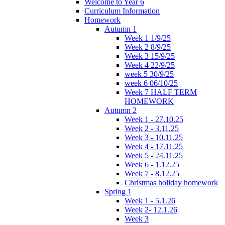
Welcome to Year 6
Curriculum Information
Homework
Autumn 1
Week 1 1/9/25
Week 2 8/9/25
Week 3 15/9/25
Week 4 22/9/25
week 5 30/9/25
week 6 06/10/25
Week 7 HALF TERM
HOMEWORK
Autumn 2
Week 1 - 27.10.25
Week 2 - 3.11.25
Week 3 - 10.11.25
Week 4 - 17.11.25
Week 5 - 24.11.25
Week 6 - 1.12.25
Week 7 - 8.12.25
Christmas holiday homework
Spring 1
Week 1 - 5.1.26
Week 2- 12.1.26
Week 3