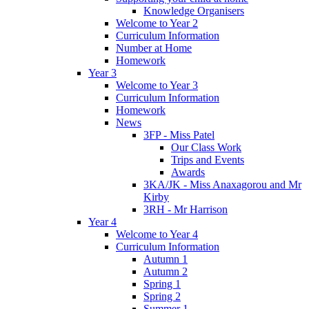
Knowledge Organisers
Welcome to Year 2
Curriculum Information
Number at Home
Homework
Year 3
Welcome to Year 3
Curriculum Information
Homework
News
3FP - Miss Patel
Our Class Work
Trips and Events
Awards
3KA/JK - Miss Anaxagorou and Mr
Kirby
3RH - Mr Harrison
Year 4
Welcome to Year 4
Curriculum Information
Autumn 1
Autumn 2
Spring 1
Spring 2
Summer 1