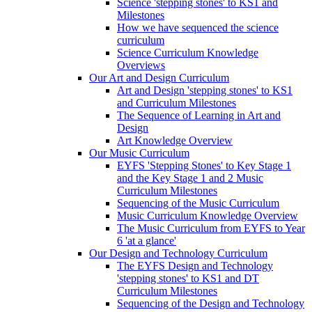
Science 'stepping stones' to KS1 and
Milestones
How we have sequenced the science
curriculum
Science Curriculum Knowledge
Overviews
Our Art and Design Curriculum
Art and Design 'stepping stones' to KS1
and Curriculum Milestones
The Sequence of Learning in Art and
Design
Art Knowledge Overview
Our Music Curriculum
EYFS 'Stepping Stones' to Key Stage 1
and the Key Stage 1 and 2 Music
Curriculum Milestones
Sequencing of the Music Curriculum
Music Curriculum Knowledge Overview
The Music Curriculum from EYFS to Year
6 'at a glance'
Our Design and Technology Curriculum
The EYFS Design and Technology
'stepping stones' to KS1 and DT
Curriculum Milestones
Sequencing of the Design and Technology