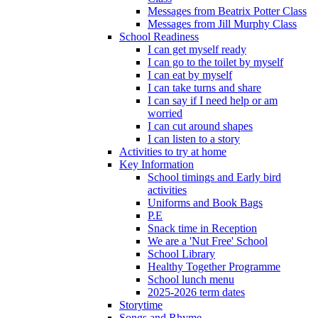
Messages from Beatrix Potter Class
Messages from Jill Murphy Class
School Readiness
I can get myself ready
I can go to the toilet by myself
I can eat by myself
I can take turns and share
I can say if I need help or am
worried
I can cut around shapes
I can listen to a story
Activities to try at home
Key Information
School timings and Early bird
activities
Uniforms and Book Bags
P.E
Snack time in Reception
We are a 'Nut Free' School
School Library
Healthy Together Programme
School lunch menu
2025-2026 term dates
Storytime
Songs and Rhyme