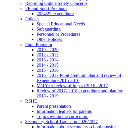
Reporting Online Safety Concerns
PE and Sport Premium
2024/25 expenditure
Policies
Special Educational Needs
Safeguarding
Personnel or Procedures
Other Policies
Pupil Premium
2019 - 2020
2012 - 2013
2013 - 2014
2014 - 2015
2015 - 2016
2016 - 2017 Pupil premium plan and review of
Expenditure 2015-2016
Mid Year review of Impact 2016 - 2017
Review of 2017- 2018 expenditure and plan for
2018 - 2019
RSHE
Parent presentation
Information leaflets for parents
Topics within the curriculum
Secondary School Tranistion 2026/2027
Information about secondary school transfer