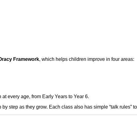
Oracy Framework
, which helps children improve in four areas:
 at every age, from Early Years to Year 6.
 by step as they grow. Each class also has simple “talk rules” to