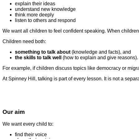
explain their ideas
understand new knowledge
think more deeply
listen to others and respond
We want all children to feel confident speaking. When children 
Children need both:
something to talk about
(knowledge and facts), and
the skills to talk well
(how to explain and give reasons).
For example, if children discuss topics like democracy or migrat
At Spinney Hill, talking is part of every lesson. It is not a sepa
Our aim
We want every child to:
find their voice