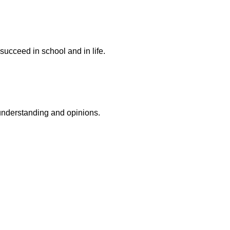
succeed in school and in life.
r understanding and opinions.