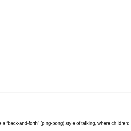
 a “back-and-forth” (ping-pong) style of talking, where children: