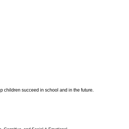
p children succeed in school and in the future.