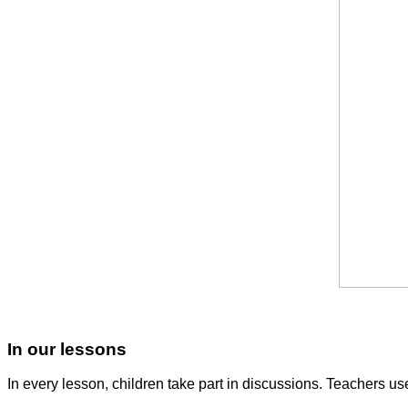
In our lessons
In every lesson, children take part in discussions. Teachers use