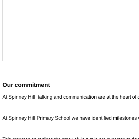
Our commitment
At Spinney Hill, talking and communication are at the heart of 
At Spinney Hill Primary School we have identified milestones w