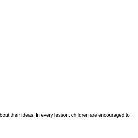
bout their ideas. In every lesson, children are encouraged to