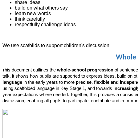
share ideas
build on what others say
learn new words
think carefully
respectfully challenge ideas
We use scafollds to support children's discussion.
Whole 
his document outlines the
whole-school progression
of sentence
T
talk, it shows how pupils are supported to express ideas, build on 
language
in the early years to more
precise, flexible and indepe
using scaffolded language in Key Stage 1, and towards
increasingl
year expectations where needed. Together, this provides a consisten
discussion, enabling all pupils to participate, contribute and commu