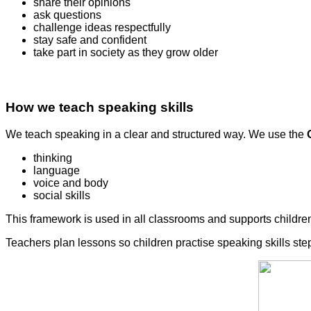
share their opinions
ask questions
challenge ideas respectfully
stay safe and confident
take part in society as they grow older
How we teach speaking skills
We teach speaking in a clear and structured way. We use the
thinking
language
voice and body
social skills
This framework is used in all classrooms and supports children
Teachers plan lessons so children practise speaking skills step