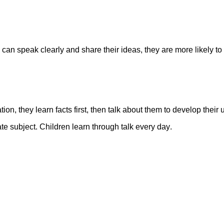
can speak clearly and share their ideas, they are more likely to 
ion, they learn facts first, then talk about them to develop thei
rate subject. Children learn through talk every day
.