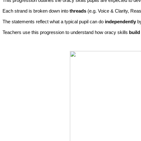
This progression outlines the oracy skills pupils are expected to d
Each strand is broken down into
threads
(e.g. Voice & Clarity, Rea
The statements reflect what a typical pupil can do
independently
by
Teachers use this progression to understand how oracy skills
build