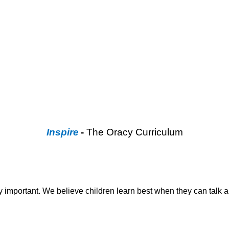
Inspire
-
The Oracy Curriculum
ry important. We believe children learn best when they can talk a