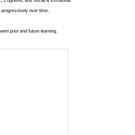
ic, Cognitive, and Social & Emotional.
 progressively over time.
ween prior and future learning.