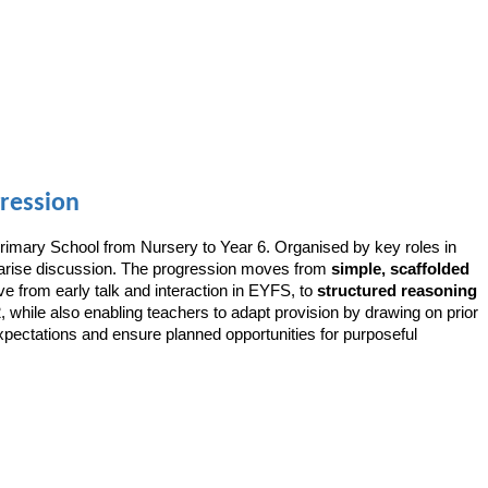
ression
rimary School from Nursery to Year 6. Organised by key roles in
ummarise discussion. The progression moves from
simple, scaffolded
ve from early talk and interaction in EYFS, to
structured reasoning
 while also enabling teachers to adapt provision by drawing on prior
xpectations and ensure planned opportunities for purposeful