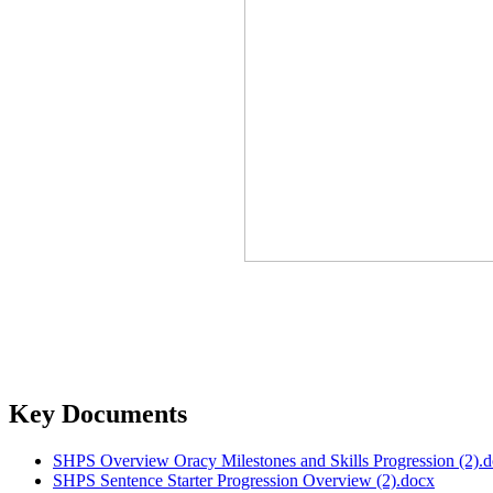
Key Documents
SHPS Overview Oracy Milestones and Skills Progression (2).
SHPS Sentence Starter Progression Overview (2).docx