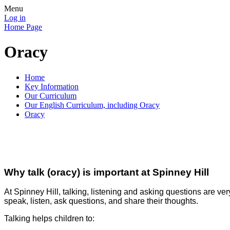
Menu
Log in
Home Page
Oracy
Home
Key Information
Our Curriculum
Our English Curriculum, including Oracy
Oracy
Why talk (oracy) is important at Spinney Hill
A
t Spinney Hill, talking, listening and asking questions are ve
speak, listen, ask questions, and share their thoughts.
Talking helps children to: