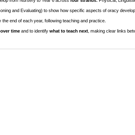
evelop from Nursery to Year 6 across
four strands:
Physical, Linguist
soning and Evaluating) to show how specific aspects of oracy develop
 the end of each year, following teaching and practice.
 over time
and to identify
what to teach next
, making clear links bet