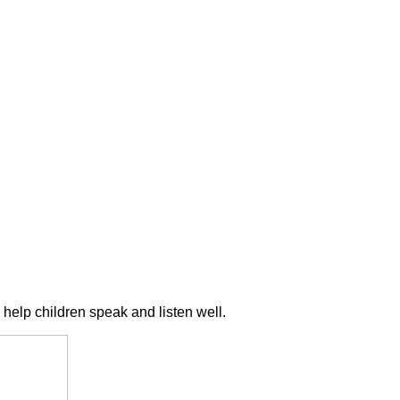
 help children speak and listen well.