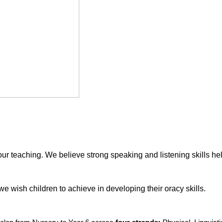
our teaching. We believe strong speaking and listening skills hel
e wish children to achieve in developing their oracy skills.