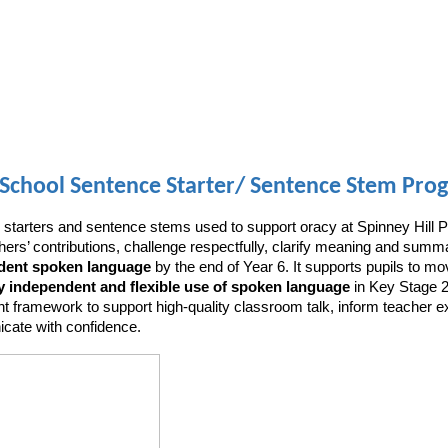
School Sentence Starter/ Sentence Stem Prog
 starters and sentence stems used to support oracy at Spinney Hill P
others’ contributions, challenge respectfully, clarify meaning and s
ndent spoken language
by the end of Year 6. It supports pupils to mo
y independent and flexible use of spoken language
in Key Stage 2,
t framework to support high-quality classroom talk, inform teacher e
nicate with confidence.