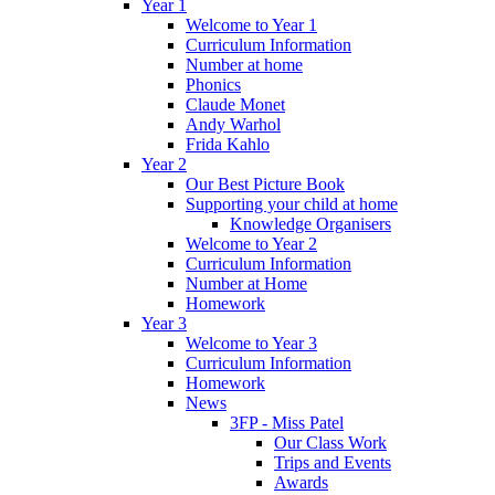
Year 1
Welcome to Year 1
Curriculum Information
Number at home
Phonics
Claude Monet
Andy Warhol
Frida Kahlo
Year 2
Our Best Picture Book
Supporting your child at home
Knowledge Organisers
Welcome to Year 2
Curriculum Information
Number at Home
Homework
Year 3
Welcome to Year 3
Curriculum Information
Homework
News
3FP - Miss Patel
Our Class Work
Trips and Events
Awards