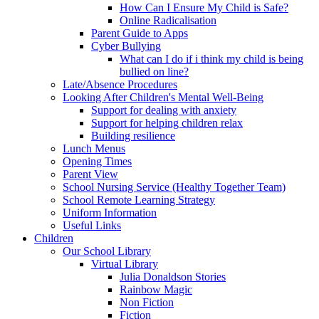
How Can I Ensure My Child is Safe?
Online Radicalisation
Parent Guide to Apps
Cyber Bullying
What can I do if i think my child is being
bullied on line?
Late/Absence Procedures
Looking After Children's Mental Well-Being
Support for dealing with anxiety
Support for helping children relax
Building resilience
Lunch Menus
Opening Times
Parent View
School Nursing Service (Healthy Together Team)
School Remote Learning Strategy
Uniform Information
Useful Links
Children
Our School Library
Virtual Library
Julia Donaldson Stories
Rainbow Magic
Non Fiction
Fiction