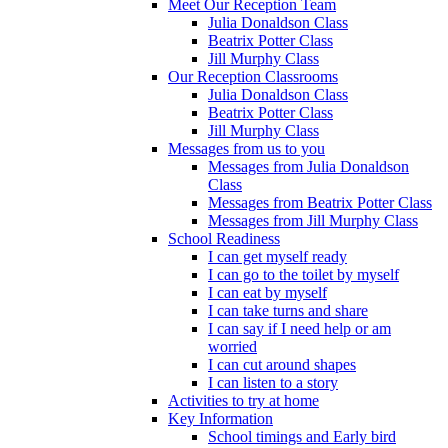
Meet Our Reception Team
Julia Donaldson Class
Beatrix Potter Class
Jill Murphy Class
Our Reception Classrooms
Julia Donaldson Class
Beatrix Potter Class
Jill Murphy Class
Messages from us to you
Messages from Julia Donaldson
Class
Messages from Beatrix Potter Class
Messages from Jill Murphy Class
School Readiness
I can get myself ready
I can go to the toilet by myself
I can eat by myself
I can take turns and share
I can say if I need help or am
worried
I can cut around shapes
I can listen to a story
Activities to try at home
Key Information
School timings and Early bird