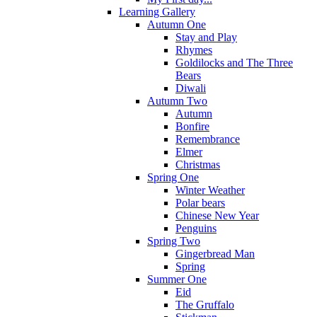
Learning Gallery
Autumn One
Stay and Play
Rhymes
Goldilocks and The Three
Bears
Diwali
Autumn Two
Autumn
Bonfire
Remembrance
Elmer
Christmas
Spring One
Winter Weather
Polar bears
Chinese New Year
Penguins
Spring Two
Gingerbread Man
Spring
Summer One
Eid
The Gruffalo