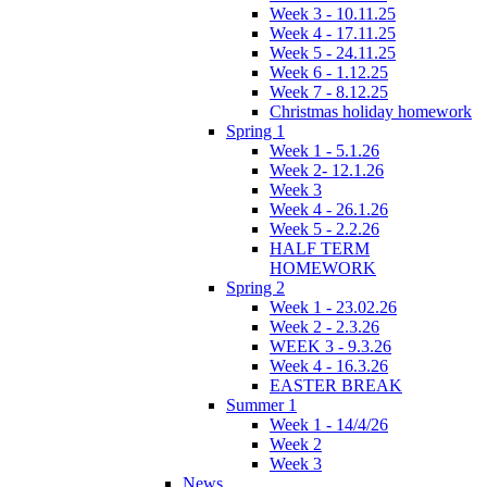
Week 3 - 10.11.25
Week 4 - 17.11.25
Week 5 - 24.11.25
Week 6 - 1.12.25
Week 7 - 8.12.25
Christmas holiday homework
Spring 1
Week 1 - 5.1.26
Week 2- 12.1.26
Week 3
Week 4 - 26.1.26
Week 5 - 2.2.26
HALF TERM
HOMEWORK
Spring 2
Week 1 - 23.02.26
Week 2 - 2.3.26
WEEK 3 - 9.3.26
Week 4 - 16.3.26
EASTER BREAK
Summer 1
Week 1 - 14/4/26
Week 2
Week 3
News