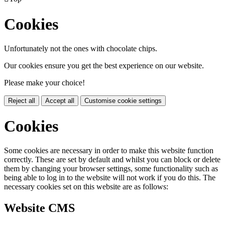
Cookies
Unfortunately not the ones with chocolate chips.
Our cookies ensure you get the best experience on our website.
Please make your choice!
Reject all
Accept all
Customise cookie settings
Cookies
Some cookies are necessary in order to make this website function
correctly. These are set by default and whilst you can block or delete
them by changing your browser settings, some functionality such as
being able to log in to the website will not work if you do this. The
necessary cookies set on this website are as follows:
Website CMS