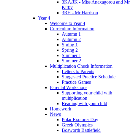
3KA/JK - Miss Anaxagorou and Mr
Kirby
3RH - Mr Harrison
Year 4
Welcome to Year 4
Curriculum Information
Autumn 1
Autumn 2
Spring 1
Spring 2
Summer 1
Summer 2
Multiplication Check Information
Letters to Parents
Suggested Practice Schedule
Practice Games
Parental Workshops
Supporting your child with
multiplication
Reading with your child
Homework
News
Polar Explorer Day
Greek Olympics
Bosworth Battlefield