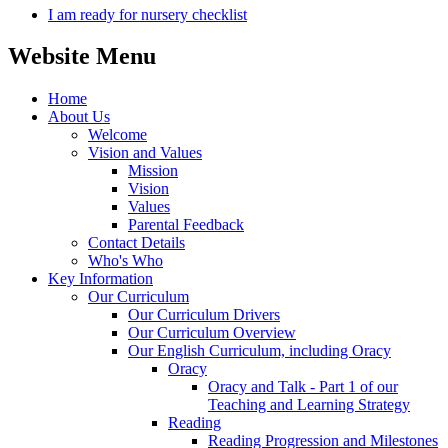
I am ready for nursery checklist
Website Menu
Home
About Us
Welcome
Vision and Values
Mission
Vision
Values
Parental Feedback
Contact Details
Who's Who
Key Information
Our Curriculum
Our Curriculum Drivers
Our Curriculum Overview
Our English Curriculum, including Oracy
Oracy
Oracy and Talk - Part 1 of our
Teaching and Learning Strategy
Reading
Reading Progression and Milestones