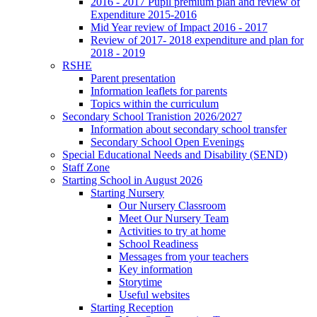
2016 - 2017 Pupil premium plan and review of
Expenditure 2015-2016
Mid Year review of Impact 2016 - 2017
Review of 2017- 2018 expenditure and plan for
2018 - 2019
RSHE
Parent presentation
Information leaflets for parents
Topics within the curriculum
Secondary School Tranistion 2026/2027
Information about secondary school transfer
Secondary School Open Evenings
Special Educational Needs and Disability (SEND)
Staff Zone
Starting School in August 2026
Starting Nursery
Our Nursery Classroom
Meet Our Nursery Team
Activities to try at home
School Readiness
Messages from your teachers
Key information
Storytime
Useful websites
Starting Reception