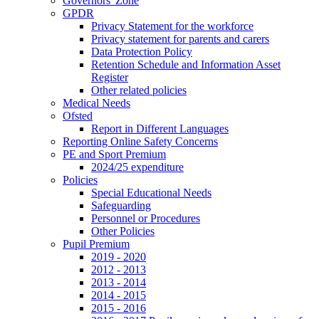
Governors' Zone
GPDR
Privacy Statement for the workforce
Privacy statement for parents and carers
Data Protection Policy
Retention Schedule and Information Asset
Register
Other related policies
Medical Needs
Ofsted
Report in Different Languages
Reporting Online Safety Concerns
PE and Sport Premium
2024/25 expenditure
Policies
Special Educational Needs
Safeguarding
Personnel or Procedures
Other Policies
Pupil Premium
2019 - 2020
2012 - 2013
2013 - 2014
2014 - 2015
2015 - 2016