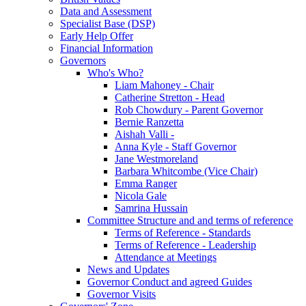
Data and Assessment
Specialist Base (DSP)
Early Help Offer
Financial Information
Governors
Who's Who?
Liam Mahoney - Chair
Catherine Stretton - Head
Rob Chowdury - Parent Governor
Bernie Ranzetta
Aishah Valli -
Anna Kyle - Staff Governor
Jane Westmoreland
Barbara Whitcombe (Vice Chair)
Emma Ranger
Nicola Gale
Samrina Hussain
Committee Structure and and terms of reference
Terms of Reference - Standards
Terms of Reference - Leadership
Attendance at Meetings
News and Updates
Governor Conduct and agreed Guides
Governor Visits