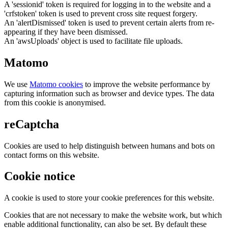
A 'sessionid' token is required for logging in to the website and a
'crfstoken' token is used to prevent cross site request forgery.
An 'alertDismissed' token is used to prevent certain alerts from re-
appearing if they have been dismissed.
An 'awsUploads' object is used to facilitate file uploads.
Matomo
We use
Matomo cookies
to improve the website performance by
capturing information such as browser and device types. The data
from this cookie is anonymised.
reCaptcha
Cookies are used to help distinguish between humans and bots on
contact forms on this website.
Cookie notice
A cookie is used to store your cookie preferences for this website.
Cookies that are not necessary to make the website work, but which
enable additional functionality, can also be set. By default these