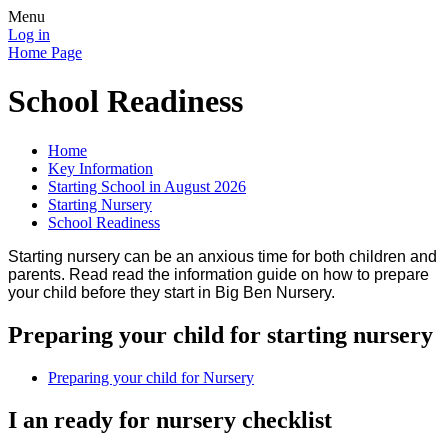
Menu
Log in
Home Page
School Readiness
Home
Key Information
Starting School in August 2026
Starting Nursery
School Readiness
Starting nursery can be an anxious time for both children and
parents. Read read the information guide on how to prepare
your child before they start in Big Ben Nursery.
Preparing your child for starting nursery
Preparing your child for Nursery
I an ready for nursery checklist