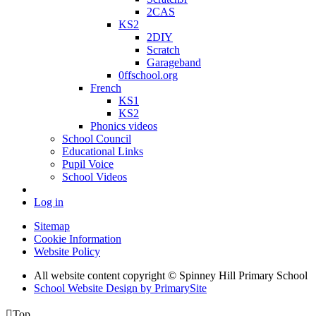
2CAS
KS2
2DIY
Scratch
Garageband
0ffschool.org
French
KS1
KS2
Phonics videos
School Council
Educational Links
Pupil Voice
School Videos
Log in
Sitemap
Cookie Information
Website Policy
All website content copyright © Spinney Hill Primary School
School Website Design by PrimarySite

Top