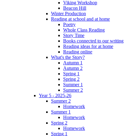
Viking Workshop
Beacon Hill
Winter Production
Reading at school and at home
Poetry
Whole Class Reading
Story Time
Books connected to our writing
Reading ideas for at home
Reading online
What's the Story?
Autumn 1
Autumn 2
Spring 1
Spring 2
Summer 1
Summer 2
Year 5 - 2025-26
Summer 2
Homework
Summer 1
Homework
Spring 2
Homework
Spring 1