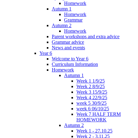
Homework
Autumn 1
Homework
Grammar
Autumn 2
Homework
Parent workshops and extra advice
Grammar advice
News and events
Year 6
Welcome to Year 6
Curriculum Information
Homework
Autumn 1
Week 1 1/9/25
Week 2 8/9/25
Week 3 15/9/25
Week 4 22/9/25
week 5 30/9/25
week 6 06/10/25
Week 7 HALF TERM
HOMEWORK
Autumn 2
Week 1 - 27.10.25
Week 2 - 3.11.25