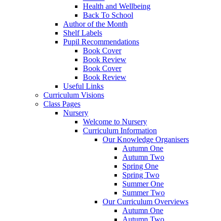
Health and Wellbeing
Back To School
Author of the Month
Shelf Labels
Pupil Recommendations
Book Cover
Book Review
Book Cover
Book Review
Useful Links
Curriculum Visions
Class Pages
Nursery
Welcome to Nursery
Curriculum Information
Our Knowledge Organisers
Autumn One
Autumn Two
Spring One
Spring Two
Summer One
Summer Two
Our Curriculum Overviews
Autumn One
Autumn Two