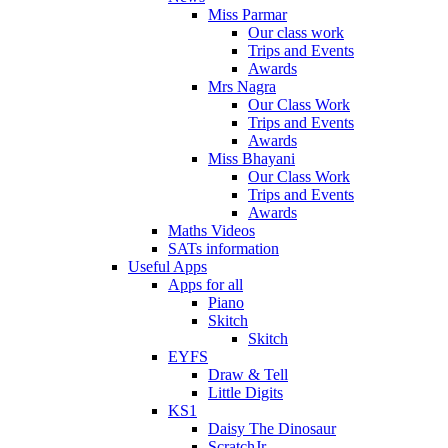
Miss Parmar
Our class work
Trips and Events
Awards
Mrs Nagra
Our Class Work
Trips and Events
Awards
Miss Bhayani
Our Class Work
Trips and Events
Awards
Maths Videos
SATs information
Useful Apps
Apps for all
Piano
Skitch
Skitch
EYFS
Draw & Tell
Little Digits
KS1
Daisy The Dinosaur
ScratchJr