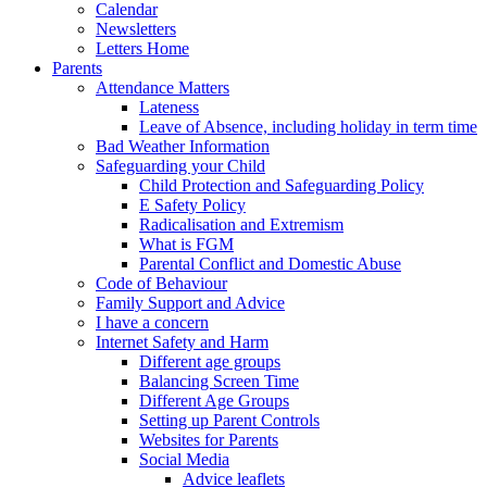
Calendar
Newsletters
Letters Home
Parents
Attendance Matters
Lateness
Leave of Absence, including holiday in term time
Bad Weather Information
Safeguarding your Child
Child Protection and Safeguarding Policy
E Safety Policy
Radicalisation and Extremism
What is FGM
Parental Conflict and Domestic Abuse
Code of Behaviour
Family Support and Advice
I have a concern
Internet Safety and Harm
Different age groups
Balancing Screen Time
Different Age Groups
Setting up Parent Controls
Websites for Parents
Social Media
Advice leaflets