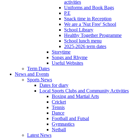
activities
Uniforms and Book Bags
P.E
Snack time in Reception
We are a 'Nut Free' School
School Library
Healthy Together Programme
School lunch menu
2025-2026 term dates
Storytime
Songs and Rhyme
Useful Websites
Term Dates
News and Events
Sports News
Dates for diary
Local Sports Clubs and Community Activities
Boxing and Martial Arts
Cricket
Tennis
Dance
Football and Futsal
Gymnastics
Netball
Latest News