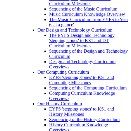
Curriculum Milestones
Sequencing of the Music Curriculum
Music Curriculum Knowledge Overview
The Music Curriculum from EYFS to Year
6 'at a glance'
Our Design and Technology Curriculum
The EYFS Design and Technology
'stepping stones' to KS1 and DT
Curriculum Milestones
Sequencing of the Design and Technology
Curriculum
Design and Technology Curriculum
Overviews
Our Computing Curriculum
EYFS 'stepping stones' to KS1 and
Computing Milestones
Sequencing of the Computing Curriculum
Computing Curriculum Knowledge
Overviews
Our History Curriculum
EYFS 'stepping stones' to KS1 and
History Milestones
Sequencing of the History Curriculum
History Curriculum Knowledge
Overviews