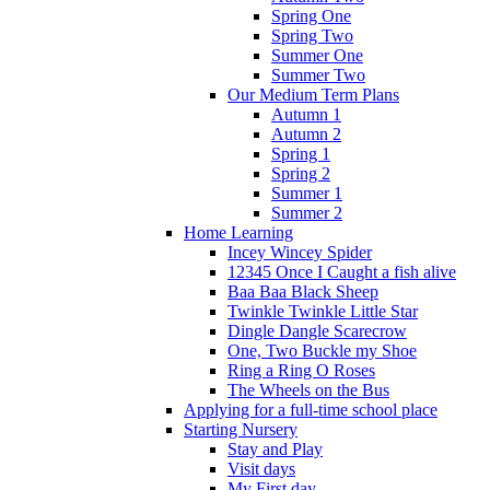
Spring One
Spring Two
Summer One
Summer Two
Our Medium Term Plans
Autumn 1
Autumn 2
Spring 1
Spring 2
Summer 1
Summer 2
Home Learning
Incey Wincey Spider
12345 Once I Caught a fish alive
Baa Baa Black Sheep
Twinkle Twinkle Little Star
Dingle Dangle Scarecrow
One, Two Buckle my Shoe
Ring a Ring O Roses
The Wheels on the Bus
Applying for a full-time school place
Starting Nursery
Stay and Play
Visit days
My First day...