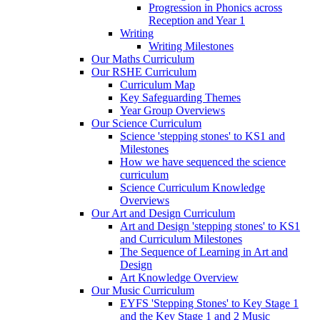
Progression in Phonics across
Reception and Year 1
Writing
Writing Milestones
Our Maths Curriculum
Our RSHE Curriculum
Curriculum Map
Key Safeguarding Themes
Year Group Overviews
Our Science Curriculum
Science 'stepping stones' to KS1 and
Milestones
How we have sequenced the science
curriculum
Science Curriculum Knowledge
Overviews
Our Art and Design Curriculum
Art and Design 'stepping stones' to KS1
and Curriculum Milestones
The Sequence of Learning in Art and
Design
Art Knowledge Overview
Our Music Curriculum
EYFS 'Stepping Stones' to Key Stage 1
and the Key Stage 1 and 2 Music