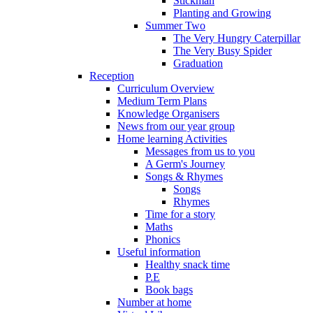
Stickman
Planting and Growing
Summer Two
The Very Hungry Caterpillar
The Very Busy Spider
Graduation
Reception
Curriculum Overview
Medium Term Plans
Knowledge Organisers
News from our year group
Home learning Activities
Messages from us to you
A Germ's Journey
Songs & Rhymes
Songs
Rhymes
Time for a story
Maths
Phonics
Useful information
Healthy snack time
P.E
Book bags
Number at home