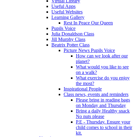
Virtual Library
Useful Apps
Useful Websites
Learning Gallery
Rest In Peace Our Queen
Pupils Voice
Julia Donaldson Class
Jill Murphy Class
Beatrix Potter Class
Picture News Pupils Voice
How can we look after our
planet?
What would you like to see
on a walk?
What exercise do you enjoy
the most?
Inspirational People
Class news, events and reminders
Please bring in reading bags
on Monday and Thursday
Bring a daily Healthy snack
No nuts please
P.E - Thursday. Ensure your
child comes to school in their
kit.