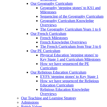
Our Geography Curriculum
Geography 'stepping stones' to KS1 and
Milestones
Sequencing of the Geography Curriculum
Geography Curriculum Knowledge
Overviews
The Geography Curriculum Years 1 to 6
Our French Curriculum
French Milestones
French Knowledge Overviews
The French Curriculum from Year 3 to 6
Our PE Curriculum
Physical Education 'stepping stones' to
Key Stage 1 and Curriculum Milestones
How we have sequenced the PE
Curriculum
Our Religious Education Curriculum
EYFS 'stepping stones' to Key Stage 1
How we have sequenced the Religious
Education Curriculum
Religious Education Knowledge
Overviews
Our Teaching and Learning Strategy
Admissions
British Values