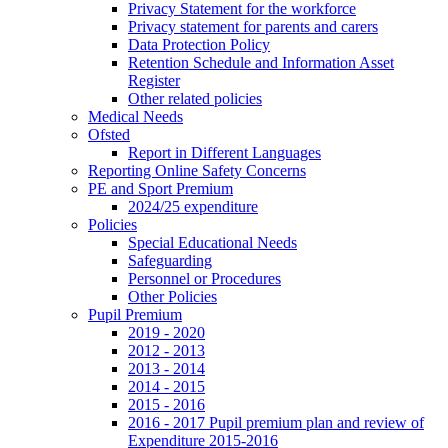
Privacy Statement for the workforce
Privacy statement for parents and carers
Data Protection Policy
Retention Schedule and Information Asset
Register
Other related policies
Medical Needs
Ofsted
Report in Different Languages
Reporting Online Safety Concerns
PE and Sport Premium
2024/25 expenditure
Policies
Special Educational Needs
Safeguarding
Personnel or Procedures
Other Policies
Pupil Premium
2019 - 2020
2012 - 2013
2013 - 2014
2014 - 2015
2015 - 2016
2016 - 2017 Pupil premium plan and review of
Expenditure 2015-2016