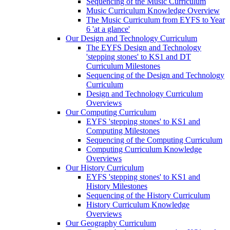
Sequencing of the Music Curriculum
Music Curriculum Knowledge Overview
The Music Curriculum from EYFS to Year
6 'at a glance'
Our Design and Technology Curriculum
The EYFS Design and Technology
'stepping stones' to KS1 and DT
Curriculum Milestones
Sequencing of the Design and Technology
Curriculum
Design and Technology Curriculum
Overviews
Our Computing Curriculum
EYFS 'stepping stones' to KS1 and
Computing Milestones
Sequencing of the Computing Curriculum
Computing Curriculum Knowledge
Overviews
Our History Curriculum
EYFS 'stepping stones' to KS1 and
History Milestones
Sequencing of the History Curriculum
History Curriculum Knowledge
Overviews
Our Geography Curriculum