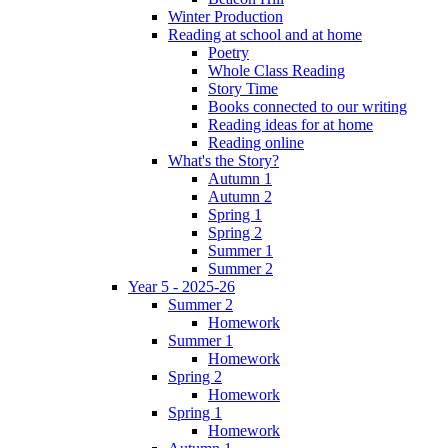
Winter Production
Reading at school and at home
Poetry
Whole Class Reading
Story Time
Books connected to our writing
Reading ideas for at home
Reading online
What's the Story?
Autumn 1
Autumn 2
Spring 1
Spring 2
Summer 1
Summer 2
Year 5 - 2025-26
Summer 2
Homework
Summer 1
Homework
Spring 2
Homework
Spring 1
Homework