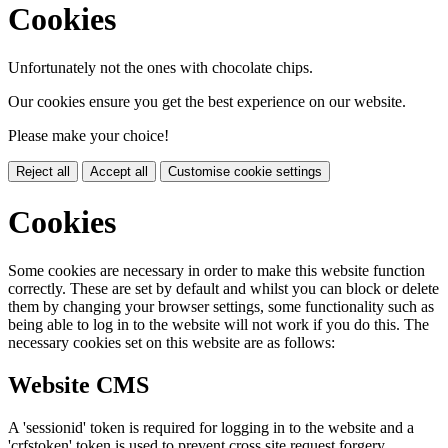
Cookies
Unfortunately not the ones with chocolate chips.
Our cookies ensure you get the best experience on our website.
Please make your choice!
Reject all
Accept all
Customise cookie settings
Cookies
Some cookies are necessary in order to make this website function
correctly. These are set by default and whilst you can block or delete
them by changing your browser settings, some functionality such as
being able to log in to the website will not work if you do this. The
necessary cookies set on this website are as follows:
Website CMS
A 'sessionid' token is required for logging in to the website and a
'crfstoken' token is used to prevent cross site request forgery.