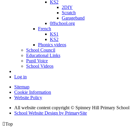
KS2
2DIY
Scratch
Garageband
0ffschool.org
French
KS1
KS2
Phonics videos
School Council
Educational Links
Pupil Voice
School Videos
Log in
Sitemap
Cookie Information
Website Policy
All website content copyright © Spinney Hill Primary School
School Website Design by PrimarySite

Top