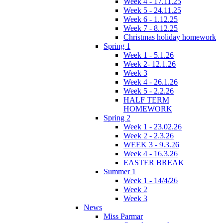
Week 4 - 17.11.25
Week 5 - 24.11.25
Week 6 - 1.12.25
Week 7 - 8.12.25
Christmas holiday homework
Spring 1
Week 1 - 5.1.26
Week 2- 12.1.26
Week 3
Week 4 - 26.1.26
Week 5 - 2.2.26
HALF TERM
HOMEWORK
Spring 2
Week 1 - 23.02.26
Week 2 - 2.3.26
WEEK 3 - 9.3.26
Week 4 - 16.3.26
EASTER BREAK
Summer 1
Week 1 - 14/4/26
Week 2
Week 3
News
Miss Parmar