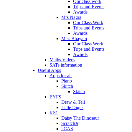
Our class work
Trips and Events
Awards
Mrs Nagra
Our Class Work
Trips and Events
Awards
Miss Bhayani
Our Class Work
Trips and Events
Awards
Maths Videos
SATs information
Useful Apps
Apps for all
Piano
Skitch
Skitch
EYFS
Draw & Tell
Little Digits
KS1
Daisy The Dinosaur
ScratchJr
2CAS