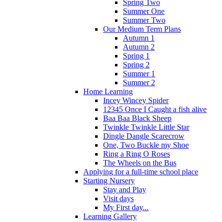
Spring Two
Summer One
Summer Two
Our Medium Term Plans
Autumn 1
Autumn 2
Spring 1
Spring 2
Summer 1
Summer 2
Home Learning
Incey Wincey Spider
12345 Once I Caught a fish alive
Baa Baa Black Sheep
Twinkle Twinkle Little Star
Dingle Dangle Scarecrow
One, Two Buckle my Shoe
Ring a Ring O Roses
The Wheels on the Bus
Applying for a full-time school place
Starting Nursery
Stay and Play
Visit days
My First day...
Learning Gallery