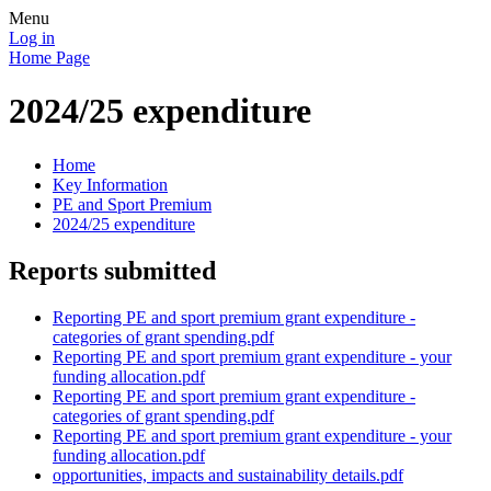
Menu
Log in
Home Page
2024/25 expenditure
Home
Key Information
PE and Sport Premium
2024/25 expenditure
Reports submitted
Reporting PE and sport premium grant expenditure -
categories of grant spending.pdf
Reporting PE and sport premium grant expenditure - your
funding allocation.pdf
Reporting PE and sport premium grant expenditure -
categories of grant spending.pdf
Reporting PE and sport premium grant expenditure - your
funding allocation.pdf
opportunities, impacts and sustainability details.pdf