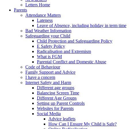
Letters Home
Parents
Attendance Matters
Lateness
Leave of Absence, including holiday in term time
Bad Weather Information
Safeguarding your Child
Child Protection and Safeguarding Policy
E Safety Policy
Radicalisation and Extremism
What is FGM
Parental Conflict and Domestic Abuse
Code of Behaviour
Family Support and Advice
I have a concern
Internet Safety and Harm
Different age groups
Balancing Screen Time
Different Age Groups
Setting up Parent Controls
Websites for Parents
Social Media
Advice leaflets
How Can I Ensure My Child is Safe?