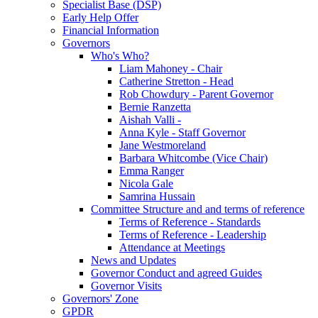
Specialist Base (DSP)
Early Help Offer
Financial Information
Governors
Who's Who?
Liam Mahoney - Chair
Catherine Stretton - Head
Rob Chowdury - Parent Governor
Bernie Ranzetta
Aishah Valli -
Anna Kyle - Staff Governor
Jane Westmoreland
Barbara Whitcombe (Vice Chair)
Emma Ranger
Nicola Gale
Samrina Hussain
Committee Structure and and terms of reference
Terms of Reference - Standards
Terms of Reference - Leadership
Attendance at Meetings
News and Updates
Governor Conduct and agreed Guides
Governor Visits
Governors' Zone
GPDR