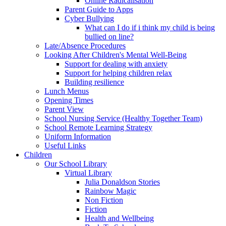
Online Radicalisation
Parent Guide to Apps
Cyber Bullying
What can I do if i think my child is being
bullied on line?
Late/Absence Procedures
Looking After Children's Mental Well-Being
Support for dealing with anxiety
Support for helping children relax
Building resilience
Lunch Menus
Opening Times
Parent View
School Nursing Service (Healthy Together Team)
School Remote Learning Strategy
Uniform Information
Useful Links
Children
Our School Library
Virtual Library
Julia Donaldson Stories
Rainbow Magic
Non Fiction
Fiction
Health and Wellbeing