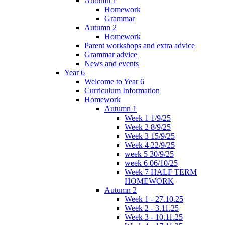
Autumn 1
Homework
Grammar
Autumn 2
Homework
Parent workshops and extra advice
Grammar advice
News and events
Year 6
Welcome to Year 6
Curriculum Information
Homework
Autumn 1
Week 1 1/9/25
Week 2 8/9/25
Week 3 15/9/25
Week 4 22/9/25
week 5 30/9/25
week 6 06/10/25
Week 7 HALF TERM
HOMEWORK
Autumn 2
Week 1 - 27.10.25
Week 2 - 3.11.25
Week 3 - 10.11.25