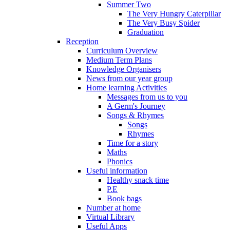
Summer Two
The Very Hungry Caterpillar
The Very Busy Spider
Graduation
Reception
Curriculum Overview
Medium Term Plans
Knowledge Organisers
News from our year group
Home learning Activities
Messages from us to you
A Germ's Journey
Songs & Rhymes
Songs
Rhymes
Time for a story
Maths
Phonics
Useful information
Healthy snack time
P.E
Book bags
Number at home
Virtual Library
Useful Apps