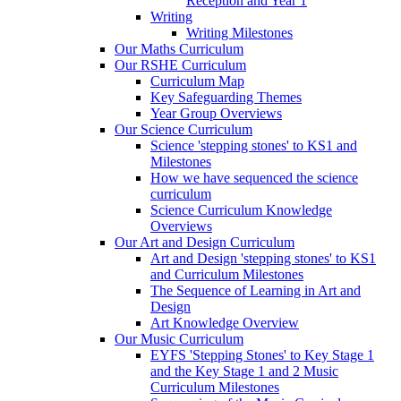
Reception and Year 1
Writing
Writing Milestones
Our Maths Curriculum
Our RSHE Curriculum
Curriculum Map
Key Safeguarding Themes
Year Group Overviews
Our Science Curriculum
Science 'stepping stones' to KS1 and
Milestones
How we have sequenced the science
curriculum
Science Curriculum Knowledge
Overviews
Our Art and Design Curriculum
Art and Design 'stepping stones' to KS1
and Curriculum Milestones
The Sequence of Learning in Art and
Design
Art Knowledge Overview
Our Music Curriculum
EYFS 'Stepping Stones' to Key Stage 1
and the Key Stage 1 and 2 Music
Curriculum Milestones