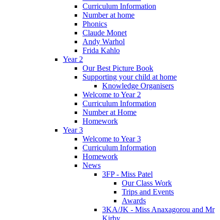
Curriculum Information
Number at home
Phonics
Claude Monet
Andy Warhol
Frida Kahlo
Year 2
Our Best Picture Book
Supporting your child at home
Knowledge Organisers
Welcome to Year 2
Curriculum Information
Number at Home
Homework
Year 3
Welcome to Year 3
Curriculum Information
Homework
News
3FP - Miss Patel
Our Class Work
Trips and Events
Awards
3KA/JK - Miss Anaxagorou and Mr
Kirby