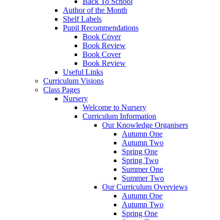
Back To School
Author of the Month
Shelf Labels
Pupil Recommendations
Book Cover
Book Review
Book Cover
Book Review
Useful Links
Curriculum Visions
Class Pages
Nursery
Welcome to Nursery
Curriculum Information
Our Knowledge Organisers
Autumn One
Autumn Two
Spring One
Spring Two
Summer One
Summer Two
Our Curriculum Overviews
Autumn One
Autumn Two
Spring One