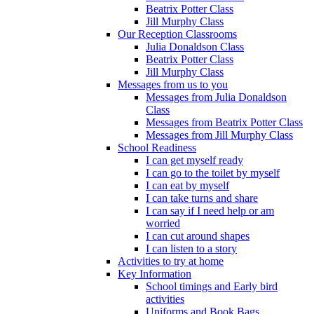
Beatrix Potter Class
Jill Murphy Class
Our Reception Classrooms
Julia Donaldson Class
Beatrix Potter Class
Jill Murphy Class
Messages from us to you
Messages from Julia Donaldson
Class
Messages from Beatrix Potter Class
Messages from Jill Murphy Class
School Readiness
I can get myself ready
I can go to the toilet by myself
I can eat by myself
I can take turns and share
I can say if I need help or am
worried
I can cut around shapes
I can listen to a story
Activities to try at home
Key Information
School timings and Early bird
activities
Uniforms and Book Bags