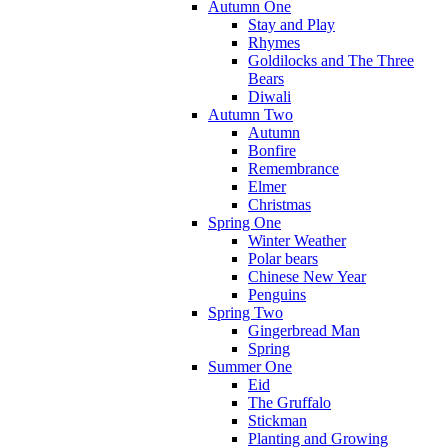
Autumn One
Stay and Play
Rhymes
Goldilocks and The Three
Bears
Diwali
Autumn Two
Autumn
Bonfire
Remembrance
Elmer
Christmas
Spring One
Winter Weather
Polar bears
Chinese New Year
Penguins
Spring Two
Gingerbread Man
Spring
Summer One
Eid
The Gruffalo
Stickman
Planting and Growing