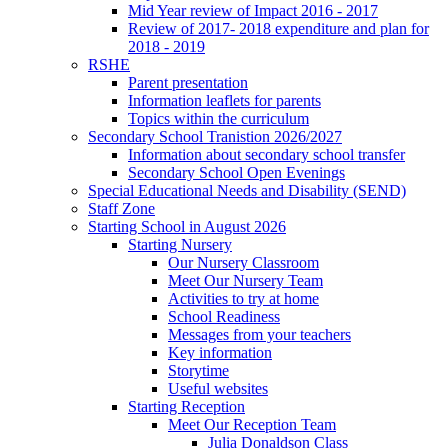
Mid Year review of Impact 2016 - 2017
Review of 2017- 2018 expenditure and plan for
2018 - 2019
RSHE
Parent presentation
Information leaflets for parents
Topics within the curriculum
Secondary School Tranistion 2026/2027
Information about secondary school transfer
Secondary School Open Evenings
Special Educational Needs and Disability (SEND)
Staff Zone
Starting School in August 2026
Starting Nursery
Our Nursery Classroom
Meet Our Nursery Team
Activities to try at home
School Readiness
Messages from your teachers
Key information
Storytime
Useful websites
Starting Reception
Meet Our Reception Team
Julia Donaldson Class