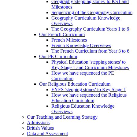
Geography 'stepping stones' to KS1 and
Milestones
Sequencing of the Geography Curriculum
Geography Curriculum Knowledge
Overviews
The Geography Curriculum Years 1 to 6
Our French Curriculum
French Milestones
French Knowledge Overviews
The French Curriculum from Year 3 to 6
Our PE Curriculum
Physical Education 'stepping stones' to
Key Stage 1 and Curriculum Milestones
How we have sequenced the PE
Curriculum
Our Religious Education Curriculum
EYFS 'stepping stones' to Key Stage 1
How we have sequenced the Religious
Education Curriculum
Religious Education Knowledge
Overviews
Our Teaching and Learning Strategy
Admissions
British Values
Data and Assessment