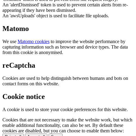
An 'alertDismissed' token is used to prevent certain alerts from re-
appearing if they have been dismissed.
An 'awsUploads' object is used to facilitate file uploads.
Matomo
We use
Matomo cookies
to improve the website performance by
capturing information such as browser and device types. The data
from this cookie is anonymised.
reCaptcha
Cookies are used to help distinguish between humans and bots on
contact forms on this website.
Cookie notice
A cookie is used to store your cookie preferences for this website.
Cookies that are not necessary to make the website work, but which
enable additional functionality, can also be set. By default these
cookies are disabled, but you can choose to enable them below: