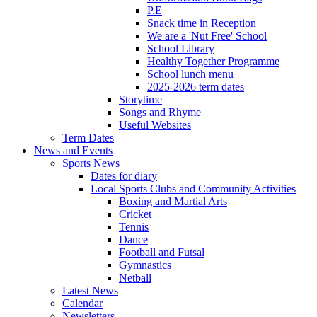
P.E
Snack time in Reception
We are a 'Nut Free' School
School Library
Healthy Together Programme
School lunch menu
2025-2026 term dates
Storytime
Songs and Rhyme
Useful Websites
Term Dates
News and Events
Sports News
Dates for diary
Local Sports Clubs and Community Activities
Boxing and Martial Arts
Cricket
Tennis
Dance
Football and Futsal
Gymnastics
Netball
Latest News
Calendar
Newsletters