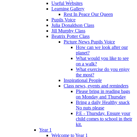
Useful Websites
Learning Gallery
Rest In Peace Our Queen
Pupils Voice
Julia Donaldson Class
Jill Murphy Class
Beatrix Potter Class
Picture News Pupils Voice
How can we look after our
planet?
What would you like to see
on a walk?
What exercise do you enjoy
the most?
Inspirational People
Class news, events and reminders
Please bring in reading bags
on Monday and Thursday
Bring a daily Healthy snack
No nuts please
P.E - Thursday. Ensure your
child comes to school in their
kit.
Year 1
Welcome to Year 1