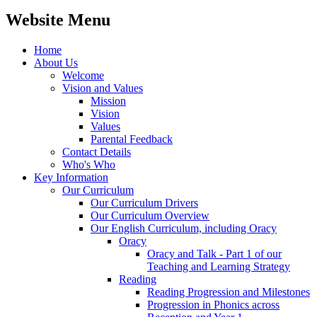
Website Menu
Home
About Us
Welcome
Vision and Values
Mission
Vision
Values
Parental Feedback
Contact Details
Who's Who
Key Information
Our Curriculum
Our Curriculum Drivers
Our Curriculum Overview
Our English Curriculum, including Oracy
Oracy
Oracy and Talk - Part 1 of our
Teaching and Learning Strategy
Reading
Reading Progression and Milestones
Progression in Phonics across