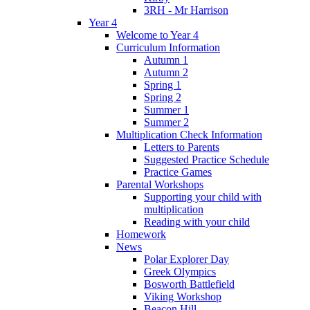
3RH - Mr Harrison
Year 4
Welcome to Year 4
Curriculum Information
Autumn 1
Autumn 2
Spring 1
Spring 2
Summer 1
Summer 2
Multiplication Check Information
Letters to Parents
Suggested Practice Schedule
Practice Games
Parental Workshops
Supporting your child with
multiplication
Reading with your child
Homework
News
Polar Explorer Day
Greek Olympics
Bosworth Battlefield
Viking Workshop
Beacon Hill