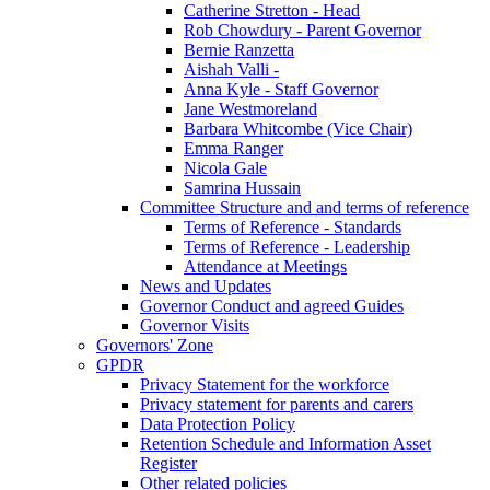
Catherine Stretton - Head
Rob Chowdury - Parent Governor
Bernie Ranzetta
Aishah Valli -
Anna Kyle - Staff Governor
Jane Westmoreland
Barbara Whitcombe (Vice Chair)
Emma Ranger
Nicola Gale
Samrina Hussain
Committee Structure and and terms of reference
Terms of Reference - Standards
Terms of Reference - Leadership
Attendance at Meetings
News and Updates
Governor Conduct and agreed Guides
Governor Visits
Governors' Zone
GPDR
Privacy Statement for the workforce
Privacy statement for parents and carers
Data Protection Policy
Retention Schedule and Information Asset
Register
Other related policies