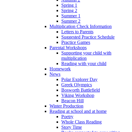
Spring 1
Spring 2
Summer 1
Summer 2
Multiplication Check Information
Letters to Parents
Suggested Practice Schedule
Practice Games
Parental Workshops
Supporting your child with
multiplication
Reading with your child
Homework
News
Polar Explorer Day
Greek Olympics
Bosworth Battlefield
Viking Workshop
Beacon Hill
Winter Production
Reading at school and at home
Poetry
Whole Class Reading
Story Time