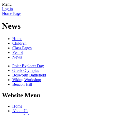
Menu
Log in
Home Page
News
Home
Children
Class Pages
Year 4
News
Polar Explorer Day
Greek Olympics
Bosworth Battlefield
Viking Workshop
Beacon Hill
Website Menu
Home
About Us