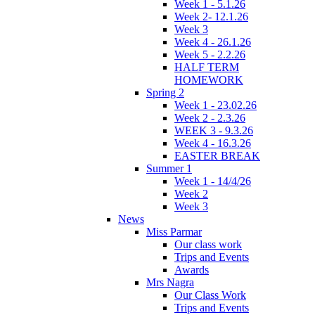
Week 1 - 5.1.26
Week 2- 12.1.26
Week 3
Week 4 - 26.1.26
Week 5 - 2.2.26
HALF TERM
HOMEWORK
Spring 2
Week 1 - 23.02.26
Week 2 - 2.3.26
WEEK 3 - 9.3.26
Week 4 - 16.3.26
EASTER BREAK
Summer 1
Week 1 - 14/4/26
Week 2
Week 3
News
Miss Parmar
Our class work
Trips and Events
Awards
Mrs Nagra
Our Class Work
Trips and Events