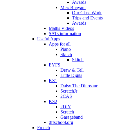
Awards
Miss Bhayani
Our Class Work
Trips and Events
Awards
Maths Videos
SATs information
Useful Apps
Apps for all
Piano
Skitch
Skitch
EYFS
Draw & Tell
Little Digits
KS1
Daisy The Dinosaur
ScratchJr
2CAS
KS2
2DIY
Scratch
Garageband
0ffschool.org
French