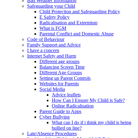
Bad Weather Information
Safeguarding your Child
Child Protection and Safeguarding Policy
E Safety Policy
Radicalisation and Extremism
What is FGM
Parental Conflict and Domestic Abuse
Code of Behaviour
Family Support and Advice
I have a concern
Internet Safety and Harm
Different age groups
Balancing Screen Time
Different Age Groups
Setting up Parent Controls
Websites for Parents
Social Media
Advice leaflets
How Can I Ensure My Child is Safe?
Online Radicalisation
Parent Guide to Apps
Cyber Bullying
What can I do if i think my child is being
bullied on line?
Late/Absence Procedures