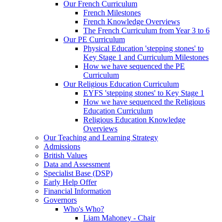
Our French Curriculum
French Milestones
French Knowledge Overviews
The French Curriculum from Year 3 to 6
Our PE Curriculum
Physical Education 'stepping stones' to
Key Stage 1 and Curriculum Milestones
How we have sequenced the PE
Curriculum
Our Religious Education Curriculum
EYFS 'stepping stones' to Key Stage 1
How we have sequenced the Religious
Education Curriculum
Religious Education Knowledge
Overviews
Our Teaching and Learning Strategy
Admissions
British Values
Data and Assessment
Specialist Base (DSP)
Early Help Offer
Financial Information
Governors
Who's Who?
Liam Mahoney - Chair