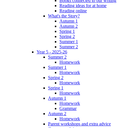
Books connected to our writing
Reading ideas for at home
Reading online
What's the Story?
Autumn 1
Autumn 2
Spring 1
Spring 2
Summer 1
Summer 2
Year 5 - 2025-26
Summer 2
Homework
Summer 1
Homework
Spring 2
Homework
Spring 1
Homework
Autumn 1
Homework
Grammar
Autumn 2
Homework
Parent workshops and extra advice