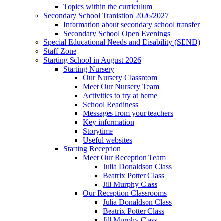
Topics within the curriculum
Secondary School Tranistion 2026/2027
Information about secondary school transfer
Secondary School Open Evenings
Special Educational Needs and Disability (SEND)
Staff Zone
Starting School in August 2026
Starting Nursery
Our Nursery Classroom
Meet Our Nursery Team
Activities to try at home
School Readiness
Messages from your teachers
Key information
Storytime
Useful websites
Starting Reception
Meet Our Reception Team
Julia Donaldson Class
Beatrix Potter Class
Jill Murphy Class
Our Reception Classrooms
Julia Donaldson Class
Beatrix Potter Class
Jill Murphy Class