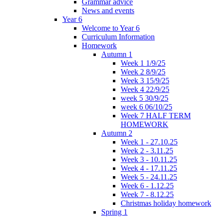
Grammar advice
News and events
Year 6
Welcome to Year 6
Curriculum Information
Homework
Autumn 1
Week 1 1/9/25
Week 2 8/9/25
Week 3 15/9/25
Week 4 22/9/25
week 5 30/9/25
week 6 06/10/25
Week 7 HALF TERM
HOMEWORK
Autumn 2
Week 1 - 27.10.25
Week 2 - 3.11.25
Week 3 - 10.11.25
Week 4 - 17.11.25
Week 5 - 24.11.25
Week 6 - 1.12.25
Week 7 - 8.12.25
Christmas holiday homework
Spring 1