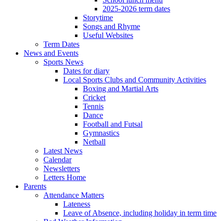
2025-2026 term dates
Storytime
Songs and Rhyme
Useful Websites
Term Dates
News and Events
Sports News
Dates for diary
Local Sports Clubs and Community Activities
Boxing and Martial Arts
Cricket
Tennis
Dance
Football and Futsal
Gymnastics
Netball
Latest News
Calendar
Newsletters
Letters Home
Parents
Attendance Matters
Lateness
Leave of Absence, including holiday in term time