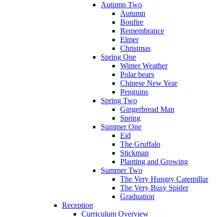
Autumn Two
Autumn
Bonfire
Remembrance
Elmer
Christmas
Spring One
Winter Weather
Polar bears
Chinese New Year
Penguins
Spring Two
Gingerbread Man
Spring
Summer One
Eid
The Gruffalo
Stickman
Planting and Growing
Summer Two
The Very Hungry Caterpillar
The Very Busy Spider
Graduation
Reception
Curriculum Overview