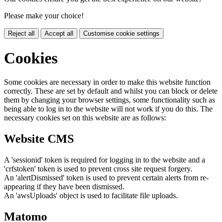
Please make your choice!
Reject all
Accept all
Customise cookie settings
Cookies
Some cookies are necessary in order to make this website function
correctly. These are set by default and whilst you can block or delete
them by changing your browser settings, some functionality such as
being able to log in to the website will not work if you do this. The
necessary cookies set on this website are as follows:
Website CMS
A 'sessionid' token is required for logging in to the website and a
'crfstoken' token is used to prevent cross site request forgery.
An 'alertDismissed' token is used to prevent certain alerts from re-
appearing if they have been dismissed.
An 'awsUploads' object is used to facilitate file uploads.
Matomo