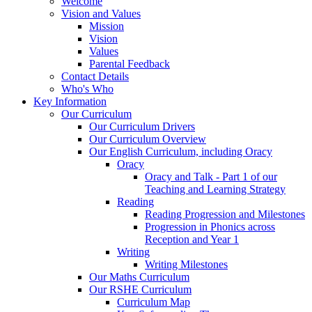
Welcome
Vision and Values
Mission
Vision
Values
Parental Feedback
Contact Details
Who's Who
Key Information
Our Curriculum
Our Curriculum Drivers
Our Curriculum Overview
Our English Curriculum, including Oracy
Oracy
Oracy and Talk - Part 1 of our
Teaching and Learning Strategy
Reading
Reading Progression and Milestones
Progression in Phonics across
Reception and Year 1
Writing
Writing Milestones
Our Maths Curriculum
Our RSHE Curriculum
Curriculum Map