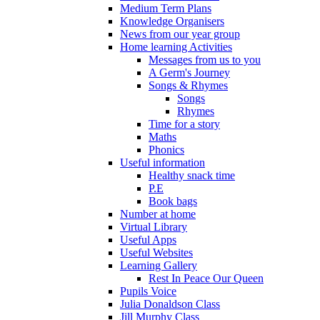
Medium Term Plans
Knowledge Organisers
News from our year group
Home learning Activities
Messages from us to you
A Germ's Journey
Songs & Rhymes
Songs
Rhymes
Time for a story
Maths
Phonics
Useful information
Healthy snack time
P.E
Book bags
Number at home
Virtual Library
Useful Apps
Useful Websites
Learning Gallery
Rest In Peace Our Queen
Pupils Voice
Julia Donaldson Class
Jill Murphy Class