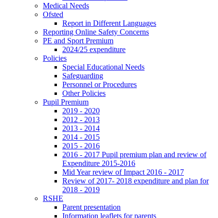
Medical Needs
Ofsted
Report in Different Languages
Reporting Online Safety Concerns
PE and Sport Premium
2024/25 expenditure
Policies
Special Educational Needs
Safeguarding
Personnel or Procedures
Other Policies
Pupil Premium
2019 - 2020
2012 - 2013
2013 - 2014
2014 - 2015
2015 - 2016
2016 - 2017 Pupil premium plan and review of
Expenditure 2015-2016
Mid Year review of Impact 2016 - 2017
Review of 2017- 2018 expenditure and plan for
2018 - 2019
RSHE
Parent presentation
Information leaflets for parents