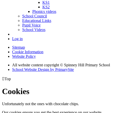
KS1
KS2
Phonics videos
School Council
Educational Links
Pupil Voice
School Videos
Log in
Sitemap
Cookie Information
Website Policy
All website content copyright © Spinney Hill Primary School
School Website Design by PrimarySite

Top
Cookies
Unfortunately not the ones with chocolate chips.
Our cookies ensure you get the best experience on our website.