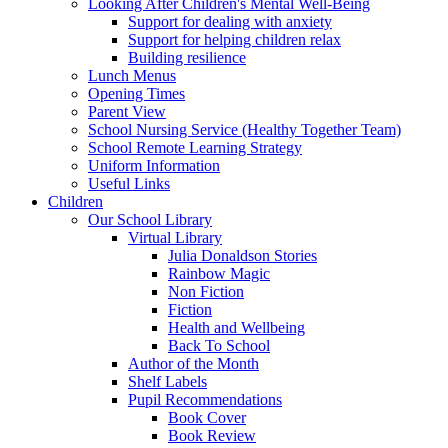
Looking After Children's Mental Well-Being
Support for dealing with anxiety
Support for helping children relax
Building resilience
Lunch Menus
Opening Times
Parent View
School Nursing Service (Healthy Together Team)
School Remote Learning Strategy
Uniform Information
Useful Links
Children
Our School Library
Virtual Library
Julia Donaldson Stories
Rainbow Magic
Non Fiction
Fiction
Health and Wellbeing
Back To School
Author of the Month
Shelf Labels
Pupil Recommendations
Book Cover
Book Review