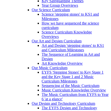
Key Safeguarding Themes
Year Group Overviews
Our Science Curriculum
Science 'stepping stones' to KS1 and
Milestones
How we have sequenced the science
curriculum
Science Curriculum Knowledge
Overviews
Our Art and Design Curriculum
Art and Design 'stepping stones' to KS1
and Curriculum Milestones
The Sequence of Learning in Art and
Design
Art Knowledge Overview
Our Music Curriculum
EYFS 'Stepping Stones' to Key Stage 1
and the Key Stage 1 and 2 Music
Curriculum Milestones
Sequencing of the Music Curriculum
Music Curriculum Knowledge Overview
The Music Curriculum from EYFS to Year
6 'at a glance'
Our Design and Technology Curriculum
The EYFS Design and Technology