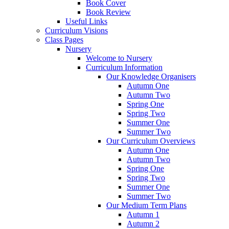
Book Cover
Book Review
Useful Links
Curriculum Visions
Class Pages
Nursery
Welcome to Nursery
Curriculum Information
Our Knowledge Organisers
Autumn One
Autumn Two
Spring One
Spring Two
Summer One
Summer Two
Our Curriculum Overviews
Autumn One
Autumn Two
Spring One
Spring Two
Summer One
Summer Two
Our Medium Term Plans
Autumn 1
Autumn 2