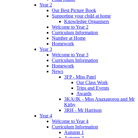
Year 2
Our Best Picture Book
Supporting your child at home
Knowledge Organisers
Welcome to Year 2
Curriculum Information
Number at Home
Homework
Year 3
Welcome to Year 3
Curriculum Information
Homework
News
3FP - Miss Patel
Our Class Work
Trips and Events
Awards
3KA/JK - Miss Anaxagorou and Mr
Kirby
3RH - Mr Harrison
Year 4
Welcome to Year 4
Curriculum Information
Autumn 1
Autumn 2