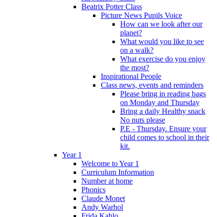
Beatrix Potter Class
Picture News Pupils Voice
How can we look after our
planet?
What would you like to see
on a walk?
What exercise do you enjoy
the most?
Inspirational People
Class news, events and reminders
Please bring in reading bags
on Monday and Thursday
Bring a daily Healthy snack
No nuts please
P.E - Thursday. Ensure your
child comes to school in their
kit.
Year 1
Welcome to Year 1
Curriculum Information
Number at home
Phonics
Claude Monet
Andy Warhol
Frida Kahlo