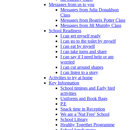
Messages from us to you
Messages from Julia Donaldson
Class
Messages from Beatrix Potter Class
Messages from Jill Murphy Class
School Readiness
I can get myself ready
I can go to the toilet by myself
I can eat by myself
I can take turns and share
I can say if I need help or am
worried
I can cut around shapes
I can listen to a story
Activities to try at home
Key Information
School timings and Early bird
activities
Uniforms and Book Bags
P.E
Snack time in Reception
We are a 'Nut Free' School
School Library
Healthy Together Programme
School lunch menu