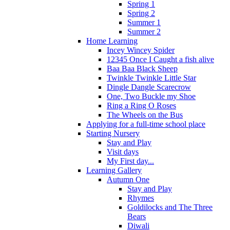
Spring 1
Spring 2
Summer 1
Summer 2
Home Learning
Incey Wincey Spider
12345 Once I Caught a fish alive
Baa Baa Black Sheep
Twinkle Twinkle Little Star
Dingle Dangle Scarecrow
One, Two Buckle my Shoe
Ring a Ring O Roses
The Wheels on the Bus
Applying for a full-time school place
Starting Nursery
Stay and Play
Visit days
My First day...
Learning Gallery
Autumn One
Stay and Play
Rhymes
Goldilocks and The Three
Bears
Diwali