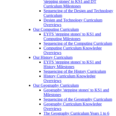
'stepping stones' to KS1 and DT
Curriculum Milestones
Sequencing of the Design and Technology
Curriculum
Design and Technology Curriculum
Overviews
Our Computing Curriculum
EYFS 'stepping stones' to KS1 and
Computing Milestones
Sequencing of the Computing Curriculum
Computing Curriculum Knowledge
Overviews
Our History Curriculum
EYFS 'stepping stones' to KS1 and
History Milestones
Sequencing of the History Curriculum
History Curriculum Knowledge
Overviews
Our Geography Curriculum
Geography 'stepping stones' to KS1 and
Milestones
Sequencing of the Geography Curriculum
Geography Curriculum Knowledge
Overviews
The Geography Curriculum Years 1 to 6