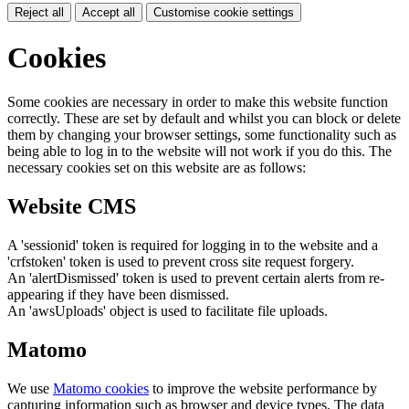
Reject all
Accept all
Customise cookie settings
Cookies
Some cookies are necessary in order to make this website function
correctly. These are set by default and whilst you can block or delete
them by changing your browser settings, some functionality such as
being able to log in to the website will not work if you do this. The
necessary cookies set on this website are as follows:
Website CMS
A 'sessionid' token is required for logging in to the website and a
'crfstoken' token is used to prevent cross site request forgery.
An 'alertDismissed' token is used to prevent certain alerts from re-
appearing if they have been dismissed.
An 'awsUploads' object is used to facilitate file uploads.
Matomo
We use
Matomo cookies
to improve the website performance by
capturing information such as browser and device types. The data