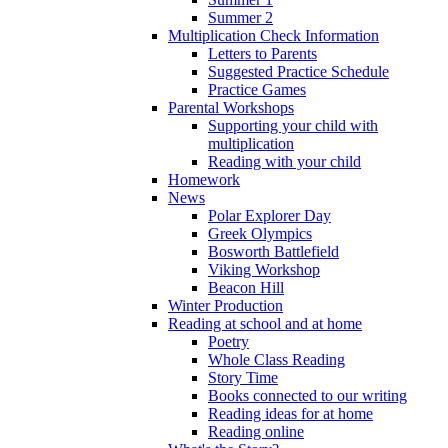
Summer 2
Multiplication Check Information
Letters to Parents
Suggested Practice Schedule
Practice Games
Parental Workshops
Supporting your child with
multiplication
Reading with your child
Homework
News
Polar Explorer Day
Greek Olympics
Bosworth Battlefield
Viking Workshop
Beacon Hill
Winter Production
Reading at school and at home
Poetry
Whole Class Reading
Story Time
Books connected to our writing
Reading ideas for at home
Reading online