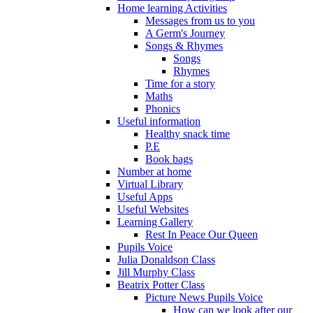
Home learning Activities
Messages from us to you
A Germ's Journey
Songs & Rhymes
Songs
Rhymes
Time for a story
Maths
Phonics
Useful information
Healthy snack time
P.E
Book bags
Number at home
Virtual Library
Useful Apps
Useful Websites
Learning Gallery
Rest In Peace Our Queen
Pupils Voice
Julia Donaldson Class
Jill Murphy Class
Beatrix Potter Class
Picture News Pupils Voice
How can we look after our