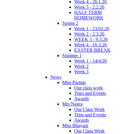
Week 4 - 26.1.26
Week 5 - 2.2.26
HALF TERM
HOMEWORK
Spring 2
Week 1 - 23.02.26
Week 2 - 2.3.26
WEEK 3 - 9.3.26
Week 4 - 16.3.26
EASTER BREAK
Summer 1
Week 1 - 14/4/26
Week 2
Week 3
News
Miss Parmar
Our class work
Trips and Events
Awards
Mrs Nagra
Our Class Work
Trips and Events
Awards
Miss Bhayani
Our Class Work