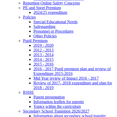
Reporting Online Safety Concerns
PE and Sport Premium
2024/25 expenditure
Policies
Special Educational Needs
Safeguarding
Personnel or Procedures
Other Policies
Pupil Premium
2019 - 2020
2012 - 2013
2013 - 2014
2014 - 2015
2015 - 2016
2016 - 2017 Pupil premium plan and review of
Expenditure 2015-2016
Mid Year review of Impact 2016 - 2017
Review of 2017- 2018 expenditure and plan for
2018 - 2019
RSHE
Parent presentation
Information leaflets for parents
Topics within the curriculum
Secondary School Tranistion 2026/2027
Information about secondary school transfer