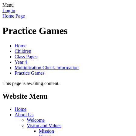
Menu
Log in
Home Page
Practice Games
Home
Children
Class Pages
Year 4
Multiplication Check Information
Practice Games
This page is awaiting content.
Website Menu
Home
About Us
Welcome
Vision and Values
Mission