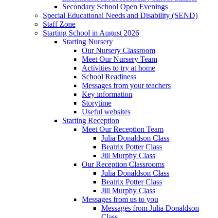
Secondary School Open Evenings
Special Educational Needs and Disability (SEND)
Staff Zone
Starting School in August 2026
Starting Nursery
Our Nursery Classroom
Meet Our Nursery Team
Activities to try at home
School Readiness
Messages from your teachers
Key information
Storytime
Useful websites
Starting Reception
Meet Our Reception Team
Julia Donaldson Class
Beatrix Potter Class
Jill Murphy Class
Our Reception Classrooms
Julia Donaldson Class
Beatrix Potter Class
Jill Murphy Class
Messages from us to you
Messages from Julia Donaldson
Class