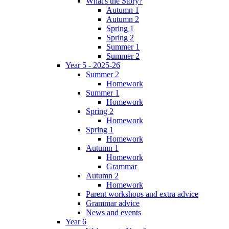
What's the Story?
Autumn 1
Autumn 2
Spring 1
Spring 2
Summer 1
Summer 2
Year 5 - 2025-26
Summer 2
Homework
Summer 1
Homework
Spring 2
Homework
Spring 1
Homework
Autumn 1
Homework
Grammar
Autumn 2
Homework
Parent workshops and extra advice
Grammar advice
News and events
Year 6