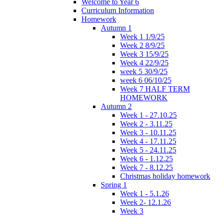
Welcome to Year 6
Curriculum Information
Homework
Autumn 1
Week 1 1/9/25
Week 2 8/9/25
Week 3 15/9/25
Week 4 22/9/25
week 5 30/9/25
week 6 06/10/25
Week 7 HALF TERM
HOMEWORK
Autumn 2
Week 1 - 27.10.25
Week 2 - 3.11.25
Week 3 - 10.11.25
Week 4 - 17.11.25
Week 5 - 24.11.25
Week 6 - 1.12.25
Week 7 - 8.12.25
Christmas holiday homework
Spring 1
Week 1 - 5.1.26
Week 2- 12.1.26
Week 3