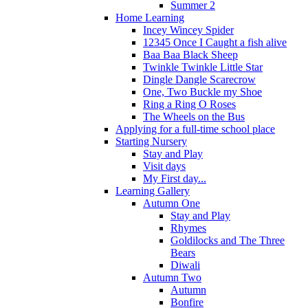
Summer 2
Home Learning
Incey Wincey Spider
12345 Once I Caught a fish alive
Baa Baa Black Sheep
Twinkle Twinkle Little Star
Dingle Dangle Scarecrow
One, Two Buckle my Shoe
Ring a Ring O Roses
The Wheels on the Bus
Applying for a full-time school place
Starting Nursery
Stay and Play
Visit days
My First day...
Learning Gallery
Autumn One
Stay and Play
Rhymes
Goldilocks and The Three
Bears
Diwali
Autumn Two
Autumn
Bonfire