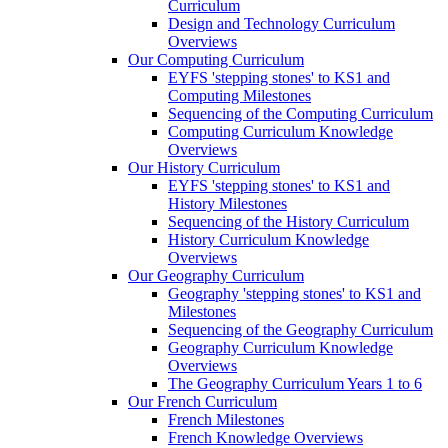
Curriculum
Design and Technology Curriculum
Overviews
Our Computing Curriculum
EYFS 'stepping stones' to KS1 and
Computing Milestones
Sequencing of the Computing Curriculum
Computing Curriculum Knowledge
Overviews
Our History Curriculum
EYFS 'stepping stones' to KS1 and
History Milestones
Sequencing of the History Curriculum
History Curriculum Knowledge
Overviews
Our Geography Curriculum
Geography 'stepping stones' to KS1 and
Milestones
Sequencing of the Geography Curriculum
Geography Curriculum Knowledge
Overviews
The Geography Curriculum Years 1 to 6
Our French Curriculum
French Milestones
French Knowledge Overviews