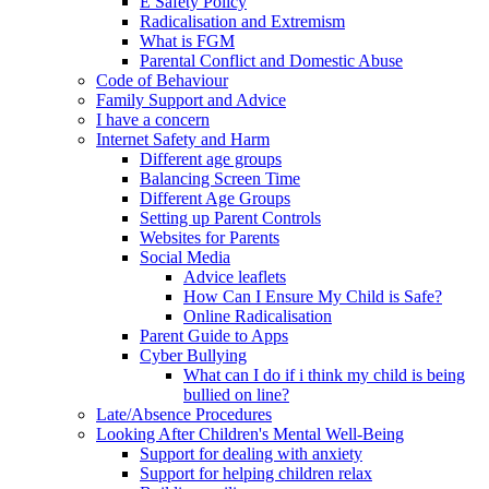
E Safety Policy
Radicalisation and Extremism
What is FGM
Parental Conflict and Domestic Abuse
Code of Behaviour
Family Support and Advice
I have a concern
Internet Safety and Harm
Different age groups
Balancing Screen Time
Different Age Groups
Setting up Parent Controls
Websites for Parents
Social Media
Advice leaflets
How Can I Ensure My Child is Safe?
Online Radicalisation
Parent Guide to Apps
Cyber Bullying
What can I do if i think my child is being
bullied on line?
Late/Absence Procedures
Looking After Children's Mental Well-Being
Support for dealing with anxiety
Support for helping children relax