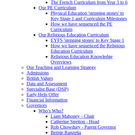
The French Curriculum from Year 3 to 6
Our PE Curriculum
Physical Education 'stepping stones' to
Key Stage 1 and Curriculum Milestones
How we have sequenced the PE
Curriculum
Our Religious Education Curriculum
EYFS 'stepping stones' to Key Stage 1
How we have sequenced the Religious
Education Curriculum
Religious Education Knowledge
Overviews
Our Teaching and Learning Strategy
Admissions
British Values
Data and Assessment
Specialist Base (DSP)
Early Help Offer
Financial Information
Governors
Who's Who?
Liam Mahoney - Chair
Catherine Stretton - Head
Rob Chowdury - Parent Governor
Bernie Ranzetta