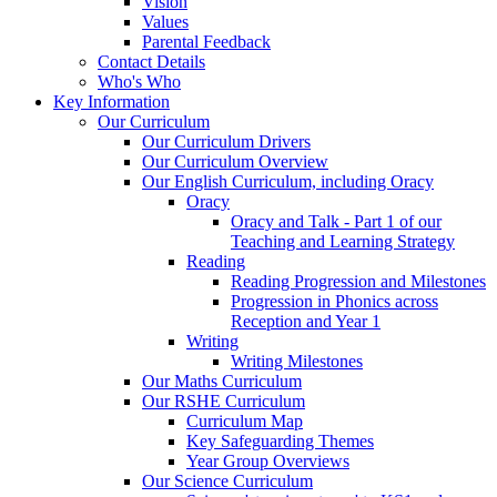
Vision
Values
Parental Feedback
Contact Details
Who's Who
Key Information
Our Curriculum
Our Curriculum Drivers
Our Curriculum Overview
Our English Curriculum, including Oracy
Oracy
Oracy and Talk - Part 1 of our
Teaching and Learning Strategy
Reading
Reading Progression and Milestones
Progression in Phonics across
Reception and Year 1
Writing
Writing Milestones
Our Maths Curriculum
Our RSHE Curriculum
Curriculum Map
Key Safeguarding Themes
Year Group Overviews
Our Science Curriculum