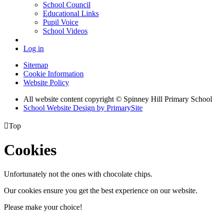
School Council
Educational Links
Pupil Voice
School Videos
Log in
Sitemap
Cookie Information
Website Policy
All website content copyright © Spinney Hill Primary School
School Website Design by PrimarySite

Top
Cookies
Unfortunately not the ones with chocolate chips.
Our cookies ensure you get the best experience on our website.
Please make your choice!