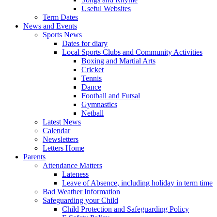
Useful Websites
Term Dates
News and Events
Sports News
Dates for diary
Local Sports Clubs and Community Activities
Boxing and Martial Arts
Cricket
Tennis
Dance
Football and Futsal
Gymnastics
Netball
Latest News
Calendar
Newsletters
Letters Home
Parents
Attendance Matters
Lateness
Leave of Absence, including holiday in term time
Bad Weather Information
Safeguarding your Child
Child Protection and Safeguarding Policy