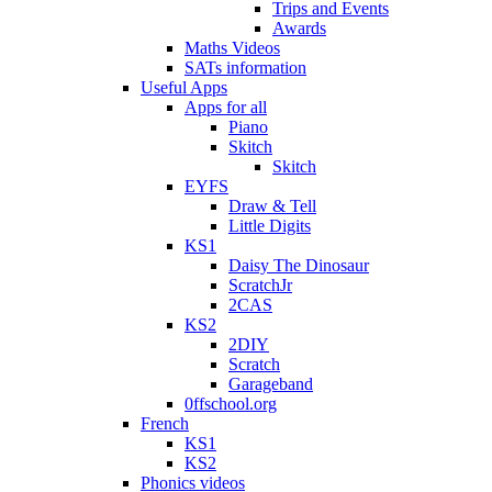
Trips and Events
Awards
Maths Videos
SATs information
Useful Apps
Apps for all
Piano
Skitch
Skitch
EYFS
Draw & Tell
Little Digits
KS1
Daisy The Dinosaur
ScratchJr
2CAS
KS2
2DIY
Scratch
Garageband
0ffschool.org
French
KS1
KS2
Phonics videos