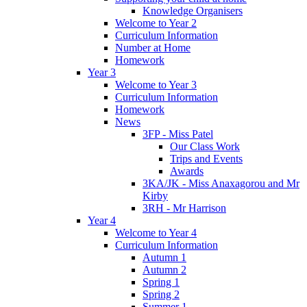
Knowledge Organisers
Welcome to Year 2
Curriculum Information
Number at Home
Homework
Year 3
Welcome to Year 3
Curriculum Information
Homework
News
3FP - Miss Patel
Our Class Work
Trips and Events
Awards
3KA/JK - Miss Anaxagorou and Mr
Kirby
3RH - Mr Harrison
Year 4
Welcome to Year 4
Curriculum Information
Autumn 1
Autumn 2
Spring 1
Spring 2
Summer 1