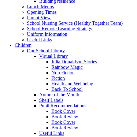
Building resilience
Lunch Menus
Opening Times
Parent View
School Nursing Service (Healthy Together Team)
School Remote Learning Strategy
Uniform Information
Useful Links
Children
Our School Library
Virtual Library
Julia Donaldson Stories
Rainbow Magic
Non Fiction
Fiction
Health and Wellbeing
Back To School
Author of the Month
Shelf Labels
Pupil Recommendations
Book Cover
Book Review
Book Cover
Book Review
Useful Links