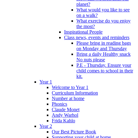
planet?
What would you like to see
on a walk?
What exercise do you enjoy
the most?
Inspirational People
Class news, events and reminders
Please bring in reading bags
on Monday and Thursday
Bring a daily Healthy snack
No nuts please
P.E - Thursday. Ensure your
child comes to school in their
kit.
Year 1
Welcome to Year 1
Curriculum Information
Number at home
Phonics
Claude Monet
Andy Warhol
Frida Kahlo
Year 2
Our Best Picture Book
Supporting your child at home