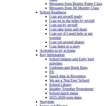
Messages from Beatrix Potter Class
Messages from Jill Murphy Class
School Readiness
I can get myself ready
I can go to the toilet by myself
I can eat by myself
I can take turns and share
I can say if I need help or am
worried
I can cut around shapes
I can listen to a story
Activities to try at home
Key Information
School timings and Early bird
activities
Uniforms and Book Bags
P.E
Snack time in Reception
We are a 'Nut Free' School
School Library
Healthy Together Programme
School lunch menu
2025-2026 term dates
Storytime
Songs and Rhyme