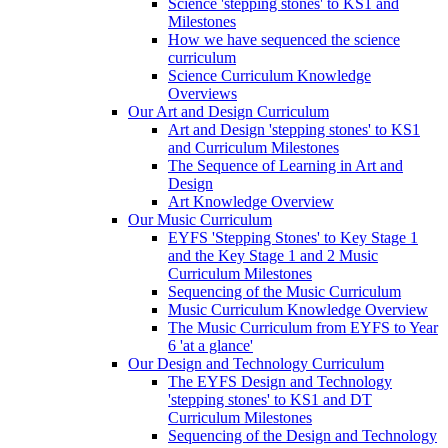
Science 'stepping stones' to KS1 and
Milestones
How we have sequenced the science
curriculum
Science Curriculum Knowledge
Overviews
Our Art and Design Curriculum
Art and Design 'stepping stones' to KS1
and Curriculum Milestones
The Sequence of Learning in Art and
Design
Art Knowledge Overview
Our Music Curriculum
EYFS 'Stepping Stones' to Key Stage 1
and the Key Stage 1 and 2 Music
Curriculum Milestones
Sequencing of the Music Curriculum
Music Curriculum Knowledge Overview
The Music Curriculum from EYFS to Year
6 'at a glance'
Our Design and Technology Curriculum
The EYFS Design and Technology
'stepping stones' to KS1 and DT
Curriculum Milestones
Sequencing of the Design and Technology