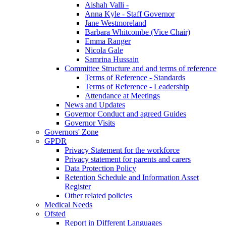
Aishah Valli -
Anna Kyle - Staff Governor
Jane Westmoreland
Barbara Whitcombe (Vice Chair)
Emma Ranger
Nicola Gale
Samrina Hussain
Committee Structure and and terms of reference
Terms of Reference - Standards
Terms of Reference - Leadership
Attendance at Meetings
News and Updates
Governor Conduct and agreed Guides
Governor Visits
Governors' Zone
GPDR
Privacy Statement for the workforce
Privacy statement for parents and carers
Data Protection Policy
Retention Schedule and Information Asset
Register
Other related policies
Medical Needs
Ofsted
Report in Different Languages