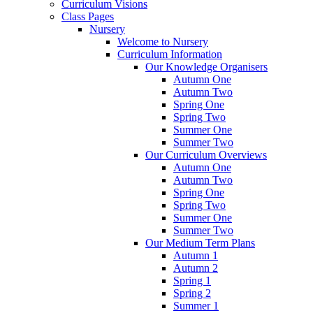
Curriculum Visions
Class Pages
Nursery
Welcome to Nursery
Curriculum Information
Our Knowledge Organisers
Autumn One
Autumn Two
Spring One
Spring Two
Summer One
Summer Two
Our Curriculum Overviews
Autumn One
Autumn Two
Spring One
Spring Two
Summer One
Summer Two
Our Medium Term Plans
Autumn 1
Autumn 2
Spring 1
Spring 2
Summer 1