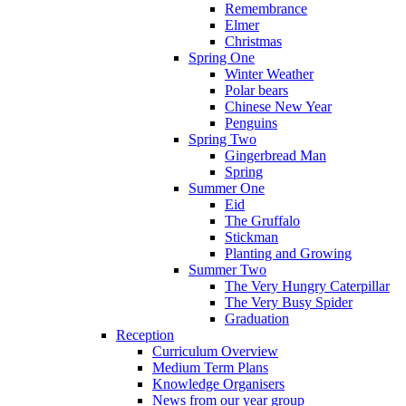
Remembrance
Elmer
Christmas
Spring One
Winter Weather
Polar bears
Chinese New Year
Penguins
Spring Two
Gingerbread Man
Spring
Summer One
Eid
The Gruffalo
Stickman
Planting and Growing
Summer Two
The Very Hungry Caterpillar
The Very Busy Spider
Graduation
Reception
Curriculum Overview
Medium Term Plans
Knowledge Organisers
News from our year group