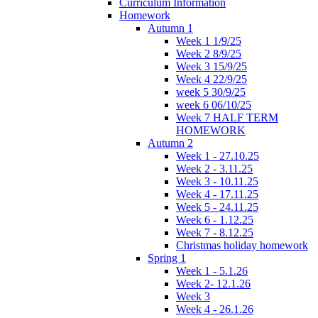
Curriculum Information
Homework
Autumn 1
Week 1 1/9/25
Week 2 8/9/25
Week 3 15/9/25
Week 4 22/9/25
week 5 30/9/25
week 6 06/10/25
Week 7 HALF TERM
HOMEWORK
Autumn 2
Week 1 - 27.10.25
Week 2 - 3.11.25
Week 3 - 10.11.25
Week 4 - 17.11.25
Week 5 - 24.11.25
Week 6 - 1.12.25
Week 7 - 8.12.25
Christmas holiday homework
Spring 1
Week 1 - 5.1.26
Week 2- 12.1.26
Week 3
Week 4 - 26.1.26