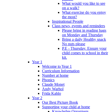
What would you like to see
on a walk?
What exercise do you enjoy
the most?
Inspirational People
Class news, events and reminders
Please bring in reading bags
on Monday and Thursday
Bring a daily Healthy snack
No nuts please
P.E - Thursday. Ensure your
child comes to school in their
kit.
Year 1
Welcome to Year 1
Curriculum Information
Number at home
Phonics
Claude Monet
Andy Warhol
Frida Kahlo
Year 2
Our Best Picture Book
Supporting your child at home
Knowledge Organisers