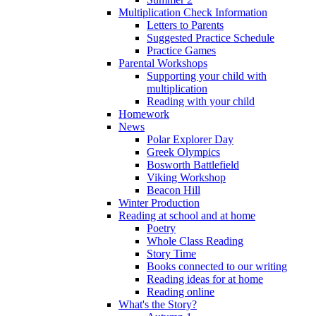
Multiplication Check Information
Letters to Parents
Suggested Practice Schedule
Practice Games
Parental Workshops
Supporting your child with
multiplication
Reading with your child
Homework
News
Polar Explorer Day
Greek Olympics
Bosworth Battlefield
Viking Workshop
Beacon Hill
Winter Production
Reading at school and at home
Poetry
Whole Class Reading
Story Time
Books connected to our writing
Reading ideas for at home
Reading online
What's the Story?