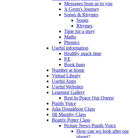
Messages from us to you
A Germ's Journey
Songs & Rhymes
Songs
Rhymes
Time for a story
Maths
Phonics
Useful information
Healthy snack time
P.E
Book bags
Number at home
Virtual Library
Useful Apps
Useful Websites
Learning Gallery
Rest In Peace Our Queen
Pupils Voice
Julia Donaldson Class
Jill Murphy Class
Beatrix Potter Class
Picture News Pupils Voice
How can we look after our
planet?