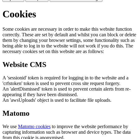
Cookies
Some cookies are necessary in order to make this website function
correctly. These are set by default and whilst you can block or delete
them by changing your browser settings, some functionality such as
being able to log in to the website will not work if you do this. The
necessary cookies set on this website are as follows:
Website CMS
A 'sessionid' token is required for logging in to the website and a
'crfstoken' token is used to prevent cross site request forgery.
An 'alertDismissed' token is used to prevent certain alerts from re-
appearing if they have been dismissed.
An 'awsUploads' object is used to facilitate file uploads.
Matomo
We use
Matomo cookies
to improve the website performance by
capturing information such as browser and device types. The data
from this cookie is anonymised.