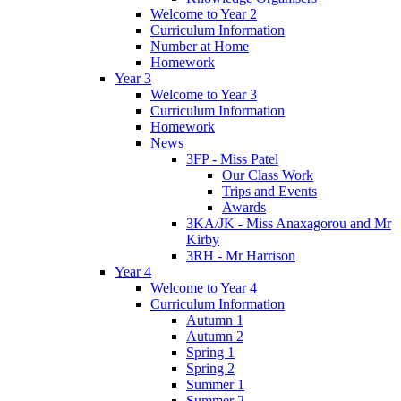
Welcome to Year 2
Curriculum Information
Number at Home
Homework
Year 3
Welcome to Year 3
Curriculum Information
Homework
News
3FP - Miss Patel
Our Class Work
Trips and Events
Awards
3KA/JK - Miss Anaxagorou and Mr
Kirby
3RH - Mr Harrison
Year 4
Welcome to Year 4
Curriculum Information
Autumn 1
Autumn 2
Spring 1
Spring 2
Summer 1
Summer 2