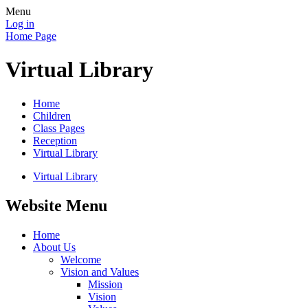
Menu
Log in
Home Page
Virtual Library
Home
Children
Class Pages
Reception
Virtual Library
Virtual Library
Website Menu
Home
About Us
Welcome
Vision and Values
Mission
Vision