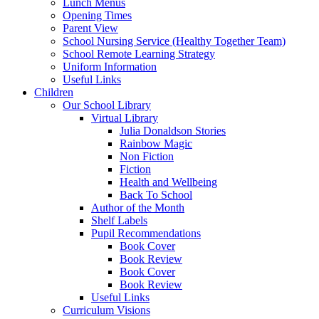
Lunch Menus
Opening Times
Parent View
School Nursing Service (Healthy Together Team)
School Remote Learning Strategy
Uniform Information
Useful Links
Children
Our School Library
Virtual Library
Julia Donaldson Stories
Rainbow Magic
Non Fiction
Fiction
Health and Wellbeing
Back To School
Author of the Month
Shelf Labels
Pupil Recommendations
Book Cover
Book Review
Book Cover
Book Review
Useful Links
Curriculum Visions