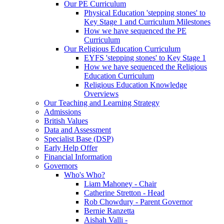
Our PE Curriculum
Physical Education 'stepping stones' to
Key Stage 1 and Curriculum Milestones
How we have sequenced the PE
Curriculum
Our Religious Education Curriculum
EYFS 'stepping stones' to Key Stage 1
How we have sequenced the Religious
Education Curriculum
Religious Education Knowledge
Overviews
Our Teaching and Learning Strategy
Admissions
British Values
Data and Assessment
Specialist Base (DSP)
Early Help Offer
Financial Information
Governors
Who's Who?
Liam Mahoney - Chair
Catherine Stretton - Head
Rob Chowdury - Parent Governor
Bernie Ranzetta
Aishah Valli -