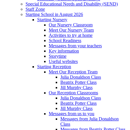
Special Educational Needs and Disability (SEND)
Staff Zone
Starting School in August 2026
Starting Nursery
Our Nursery Classroom
Meet Our Nursery Team
Activities to try at home
School Readiness
Messages from your teachers
Key information
Storytime
Useful websites
Starting Reception
Meet Our Reception Team
Julia Donaldson Class
Beatrix Potter Class
Jill Murphy Class
Our Reception Classrooms
Julia Donaldson Class
Beatrix Potter Class
Jill Murphy Class
Messages from us to you
Messages from Julia Donaldson
Class
Messages from Beatrix Potter Class