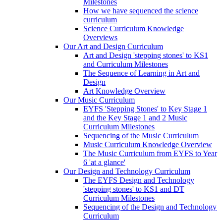
Milestones
How we have sequenced the science
curriculum
Science Curriculum Knowledge
Overviews
Our Art and Design Curriculum
Art and Design 'stepping stones' to KS1
and Curriculum Milestones
The Sequence of Learning in Art and
Design
Art Knowledge Overview
Our Music Curriculum
EYFS 'Stepping Stones' to Key Stage 1
and the Key Stage 1 and 2 Music
Curriculum Milestones
Sequencing of the Music Curriculum
Music Curriculum Knowledge Overview
The Music Curriculum from EYFS to Year
6 'at a glance'
Our Design and Technology Curriculum
The EYFS Design and Technology
'stepping stones' to KS1 and DT
Curriculum Milestones
Sequencing of the Design and Technology
Curriculum