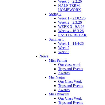
Week 5 - 2.2.26
HALF TERM
HOMEWORK
Spring 2
Week 1 - 23.02.26
Week 2 - 2.3.26
WEEK 3 - 9.3.26
Week 4 - 16.3.26
EASTER BREAK
Summer 1
Week 1 - 14/4/26
Week 2
Week 3
News
Miss Parmar
Our class work
Trips and Events
Awards
Mrs Nagra
Our Class Work
Trips and Events
Awards
Miss Bhayani
Our Class Work
Trips and Events