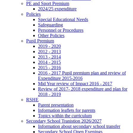
PE and Sport Premium
2024/25 expenditure
Policies
Special Educational Needs
Safeguarding
Personnel or Procedures
Other Policies
Pupil Premium
2019 - 2020
2012 - 2013
2013 - 2014
2014 - 2015
2015 - 2016
2016 - 2017 Pupil premium plan and review of
Expenditure 2015-2016
Mid Year review of Impact 2016 - 2017
Review of 2017- 2018 expenditure and plan for
2018 - 2019
RSHE
Parent presentation
Information leaflets for parents
Topics within the curriculum
Secondary School Tranistion 2026/2027
Information about secondary school transfer
Secondary School Open Evenings