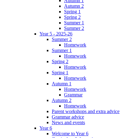
Autumn 1
Autumn 2
Spring 1
Spring 2
Summer 1
Summer 2
Year 5 - 2025-26
Summer 2
Homework
Summer 1
Homework
Spring 2
Homework
Spring 1
Homework
Autumn 1
Homework
Grammar
Autumn 2
Homework
Parent workshops and extra advice
Grammar advice
News and events
Year 6
Welcome to Year 6