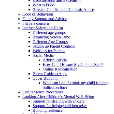
Radicalisation and Extremism
What is FGM
Parental Conflict and Domestic Abuse
Code of Behaviour
Family Support and Advice
I have a concern
Internet Safety and Harm
Different age groups
Balancing Screen Time
Different Age Groups
Setting up Parent Controls
Websites for Parents
Social Media
Advice leaflets
How Can I Ensure My Child is Safe?
Online Radicalisation
Parent Guide to Apps
Cyber Bullying
What can I do if i think my child is being
bullied on line?
Late/Absence Procedures
Looking After Children's Mental Well-Being
Support for dealing with anxiety
Support for helping children relax
Building resilience