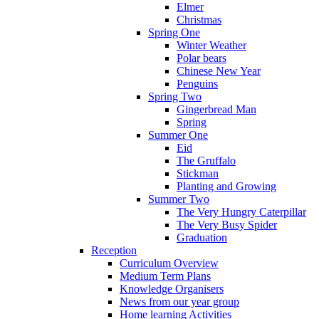
Elmer
Christmas
Spring One
Winter Weather
Polar bears
Chinese New Year
Penguins
Spring Two
Gingerbread Man
Spring
Summer One
Eid
The Gruffalo
Stickman
Planting and Growing
Summer Two
The Very Hungry Caterpillar
The Very Busy Spider
Graduation
Reception
Curriculum Overview
Medium Term Plans
Knowledge Organisers
News from our year group
Home learning Activities