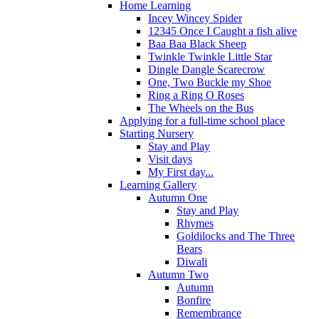
Home Learning
Incey Wincey Spider
12345 Once I Caught a fish alive
Baa Baa Black Sheep
Twinkle Twinkle Little Star
Dingle Dangle Scarecrow
One, Two Buckle my Shoe
Ring a Ring O Roses
The Wheels on the Bus
Applying for a full-time school place
Starting Nursery
Stay and Play
Visit days
My First day...
Learning Gallery
Autumn One
Stay and Play
Rhymes
Goldilocks and The Three
Bears
Diwali
Autumn Two
Autumn
Bonfire
Remembrance