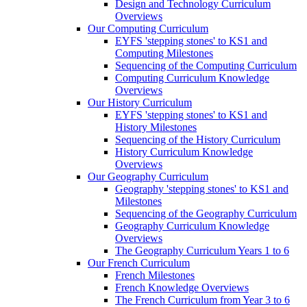
Design and Technology Curriculum
Overviews
Our Computing Curriculum
EYFS 'stepping stones' to KS1 and
Computing Milestones
Sequencing of the Computing Curriculum
Computing Curriculum Knowledge
Overviews
Our History Curriculum
EYFS 'stepping stones' to KS1 and
History Milestones
Sequencing of the History Curriculum
History Curriculum Knowledge
Overviews
Our Geography Curriculum
Geography 'stepping stones' to KS1 and
Milestones
Sequencing of the Geography Curriculum
Geography Curriculum Knowledge
Overviews
The Geography Curriculum Years 1 to 6
Our French Curriculum
French Milestones
French Knowledge Overviews
The French Curriculum from Year 3 to 6