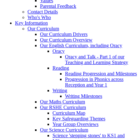
Values
Parental Feedback
Contact Details
Who's Who
Key Information
Our Curriculum
Our Curriculum Drivers
Our Curriculum Overview
Our English Curriculum, including Oracy
Oracy
Oracy and Talk - Part 1 of our
Teaching and Learning Strategy
Reading
Reading Progression and Milestones
Progression in Phonics across
Reception and Year 1
Writing
Writing Milestones
Our Maths Curriculum
Our RSHE Curriculum
Curriculum Map
Key Safeguarding Themes
Year Group Overviews
Our Science Curriculum
Science 'stepping stones' to KS1 and