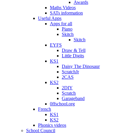
Awards
Maths Videos
SATs information
Useful Apps
Apps for all
Piano
Skitch
Skitch
EYFS
Draw & Tell
Little Digits
KS1
Daisy The Dinosaur
ScratchJr
2CAS
KS2
2DIY
Scratch
Garageband
0ffschool.org
French
KS1
KS2
Phonics videos
School Council