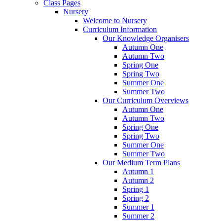
Class Pages
Nursery
Welcome to Nursery
Curriculum Information
Our Knowledge Organisers
Autumn One
Autumn Two
Spring One
Spring Two
Summer One
Summer Two
Our Curriculum Overviews
Autumn One
Autumn Two
Spring One
Spring Two
Summer One
Summer Two
Our Medium Term Plans
Autumn 1
Autumn 2
Spring 1
Spring 2
Summer 1
Summer 2