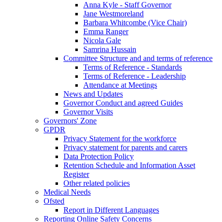
Anna Kyle - Staff Governor
Jane Westmoreland
Barbara Whitcombe (Vice Chair)
Emma Ranger
Nicola Gale
Samrina Hussain
Committee Structure and and terms of reference
Terms of Reference - Standards
Terms of Reference - Leadership
Attendance at Meetings
News and Updates
Governor Conduct and agreed Guides
Governor Visits
Governors' Zone
GPDR
Privacy Statement for the workforce
Privacy statement for parents and carers
Data Protection Policy
Retention Schedule and Information Asset
Register
Other related policies
Medical Needs
Ofsted
Report in Different Languages
Reporting Online Safety Concerns