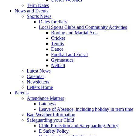
Term Dates
News and Events
Sports News
Dates for diary
Local Sports Clubs and Community Activities
Boxing and Martial Arts
Cricket
Tennis
Dance
Football and Futsal
Gymnastics
Netball
Latest News
Calendar
Newsletters
Letters Home
Parents
Attendance Matters
Lateness
Leave of Absence, including holiday in term time
Bad Weather Information
Safeguarding your Child
Child Protection and Safeguarding Policy
E Safety Policy