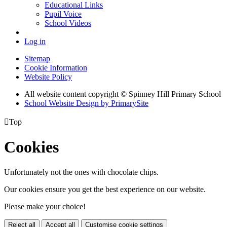
Educational Links
Pupil Voice
School Videos
Log in
Sitemap
Cookie Information
Website Policy
All website content copyright © Spinney Hill Primary School
School Website Design by PrimarySite

Top
Cookies
Unfortunately not the ones with chocolate chips.
Our cookies ensure you get the best experience on our website.
Please make your choice!
Reject all
Accept all
Customise cookie settings