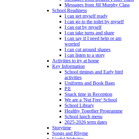
Messages from Jill Murphy Class
School Readiness
I can get myself ready
I can go to the toilet by myself
I can eat by myself
I can take turns and share
I can say if I need help or am
worried
I can cut around shapes
I can listen to a story
Activities to try at home
Key Information
School timings and Early bird
activities
Uniforms and Book Bags
P.E
Snack time in Reception
We are a 'Nut Free' School
School Library
Healthy Together Programme
School lunch menu
2025-2026 term dates
Storytime
Songs and Rhyme
Useful Websites