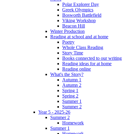
Polar Explorer Day
Greek Olympics
Bosworth Battlefield
Viking Workshop
Beacon Hill
Winter Production
Reading at school and at home
Poetry
Whole Class Reading
Story Time
Books connected to our writing
Reading ideas for at home
Reading online
What's the Story?
Autumn 1
Autumn 2
Spring 1
Spring 2
Summer 1
Summer 2
Year 5 - 2025-26
Summer 2
Homework
Summer 1
Homework