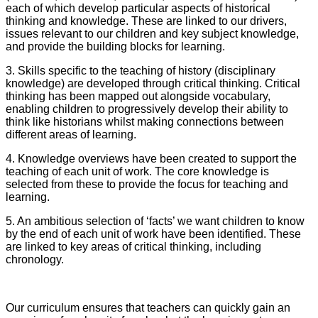
each of which develop particular aspects of historical
thinking and knowledge. These are linked to our drivers,
issues relevant to our children and key subject knowledge,
and provide the building blocks for learning.
3. S
kills specific to the teaching of history (disciplinary
knowledge) are developed through critical thinking. Critical
thinking has been mapped out alongside vocabulary,
enabling children to progressively develop their ability to
think like historians whilst making connections between
different areas of learning.
4. Knowledge overviews have been created to support the
teaching of each unit of work. The core knowledge is
selected from these to provide the focus for teaching and
learning.
5. An ambitious selection of ‘facts’ we want children to know
by the end of each unit of work have been identified. These
are linked to key areas of critical thinking, including
chronology.
Our curriculum ensures that teachers can quickly gain an