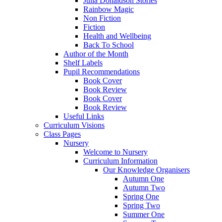
Julia Donaldson Stories
Rainbow Magic
Non Fiction
Fiction
Health and Wellbeing
Back To School
Author of the Month
Shelf Labels
Pupil Recommendations
Book Cover
Book Review
Book Cover
Book Review
Useful Links
Curriculum Visions
Class Pages
Nursery
Welcome to Nursery
Curriculum Information
Our Knowledge Organisers
Autumn One
Autumn Two
Spring One
Spring Two
Summer One