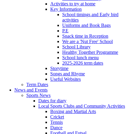
Activities to try at home
Key Information
School timings and Early bird
activities
Uniforms and Book Bags
P.E
Snack time in Reception
We are a 'Nut Free' School
School Library
Healthy Together Programme
School lunch menu
2025-2026 term dates
Storytime
Songs and Rhyme
Useful Websites
Term Dates
News and Events
Sports News
Dates for diary
Local Sports Clubs and Community Activities
Boxing and Martial Arts
Cricket
Tennis
Dance
Football and Futsal