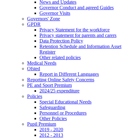
News and Updates
Governor Conduct and agreed Guides
Governor Visits
Governors' Zone
GPDR
Privacy Statement for the workforce
Privacy statement for parents and carers
Data Protection Policy
Retention Schedule and Information Asset
Register
Other related policies
Medical Needs
Ofsted
Report in Different Languages
Reporting Online Safety Concerns
PE and Sport Premium
2024/25 expenditure
Policies
Special Educational Needs
Safeguarding
Personnel or Procedures
Other Policies
Pupil Premium
2019 - 2020
2012 - 2013