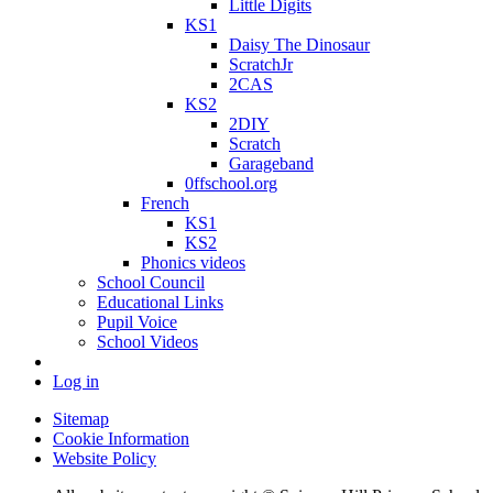
Little Digits
KS1
Daisy The Dinosaur
ScratchJr
2CAS
KS2
2DIY
Scratch
Garageband
0ffschool.org
French
KS1
KS2
Phonics videos
School Council
Educational Links
Pupil Voice
School Videos
Log in
Sitemap
Cookie Information
Website Policy