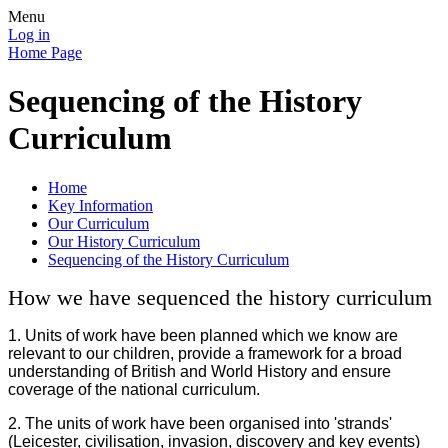
Menu
Log in
Home Page
Sequencing of the History
Curriculum
Home
Key Information
Our Curriculum
Our History Curriculum
Sequencing of the History Curriculum
How we have sequenced the history curriculum
1. U
nits of work have been planned which we know are
relevant to our children, provide a framework for a broad
understanding of British and World History and ensure
coverage of the national curriculum.
2. The units of work have been organised into 'strands'
(Leicester, civilisation, invasion, discovery and key events)