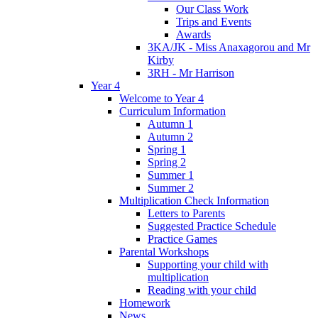
Our Class Work
Trips and Events
Awards
3KA/JK - Miss Anaxagorou and Mr
Kirby
3RH - Mr Harrison
Year 4
Welcome to Year 4
Curriculum Information
Autumn 1
Autumn 2
Spring 1
Spring 2
Summer 1
Summer 2
Multiplication Check Information
Letters to Parents
Suggested Practice Schedule
Practice Games
Parental Workshops
Supporting your child with
multiplication
Reading with your child
Homework
News