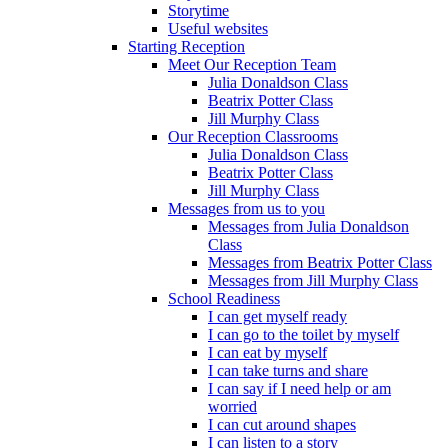
Storytime
Useful websites
Starting Reception
Meet Our Reception Team
Julia Donaldson Class
Beatrix Potter Class
Jill Murphy Class
Our Reception Classrooms
Julia Donaldson Class
Beatrix Potter Class
Jill Murphy Class
Messages from us to you
Messages from Julia Donaldson
Class
Messages from Beatrix Potter Class
Messages from Jill Murphy Class
School Readiness
I can get myself ready
I can go to the toilet by myself
I can eat by myself
I can take turns and share
I can say if I need help or am
worried
I can cut around shapes
I can listen to a story