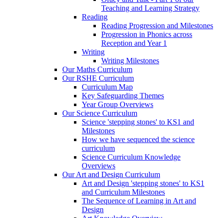
Teaching and Learning Strategy
Reading
Reading Progression and Milestones
Progression in Phonics across
Reception and Year 1
Writing
Writing Milestones
Our Maths Curriculum
Our RSHE Curriculum
Curriculum Map
Key Safeguarding Themes
Year Group Overviews
Our Science Curriculum
Science 'stepping stones' to KS1 and
Milestones
How we have sequenced the science
curriculum
Science Curriculum Knowledge
Overviews
Our Art and Design Curriculum
Art and Design 'stepping stones' to KS1
and Curriculum Milestones
The Sequence of Learning in Art and
Design