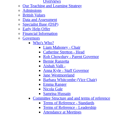
Overviews
Our Teaching and Learning Strategy
Admissions
British Values
Data and Assessment
Specialist Base (DSP)
Early Help Offer
Financial Information
Governors
Who's Who?
Liam Mahoney - Chair
Catherine Stretton - Head
Rob Chowdury - Parent Governor
Bernie Ranzetta
Aishah Valli -
Anna Kyle - Staff Governor
Jane Westmoreland
Barbara Whitcombe (Vice Chair)
Emma Ranger
Nicola Gale
Samrina Hussain
Committee Structure and and terms of reference
Terms of Reference - Standards
Terms of Reference - Leadership
Attendance at Meetings