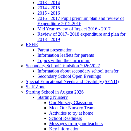
2013 - 2014
2014 - 2015
2015 - 2016
2016 - 2017 Pupil premium plan and review of
Expenditure 2015-2016
Mid Year review of Impact 2016 - 2017
Review of 2017- 2018 expenditure and plan for
2018 - 2019
RSHE
Parent presentation
Information leaflets for parents
Topics within the curriculum
Secondary School Tranistion 2026/2027
Information about secondary school transfer
Secondary School Open Evenings
Special Educational Needs and Disability (SEND)
Staff Zone
Starting School in August 2026
Starting Nursery
Our Nursery Classroom
Meet Our Nursery Team
Activities to try at home
School Readiness
Messages from your teachers
Key information