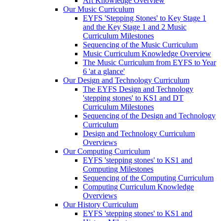
Art Knowledge Overview
Our Music Curriculum
EYFS 'Stepping Stones' to Key Stage 1
and the Key Stage 1 and 2 Music
Curriculum Milestones
Sequencing of the Music Curriculum
Music Curriculum Knowledge Overview
The Music Curriculum from EYFS to Year
6 'at a glance'
Our Design and Technology Curriculum
The EYFS Design and Technology
'stepping stones' to KS1 and DT
Curriculum Milestones
Sequencing of the Design and Technology
Curriculum
Design and Technology Curriculum
Overviews
Our Computing Curriculum
EYFS 'stepping stones' to KS1 and
Computing Milestones
Sequencing of the Computing Curriculum
Computing Curriculum Knowledge
Overviews
Our History Curriculum
EYFS 'stepping stones' to KS1 and