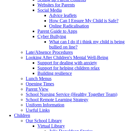
Websites for Parents
Social Media
Advice leaflets
How Can I Ensure My Child is Safe?
Online Radicalisation
Parent Guide to Apps
Cyber Bullying
What can I do if i think my child is being
bullied on line?
Late/Absence Procedures
Looking After Children's Mental Well-Being
Support for dealing with anxiety
Support for helping children relax
Building resilience
Lunch Menus
Opening Times
Parent View
School Nursing Service (Healthy Together Team)
School Remote Learning Strategy
Uniform Information
Useful Links
Children
Our School Library
Virtual Library