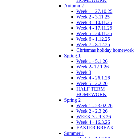
HOMEWORK
Autumn 2
Week 1 - 27.10.25
Week 2 - 3.11.25
Week 3 - 10.11.25
Week 4 - 17.11.25
Week 5 - 24.11.25
Week 6 - 1.12.25
Week 7 - 8.12.25
Christmas holiday homework
Spring 1
Week 1 - 5.1.26
Week 2- 12.1.26
Week 3
Week 4 - 26.1.26
Week 5 - 2.2.26
HALF TERM
HOMEWORK
Spring 2
Week 1 - 23.02.26
Week 2 - 2.3.26
WEEK 3 - 9.3.26
Week 4 - 16.3.26
EASTER BREAK
Summer 1