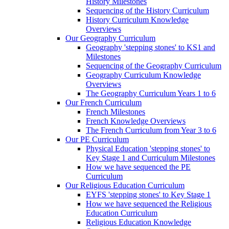
History Milestones
Sequencing of the History Curriculum
History Curriculum Knowledge
Overviews
Our Geography Curriculum
Geography 'stepping stones' to KS1 and
Milestones
Sequencing of the Geography Curriculum
Geography Curriculum Knowledge
Overviews
The Geography Curriculum Years 1 to 6
Our French Curriculum
French Milestones
French Knowledge Overviews
The French Curriculum from Year 3 to 6
Our PE Curriculum
Physical Education 'stepping stones' to
Key Stage 1 and Curriculum Milestones
How we have sequenced the PE
Curriculum
Our Religious Education Curriculum
EYFS 'stepping stones' to Key Stage 1
How we have sequenced the Religious
Education Curriculum
Religious Education Knowledge