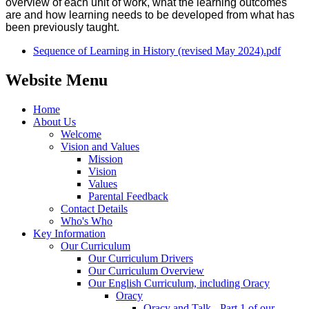
overview of each unit of work, what the learning outcomes
are and how learning needs to be developed from what has
been previously taught.
Sequence of Learning in History (revised May 2024).pdf
Website Menu
Home
About Us
Welcome
Vision and Values
Mission
Vision
Values
Parental Feedback
Contact Details
Who's Who
Key Information
Our Curriculum
Our Curriculum Drivers
Our Curriculum Overview
Our English Curriculum, including Oracy
Oracy
Oracy and Talk - Part 1 of our