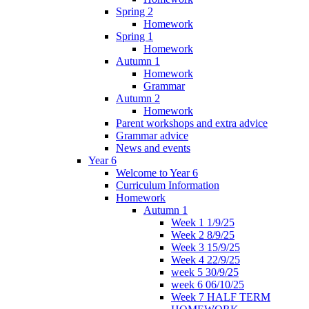
Spring 2
Homework
Spring 1
Homework
Autumn 1
Homework
Grammar
Autumn 2
Homework
Parent workshops and extra advice
Grammar advice
News and events
Year 6
Welcome to Year 6
Curriculum Information
Homework
Autumn 1
Week 1 1/9/25
Week 2 8/9/25
Week 3 15/9/25
Week 4 22/9/25
week 5 30/9/25
week 6 06/10/25
Week 7 HALF TERM