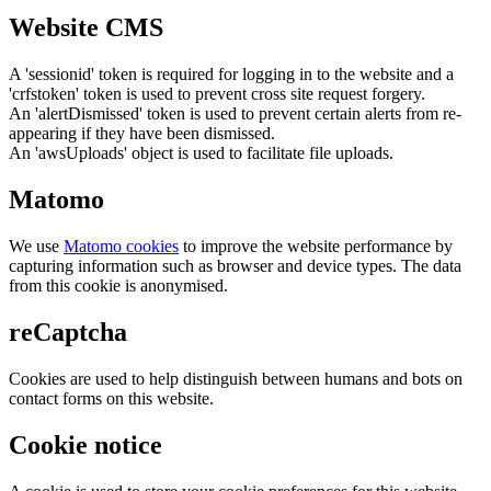
Website CMS
A 'sessionid' token is required for logging in to the website and a
'crfstoken' token is used to prevent cross site request forgery.
An 'alertDismissed' token is used to prevent certain alerts from re-
appearing if they have been dismissed.
An 'awsUploads' object is used to facilitate file uploads.
Matomo
We use
Matomo cookies
to improve the website performance by
capturing information such as browser and device types. The data
from this cookie is anonymised.
reCaptcha
Cookies are used to help distinguish between humans and bots on
contact forms on this website.
Cookie notice