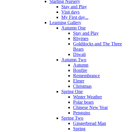
Starting Nursery
Stay and Play
Visit days
My First day...
Learning Gallery
Autumn One
Stay and Play
Rhymes
Goldilocks and The Three
Bears
Diwali
Autumn Two
Autumn
Bonfire
Remembrance
Elmer
Christmas
Spring One
Winter Weather
Polar bears
Chinese New Year
Penguins
Spring Two
Gingerbread Man
Spring