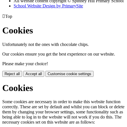
All website content copyright © Spinney Hill Primary School
School Website Design by PrimarySite

Top
Cookies
Unfortunately not the ones with chocolate chips.
Our cookies ensure you get the best experience on our website.
Please make your choice!
Reject all
Accept all
Customise cookie settings
Cookies
Some cookies are necessary in order to make this website function
correctly. These are set by default and whilst you can block or delete
them by changing your browser settings, some functionality such as
being able to log in to the website will not work if you do this. The
necessary cookies set on this website are as follows: