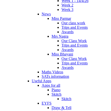
Week 1 - 14/4/26
Week 2
Week 3
News
Miss Parmar
Our class work
Trips and Events
Awards
Mrs Nagra
Our Class Work
Trips and Events
Awards
Miss Bhayani
Our Class Work
Trips and Events
Awards
Maths Videos
SATs information
Useful Apps
Apps for all
Piano
Skitch
Skitch
EYFS
Draw & Tell