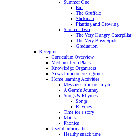
Summer One
Eid
The Gruffalo
Stickman
Planting and Growing
Summer Two
The Very Hungry Caterpillar
The Very Busy Spider
Graduation
Reception
Curriculum Overview
Medium Term Plans
Knowledge Organisers
News from our year group
Home learning Activities
Messages from us to you
A Germ's Journey
Songs & Rhymes
Songs
Rhymes
Time for a story
Maths
Phonics
Useful information
Healthy snack time