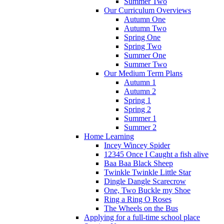
Summer Two
Our Curriculum Overviews
Autumn One
Autumn Two
Spring One
Spring Two
Summer One
Summer Two
Our Medium Term Plans
Autumn 1
Autumn 2
Spring 1
Spring 2
Summer 1
Summer 2
Home Learning
Incey Wincey Spider
12345 Once I Caught a fish alive
Baa Baa Black Sheep
Twinkle Twinkle Little Star
Dingle Dangle Scarecrow
One, Two Buckle my Shoe
Ring a Ring O Roses
The Wheels on the Bus
Applying for a full-time school place