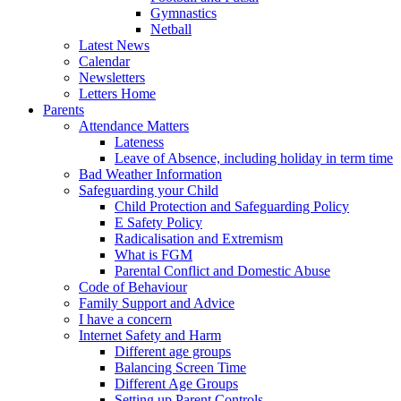
Gymnastics
Netball
Latest News
Calendar
Newsletters
Letters Home
Parents
Attendance Matters
Lateness
Leave of Absence, including holiday in term time
Bad Weather Information
Safeguarding your Child
Child Protection and Safeguarding Policy
E Safety Policy
Radicalisation and Extremism
What is FGM
Parental Conflict and Domestic Abuse
Code of Behaviour
Family Support and Advice
I have a concern
Internet Safety and Harm
Different age groups
Balancing Screen Time
Different Age Groups
Setting up Parent Controls