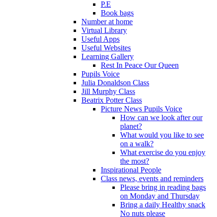
P.E
Book bags
Number at home
Virtual Library
Useful Apps
Useful Websites
Learning Gallery
Rest In Peace Our Queen
Pupils Voice
Julia Donaldson Class
Jill Murphy Class
Beatrix Potter Class
Picture News Pupils Voice
How can we look after our
planet?
What would you like to see
on a walk?
What exercise do you enjoy
the most?
Inspirational People
Class news, events and reminders
Please bring in reading bags
on Monday and Thursday
Bring a daily Healthy snack
No nuts please