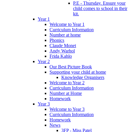
P.E - Thursday. Ensure your
child comes to school in their
kit.
Year 1
Welcome to Year 1
Curriculum Information
Number at home
Phonics
Claude Monet
Andy Warhol
Frida Kahlo
Year 2
Our Best Picture Book
Supporting your child at home
Knowledge Organisers
Welcome to Year 2
Curriculum Information
Number at Home
Homework
Year 3
Welcome to Year 3
Curriculum Information
Homework
News
3FP - Miss Patel