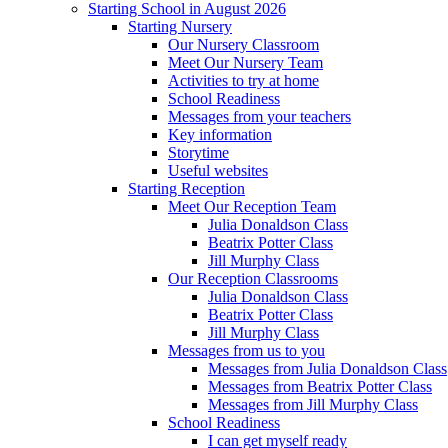
Starting School in August 2026
Starting Nursery
Our Nursery Classroom
Meet Our Nursery Team
Activities to try at home
School Readiness
Messages from your teachers
Key information
Storytime
Useful websites
Starting Reception
Meet Our Reception Team
Julia Donaldson Class
Beatrix Potter Class
Jill Murphy Class
Our Reception Classrooms
Julia Donaldson Class
Beatrix Potter Class
Jill Murphy Class
Messages from us to you
Messages from Julia Donaldson Class
Messages from Beatrix Potter Class
Messages from Jill Murphy Class
School Readiness
I can get myself ready