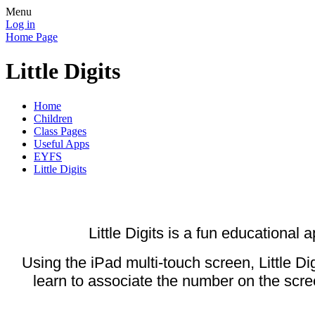
Menu
Log in
Home Page
Little Digits
Home
Children
Class Pages
Useful Apps
EYFS
Little Digits
Little Digits is a fun educational
Using the iPad multi-touch screen, Little 
learn to associate the number on the scre