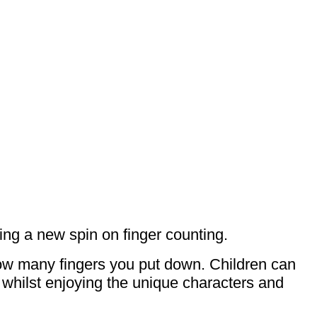
ting a new spin on finger counting.
how many fingers you put down. Children can
 whilst enjoying the unique characters and