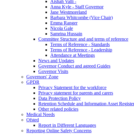
Aishah Valli -
Anna Kyle - Staff Governor
Jane Westmoreland
Barbara Whitcombe (Vice Chair)
Emma Ranger
Nicola Gale
Samrina Hussain
Committee Structure and and terms of reference
Terms of Reference - Standards
Terms of Reference - Leadership
Attendance at Meetings
News and Updates
Governor Conduct and agreed Guides
Governor Visits
Governors' Zone
GPDR
Privacy Statement for the workforce
Privacy statement for parents and carers
Data Protection Policy
Retention Schedule and Information Asset Registe
Other related policies
Medical Needs
Ofsted
Report in Different Languages
Reporting Online Safety Concerns