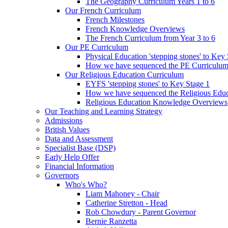
The Geography Curriculum Years 1 to 6
Our French Curriculum
French Milestones
French Knowledge Overviews
The French Curriculum from Year 3 to 6
Our PE Curriculum
Physical Education 'stepping stones' to Key
How we have sequenced the PE Curriculu
Our Religious Education Curriculum
EYFS 'stepping stones' to Key Stage 1
How we have sequenced the Religious Educ
Religious Education Knowledge Overviews
Our Teaching and Learning Strategy
Admissions
British Values
Data and Assessment
Specialist Base (DSP)
Early Help Offer
Financial Information
Governors
Who's Who?
Liam Mahoney - Chair
Catherine Stretton - Head
Rob Chowdury - Parent Governor
Bernie Ranzetta