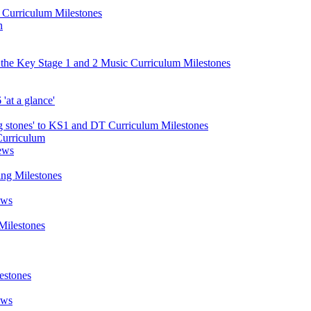
d Curriculum Milestones
n
 the Key Stage 1 and 2 Music Curriculum Milestones
at a glance'
 stones' to KS1 and DT Curriculum Milestones
Curriculum
ews
ing Milestones
ews
Milestones
estones
ews