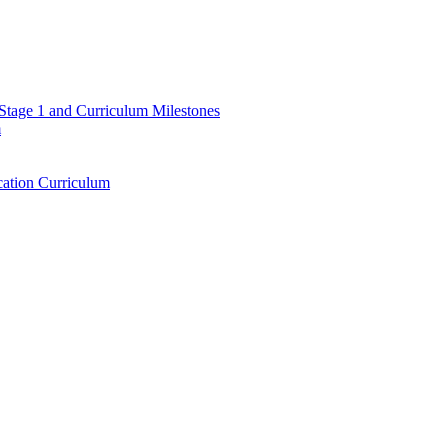
 Stage 1 and Curriculum Milestones
m
ation Curriculum