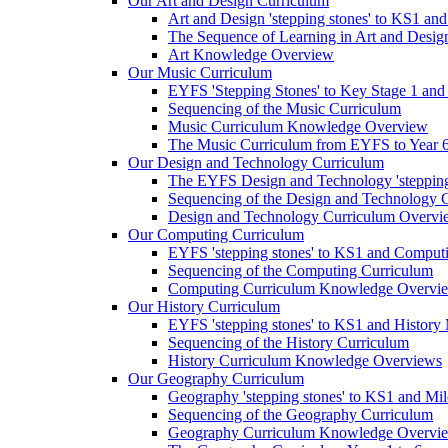
Our Art and Design Curriculum
Art and Design 'stepping stones' to KS1 an
The Sequence of Learning in Art and Desig
Art Knowledge Overview
Our Music Curriculum
EYFS 'Stepping Stones' to Key Stage 1 and
Sequencing of the Music Curriculum
Music Curriculum Knowledge Overview
The Music Curriculum from EYFS to Year 6 '
Our Design and Technology Curriculum
The EYFS Design and Technology 'stepping
Sequencing of the Design and Technology 
Design and Technology Curriculum Overvi
Our Computing Curriculum
EYFS 'stepping stones' to KS1 and Comput
Sequencing of the Computing Curriculum
Computing Curriculum Knowledge Overvi
Our History Curriculum
EYFS 'stepping stones' to KS1 and History 
Sequencing of the History Curriculum
History Curriculum Knowledge Overviews
Our Geography Curriculum
Geography 'stepping stones' to KS1 and Mil
Sequencing of the Geography Curriculum
Geography Curriculum Knowledge Overvi