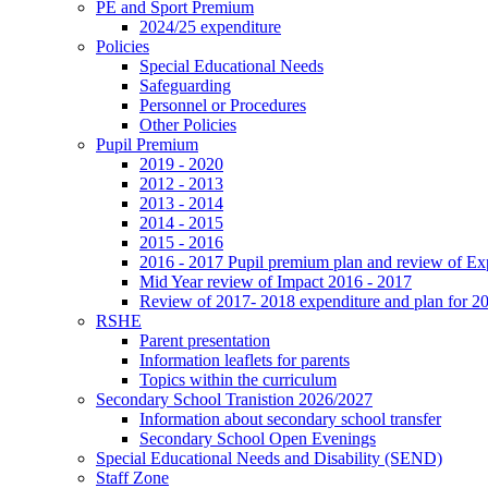
PE and Sport Premium
2024/25 expenditure
Policies
Special Educational Needs
Safeguarding
Personnel or Procedures
Other Policies
Pupil Premium
2019 - 2020
2012 - 2013
2013 - 2014
2014 - 2015
2015 - 2016
2016 - 2017 Pupil premium plan and review of E
Mid Year review of Impact 2016 - 2017
Review of 2017- 2018 expenditure and plan for 2
RSHE
Parent presentation
Information leaflets for parents
Topics within the curriculum
Secondary School Tranistion 2026/2027
Information about secondary school transfer
Secondary School Open Evenings
Special Educational Needs and Disability (SEND)
Staff Zone