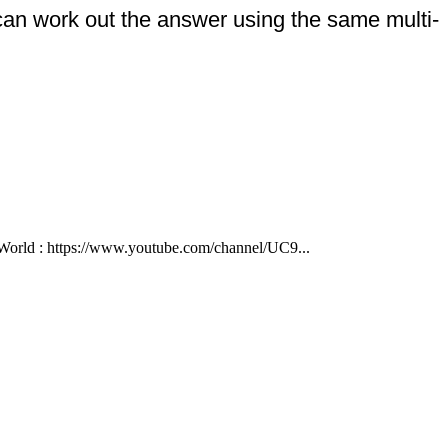
 can work out the answer using the same multi-
ld : https://www.youtube.com/channel/UC9...