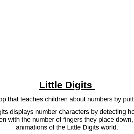
Little Digits
 app that teaches children about numbers by put
Digits displays number characters by detecting 
en with the number of fingers they place down,
animations of the Little Digits world.