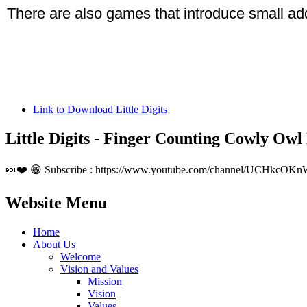
There are also games that introduce small add
Link to Download Little Digits
Little Digits - Finger Counting Cowly Owl
🍬❤️ 😁 Subscribe : https://www.youtube.com/channel/UCHkcOKn
Website Menu
Home
About Us
Welcome
Vision and Values
Mission
Vision
Values