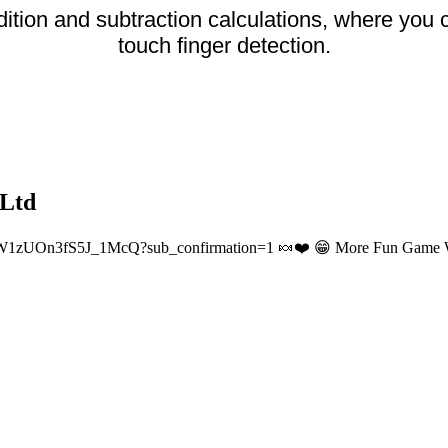
ition and subtraction calculations, where you
touch finger detection.
 Ltd
W1zUOn3fS5J_1McQ?sub_confirmation=1 🍬❤️ 😁 More Fun Game Wor