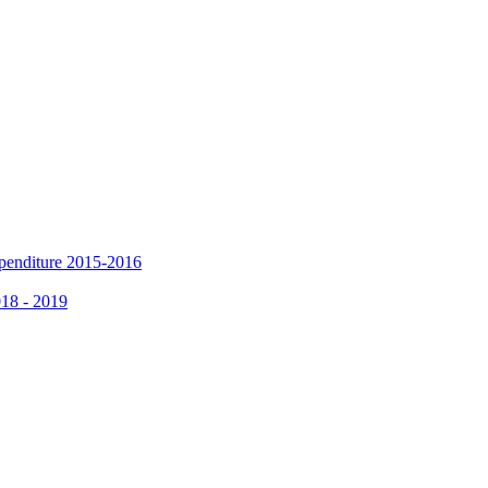
xpenditure 2015-2016
018 - 2019