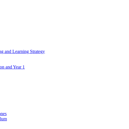
ing and Learning Strategy
ion and Year 1
ones
ulum