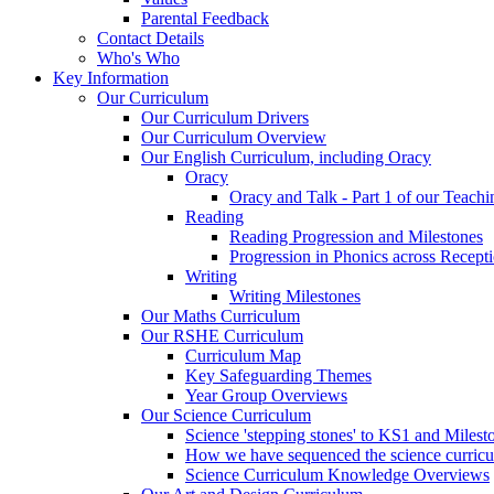
Parental Feedback
Contact Details
Who's Who
Key Information
Our Curriculum
Our Curriculum Drivers
Our Curriculum Overview
Our English Curriculum, including Oracy
Oracy
Oracy and Talk - Part 1 of our Teach
Reading
Reading Progression and Milestones
Progression in Phonics across Recept
Writing
Writing Milestones
Our Maths Curriculum
Our RSHE Curriculum
Curriculum Map
Key Safeguarding Themes
Year Group Overviews
Our Science Curriculum
Science 'stepping stones' to KS1 and Milest
How we have sequenced the science curric
Science Curriculum Knowledge Overviews