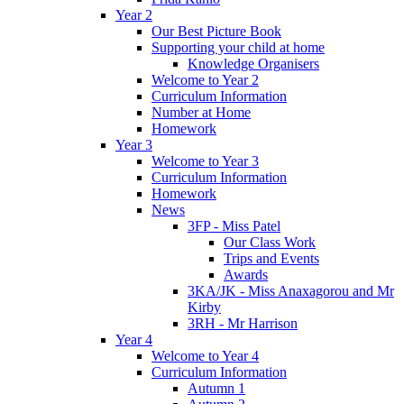
Year 2
Our Best Picture Book
Supporting your child at home
Knowledge Organisers
Welcome to Year 2
Curriculum Information
Number at Home
Homework
Year 3
Welcome to Year 3
Curriculum Information
Homework
News
3FP - Miss Patel
Our Class Work
Trips and Events
Awards
3KA/JK - Miss Anaxagorou and Mr
Kirby
3RH - Mr Harrison
Year 4
Welcome to Year 4
Curriculum Information
Autumn 1