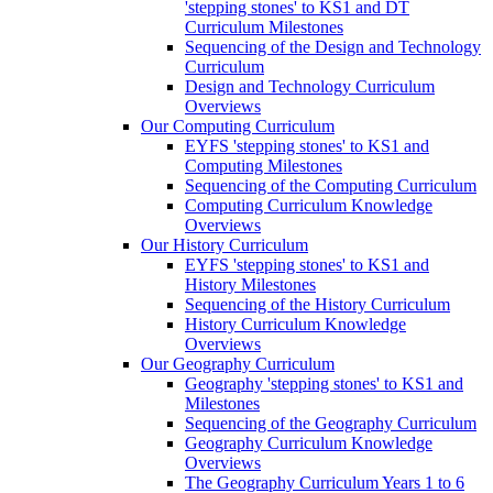
'stepping stones' to KS1 and DT
Curriculum Milestones
Sequencing of the Design and Technology
Curriculum
Design and Technology Curriculum
Overviews
Our Computing Curriculum
EYFS 'stepping stones' to KS1 and
Computing Milestones
Sequencing of the Computing Curriculum
Computing Curriculum Knowledge
Overviews
Our History Curriculum
EYFS 'stepping stones' to KS1 and
History Milestones
Sequencing of the History Curriculum
History Curriculum Knowledge
Overviews
Our Geography Curriculum
Geography 'stepping stones' to KS1 and
Milestones
Sequencing of the Geography Curriculum
Geography Curriculum Knowledge
Overviews
The Geography Curriculum Years 1 to 6