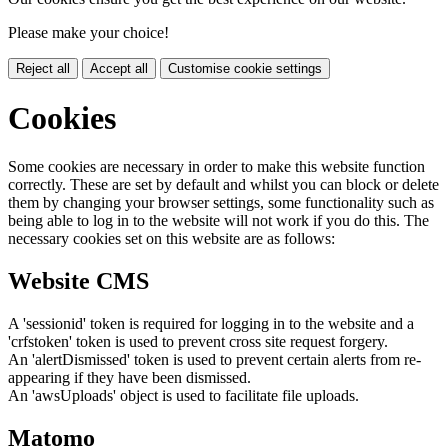
Please make your choice!
Reject all
Accept all
Customise cookie settings
Cookies
Some cookies are necessary in order to make this website function
correctly. These are set by default and whilst you can block or delete
them by changing your browser settings, some functionality such as
being able to log in to the website will not work if you do this. The
necessary cookies set on this website are as follows:
Website CMS
A 'sessionid' token is required for logging in to the website and a
'crfstoken' token is used to prevent cross site request forgery.
An 'alertDismissed' token is used to prevent certain alerts from re-
appearing if they have been dismissed.
An 'awsUploads' object is used to facilitate file uploads.
Matomo