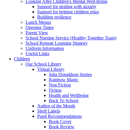
Looking After Children's Mental Well-Being
Support for dealing with anxiety
Support for helping children relax
Building resilience
Lunch Menus
Opening Times
Parent View
School Nursing Service (Healthy Together Team)
School Remote Learning Strategy
Uniform Information
Useful Links
Children
Our School Library
Virtual Library
Julia Donaldson Stories
Rainbow Magic
Non Fiction
Fiction
Health and Wellbeing
Back To School
Author of the Month
Shelf Labels
Pupil Recommendations
Book Cover
Book Review