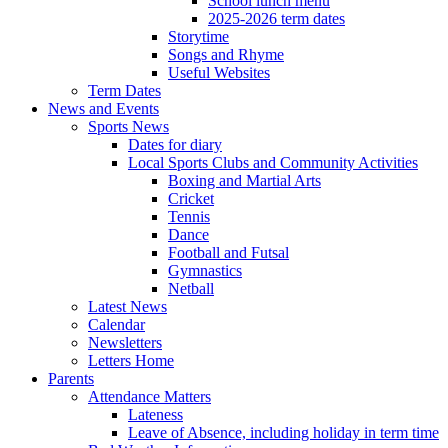
School lunch menu
2025-2026 term dates
Storytime
Songs and Rhyme
Useful Websites
Term Dates
News and Events
Sports News
Dates for diary
Local Sports Clubs and Community Activities
Boxing and Martial Arts
Cricket
Tennis
Dance
Football and Futsal
Gymnastics
Netball
Latest News
Calendar
Newsletters
Letters Home
Parents
Attendance Matters
Lateness
Leave of Absence, including holiday in term time