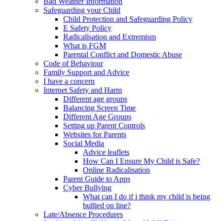
Bad Weather Information
Safeguarding your Child
Child Protection and Safeguarding Policy
E Safety Policy
Radicalisation and Extremism
What is FGM
Parental Conflict and Domestic Abuse
Code of Behaviour
Family Support and Advice
I have a concern
Internet Safety and Harm
Different age groups
Balancing Screen Time
Different Age Groups
Setting up Parent Controls
Websites for Parents
Social Media
Advice leaflets
How Can I Ensure My Child is Safe?
Online Radicalisation
Parent Guide to Apps
Cyber Bullying
What can I do if i think my child is being
bullied on line?
Late/Absence Procedures