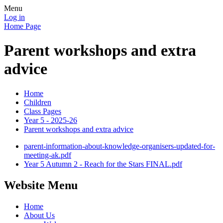
Menu
Log in
Home Page
Parent workshops and extra
advice
Home
Children
Class Pages
Year 5 - 2025-26
Parent workshops and extra advice
parent-information-about-knowledge-organisers-updated-for-
meeting-ak.pdf
Year 5 Autumn 2 - Reach for the Stars FINAL.pdf
Website Menu
Home
About Us