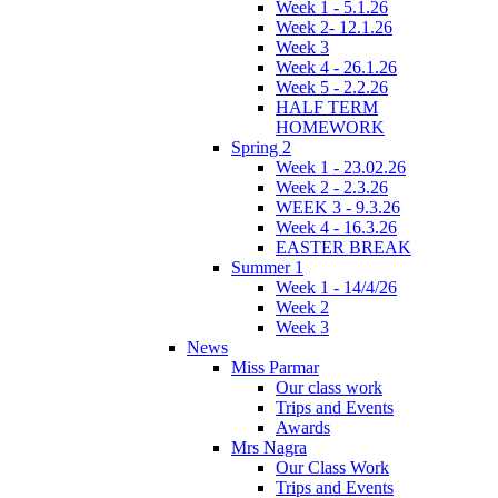
Week 1 - 5.1.26
Week 2- 12.1.26
Week 3
Week 4 - 26.1.26
Week 5 - 2.2.26
HALF TERM
HOMEWORK
Spring 2
Week 1 - 23.02.26
Week 2 - 2.3.26
WEEK 3 - 9.3.26
Week 4 - 16.3.26
EASTER BREAK
Summer 1
Week 1 - 14/4/26
Week 2
Week 3
News
Miss Parmar
Our class work
Trips and Events
Awards
Mrs Nagra
Our Class Work
Trips and Events