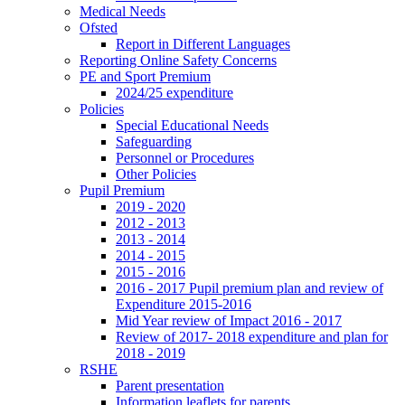
Medical Needs
Ofsted
Report in Different Languages
Reporting Online Safety Concerns
PE and Sport Premium
2024/25 expenditure
Policies
Special Educational Needs
Safeguarding
Personnel or Procedures
Other Policies
Pupil Premium
2019 - 2020
2012 - 2013
2013 - 2014
2014 - 2015
2015 - 2016
2016 - 2017 Pupil premium plan and review of
Expenditure 2015-2016
Mid Year review of Impact 2016 - 2017
Review of 2017- 2018 expenditure and plan for
2018 - 2019
RSHE
Parent presentation
Information leaflets for parents