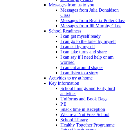
Messages from us to you
Messages from Julia Donaldson
Class
Messages from Beatrix Potter Class
Messages from Jill Murphy Class
School Readiness
I can get myself ready
I can go to the toilet by myself
I can eat by myself
I can take turns and share
I can say if I need help or am
worried
I can cut around shapes
I can listen to a story
Activities to try at home
Key Information
School timings and Early bird
activities
Uniforms and Book Bags
P.E
Snack time in Reception
We are a 'Nut Free' School
School Library
Healthy Together Programme