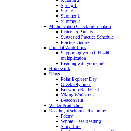
Autumn 2
Spring 1
Spring 2
Summer 1
Summer 2
Multiplication Check Information
Letters to Parents
Suggested Practice Schedule
Practice Games
Parental Workshops
Supporting your child with
multiplication
Reading with your child
Homework
News
Polar Explorer Day
Greek Olympics
Bosworth Battlefield
Viking Workshop
Beacon Hill
Winter Production
Reading at school and at home
Poetry
Whole Class Reading
Story Time