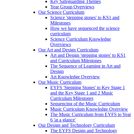
Key Safeguarding Themes
Year Group Overviews
Our Science Curriculum
Science 'stepping stones' to KS1 and
Milestones
How we have sequenced the science
curriculum
Science Curriculum Knowledge
Overviews
Our Art and Design Curriculum
Art and Design 'stepping stones' to KS1
and Curriculum Milestones
The Sequence of Learning in Art and
Design
Art Knowledge Overview
Our Music Curriculum
EYFS 'Stepping Stones' to Key Stage 1
and the Key Stage 1 and 2 Music
Curriculum Milestones
Sequencing of the Music Curriculum
Music Curriculum Knowledge Overview
The Music Curriculum from EYFS to Year
6 'at a glance'
Our Design and Technology Curriculum
The EYFS Design and Technology