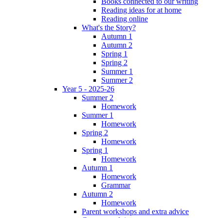
Books connected to our writing
Reading ideas for at home
Reading online
What's the Story?
Autumn 1
Autumn 2
Spring 1
Spring 2
Summer 1
Summer 2
Year 5 - 2025-26
Summer 2
Homework
Summer 1
Homework
Spring 2
Homework
Spring 1
Homework
Autumn 1
Homework
Grammar
Autumn 2
Homework
Parent workshops and extra advice