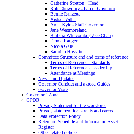
Catherine Stretton - Head
Rob Chowdury - Parent Governor
Bernie Ranzetta
Aishah Valli -
Anna Kyle - Staff Governor
Jane Westmoreland
Barbara Whitcombe (Vice Chair)
Emma Ranger
Nicola Gale
Samrina Hussain
Committee Structure and and terms of reference
Terms of Reference - Standards
Terms of Reference - Leadership
Attendance at Meetings
News and Updates
Governor Conduct and agreed Guides
Governor Visits
Governors' Zone
GPDR
Privacy Statement for the workforce
Privacy statement for parents and carers
Data Protection Policy
Retention Schedule and Information Asset
Register
Other related policies