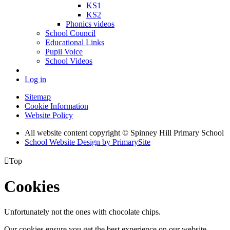
KS1
KS2
Phonics videos
School Council
Educational Links
Pupil Voice
School Videos
Log in
Sitemap
Cookie Information
Website Policy
All website content copyright © Spinney Hill Primary School
School Website Design by PrimarySite

Top
Cookies
Unfortunately not the ones with chocolate chips.
Our cookies ensure you get the best experience on our website.