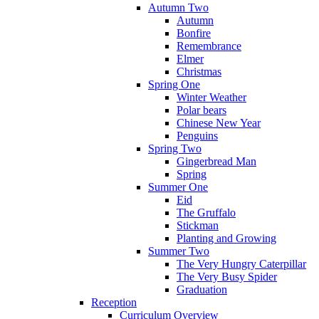
Autumn Two
Autumn
Bonfire
Remembrance
Elmer
Christmas
Spring One
Winter Weather
Polar bears
Chinese New Year
Penguins
Spring Two
Gingerbread Man
Spring
Summer One
Eid
The Gruffalo
Stickman
Planting and Growing
Summer Two
The Very Hungry Caterpillar
The Very Busy Spider
Graduation
Reception
Curriculum Overview