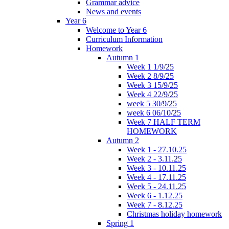
Grammar advice
News and events
Year 6
Welcome to Year 6
Curriculum Information
Homework
Autumn 1
Week 1 1/9/25
Week 2 8/9/25
Week 3 15/9/25
Week 4 22/9/25
week 5 30/9/25
week 6 06/10/25
Week 7 HALF TERM
HOMEWORK
Autumn 2
Week 1 - 27.10.25
Week 2 - 3.11.25
Week 3 - 10.11.25
Week 4 - 17.11.25
Week 5 - 24.11.25
Week 6 - 1.12.25
Week 7 - 8.12.25
Christmas holiday homework
Spring 1