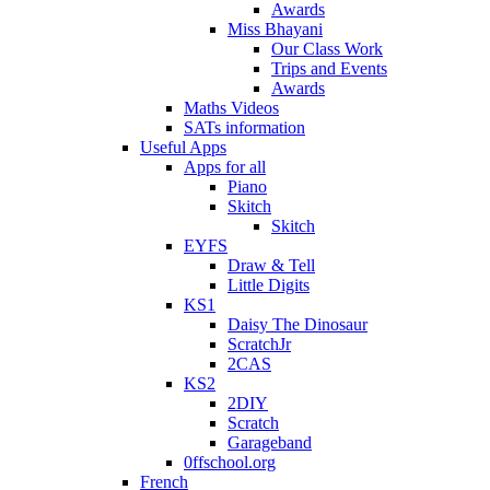
Awards
Miss Bhayani
Our Class Work
Trips and Events
Awards
Maths Videos
SATs information
Useful Apps
Apps for all
Piano
Skitch
Skitch
EYFS
Draw & Tell
Little Digits
KS1
Daisy The Dinosaur
ScratchJr
2CAS
KS2
2DIY
Scratch
Garageband
0ffschool.org
French