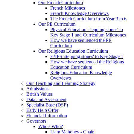
Our French Curriculum
French Milestones
French Knowledge Overviews
The French Curriculum from Year 3 to 6
Our PE Curriculum
Physical Education 'stepping stones' to
Key Stage 1 and Curriculum Milestones
How we have sequenced the PE
Curriculum
Our Religious Education Curriculum
EYFS 'stepping stones' to Key Stage 1
How we have sequenced the Religious
Education Curriculum
Religious Education Knowledge
Overviews
Our Teaching and Learning Strategy
Admissions
British Values
Data and Assessment
Specialist Base (DSP)
Early Help Offer
Financial Information
Governors
Who's Who?
Liam Mahoney - Chair