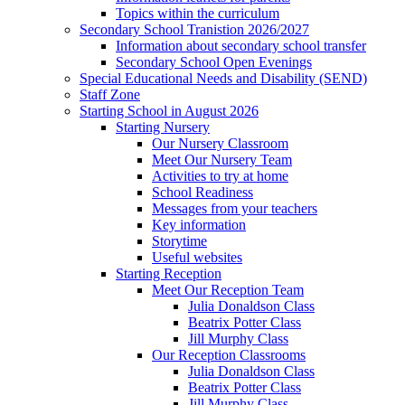
Topics within the curriculum
Secondary School Tranistion 2026/2027
Information about secondary school transfer
Secondary School Open Evenings
Special Educational Needs and Disability (SEND)
Staff Zone
Starting School in August 2026
Starting Nursery
Our Nursery Classroom
Meet Our Nursery Team
Activities to try at home
School Readiness
Messages from your teachers
Key information
Storytime
Useful websites
Starting Reception
Meet Our Reception Team
Julia Donaldson Class
Beatrix Potter Class
Jill Murphy Class
Our Reception Classrooms
Julia Donaldson Class
Beatrix Potter Class
Jill Murphy Class