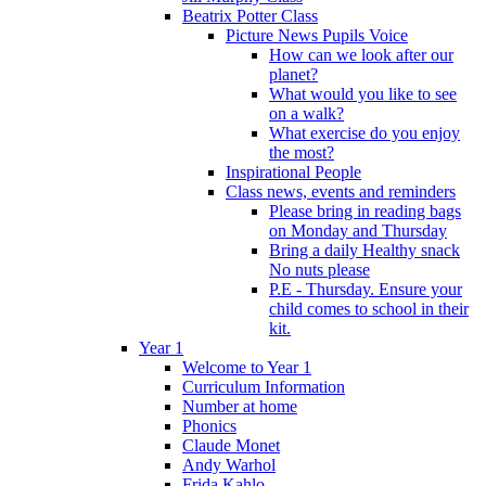
Beatrix Potter Class
Picture News Pupils Voice
How can we look after our
planet?
What would you like to see
on a walk?
What exercise do you enjoy
the most?
Inspirational People
Class news, events and reminders
Please bring in reading bags
on Monday and Thursday
Bring a daily Healthy snack
No nuts please
P.E - Thursday. Ensure your
child comes to school in their
kit.
Year 1
Welcome to Year 1
Curriculum Information
Number at home
Phonics
Claude Monet
Andy Warhol
Frida Kahlo