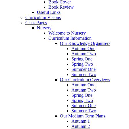
Book Cover
Book Review
Useful Links
Curriculum Visions
Class Pages
Nursery
Welcome to Nursery
Curriculum Information
Our Knowledge Organisers
Autumn One
Autumn Two
Spring One
Spring Two
Summer One
Summer Two
Our Curriculum Overviews
Autumn One
Autumn Two
Spring One
Spring Two
Summer One
Summer Two
Our Medium Term Plans
Autumn 1
Autumn 2