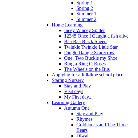
Spring 1
Spring 2
Summer 1
Summer 2
Home Learning
Incey Wincey Spider
12345 Once I Caught a fish alive
Baa Baa Black Sheep
Twinkle Twinkle Little Star
Dingle Dangle Scarecrow
One, Two Buckle my Shoe
Ring a Ring O Roses
The Wheels on the Bus
Applying for a full-time school place
Starting Nursery
Stay and Play
Visit days
My First day...
Learning Gallery
Autumn One
Stay and Play
Rhymes
Goldilocks and The Three
Bears
Diwali