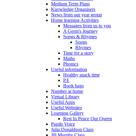
Medium Term Plans
Knowledge Organisers
News from our year group
Home learning Activities
Messages from us to you
A Germ's Journey
Songs & Rhymes
Songs
Rhymes
Time for a story
Maths
Phonics
Useful information
Healthy snack time
P.E
Book bags
Number at home
Virtual Library
Useful Apps
Useful Websites
Learning Gallery
Rest In Peace Our Queen
Pupils Voice
Julia Donaldson Class
Jill Murphy Class