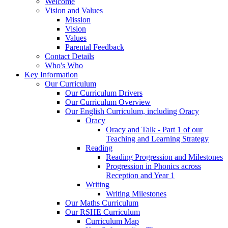
Welcome
Vision and Values
Mission
Vision
Values
Parental Feedback
Contact Details
Who's Who
Key Information
Our Curriculum
Our Curriculum Drivers
Our Curriculum Overview
Our English Curriculum, including Oracy
Oracy
Oracy and Talk - Part 1 of our
Teaching and Learning Strategy
Reading
Reading Progression and Milestones
Progression in Phonics across
Reception and Year 1
Writing
Writing Milestones
Our Maths Curriculum
Our RSHE Curriculum
Curriculum Map