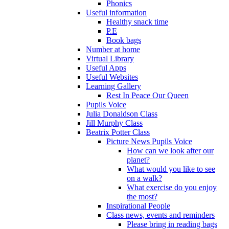
Phonics
Useful information
Healthy snack time
P.E
Book bags
Number at home
Virtual Library
Useful Apps
Useful Websites
Learning Gallery
Rest In Peace Our Queen
Pupils Voice
Julia Donaldson Class
Jill Murphy Class
Beatrix Potter Class
Picture News Pupils Voice
How can we look after our
planet?
What would you like to see
on a walk?
What exercise do you enjoy
the most?
Inspirational People
Class news, events and reminders
Please bring in reading bags