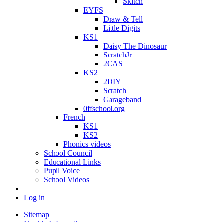
Skitch
EYFS
Draw & Tell
Little Digits
KS1
Daisy The Dinosaur
ScratchJr
2CAS
KS2
2DIY
Scratch
Garageband
0ffschool.org
French
KS1
KS2
Phonics videos
School Council
Educational Links
Pupil Voice
School Videos
Log in
Sitemap