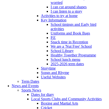
worried
I can cut around shapes
I can listen to a story
Activities to try at home
Key Information
School timings and Early bird
activities
Uniforms and Book Bags
P.E
Snack time in Reception
We are a 'Nut Free' School
School Library
Healthy Together Programme
School lunch menu
2025-2026 term dates
Storytime
Songs and Rhyme
Useful Websites
Term Dates
News and Events
Sports News
Dates for diary
Local Sports Clubs and Community Activities
Boxing and Martial Arts
Cricket