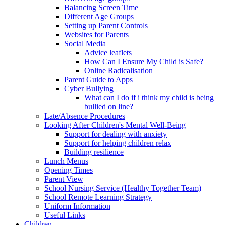
Balancing Screen Time
Different Age Groups
Setting up Parent Controls
Websites for Parents
Social Media
Advice leaflets
How Can I Ensure My Child is Safe?
Online Radicalisation
Parent Guide to Apps
Cyber Bullying
What can I do if i think my child is being
bullied on line?
Late/Absence Procedures
Looking After Children's Mental Well-Being
Support for dealing with anxiety
Support for helping children relax
Building resilience
Lunch Menus
Opening Times
Parent View
School Nursing Service (Healthy Together Team)
School Remote Learning Strategy
Uniform Information
Useful Links
Children