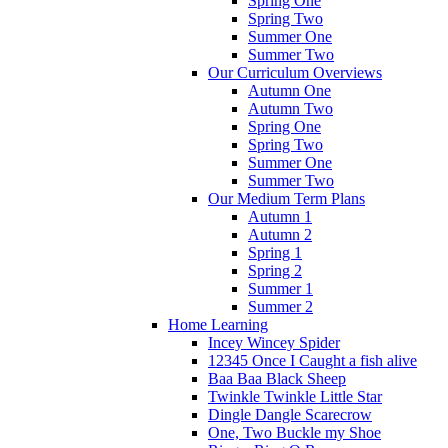
Spring One
Spring Two
Summer One
Summer Two
Our Curriculum Overviews
Autumn One
Autumn Two
Spring One
Spring Two
Summer One
Summer Two
Our Medium Term Plans
Autumn 1
Autumn 2
Spring 1
Spring 2
Summer 1
Summer 2
Home Learning
Incey Wincey Spider
12345 Once I Caught a fish alive
Baa Baa Black Sheep
Twinkle Twinkle Little Star
Dingle Dangle Scarecrow
One, Two Buckle my Shoe