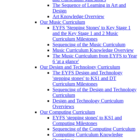
The Sequence of Learning in Art and
Design
Art Knowledge Overview
Our Music Curriculum
EYFS 'Stepping Stones' to Key Stage 1
and the Key Stage 1 and 2 Music
Curriculum Milestones
Sequencing of the Music Curriculum
Music Curriculum Knowledge Overview
The Music Curriculum from EYFS to Year
6 'at a glance'
Our Design and Technology Curriculum
The EYFS Design and Technology
'stepping stones' to KS1 and DT
Curriculum Milestones
Sequencing of the Design and Technology
Curriculum
Design and Technology Curriculum
Overviews
Our Computing Curriculum
EYFS 'stepping stones' to KS1 and
Computing Milestones
Sequencing of the Computing Curriculum
Computing Curriculum Knowledge