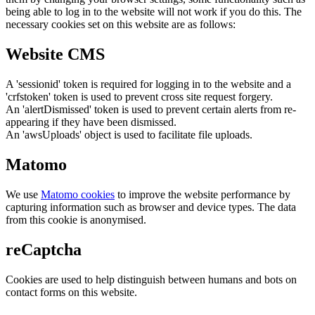
being able to log in to the website will not work if you do this. The
necessary cookies set on this website are as follows:
Website CMS
A 'sessionid' token is required for logging in to the website and a
'crfstoken' token is used to prevent cross site request forgery.
An 'alertDismissed' token is used to prevent certain alerts from re-
appearing if they have been dismissed.
An 'awsUploads' object is used to facilitate file uploads.
Matomo
We use
Matomo cookies
to improve the website performance by
capturing information such as browser and device types. The data
from this cookie is anonymised.
reCaptcha
Cookies are used to help distinguish between humans and bots on
contact forms on this website.