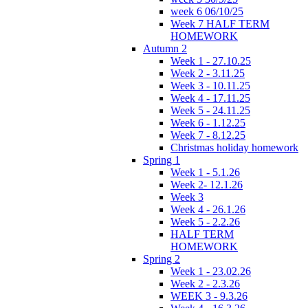
week 6 06/10/25
Week 7 HALF TERM
HOMEWORK
Autumn 2
Week 1 - 27.10.25
Week 2 - 3.11.25
Week 3 - 10.11.25
Week 4 - 17.11.25
Week 5 - 24.11.25
Week 6 - 1.12.25
Week 7 - 8.12.25
Christmas holiday homework
Spring 1
Week 1 - 5.1.26
Week 2- 12.1.26
Week 3
Week 4 - 26.1.26
Week 5 - 2.2.26
HALF TERM
HOMEWORK
Spring 2
Week 1 - 23.02.26
Week 2 - 2.3.26
WEEK 3 - 9.3.26