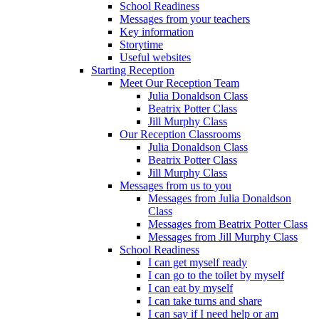
School Readiness
Messages from your teachers
Key information
Storytime
Useful websites
Starting Reception
Meet Our Reception Team
Julia Donaldson Class
Beatrix Potter Class
Jill Murphy Class
Our Reception Classrooms
Julia Donaldson Class
Beatrix Potter Class
Jill Murphy Class
Messages from us to you
Messages from Julia Donaldson
Class
Messages from Beatrix Potter Class
Messages from Jill Murphy Class
School Readiness
I can get myself ready
I can go to the toilet by myself
I can eat by myself
I can take turns and share
I can say if I need help or am