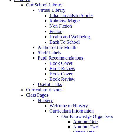
Our School Library
Virtual Library
Julia Donaldson Stories
Rainbow Magic
Non Fiction
Fiction
Health and Wellbeing
Back To School
Author of the Month
Shelf Labels
Pupil Recommendations
Book Cover
Book Review
Book Cover
Book Review
Useful Links
Curriculum Visions
Class Pages
Nursery
Welcome to Nursery
Curriculum Information
Our Knowledge Organisers
Autumn One
Autumn Two