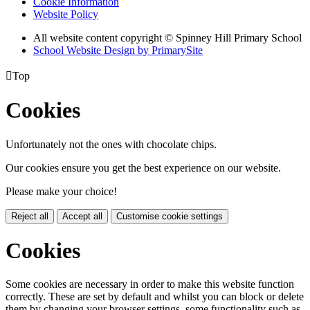
Cookie Information
Website Policy
All website content copyright © Spinney Hill Primary School
School Website Design by PrimarySite

Top
Cookies
Unfortunately not the ones with chocolate chips.
Our cookies ensure you get the best experience on our website.
Please make your choice!
Reject all
Accept all
Customise cookie settings
Cookies
Some cookies are necessary in order to make this website function
correctly. These are set by default and whilst you can block or delete
them by changing your browser settings, some functionality such as