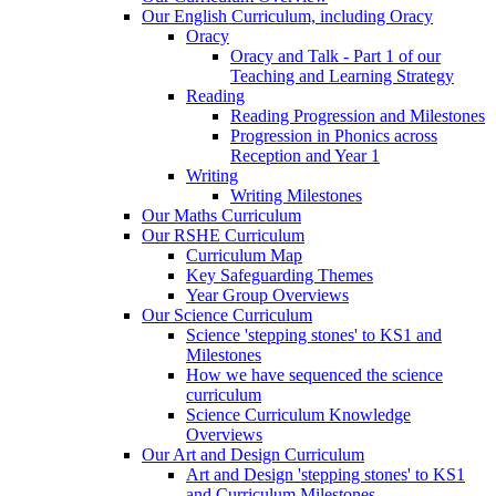
Our English Curriculum, including Oracy
Oracy
Oracy and Talk - Part 1 of our
Teaching and Learning Strategy
Reading
Reading Progression and Milestones
Progression in Phonics across
Reception and Year 1
Writing
Writing Milestones
Our Maths Curriculum
Our RSHE Curriculum
Curriculum Map
Key Safeguarding Themes
Year Group Overviews
Our Science Curriculum
Science 'stepping stones' to KS1 and
Milestones
How we have sequenced the science
curriculum
Science Curriculum Knowledge
Overviews
Our Art and Design Curriculum
Art and Design 'stepping stones' to KS1
and Curriculum Milestones