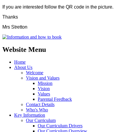
If you are interested follow the QR code in the picture.
Thanks
Mrs Stretton
Website Menu
Home
About Us
Welcome
Vision and Values
Mission
Vision
Values
Parental Feedback
Contact Details
Who's Who
Key Information
Our Curriculum
Our Curriculum Drivers
Our Curriculum Overview