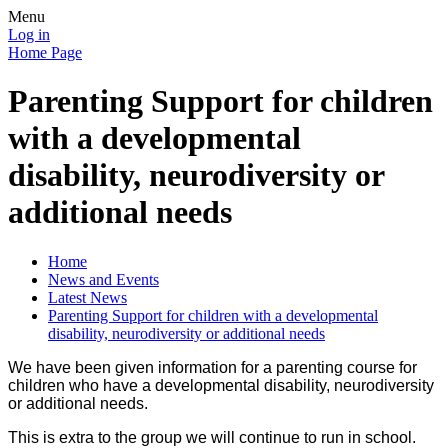
Menu
Log in
Home Page
Parenting Support for children
with a developmental
disability, neurodiversity or
additional needs
Home
News and Events
Latest News
Parenting Support for children with a developmental
disability, neurodiversity or additional needs
We have been given information for a parenting course for
children who have a developmental disability, neurodiversity
or additional needs.
This is extra to the group we will continue to run in school.