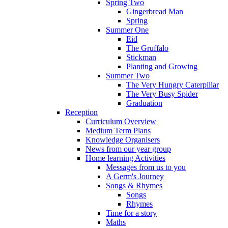
Spring Two
Gingerbread Man
Spring
Summer One
Eid
The Gruffalo
Stickman
Planting and Growing
Summer Two
The Very Hungry Caterpillar
The Very Busy Spider
Graduation
Reception
Curriculum Overview
Medium Term Plans
Knowledge Organisers
News from our year group
Home learning Activities
Messages from us to you
A Germ's Journey
Songs & Rhymes
Songs
Rhymes
Time for a story
Maths