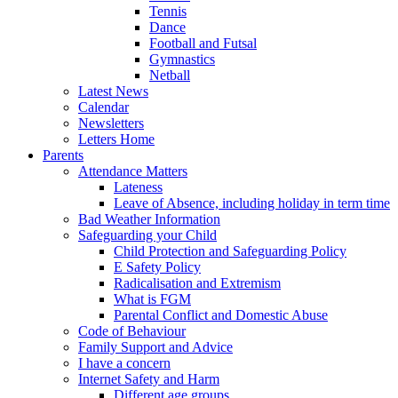
Tennis
Dance
Football and Futsal
Gymnastics
Netball
Latest News
Calendar
Newsletters
Letters Home
Parents
Attendance Matters
Lateness
Leave of Absence, including holiday in term time
Bad Weather Information
Safeguarding your Child
Child Protection and Safeguarding Policy
E Safety Policy
Radicalisation and Extremism
What is FGM
Parental Conflict and Domestic Abuse
Code of Behaviour
Family Support and Advice
I have a concern
Internet Safety and Harm
Different age groups