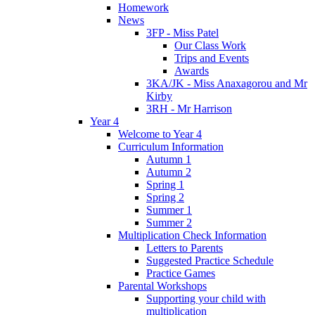
Homework
News
3FP - Miss Patel
Our Class Work
Trips and Events
Awards
3KA/JK - Miss Anaxagorou and Mr
Kirby
3RH - Mr Harrison
Year 4
Welcome to Year 4
Curriculum Information
Autumn 1
Autumn 2
Spring 1
Spring 2
Summer 1
Summer 2
Multiplication Check Information
Letters to Parents
Suggested Practice Schedule
Practice Games
Parental Workshops
Supporting your child with
multiplication