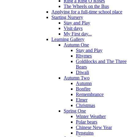
Ring a Ring O Roses
The Wheels on the Bus
Applying for a full-time school place
Starting Nursery
Stay and Play
Visit days
My First day...
Learning Gallery
Autumn One
Stay and Play
Rhymes
Goldilocks and The Three
Bears
Diwali
Autumn Two
Autumn
Bonfire
Remembrance
Elmer
Christmas
Spring One
Winter Weather
Polar bears
Chinese New Year
Penguins