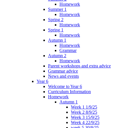
Homework
Summer 1
Homework
Spring 2
Homework
Spring 1
Homework
Autumn 1
Homework
Grammar
Autumn 2
Homework
Parent workshops and extra advice
Grammar advice
News and events
Year 6
Welcome to Year 6
Curriculum Information
Homework
Autumn 1
Week 1 1/9/25
Week 2 8/9/25
Week 3 15/9/25
Week 4 22/9/25
week 5 30/9/25