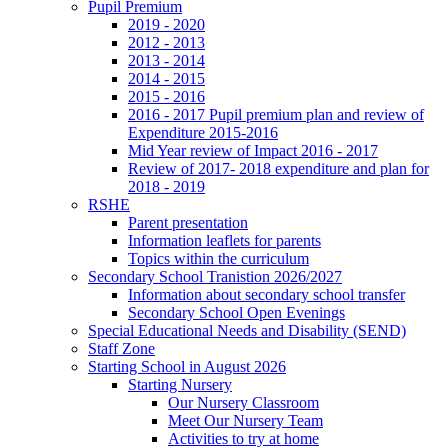
Pupil Premium
2019 - 2020
2012 - 2013
2013 - 2014
2014 - 2015
2015 - 2016
2016 - 2017 Pupil premium plan and review of
Expenditure 2015-2016
Mid Year review of Impact 2016 - 2017
Review of 2017- 2018 expenditure and plan for
2018 - 2019
RSHE
Parent presentation
Information leaflets for parents
Topics within the curriculum
Secondary School Tranistion 2026/2027
Information about secondary school transfer
Secondary School Open Evenings
Special Educational Needs and Disability (SEND)
Staff Zone
Starting School in August 2026
Starting Nursery
Our Nursery Classroom
Meet Our Nursery Team
Activities to try at home