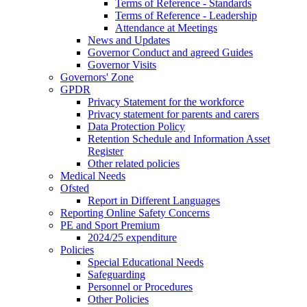
Terms of Reference - Standards
Terms of Reference - Leadership
Attendance at Meetings
News and Updates
Governor Conduct and agreed Guides
Governor Visits
Governors' Zone
GPDR
Privacy Statement for the workforce
Privacy statement for parents and carers
Data Protection Policy
Retention Schedule and Information Asset
Register
Other related policies
Medical Needs
Ofsted
Report in Different Languages
Reporting Online Safety Concerns
PE and Sport Premium
2024/25 expenditure
Policies
Special Educational Needs
Safeguarding
Personnel or Procedures
Other Policies