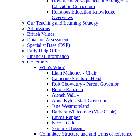
How we have sequenced the Religious
Education Curriculum
Religious Education Knowledge
Overviews
Our Teaching and Learning Strategy
Admissions
British Values
Data and Assessment
Specialist Base (DSP)
Early Help Offer
Financial Information
Governors
Who's Who?
Liam Mahoney - Chair
Catherine Stretton - Head
Rob Chowdury - Parent Governor
Bernie Ranzetta
Aishah Valli -
Anna Kyle - Staff Governor
Jane Westmoreland
Barbara Whitcombe (Vice Chair)
Emma Ranger
Nicola Gale
Samrina Hussain
Committee Structure and and terms of reference