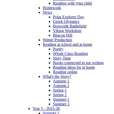
Reading with your child
Homework
News
Polar Explorer Day
Greek Olympics
Bosworth Battlefield
Viking Workshop
Beacon Hill
Winter Production
Reading at school and at home
Poetry
Whole Class Reading
Story Time
Books connected to our writing
Reading ideas for at home
Reading online
What's the Story?
Autumn 1
Autumn 2
Spring 1
Spring 2
Summer 1
Summer 2
Year 5 - 2025-26
Summer 2