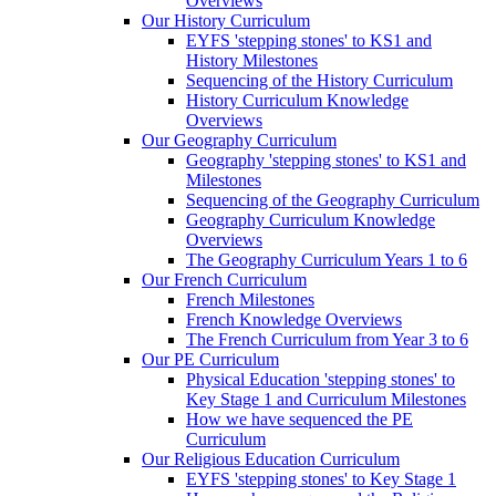
Overviews
Our History Curriculum
EYFS 'stepping stones' to KS1 and
History Milestones
Sequencing of the History Curriculum
History Curriculum Knowledge
Overviews
Our Geography Curriculum
Geography 'stepping stones' to KS1 and
Milestones
Sequencing of the Geography Curriculum
Geography Curriculum Knowledge
Overviews
The Geography Curriculum Years 1 to 6
Our French Curriculum
French Milestones
French Knowledge Overviews
The French Curriculum from Year 3 to 6
Our PE Curriculum
Physical Education 'stepping stones' to
Key Stage 1 and Curriculum Milestones
How we have sequenced the PE
Curriculum
Our Religious Education Curriculum
EYFS 'stepping stones' to Key Stage 1