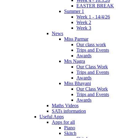
Week 4 - 16.3.26
EASTER BREAK
Summer 1
Week 1 - 14/4/26
Week 2
Week 3
News
Miss Parmar
Our class work
Trips and Events
Awards
Mrs Nagra
Our Class Work
Trips and Events
Awards
Miss Bhayani
Our Class Work
Trips and Events
Awards
Maths Videos
SATs information
Useful Apps
Apps for all
Piano
Skitch