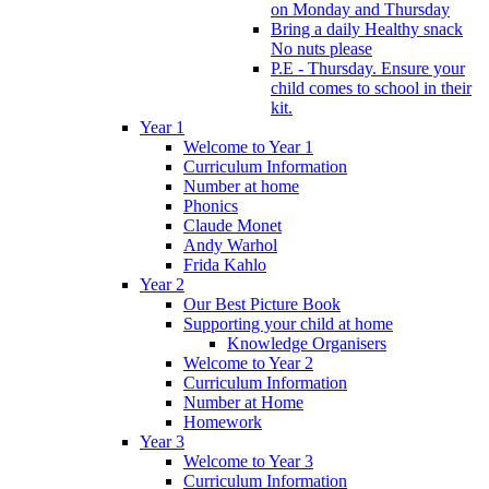
on Monday and Thursday
Bring a daily Healthy snack
No nuts please
P.E - Thursday. Ensure your
child comes to school in their
kit.
Year 1
Welcome to Year 1
Curriculum Information
Number at home
Phonics
Claude Monet
Andy Warhol
Frida Kahlo
Year 2
Our Best Picture Book
Supporting your child at home
Knowledge Organisers
Welcome to Year 2
Curriculum Information
Number at Home
Homework
Year 3
Welcome to Year 3
Curriculum Information